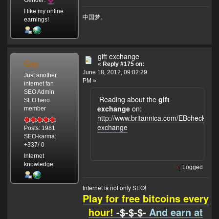
I like my online
中国梦。
earnings!
gift exchange
Gay
«
Reply #175 on:
June 18, 2012, 09:02:29
Just another
PM »
internet fan
SEO Admin
Reading about the
gift
SEO hero
exchange
on:
member
http://www.britannica.com/EBchecked/to
exchange
Posts: 1981
SEO-karma:
+337/-0
Internet
knowledge
Logged
Internet is not only SEO!
Play for free bitcoins every
hour!
-$-$-$-
And earn at