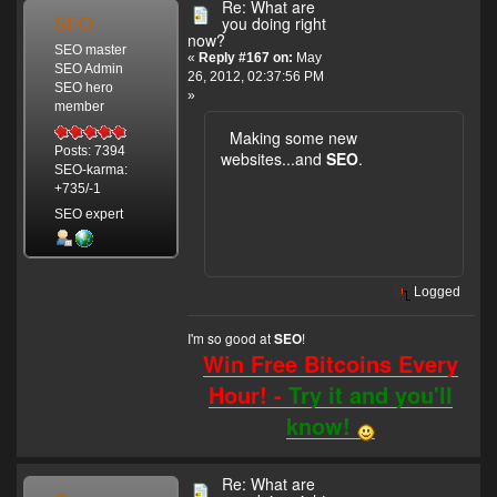
Re: What are
SEO
you doing right
now?
SEO master
«
Reply #167 on:
May
SEO Admin
26, 2012, 02:37:56 PM
SEO hero
»
member
Making some new
Posts: 7394
websites...and
SEO
.
SEO-karma:
+735/-1
SEO expert
Logged
I'm so good at
!
SEO
Win Free Bitcoins Every
Hour! -
Try it and you'll
know!
Re: What are