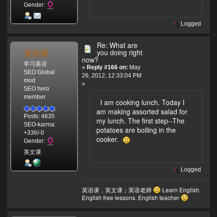
Gender:
Logged
Re: What are
英语课
you doing right
now?
学习英语
«
Reply #166 on:
May
SEO Global
26, 2012, 12:33:04 PM
mod
»
SEO hero
member
I am cooking lunch. Today I
am making assorted salad for
Posts: 4635
my lunch. The first step--The
SEO-karma:
potatoes are boiling in the
+336/-0
cooker.
Gender:
英文课
Logged
英语课，英文课；英语老师
Learn English.
English free lessons. English teacher