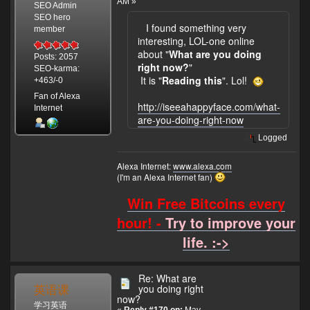
AM »
SEO Admin
SEO hero
I found something very
member
interesting, LOL-one online
about "
What are you doing
Posts: 2057
right now?
"
SEO-karma:
It is "
Reading this
". Lol!
+463/-0
Fan of Alexa
http://iseeahappyface.com/what-
Internet
are-you-doing-right-now
Logged
Alexa Internet:
www.alexa.com
(I'm an Alexa Internet fan)
Win Free Bitcoins every
hour! -
Try to improve your
life. :->
Re: What are
英语课
you doing right
now?
学习英语