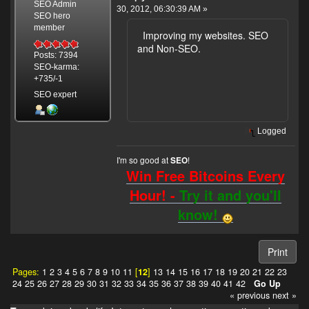
SEO Admin
30, 2012, 06:30:39 AM »
SEO hero
member
Improving my websites. SEO
and Non-SEO.
Posts: 7394
SEO-karma:
+735/-1
SEO expert
Logged
I'm so good at
!
SEO
Win Free Bitcoins Every
Hour! -
Try it and you'll
know!
Print
Pages:
1
2
3
4
5
6
7
8
9
10
11
[
12
]
13
14
15
16
17
18
19
20
21
22
23
24
25
26
27
28
29
30
31
32
33
34
35
36
37
38
39
40
41
42
Go Up
« previous
next »