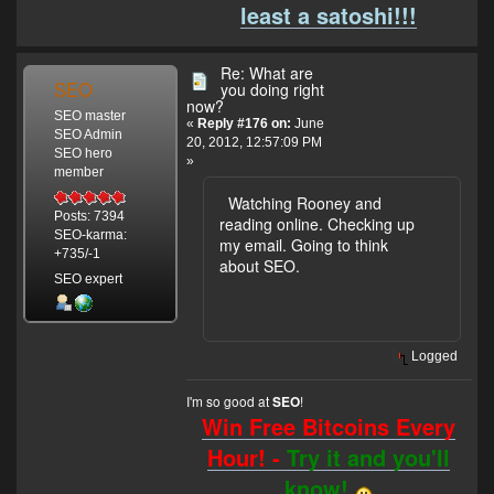
least a satoshi!!!
Re: What are
SEO
you doing right
now?
SEO master
«
Reply #176 on:
June
SEO Admin
20, 2012, 12:57:09 PM
SEO hero
»
member
Watching Rooney and
Posts: 7394
reading online. Checking up
SEO-karma:
my email. Going to think
+735/-1
about SEO.
SEO expert
Logged
I'm so good at
!
SEO
Win Free Bitcoins Every
Hour! -
Try it and you'll
know!