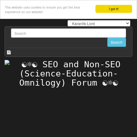
This website uses cookies to ensure you get the best
I got it!
experience on our website!