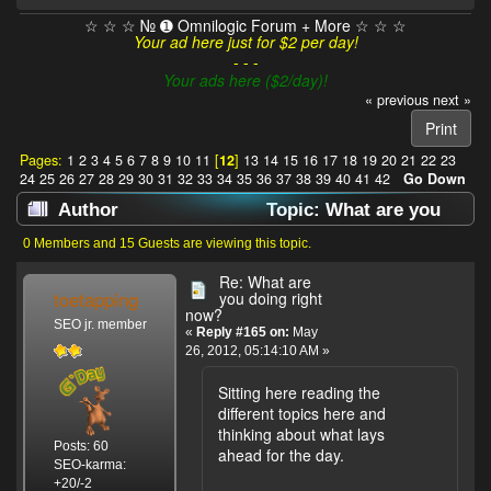
☆ ☆ ☆ № ➊ Omnilogic Forum + More ☆ ☆ ☆
Your ad here just for $2 per day!
- - -
Your ads here ($2/day)!
« previous
next »
Print
Pages:
1
2
3
4
5
6
7
8
9
10
11
[
12
]
13
14
15
16
17
18
19
20
21
22
23
24
25
26
27
28
29
30
31
32
33
34
35
36
37
38
39
40
41
42
Go Down
Author
Topic: What are you
doing right now? (Read 637897 times)
0 Members and 15 Guests are viewing this topic.
Re: What are
toetapping
you doing right
now?
SEO jr. member
«
Reply #165 on:
May
26, 2012, 05:14:10 AM »
Sitting here reading the
different topics here and
thinking about what lays
Posts: 60
ahead for the day.
SEO-karma:
+20/-2