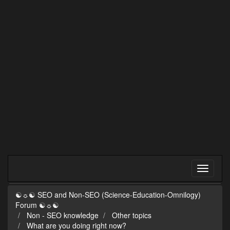
☯☼☯ SEO and Non-SEO (Science-Education-Omnilogy)
Forum ☯☼☯
Non - SEO knowledge
Other topics
What are you doing right now?