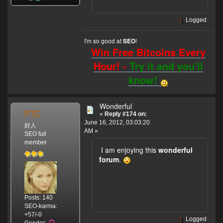
Logged
I'm so good at
!
SEO
Win Free Bitcoins Every
Hour! -
Try it and you'll
know!
Wonderful
PTC
«
Reply #174 on:
June 16, 2012, 03:03:20
好人
AM »
SEO full
member
I am enjoying this
wonderful
forum
.
Posts: 140
SEO-karma:
+57/-0
Logged
Gender: