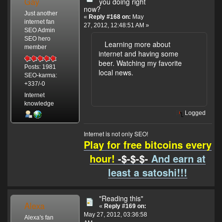
Gay
you doing right
now?
Just another
«
Reply #168 on:
May
internet fan
27, 2012, 12:48:51 AM »
SEO Admin
SEO hero
Learning more about
member
internet and having some
beer. Watching my favorite
Posts: 1981
local news.
SEO-karma:
+337/-0
Internet
knowledge
Logged
Internet is not only SEO!
Play for free bitcoins every
hour!
-$-$-$-
And earn at
least a satoshi!!!
"Reading this"
Alexa
«
Reply #169 on:
May 27, 2012, 03:36:58
Alexa's fan