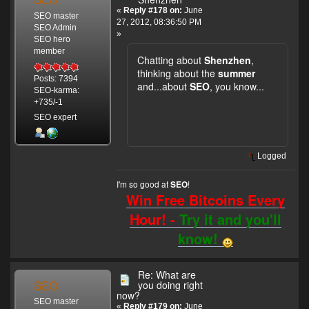
«
Reply #178 on:
June
SEO master
27, 2012, 08:36:50 PM
SEO Admin
»
SEO hero
member
Chatting about
Shenzhen
,
thinking about the
summer
Posts: 7394
and...about
SEO
, you know...
SEO-karma:
+735/-1
SEO expert
Logged
I'm so good at
!
SEO
Win Free Bitcoins Every
Hour! -
Try it and you'll
know!
Re: What are
SEO
you doing right
now?
SEO master
«
Reply #179 on:
June