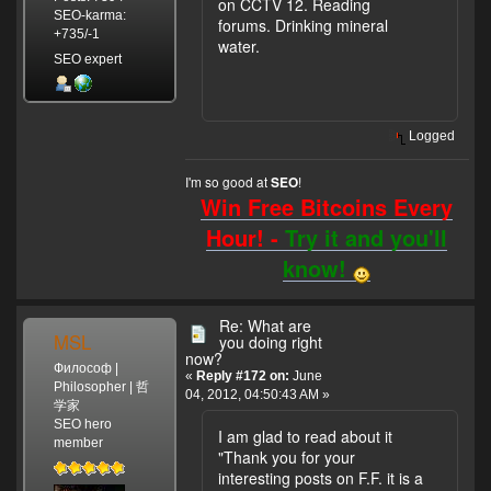
on CCTV 12. Reading
SEO-karma:
forums. Drinking mineral
+735/-1
water.
SEO expert
Logged
I'm so good at
!
SEO
Win Free Bitcoins Every
Hour! -
Try it and you'll
know!
Re: What are
MSL
you doing right
now?
Философ |
«
Reply #172 on:
June
Philosopher | 哲
04, 2012, 04:50:43 AM »
学家
SEO hero
I am glad to read about it
member
"Thank you for your
interesting posts on F.F. it is a