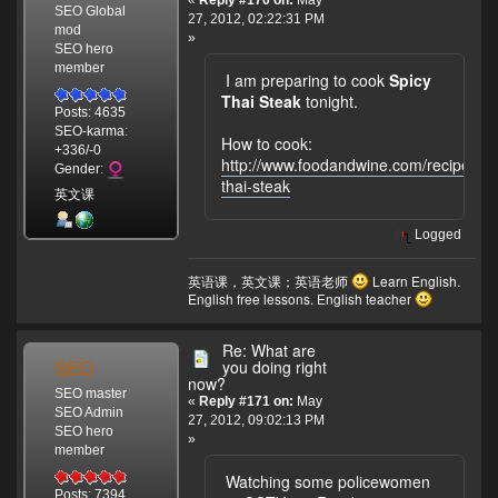
«
Reply #170 on:
May
SEO Global
27, 2012, 02:22:31 PM
mod
»
SEO hero
member
I am preparing to cook
Spicy
Thai Steak
tonight.
Posts: 4635
SEO-karma:
How to cook:
+336/-0
http://www.foodandwine.com/recipes/sp
Gender:
thai-steak
英文课
Logged
英语课，英文课；英语老师
Learn English.
English free lessons. English teacher
Re: What are
SEO
you doing right
now?
SEO master
«
Reply #171 on:
May
SEO Admin
27, 2012, 09:02:13 PM
SEO hero
»
member
Watching some policewomen
Posts: 7394