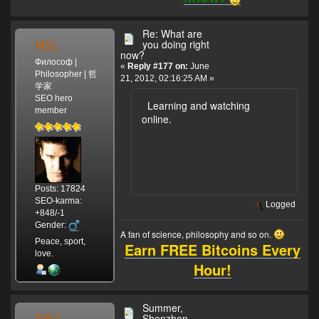
Re: What are
MSL
you doing right
now?
Философ |
«
Reply #177 on:
June
Philosopher | 哲
21, 2012, 02:16:25 AM »
学家
SEO hero
Learning and watching
member
online.
Posts: 17824
SEO-karma:
Logged
+848/-1
Gender:
A fan of science, philosophy and so on.
Peace, sport,
Earn FREE Bitcoins Every
love.
Hour!
Summer,
SEO
Shenzhen