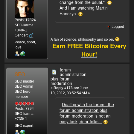
change from the usual."
And I am watching Martin
Hanczyc.
Posts: 17824
SEO-karma:
Logged
+848/-1
Gender:
A fan of science, philosophy and so on.
Peace, sport,
Earn FREE Bitcoins Every
love.
Hour!
forum
SEO
administration
plus forum
SEO master
moderation
SEO Admin
«
Reply #173 on:
June
SEO hero
10, 2012, 03:52:54 AM »
member
Dealing with the forum...the
Posts: 7394
forum administration plus
SEO-karma:
forum moderation is not an
+735/-1
easy task, dear folks...
SEO expert