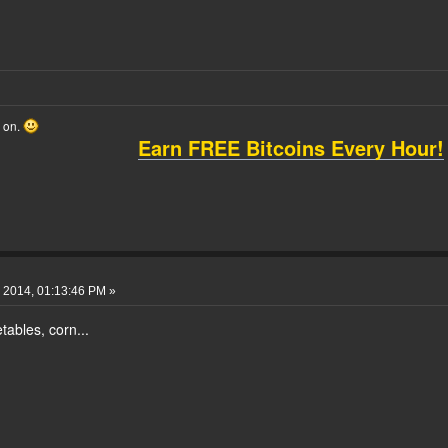
o on.
Earn FREE Bitcoins Every Hour!
 2014, 01:13:46 PM »
ables, corn...