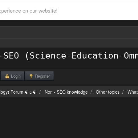
xperience on our website!
Login
Register
ilogy) Forum ☯☼☯
Non - SEO knowledge
Other topics
What 