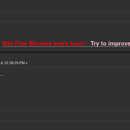
Win Free Bitcoins every hour! -
Try to improve 
14, 01:58:29 PM »
...