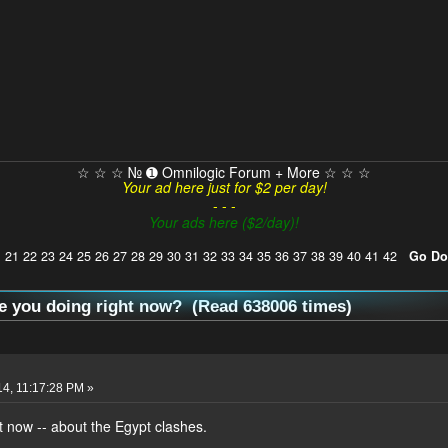
☆ ☆ ☆ № ➊ Omnilogic Forum + More ☆ ☆ ☆
Your ad here just for $2 per day!
- - -
Your ads here ($2/day)!
]
21
22
23
24
25
26
27
28
29
30
31
32
33
34
35
36
37
38
39
40
41
42
Go D
e you doing right now? (Read 638006 times)
14, 11:17:28 PM »
 now -- about the Egypt clashes.