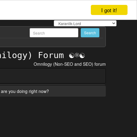
I got it!
Omnilogy (Non-SEO and SEO) forum
are you doing right now?