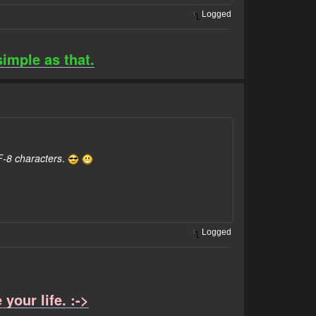
Logged
simple as that.
F-8 characters
.
Logged
your life. :->