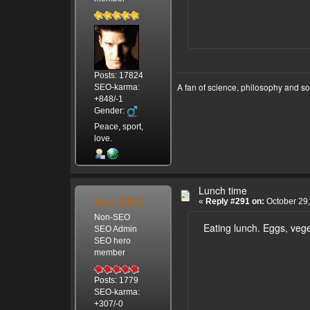
Posts: 17824
A fan of science, philosophy and s
SEO-karma:
+848/-1
Gender:
Peace, sport,
love.
Lunch time
Non-SEO
«
Reply #291 on:
October 29,
Non-SEO
Eating lunch. Eggs, veget
SEO Admin
SEO hero
member
Posts: 1779
SEO-karma:
+307/-0