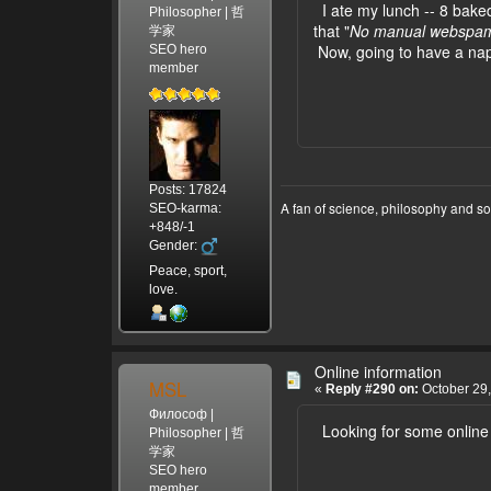
I ate my lunch -- 8 bake
Philosopher | 哲
that "
No manual webspam 
学家
Now, going to have a na
SEO hero
member
Posts: 17824
A fan of science, philosophy and s
SEO-karma:
+848/-1
Gender:
Peace, sport,
love.
Online information
MSL
«
Reply #290 on:
October 29,
Философ |
Looking for some online
Philosopher | 哲
学家
SEO hero
member