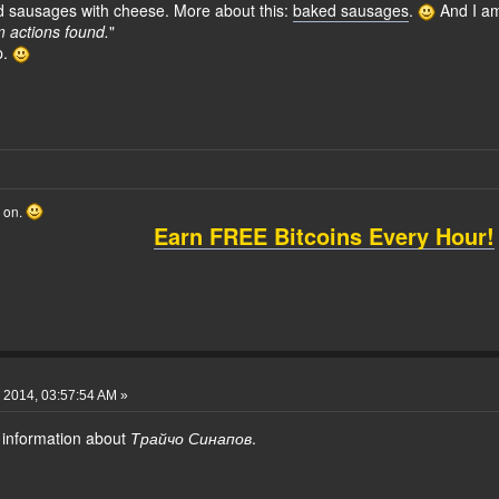
d sausages with cheese. More about this:
baked sausages
.
And I am
actions found.
"
p.
o on.
Earn FREE Bitcoins Every Hour!
 2014, 03:57:54 AM »
 information about
Трайчо Синапов
.