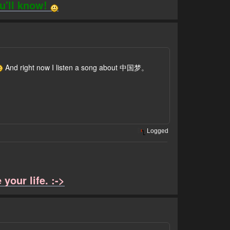
ou'll know!
And right now I listen a song about 中国梦。
Logged
your life. :->