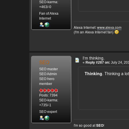
SEO-karma:
+463/-0
Fan of Alexa
Internet
Alexa Internet:
www.alexa.com
(I'm an Alexa Internet fan)
I'm thinking.
SEO
«
Reply #287 on:
July 24, 20
SEO master
Thinking
. Thinking a lot
SEO Admin
SEO hero
member
Posts: 7394
SEO-karma:
+735/-1
SEO expert
I'm so good at
!
SEO