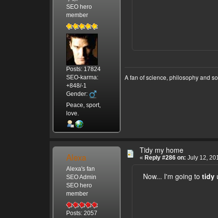
SEO hero
member
Posts: 17824
A fan of science, philosophy and s
SEO-karma:
+848/-1
Gender:
Peace, sport,
love.
Tidy my home
Alexa
«
Reply #286 on:
July 12, 20
Alexa's fan
Now... I'm going to
tidy
SEO Admin
SEO hero
member
Posts: 2057