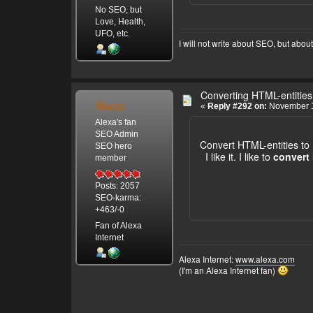
No SEO, but
Love, Health,
UFO, etc.
I will not write about SEO, but abou
Converting HTML-entities
Alexa
«
Reply #292 on:
November 1
Alexa's fan
SEO Admin
Convert HTML-entities to
SEO hero
I like it. I like to
convert 
member
Posts: 2057
SEO-karma:
+463/-0
Fan of Alexa
Internet
Alexa Internet:
www.alexa.com
(I'm an Alexa Internet fan)