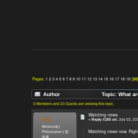
Pages:
1
2
3
4
5
6
7
8
9
10
11
12
13
14
15
16
17
18
19
[
20
Author
Topic: What ar
0 Members and 23 Guests are viewing this topic.
Watching news
MSL
«
Reply #285 on:
July 03, 20
Философ |
Watching news now. Right
Philosopher | 哲
学家