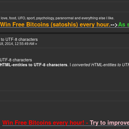
t love, food, UFO, sport, psychology, paranormal and everything else I like.
Win Free Bitcoins (satoshis) every hour.
-->
As 
 to UTF-8 characters
8, 2014, 12:55:49 AM »
 UTF-8 characters
HTML-entities to UTF-8 characters
. I
converted HTML-entities to UT
Win Free Bitcoins every hour! -
Try to improve 