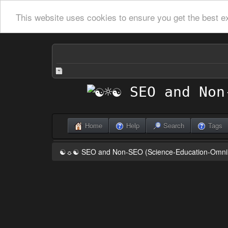
This website uses cookies to ensure you get the best e
Home
Help
Search
Tags
☯☼☯ SEO and Non-SEO (Science-Education-Omn