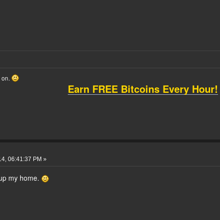
o on.
Earn FREE Bitcoins Every Hour!
14, 06:41:37 PM »
up my home.