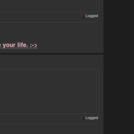
Logged
your life. :->
Logged