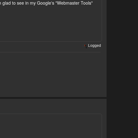
 glad to see in my Google's "Webmaster Tools"
Logged