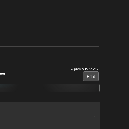
« previous
next »
own
Print