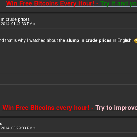
Win Free Bitcoins Every Hour! -
Try it and y
in crude prices
 2014, 01:41:33 PM »
nd that is why I watched about the
slump in crude prices
in English.
Win Free Bitcoins every hour! -
Try to improve 
s
 2014, 03:29:03 PM »