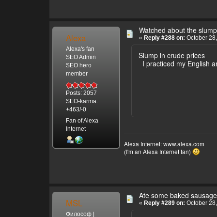
Watched about the slump 
Alexa
«
Reply #288 on:
October 28,
Alexa's fan
Slump in crude prices
SEO Admin
I practiced my English a
SEO hero
member
Posts: 2057
SEO-karma:
+463/-0
Fan of Alexa
Internet
Alexa Internet:
www.alexa.com
(I'm an Alexa Internet fan)
Ate some baked sausage
MSL
«
Reply #289 on:
October 28,
Философ |