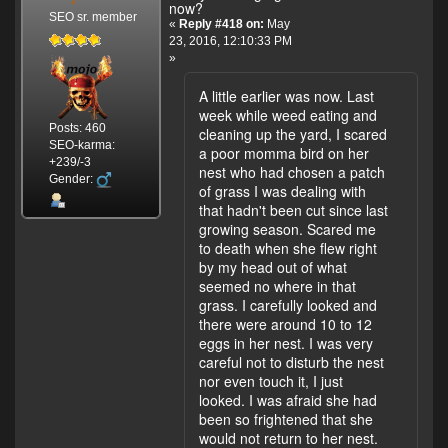
now?
SEO sr. member
«
Reply #418 on:
May
23, 2016, 12:10:33 PM
»
A little earlier was now. Last
week while weed eating and
Posts: 460
cleaning up the yard, I scared
SEO-karma:
a poor momma bird on her
+239/-3
nest who had chosen a patch
Gender:
of grass I was dealing with
that hadn't been cut since last
growing season. Scared me
to death when she flew right
by my head out of what
seemed no where in that
grass. I carefully looked and
there were around 10 to 12
eggs in her nest. I was very
careful not to disturb the nest
nor even touch it, I just
looked. I was afraid she had
been so frightened that she
would not return to her nest.