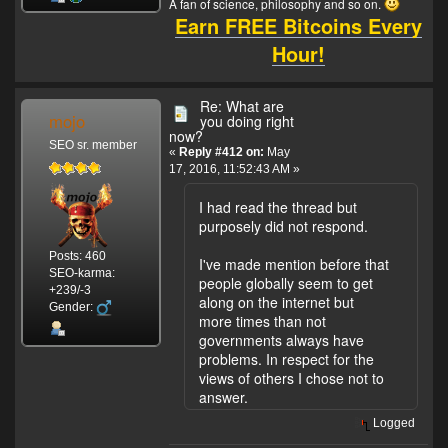
A fan of science, philosophy and so on.
Earn FREE Bitcoins Every
Hour!
Re: What are
mojo
you doing right
now?
SEO sr. member
«
Reply #412 on:
May
17, 2016, 11:52:43 AM »
I had read the thread but
purposely did not respond.
Posts: 460
I've made mention before that
SEO-karma:
people globally seem to get
+239/-3
along on the internet but
Gender:
more times than not
governments always have
problems. In respect for the
views of others I chose not to
answer.
Logged