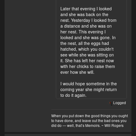
Later that evening I looked
and she was back on the
nest. Yesterday I looked from
a distance and she was on
her nest. This evening I
looked and she was gone. In
the nest, all the eggs had
hatched, which you couldn't
see while she was sitting on
it. She has left her nest now
with her chicks to raise them
ever how she will.
I would hope sometime in the
coming year she might return
to do it again.
Logged
When you put down the good things you ought
to have done, and leave out the bad ones you
did do — well, that’s Memoirs. ~ Will Rogers