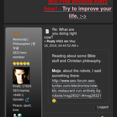
Win Free Bitcoins every
hour! -
Try to improve your
life. :->
Re: What are
MSL
you doing right
now?
Философ |
«
Reply #411 on:
May
Philosopher | 哲
16, 2016, 04:44:52 AM »
学家
SEO hero
Reading about some Bible
member
stuff and Christian philosophy.
Mojo
, about the
robots
, I said
something there:
http://www.seo-forum-seo-
luntan.com/electronics/new-
Posts: 17824
kfc-restaurant-run-entirely-by-
SEO-karma:
robots/msg28321/#msg28321
+848/-1
Gender:
.
Peace, sport,
Logged
love.