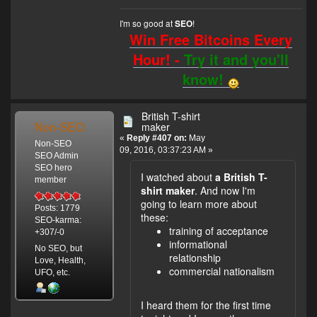
I'm so good at
!
SEO
Win Free Bitcoins Every
Hour! -
Try it and you'll
know!
British T-shirt
Non-SEO
maker
«
Reply #407 on:
May
Non-SEO
09, 2016, 03:37:23 AM »
SEO Admin
SEO hero
I watched about
a British T-
member
shirt maker
. And now I'm
going to learn more about
Posts: 1779
these:
SEO-karma:
training of acceptance
+307/-0
informational
No SEO, but
relationship
Love, Health,
commercial nationalism
UFO, etc.
I heard them for the first time