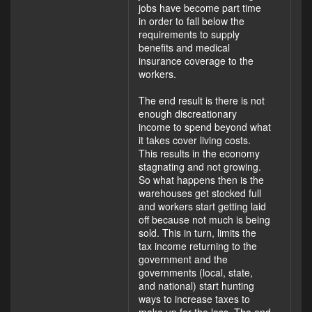
jobs have become part time
in order to fall below the
requirements to supply
benefits and medical
insurance coverage to the
workers.
The end result is there is not
enough discreationary
income to spend beyond what
it takes cover living costs.
This results in the economy
stagnating and not growing.
So what happens then is the
warehouses get stocked full
and workers start getting laid
off because not much is being
sold. This in turn, limits the
tax income returning to the
government and the
governments (local, state,
and national) start hunting
ways to increase taxes to
make up for the loss. The end