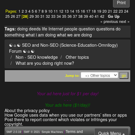
Print
Pages:
1
2
3
4
5
6
7
8
9
10
11
12
13
14
15
16
17
18
19
20
21
22
23
24
25
26
27
[
28
]
29
30
31
32
33
34
35
36
37
38
39
40
41
42
Go Up
« previous
next »
Tags:
doing
deeds
life
Internet
people
question
questions
do
something
what i am doing
what we are doing
☯☼☯ SEO and Non-SEO (Science-Education-Omnilogy)
Forum ☯☼☯
Non - SEO knowledge
Other topics
What are you doing right now?
Jump to:
Your ad here just for $1 per day!
- - -
Your ads here ($1/day)!
About the privacy policy
How Google uses data when you use our partners’ sites or apps
Post there to report content which violates or infringes your
copyright.
|
,
|
Terms and
Quick Menu
SMF 2.0.19
SMF © 2021
Simple Machines