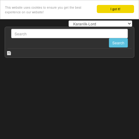
This website uses cookies to ensure you get the best
I got it!
experience on our website!