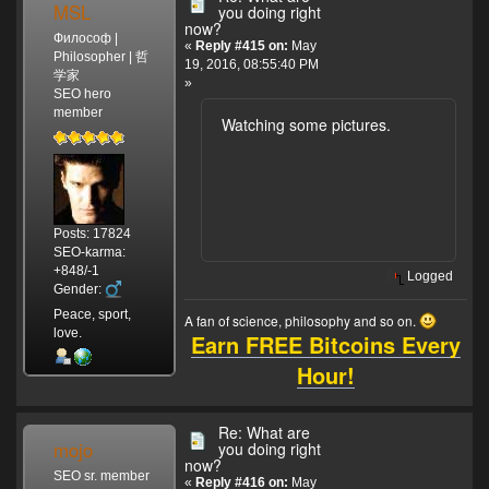
MSL
you doing right
now?
Философ |
«
Reply #415 on:
May
Philosopher | 哲
19, 2016, 08:55:40 PM
学家
»
SEO hero
member
Watching some pictures.
Posts: 17824
SEO-karma:
+848/-1
Logged
Gender:
Peace, sport,
A fan of science, philosophy and so on.
love.
Earn FREE Bitcoins Every
Hour!
Re: What are
mojo
you doing right
now?
SEO sr. member
«
Reply #416 on:
May