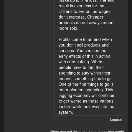
result is ever less for the
citizens to live on, as wages
don't increase. Cheaper
products do not always mean
more sold.
Profits come to an end when
you don't sell products and
services. You can see the
early effects of this in action
with cord cutting. When
people have to trim their
spending to stay within their
means, something has to go.
One of the first things to go is
entertainment spending. This
lagging economy will continue
to get worse as these various
factors work their way into the
system.
Logged
When you put down the good things you ought