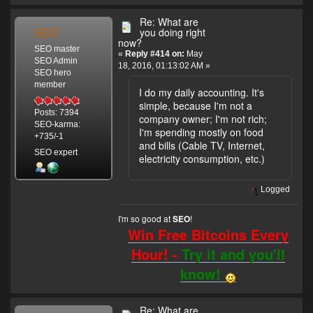
Re: What are
SEO
you doing right
now?
SEO master
«
Reply #414 on:
May
SEO Admin
18, 2016, 01:13:02 AM »
SEO hero
member
I do my daily accounting. It's
simple, because I'm not a
Posts: 7394
company owner; I'm not rich;
SEO-karma:
I'm spending mostly on food
+735/-1
and bills (Cable TV, Internet,
SEO expert
electricity consumption, etc.)
Logged
I'm so good at
!
SEO
Win Free Bitcoins Every
Hour! -
Try it and you'll
know!
Re: What are