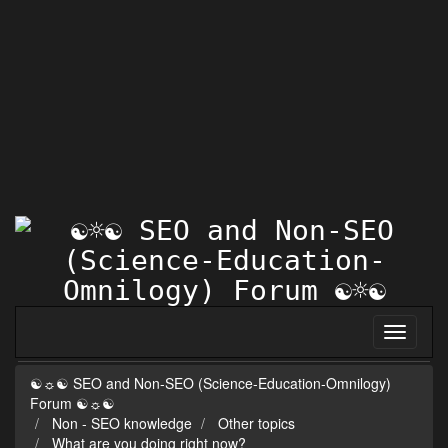
☯☼☯ SEO and Non-SEO (Science-Education-Omnilogy)
Forum ☯☼☯
Non - SEO knowledge
Other topics
What are you doing right now?