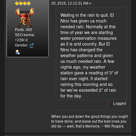
20, 2016, 12:12:31 AM »
Waiting in the rain to quit. El
Nino has given us much
needed rain. Normally at this
Posts: 460
time of year we are starting
SEO-karma:
water preservation measures
+239/-3
as it is arid country. But El
Gender:
Nino has changed the
weather patterns and given
us much needed rain. A few
nights ago, my weather
station gave a reading of 3" of
rain over night. It started
raining this morning and so
far we've exceeded 2" of rain
for the day.
Logged
When you put down the good things you ought
to have done, and leave out the bad ones you
did do — well, that’s Memoirs. ~ Will Rogers