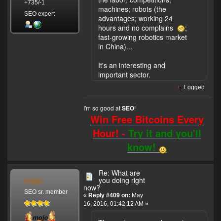
+735/-1
machines; robots (the
SEO expert
advantages; working 24
hours and no complains
;
fast-growing robotics market
in China)...
It's an interesting and
important sector.
Logged
I'm so good at
!
SEO
Win Free Bitcoins Every
Hour! -
Try it and you'll
know!
Re: What are
mojo
you doing right
now?
SEO sr. member
«
Reply #409 on:
May
16, 2016, 01:42:12 AM »