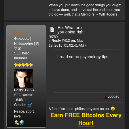
When you put down the good things you ought
to have done, and leave out the bad ones you
did do — well, that’s Memoirs. ~ Will Rogers
Re: What are
MSL
you doing right
now?
Философ |
«
Reply #413 on:
May
Philosopher | 哲
18, 2016, 01:02:41 AM »
学家
SEO hero
I read some psychology tips.
member
Posts: 17824
SEO-karma:
Logged
+848/-1
Gender:
A fan of science, philosophy and so on.
Peace, sport,
Earn FREE Bitcoins Every
love.
Hour!