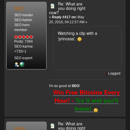
Re: What are
SEO
you doing right
now?
SEO master
«
Reply #417 on:
May
SEO Admin
20, 2016, 04:12:57 AM »
SEO hero
member
Watching a clip with a
'princess'.
Posts: 7394
SEO-karma:
+735/-1
SEO expert
Logged
I'm so good at
!
SEO
Win Free Bitcoins Every
Hour! -
Try it and you'll
know!
Re: What are
mojo
you doing right