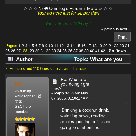
☆ ☆ ☆ № ➊ Omnilogic Forum + More ☆ ☆ ☆
Your ad here just for $2 per day!
- - -
Your ads here ($2/day)!
« previous
next »
Print
Pages:
1
2
3
4
5
6
7
8
9
10
11
12
13
14
15
16
17
18
19
20
21
22
23
24
25
26
27
[
28
]
29
30
31
32
33
34
35
36
37
38
39
40
41
42
Go Down
Author
Topic: What are you
doing right now? (Read 638252 times)
0 Members and 110 Guests are viewing this topic.
Re: What are
MSL
you doing right
now?
Философ |
«
Reply #405 on:
May
Philosopher | 哲
07, 2016, 01:06:17 AM »
学家
SEO hero
Drinking a coconut drink,
member
watching news, reading
articles, posting online and
going to chat online.