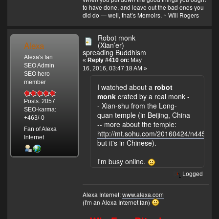
to have done, and leave out the bad ones you
did do — well, that’s Memoirs. ~ Will Rogers
Robot monk
Alexa
(Xian’er)
spreading Buddhism
Alexa's fan
«
Reply #410 on:
May
SEO Admin
16, 2016, 03:47:18 AM »
SEO hero
member
I watched about a
robot
monk
crated by a real monk -
Posts: 2057
- Xian-shu from the Long-
SEO-karma:
quan temple (in Beijing, China
+463/-0
-- more about the temple:
Fan of Alexa
http://mt.sohu.com/20160424/n445896
Internet
but it's in Chinese).
I'm busy online.
Logged
Alexa Internet:
www.alexa.com
(I'm an Alexa Internet fan)