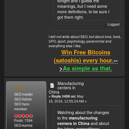
tonight and I guess the
meanings, but I need some
more definitions, to be sure I
got them right.
Logged
I will not write about SEO, but about love, food,
UFO, sport, psychology, paranormal and
everything else I like.
Win Free Bitcoins
(satoshis) every hour.
--
>
As simple as that.
Manufacturing
SEO
centers in
China
SEO master
«
Reply #408 on:
May
SEO Admin
16, 2016, 12:55:24 AM »
SEO hero
member
Watching about the changes
to the
manufacturing
Posts: 7394
centers in China
and about
SEO-karma:
the labor; competitions;