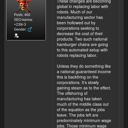
These changes are becoming
global in replacing labor with
robots. Much of our
Posts: 460
manufacturing sector has
SEO-karma:
been hollowed out by
+239/-3
corporations seeking to
Gender:
decrease the cost of their
products. Two such national
hamburger chains are going
to this automated setup with
robots replacing labor.
Unless they do something like
a national guaranteed income
this is backfiring on the
corporations. It's slowly
gaining steam as to the effect.
The offshoring of
manufacturing has taken
much of the middle class out
of the equation as the jobs
leave. The jobs left are
predominately minimum wage
jobs. Those minimum wage