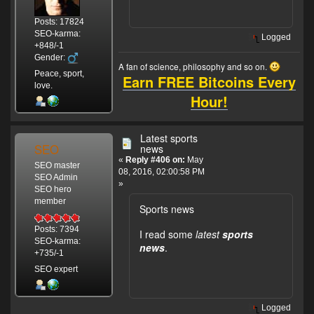
Posts: 17824
SEO-karma:
Logged
+848/-1
Gender:
A fan of science, philosophy and so on.
Peace, sport,
Earn FREE Bitcoins Every
love.
Hour!
Latest sports
SEO
news
«
Reply #406 on:
May
SEO master
08, 2016, 02:00:58 PM
SEO Admin
»
SEO hero
member
Sports news
Posts: 7394
I read some
latest
sports
SEO-karma:
news
.
+735/-1
SEO expert
Logged