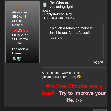
Re: What are
Alexa
you doing right
now?
Alexa's fan
«
Reply #419 on:
May
SEO Admin
31, 2016, 03:46:09 AM »
SEO hero
member
It's such a touching story! I'll
link it to our Animal's section
Posts: 2057
(board).
SEO-karma:
+463/-0
Fan of Alexa
Internet
Logged
Alexa Internet:
www.alexa.com
(I'm an Alexa Internet fan)
Win Free Bitcoins every
hour! -
Try to improve your
life. :->