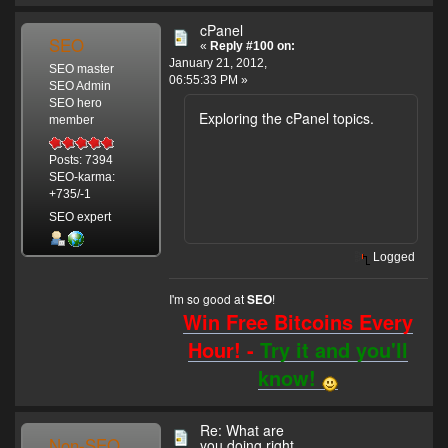
cPanel
SEO
«
Reply #100 on:
January 21, 2012,
SEO master
06:55:33 PM »
SEO Admin
SEO hero
Exploring the cPanel topics.
member
Posts: 7394
SEO-karma:
+735/-1
SEO expert
Logged
I'm so good at
!
SEO
Win Free Bitcoins Every
Hour! -
Try it and you'll
know!
Re: What are
Non-SEO
you doing right