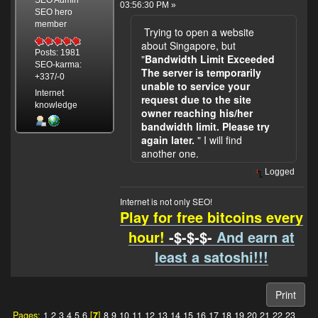
SEO Admin
03:56:30 PM »
SEO hero
member
Trying to open a website
about Singapore, but
Posts: 1981
"
Bandwidth Limit Exceeded
SEO-karma:
The server is temporarily
+337/-0
unable to service your
Internet
request due to the site
knowledge
owner reaching his/her
bandwidth limit. Please try
again later.
" I will find
another one.
Logged
Internet is not only SEO!
Play for free bitcoins every
hour!
-$-$-$-
And earn at
least a satoshi!!!
Print
Pages:
1
2
3
4
5
6
[
7
]
8
9
10
11
12
13
14
15
16
17
18
19
20
21
22
23