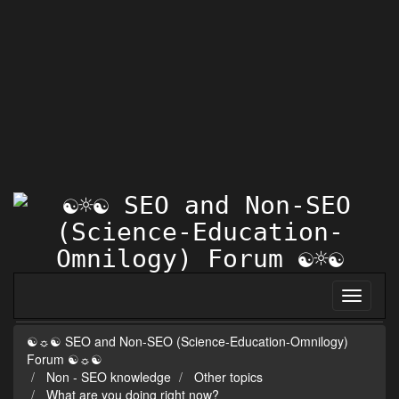
☯☼☯ SEO and Non-SEO (Science-Education-Omnilogy)
Forum ☯☼☯
Non - SEO knowledge
Other topics
What are you doing right now?