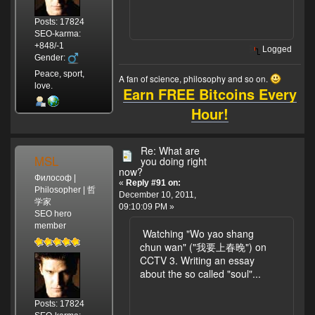
Posts: 17824
SEO-karma:
+848/-1
Logged
Gender:
Peace, sport,
A fan of science, philosophy and so on.
love.
Earn FREE Bitcoins Every
Hour!
Re: What are
MSL
you doing right
now?
Философ |
«
Reply #91 on:
Philosopher | 哲
December 10, 2011,
学家
09:10:09 PM »
SEO hero
member
Watching "Wo yao shang
chun wan" ("我要上春晚") on
CCTV 3. Writing an essay
about the so called "soul"...
Posts: 17824