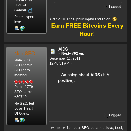
SEO-karma:
+848/-1
Logged
Gender:
Peace, sport,
A fan of science, philosophy and so on.
love.
Earn FREE Bitcoins Every
Hour!
AIDS
Non-SEO
«
Reply #92 on:
December 11, 2011,
Non-SEO
12:48:31 AM »
SEO Admin
SEO hero
Watching about
AIDS
(HIV
member
positive).
Posts: 1779
SEO-karma:
+307/-0
No SEO, but
Love, Health,
UFO, etc.
Logged
I will not write about SEO, but about love, food,