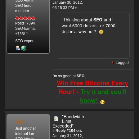
SEO Admin
January 30, 2012,
SEO hero
06:15:33 PM »
member
Thinking about
SEO
and I
Posts: 7394
want 6000 dollars...or 7000
SEO-karma:
dollars...why not?
+735/-1
SEO expert
Logged
I'm so good at
!
SEO
Win Free Bitcoins Every
Hour! -
Try it and you'll
know!
"Bandwidth
Gay
Limit
Exceeded"
Just another
«
Reply #104 on:
internet fan
January 31, 2012,