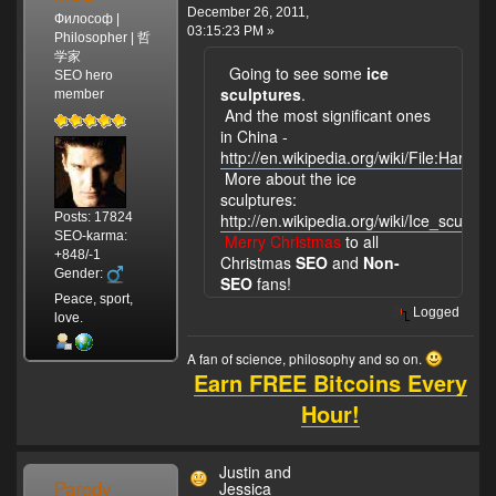
December 26, 2011,
Философ |
03:15:23 PM »
Philosopher | 哲
学家
Going to see some
ice
SEO hero
sculptures
.
member
And the most significant ones
in China -
http://en.wikipedia.org/wiki/File:Harbin_
More about the ice
sculptures:
Posts: 17824
http://en.wikipedia.org/wiki/Ice_sculptur
SEO-karma:
Merry Christmas
to all
+848/-1
Christmas
SEO
and
Non-
Gender:
SEO
fans!
Peace, sport,
Logged
love.
A fan of science, philosophy and so on.
Earn FREE Bitcoins Every
Hour!
Justin and
Parody
Jessica