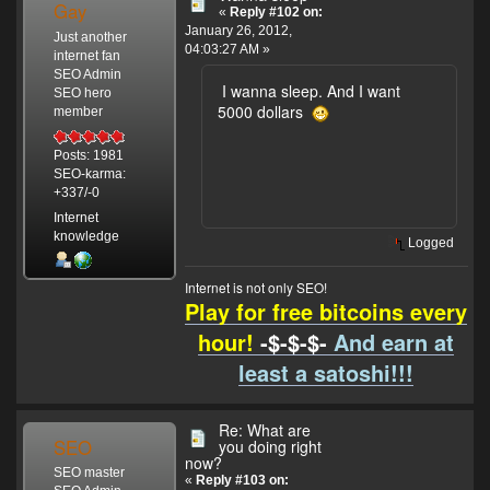
Gay
«
Reply #102 on:
January 26, 2012,
Just another
04:03:27 AM »
internet fan
SEO Admin
I wanna sleep. And I want
SEO hero
5000 dollars
member
Posts: 1981
SEO-karma:
+337/-0
Internet
knowledge
Logged
Internet is not only SEO!
Play for free bitcoins every
hour!
-$-$-$-
And earn at
least a satoshi!!!
Re: What are
SEO
you doing right
now?
SEO master
«
Reply #103 on: