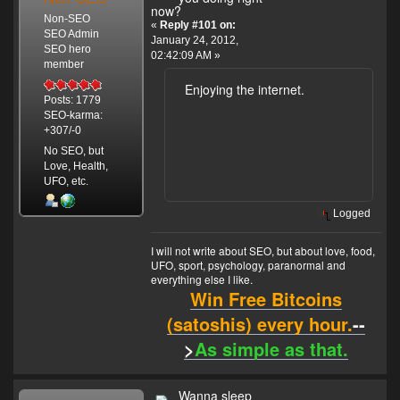
now?
Non-SEO
«
Reply #101 on:
SEO Admin
January 24, 2012,
SEO hero
02:42:09 AM »
member
Enjoying the internet.
Posts: 1779
SEO-karma:
+307/-0
No SEO, but
Love, Health,
UFO, etc.
Logged
I will not write about SEO, but about love, food,
UFO, sport, psychology, paranormal and
everything else I like.
Win Free Bitcoins
(satoshis) every hour.
--
>
As simple as that.
Wanna sleep