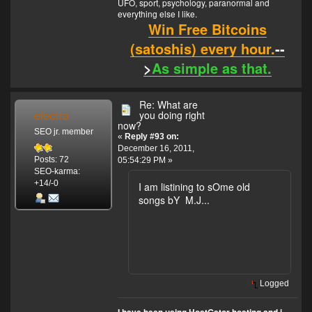
UFO, sport, psychology, paranormal and
everything else I like.
Win Free Bitcoins
(satoshis) every hour.
--
>
As simple as that.
Re: What are
electra
you doing right
now?
SEO jr. member
«
Reply #93 on:
December 16, 2011,
Posts: 72
05:54:29 PM »
SEO-karma:
+14/-0
I am listining to sOme old
songs bY M.J...
Logged