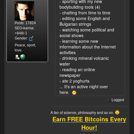
- sporting with my new
bodybuilding tools (4)
- chatting from time to time
- editing some English and
Posts: 17824
Bulgarian strings
SEO-karma:
- watching some political and
+848/-1
social shows
Gender:
- learning some new
Peace, sport,
information about the Internet
love.
activities
- drinking mineral volcanic
water
- reading an online
newspaper
- ate 2 yoghurts
... It's an active night over
here.
Logged
A fan of science, philosophy and so on.
Earn FREE Bitcoins Every
Hour!