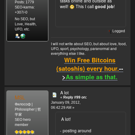
tasks online and outside as
Posts: 1779
well!
This I call
good job
!
SEO-karma:
+307/-0
No SEO, but
Love, Health,
UFO, etc.
Logged
I will not write about SEO, but about love, food,
UFO, sport, psychology, paranormal and
everything else I like.
Win Free Bitcoins
(satoshis) every hour.
--
>
As simple as that.
A lot
MSL
«
Reply #99 on:
January 09, 2012,
Философ |
06:42:29 AM »
Philosopher | 哲
学家
A lot!
SEO hero
member
- posting around