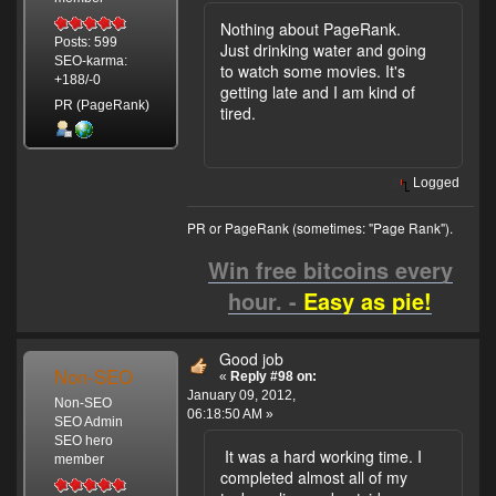
Nothing about PageRank.
Posts: 599
Just drinking water and going
SEO-karma:
to watch some movies. It's
+188/-0
getting late and I am kind of
PR (PageRank)
tired.
Logged
PR or PageRank (sometimes: "Page Rank").
Win free bitcoins every
hour. -
Easy as pie!
Good job
Non-SEO
«
Reply #98 on:
January 09, 2012,
Non-SEO
06:18:50 AM »
SEO Admin
SEO hero
It was a hard working time. I
member
completed almost all of my