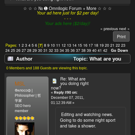
☆ ☆ ☆ № ➊ Omnilogic Forum + More ☆ ☆ ☆
Your ad here just for $2 per day!
- - -
Your ads here ($2/day)!
« previous
next »
Print
Pages:
1
2
3
4
5
6
[
7
]
8
9
10
11
12
13
14
15
16
17
18
19
20
21
22
23
24
25
26
27
28
29
30
31
32
33
34
35
36
37
38
39
40
41
42
Go Down
Author
Topic: What are you
doing right now? (Read 638226 times)
0 Members and 188 Guests are viewing this topic.
Re: What are
MSL
you doing right
now?
Философ |
«
Reply #90 on:
Philosopher | 哲
December 07, 2011,
学家
01:12:39 AM »
SEO hero
member
Editing and watching news.
Going to do some night sport
and take a shower.