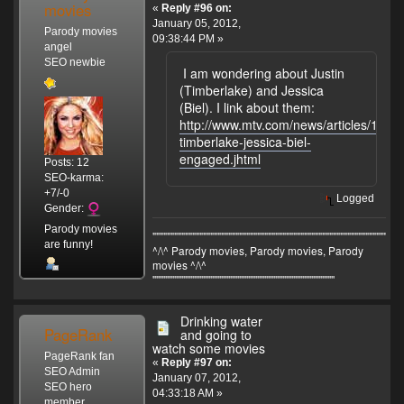
movies
«
Reply #96 on:
January 05, 2012,
Parody movies
09:38:44 PM »
angel
SEO newbie
I am wondering about Justin
(Timberlake) and Jessica
(Biel). I link about them:
http://www.mtv.com/news/articles/16767
timberlake-jessica-biel-
engaged.jhtml
Posts: 12
SEO-karma:
+7/-0
Logged
Gender:
Parody movies
"""""""""""""""""""""""""""""""""""""""""""""""""""""""""""""""""""
are funny!
^/\^ Parody movies, Parody movies, Parody
movies ^/\^
'''''''''''''''''''''''''''''''''''''''''''''''''''''''''''''''''''''''''''''''''''''''''''''''''''''
Drinking water
PageRank
and going to
watch some movies
PageRank fan
«
Reply #97 on:
SEO Admin
January 07, 2012,
SEO hero
04:33:18 AM »
member