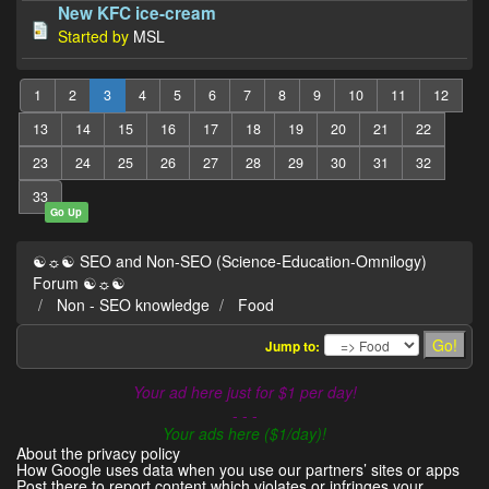
New KFC ice-cream
Started by
MSL
1
2
3
4
5
6
7
8
9
10
11
12
13
14
15
16
17
18
19
20
21
22
23
24
25
26
27
28
29
30
31
32
33
Go Up
☯☼☯ SEO and Non-SEO (Science-Education-Omnilogy)
Forum ☯☼☯
Non - SEO knowledge
Food
Jump to:
Your ad here just for $1 per day!
- - -
Your ads here ($1/day)!
About the privacy policy
How Google uses data when you use our partners’ sites or apps
Post there to report content which violates or infringes your