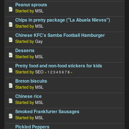
Peanut sprouts
Started by
MSL
Chips in pretty package ("La Abuela Nieves")
Started by
MSL
Chinese KFC's Samba Football Hamburger
Started by
Gay
Desserts
Started by
MSL
Pretty food and non-food stickers for kids
Started by
SEO
«
1
2
3
4
5
6
7
8
»
Breton biscuits
Started by
MSL
Chinese rice
Started by
MSL
Smoked Frankfurter Sausages
Started by
MSL
Pickled Peppers