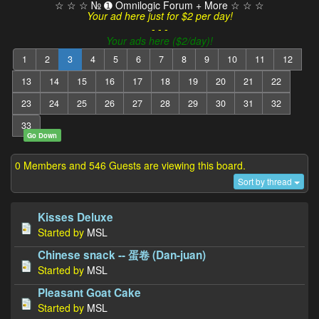
☆ ☆ ☆ № ➊ Omnilogic Forum + More ☆ ☆ ☆
Your ad here just for $2 per day!
- - -
Your ads here ($2/day)!
1
2
3
4
5
6
7
8
9
10
11
12
13
14
15
16
17
18
19
20
21
22
23
24
25
26
27
28
29
30
31
32
33
Go Down
0 Members and 546 Guests are viewing this board.
Sort by thread
Kisses Deluxe
Started by
MSL
Chinese snack -- 蛋卷 (Dan-juan)
Started by
MSL
Pleasant Goat Cake
Started by
MSL