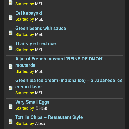
Started by
MSL
Eel kabayaki
Started by
MSL
Green beans with sauce
Started by
MSL
Thai-style fried rice
Started by
MSL
A jar of French mustard 'REINE DE DIJON'
moutarde
Started by
MSL
Green tea ice cream (matcha ice) -- a Japanese ice
cream flavor
Started by
MSL
Very Small Eggs
Started by
英语课
Tortilla Chips -- Restaurant Style
Started by
Alexa