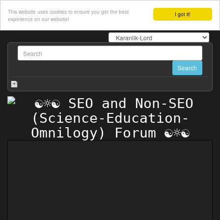
This website uses cookies to ensure you get the best
I got it!
experience on our website!