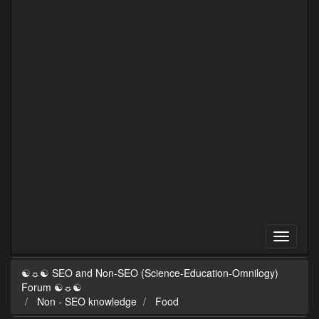
☯☼☯ SEO and Non-SEO (Science-Education-Omnilogy)
Forum ☯☼☯
Non - SEO knowledge
Food