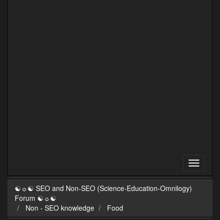
☯☼☯ SEO and Non-SEO (Science-Education-Omnilogy)
Forum ☯☼☯
Non - SEO knowledge
Food