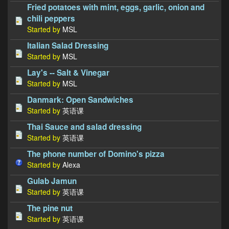
Fried potatoes with mint, eggs, garlic, onion and
chili peppers
Started by
MSL
Italian Salad Dressing
Started by
MSL
Lay's -- Salt & Vinegar
Started by
MSL
Danmark: Open Sandwiches
Started by
英语课
Thai Sauce and salad dressing
Started by
英语课
The phone number of Domino's pizza
Started by
Alexa
Gulab Jamun
Started by
英语课
The pine nut
Started by
英语课