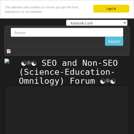
This website uses cookies to ensure you get the best
I got it!
experience on our website!