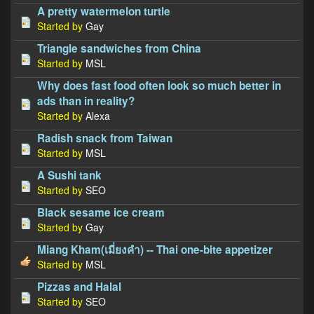
A pretty watermelon turtle
Started by
Gay
Triangle sandwiches from China
Started by
MSL
Why does fast food often look so much better in
ads than in reality?
Started by
Alexa
Radish snack from Taiwan
Started by
MSL
A Sushi tank
Started by
SEO
Black sesame ice cream
Started by
Gay
Miang Kham(เมี่ยงคำ) -- Thai one-bite appetizer
Started by
MSL
Pizzas and Halal
Started by
SEO