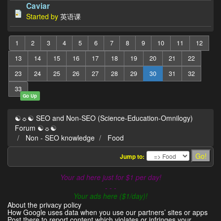
Caviar
Started by
英语课
1
2
3
4
5
6
7
8
9
10
11
12
13
14
15
16
17
18
19
20
21
22
23
24
25
26
27
28
29
30
31
32
33
Go Up
☯☼☯ SEO and Non-SEO (Science-Education-Omnilogy)
Forum ☯☼☯
Non - SEO knowledge
Food
Jump to:
Your ad here just for $1 per day!
- - -
Your ads here ($1/day)!
About the privacy policy
How Google uses data when you use our partners’ sites or apps
Post there to report content which violates or infringes your