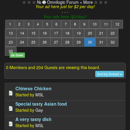
☆ ☆ ☆ № ➊ Omnilogic Forum + More ☆ ☆ ☆
Your ad here just for $2 per day!
- - -
Your ads here ($2/day)!
1
2
3
4
5
6
7
8
9
10
11
12
13
14
15
16
17
18
19
20
21
22
23
24
25
26
27
28
29
30
31
32
33
Go Down
0 Members and 204 Guests are viewing this board.
Sort by thread
Chinese Chicken
Started by
MSL
Special tasty Asian food
Started by
Gay
A very tasty dish
Started by
MSL