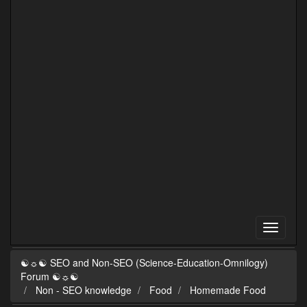
☯☼☯ SEO and Non-SEO (Science-Education-Omnilogy)
Forum ☯☼☯
Non - SEO knowledge
Food
Homemade Food