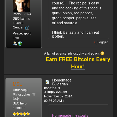
course):
. The recipe is easy
and the cooking of this food is
quick: onion, red pepper,
Posts: 17824
green pepper, paprika, salt,
SEO-karma:
oil and satureja.
+848/-1
Gender:
I think it's tasty and I can eat
Peace, sport,
it often.
love.
Logged
A fan of science, philosophy and so on.
Earn FREE Bitcoins Every
Hour!
Homemade
MSL
Bulgarian
meatballs
Философ |
«
Reply #23 on:
Philosopher | 哲
November 07, 2014,
学家
02:36:23 AM »
SEO hero
member
Homemade meatballs