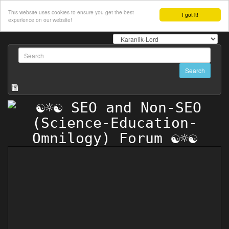
This website uses cookies to ensure you get the best
I got it!
experience on our website!