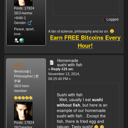
Posts: 17824
SEO-karma:
+848/-1
Logged
Gender:
Peace, sport,
A fan of science, philosophy and so on.
love.
Earn FREE Bitcoins Every
Hour!
Homemade
MSL
sushi with fish
«
Reply #25 on:
Философ |
November 13, 2014,
Philosopher | 哲
08:25:40 PM »
学家
SEO hero
member
Sushi with fish
Well, usually I eat
sushi
without fish
, but here is an
example of our homemade
sushi with fish:
. Except the
fish, there is fried egg and
Posts: 17824
takuan
.
Tasty sushi
!
SEO-karma: