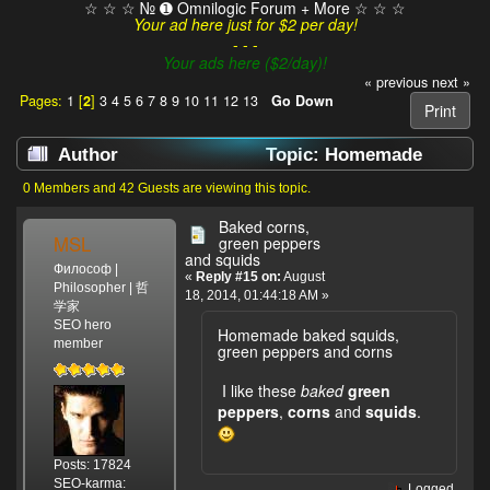
☆ ☆ ☆ № ➊ Omnilogic Forum + More ☆ ☆ ☆
Your ad here just for $2 per day!
- - -
Your ads here ($2/day)!
« previous
next »
Pages:
1
[
2
]
3
4
5
6
7
8
9
10
11
12
13
Go Down
Print
Author
Topic: Homemade
Food (Read 107251 times)
0 Members and 42 Guests are viewing this topic.
Baked corns,
MSL
green peppers
and squids
Философ |
«
Reply #15 on:
August
Philosopher | 哲
18, 2014, 01:44:18 AM »
学家
SEO hero
Homemade baked squids,
member
green peppers and corns
I like these
baked
green
peppers
,
corns
and
squids
.
Posts: 17824
SEO-karma:
Logged