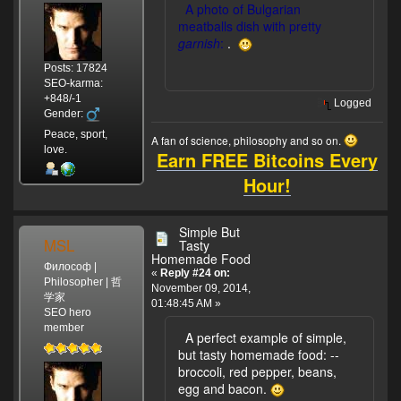
A photo of Bulgarian
meatballs dish with pretty
garnish
:
.
Posts: 17824
SEO-karma:
+848/-1
Logged
Gender:
Peace, sport,
A fan of science, philosophy and so on.
love.
Earn FREE Bitcoins Every
Hour!
Simple But
MSL
Tasty
Homemade Food
Философ |
«
Reply #24 on:
Philosopher | 哲
November 09, 2014,
学家
01:48:45 AM »
SEO hero
member
A perfect example of simple,
but tasty homemade food:
--
broccoli, red pepper, beans,
egg and bacon.