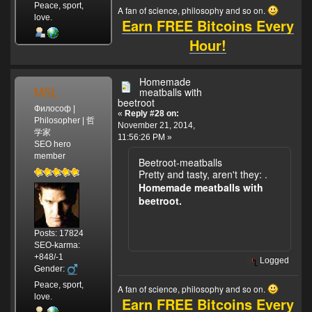
Peace, sport,
A fan of science, philosophy and so on.
love.
Earn FREE Bitcoins Every
Hour!
Homemade
MSL
meatballs with
beetroot
Философ |
«
Reply #28 on:
Philosopher | 哲
November 21, 2014,
学家
11:56:26 PM »
SEO hero
member
Beetroot-meatballs
Pretty and tasty, aren't they:
.
Homemade meatballs with
beetroot.
Posts: 17824
SEO-karma:
+848/-1
Logged
Gender:
Peace, sport,
A fan of science, philosophy and so on.
love.
Earn FREE Bitcoins Every