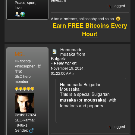
Internet
»
Peace, sport,
Logged
love.
A fan of science, philosophy and so on.
Earn FREE Bitcoins Every
Hour!
Homemade
MSL
musaka from
Bulgaria
Философ |
«
Reply #27 on:
Philosopher | 哲
November 19, 2014,
学家
01:22:00 AM »
SEO hero
member
Homemade Bulgarian
Moussaka
This is a special Bulgarian
musaka
(or
moussaka
):
with
tomatoes and peppers.
Posts: 17824
SEO-karma:
+848/-1
Logged
Gender: