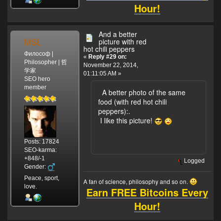
Hour!
And a better
MSL
picture with red
hot chili peppers
Философ |
«
Reply #29 on:
Philosopher | 哲
November 22, 2014,
学家
01:11:05 AM »
SEO hero
member
A better photo of the same
food (with red hot chili
peppers):
.
I like this picture!
Posts: 17824
SEO-karma:
+848/-1
Logged
Gender:
Peace, sport,
A fan of science, philosophy and so on.
love.
Earn FREE Bitcoins Every
Hour!