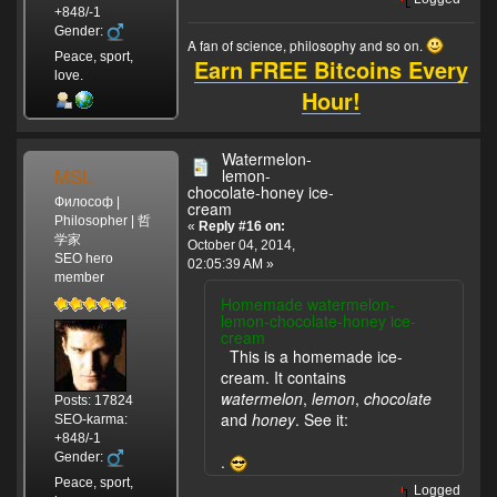
+848/-1
Gender:
A fan of science, philosophy and so on.
Peace, sport,
Earn FREE Bitcoins Every
love.
Hour!
Watermelon-
MSL
lemon-
chocolate-honey ice-
Философ |
cream
Philosopher | 哲
«
Reply #16 on:
学家
October 04, 2014,
SEO hero
02:05:39 AM »
member
Homemade watermelon-
lemon-chocolate-honey ice-
cream
This is a homemade ice-
cream. It contains
watermelon
,
lemon
,
chocolate
Posts: 17824
and
honey
. See it:
SEO-karma:
+848/-1
Gender:
.
Peace, sport,
Logged