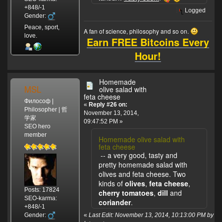
+848/-1
Logged
Gender:
Peace, sport,
A fan of science, philosophy and so on.
love.
Earn FREE Bitcoins Every
Hour!
Homemade
MSL
olive salad with
feta cheese
Философ |
«
Reply #26 on:
Philosopher | 哲
November 13, 2014,
学家
09:47:52 PM »
SEO hero
member
Homemade olive salad with
feta cheese
-- a very good, tasty and
pretty homemade salad with
olives and feta cheese. Two
kinds of
olives
,
feta cheese
,
Posts: 17824
cherry tomatoes
,
dill
and
SEO-karma:
coriander
.
+848/-1
Gender:
«
Last Edit: November 13, 2014, 10:13:00 PM by