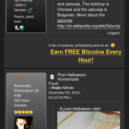
SEO-karma:
and satureja. The ketchup is
+848/-1
Chinese and the satureja is
Gender:
Bulgarian. More about the
Peace, sport,
satureja
:
love.
http://en.wikipedia.org/wiki/Satureja.
Logged
A fan of science, philosophy and so on.
Earn FREE Bitcoins Every
Hour!
Post-Halloween
MSL
Homemade
Food
Философ |
«
Reply #19 on:
Philosopher | 哲
November 02, 2014,
学家
03:10:43 PM »
SEO hero
member
A
post-Halloween dish
: