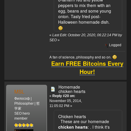
peppers to mix them with an
egg, beans and some young
onion. Tasty fried post-
Halloween homemade dish.
«
Last Edit: October 20, 2020, 06:22:14 PM by
SEO
»
Logged
A fan of science, philosophy and so on.
Earn FREE Bitcoins Every
Hour!
Homemade
MSL
chicken hearts
«
Reply #20 on:
Философ |
November 05, 2014,
Philosopher | 哲
11:05:02 PM »
学家
SEO hero
Chicken hearts
member
These are our homemade
chicken hearts
:
. I think it's