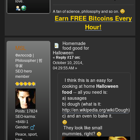
love.
A fan of science, philosophy and so on.
Earn FREE Bitcoins Every
Hour!
Homemade
MSL
food good for
Halloween
Философ |
«
Reply #17 on:
Philosopher | 哲
October 10, 2014,
学家
04:29:55 AM »
SEO hero
member
I think this is an easy for
cooking at home
Halloween
food
-- all you need is:
a) sausages
b) dough (what is it:
http://en.wikipedia.org/wiki/Dough
)
Posts: 17824
c) and an oven to bake it.
SEO-karma:
+848/-1
They look like small
Gender:
mummies, right?
Peace, sport,
love.