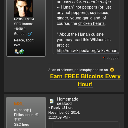
an easy
chicken hearts recipe
-- Hunan* hot peppers (or just
any hot peppers), soy sauce,
ginger, young garlic and, of
Posts: 17824
course, the
chicken hearts
.
SEO-karma:
_____
+848/-1
* About the Hunan cuisine
Gender:
you may read this Wikipedia's
Peace, sport,
article:
love.
http://en.wikipedia.org/wiki/Hunan_cuis
Logged
A fan of science, philosophy and so on.
Earn FREE Bitcoins Every
Hour!
Homemade
MSL
seafood
«
Reply #21 on:
Философ |
November 05, 2014,
Philosopher | 哲
11:23:09 PM »
学家
SEO hero