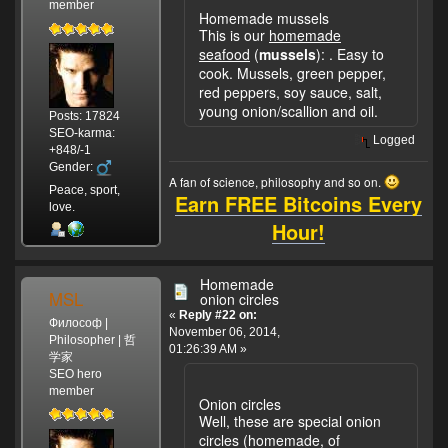
member
Homemade mussels
This is our
homemade
seafood
(
mussels
):
. Easy to
cook. Mussels, green pepper,
red peppers, soy sauce, salt,
young onion/scallion and oil.
Posts: 17824
SEO-karma:
Logged
+848/-1
Gender:
A fan of science, philosophy and so on.
Peace, sport,
Earn FREE Bitcoins Every
love.
Hour!
Homemade
MSL
onion circles
«
Reply #22 on:
Философ |
November 06, 2014,
Philosopher | 哲
01:26:39 AM »
学家
SEO hero
member
Onion circles
Well, these are special onion
circles (homemade, of