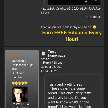
«
Last Edit: October 05, 2020, 01:54:40 AM by
SEO
»
Logged
A fan of science, philosophy and so on.
Earn FREE Bitcoins Every
Hour!
Tasty
MSL
homemade
bread
Философ |
«
Reply #18 on:
Philosopher | 哲
October 26, 2014,
学家
11:43:04 PM »
SEO hero
member
Tasty and pretty bread
These days I ate some
bread. This one:
. Very tasty
and pretty bread. Do you
want to know what's on the
Posts: 17824
bread? I'll tell you -- ketchup