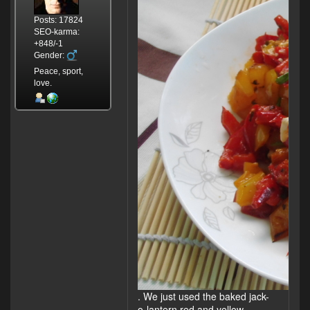
Posts: 17824
SEO-karma:
+848/-1
Gender:
Peace, sport,
love.
. We just used the baked jack-
o-lantern red and yellow