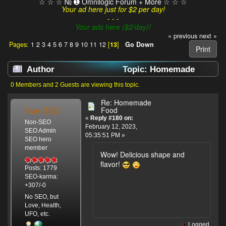
☆ ☆ ☆ № ➊ Omnilogic Forum + More ☆ ☆ ☆
Your ad here just for $2 per day!
- - -
Your ads here ($2/day)!
« previous
next »
Pages:
1
2
3
4
5
6
7
8
9
10
11
12
[
13
]
Go Down
Print
Author
Topic: Homemade
Food (Read 107200 times)
0 Members and 2 Guests are viewing this topic.
Re: Homemade
Non-SEO
Food
«
Reply #180 on:
Non-SEO
February 12, 2023,
SEO Admin
05:35:51 PM »
SEO hero
member
Wow! Delicious shape and
flavor!
Posts: 1779
SEO-karma:
+307/-0
No SEO, but
Love, Health,
UFO, etc.
Logged