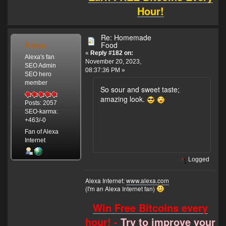
Hour!
Re: Homemade
Alexa
Food
«
Reply #182 on:
Alexa's fan
November 20, 2023,
SEO Admin
08:37:36 PM »
SEO hero
member
So sour and sweet taste;
amazing look.
Posts: 2057
SEO-karma:
+463/-0
Fan of Alexa
Internet
Logged
Alexa Internet:
www.alexa.com
(I'm an Alexa Internet fan)
Win Free Bitcoins every
hour! -
Try to improve your