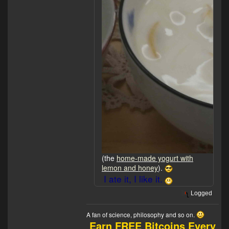
(the
home-made yogurt with
lemon and honey
).
I ate it, I like it.
Logged
A fan of science, philosophy and so on.
Earn FREE Bitcoins Every