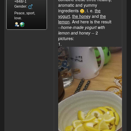
+848/-1
aromatic and yummy
Gender:
ingredients
, i. e.
the
Peace, sport,
yogurt
,
the hone
y and
the
love.
lemon
. And here is the result
--
home-made yogurt with
lemon and honey
-- 2
pictures:
1.