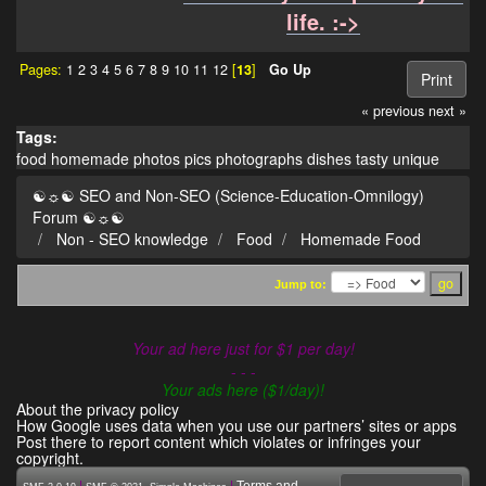
life. :->
Pages:
1
2
3
4
5
6
7
8
9
10
11
12
[
13
]
Go Up
Print
« previous
next »
Tags:
food
homemade
photos
pics
photographs
dishes
tasty
unique
☯☼☯ SEO and Non-SEO (Science-Education-Omnilogy)
Forum ☯☼☯
Non - SEO knowledge
Food
Homemade Food
Jump to:
Your ad here just for $1 per day!
- - -
Your ads here ($1/day)!
About the privacy policy
How Google uses data when you use our partners’ sites or apps
Post there to report content which violates or infringes your
copyright.