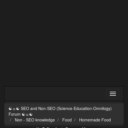
☯☼☯ SEO and Non-SEO (Science-Education-Omnilogy)
Forum ☯☼☯
Non - SEO knowledge
Food
Homemade Food