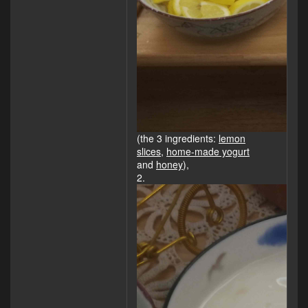
(the 3 ingredients:
lemon
slices
,
home-made yogurt
and
honey
),
2.