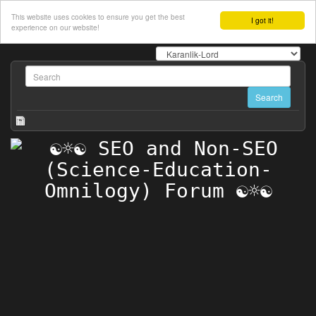
This website uses cookies to ensure you get the best
I got it!
experience on our website!