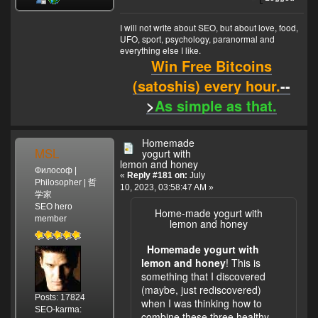
I will not write about SEO, but about love, food,
UFO, sport, psychology, paranormal and
everything else I like.
Win Free Bitcoins
(satoshis) every hour.
--
>
As simple as that.
Homemade
MSL
yogurt with
lemon and honey
Философ |
«
Reply #181 on:
July
Philosopher | 哲
10, 2023, 03:58:47 AM »
学家
SEO hero
Home-made yogurt with
member
lemon and honey
Homemade yogurt with
lemon and honey
! This is
something that I discovered
(maybe, just rediscovered)
Posts: 17824
when I was thinking how to
SEO-karma:
combine these three healthy,