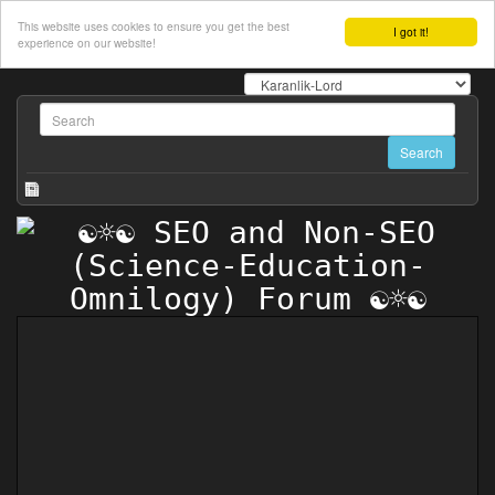
This website uses cookies to ensure you get the best
I got it!
experience on our website!