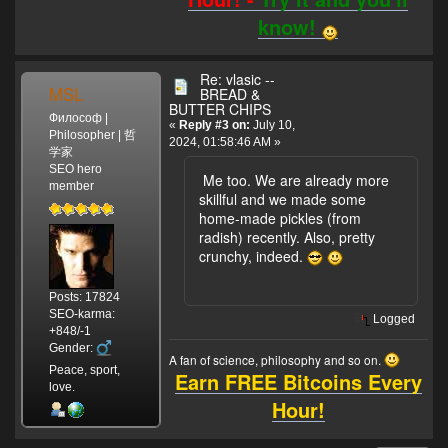
know!
Re: vlasic --
MSL
BREAD &
BUTTER CHIPS
Философ |
«
Reply #3 on:
July 10,
Philosopher | 哲
2024, 01:58:46 AM »
学家
SEO hero
Me too. We are already more
member
skillful and we made some
home-made pickles (from
radish) recently. Also, pretty
crunchy, indeed.
Posts: 17824
SEO-karma:
Logged
+848/-1
Gender:
A fan of science, philosophy and so on.
Peace, sport,
Earn FREE Bitcoins Every
love.
Hour!