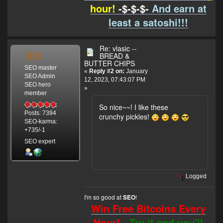
hour!
-$-$-$-
And earn at
least a satoshi!!!
Re: vlasic --
SEO
BREAD &
BUTTER CHIPS
SEO master
«
Reply #2 on:
January
SEO Admin
12, 2023, 07:43:07 PM
SEO hero
»
member
So nice~~! I like these
Posts: 7394
crunchy pickles!
SEO-karma:
+735/-1
SEO expert
Logged
I'm so good at
!
SEO
Win Free Bitcoins Every
Hour! -
Try it and you'll