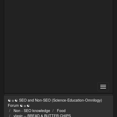
☯☼☯ SEO and Non-SEO (Science-Education-Omnilogy)
Forum ☯☼☯
Non - SEO knowledge
Food
vlasic -- BREAD & BUTTER CHIPS