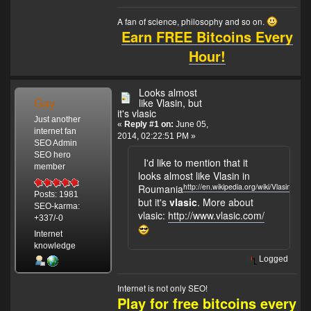
A fan of science, philosophy and so on.
Earn FREE Bitcoins Every
Hour!
Looks almost
Gay
like Vlasin, but
it's vlasic
Just another
«
Reply #1 on:
June 05,
internet fan
2014, 02:22:51 PM »
SEO Admin
SEO hero
I'd like to mention that it
member
looks almost like Vlasin in
http://en.wikipedia.org/wiki/Vlasin
Roumania
,
Posts: 1981
but it's
vlasic
. More about
SEO-karma:
vlasic:
http://www.vlasic.com/
+337/-0
Internet
knowledge
Logged
Internet is not only SEO!
Play for free bitcoins every