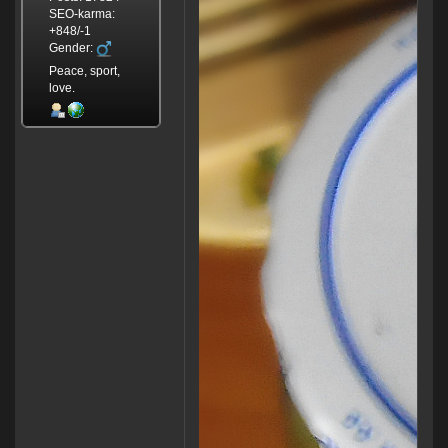
SEO-karma:
+848/-1
Gender:
Peace, sport,
love.