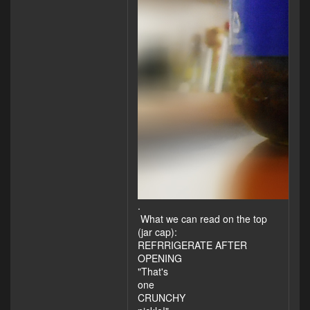
.
What we can read on the top
(jar cap):
REFRRIGERATE AFTER
OPENING
"That's
one
CRUNCHY