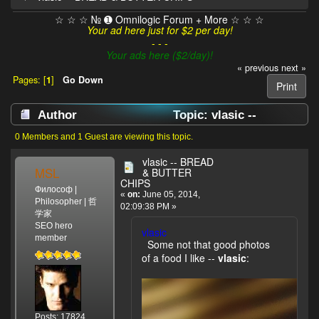
☆ ☆ ☆ № ➊ Omnilogic Forum + More ☆ ☆ ☆
Your ad here just for $2 per day!
- - -
Your ads here ($2/day)!
« previous
next »
Pages: [
1
]
Go Down
Print
Author
Topic: vlasic --
BREAD & BUTTER CHIPS (Read 3854 times)
0 Members and 1 Guest are viewing this topic.
vlasic -- BREAD
MSL
& BUTTER
CHIPS
Философ |
«
on:
June 05, 2014,
Philosopher | 哲
02:09:38 PM »
学家
SEO hero
vlasic
member
Some not that good photos
of a food I like --
vlasic
:
Posts: 17824