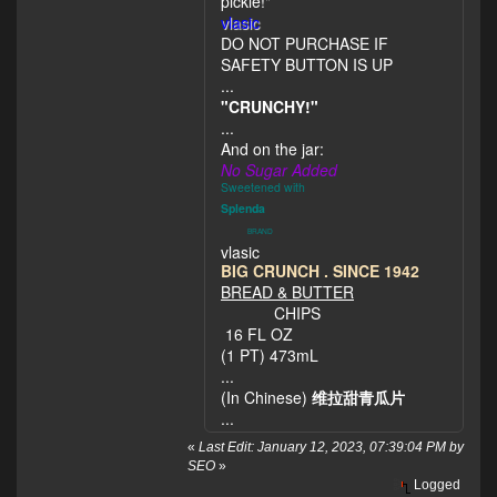
pickle!"
vlasic
DO NOT PURCHASE IF
SAFETY BUTTON IS UP
...
"CRUNCHY!"
...
And on the jar:
No Sugar Added
Sweetened with
Splenda
BRAND
vlasic
BIG CRUNCH . SINCE 1942
BREAD & BUTTER
CHIPS
16 FL OZ
(1 PT) 473mL
...
(In Chinese)
维拉甜青瓜片
...
«
Last Edit: January 12, 2023, 07:39:04 PM by
SEO
»
Logged