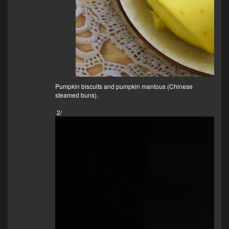
Pumpkin biscuits and pumpkin mantous (Chinese
steamed buns).
2/