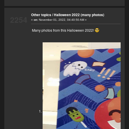
Other topics
/
Halloween 2022 (many photos)
2254
«
on:
November 01, 2022, 04:40:50 AM »
Many photos from this Halloween 2022!