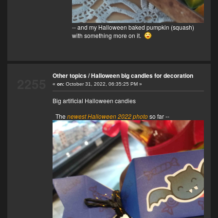
-- and my Halloween baked pumpkin (squash)
with something more on it.
Other topics
/
Halloween big candies for decoration
2255
«
on:
October 31, 2022, 06:35:25 PM »
Big artificial Halloween candies
The
newest Halloween 2022 photo
so far --