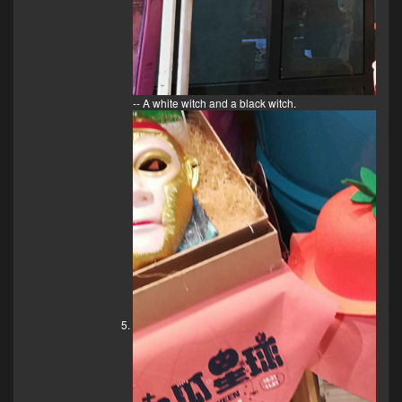
-- A white witch and a black witch.