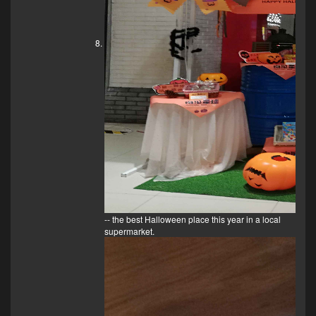
-- the best Halloween place this year in a local
supermarket.