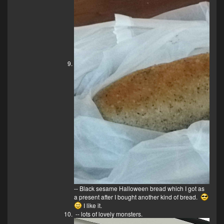
-- Black sesame Halloween bread which I got as
a present after I bought another kind of bread.
I like it.
-- lots of lovely monsters.