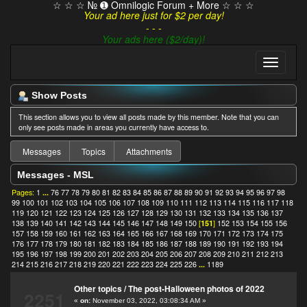
☆ ☆ ☆ № ➊ Omnilogic Forum + More ☆ ☆ ☆
Your ad here just for $2 per day!
- - -
Your ads here ($2/day)!
Show Posts
This section allows you to view all posts made by this member. Note that you can
only see posts made in areas you currently have access to.
Messages
Topics
Attachments
Messages - MSL
Pages:
1
...
76
77
78
79
80
81
82
83
84
85
86
87
88
89
90
91
92
93
94
95
96
97
98
99
100
101
102
103
104
105
106
107
108
109
110
111
112
113
114
115
116
117
118
119
120
121
122
123
124
125
126
127
128
129
130
131
132
133
134
135
136
137
138
139
140
141
142
143
144
145
146
147
148
149
150
[
151
]
152
153
154
155
156
157
158
159
160
161
162
163
164
165
166
167
168
169
170
171
172
173
174
175
176
177
178
179
180
181
182
183
184
185
186
187
188
189
190
191
192
193
194
195
196
197
198
199
200
201
202
203
204
205
206
207
208
209
210
211
212
213
214
215
216
217
218
219
220
221
222
223
224
225
226
...
1189
Other topics
/
The post-Halloween photos of 2022
2251
«
on:
November 03, 2022, 03:08:34 AM »