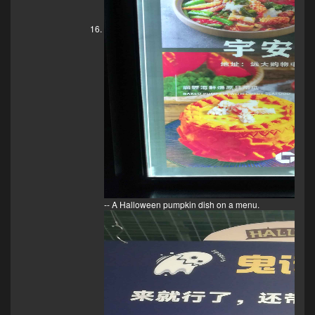
-- A Halloween pumpkin dish on a menu.