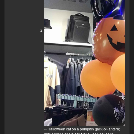
-- Halloween cat on a pumpkin (jack-o'-lantern)
with orange and black Halloween balloons.