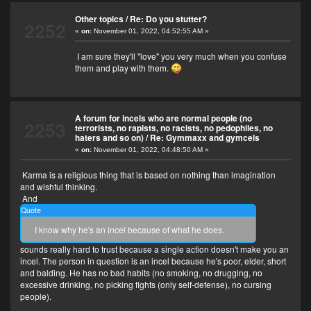
Other topics
/
Re: Do you stutter?
2252
«
on:
November 01, 2022, 04:52:55 AM »
I am sure they'll "love" you very much when you confuse
them and play with them.
A forum for incels who are normal people (no
2253
terrorists, no rapists, no racists, no pedophiles, no
haters and so on)
/
Re: Gymmaxx and gymcels
«
on:
November 01, 2022, 04:48:50 AM »
Karma is a religious thing that is based on nothing than imagination
and wishful thinking.
And
Quote
I know why he's an incel because of what he does.
sounds really hard to trust because a single action doesn't make you an
incel. The person in question is an incel because he's poor, elder, short
and balding. He has no bad habits (no smoking, no drugging, no
excessive drinking, no picking fights (only self-defense), no cursing
people).