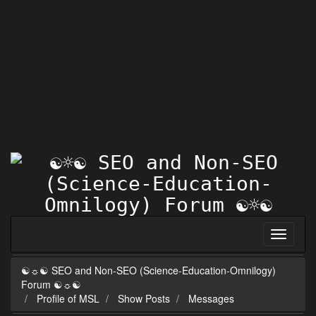
☯☼☯ SEO and Non-SEO (Science-Education-Omnilogy)
Forum ☯☼☯
Profile of MSL
Show Posts
Messages