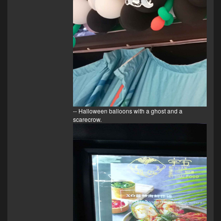
-- Halloween balloons with a ghost and a
scarecrow.