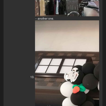
-- another one.