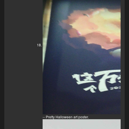
-- Pretty Halloween art poster.