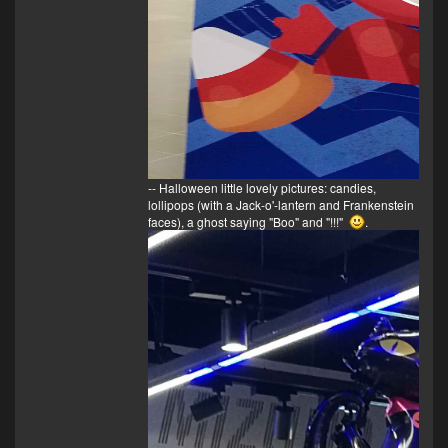
-- Halloween little lovely pictures: candies,
lollipops (with a Jack-o'-lantern and Frankenstein
faces), a ghost saying "Boo" and "!!!"
.