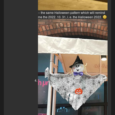
-- the same Halloween pattern which will remind
me the 2022. 10. 31, i. e. the Halloween 2022.