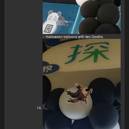
-- Halloween balloons with two Deaths.