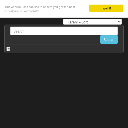
This website uses cookies to ensure you get the best
I got it!
experience on our website!