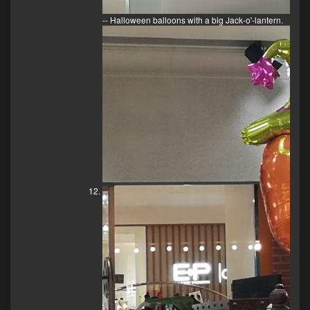
-- Halloween balloons with a big Jack-o'-lantern.