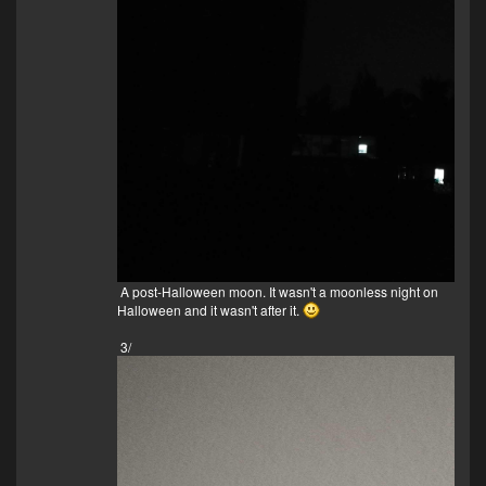
A post-Halloween moon. It wasn't a moonless night on
Halloween and it wasn't after it.
3/