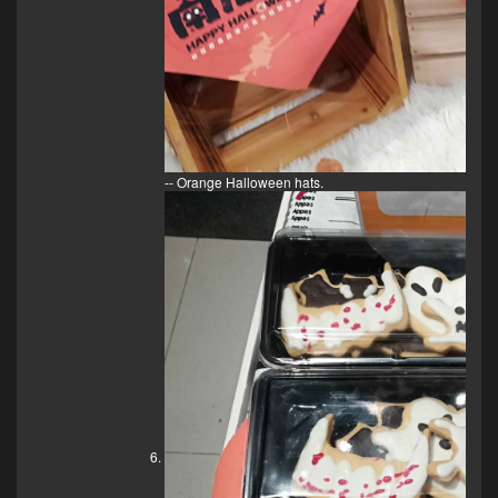
-- Orange Halloween hats.