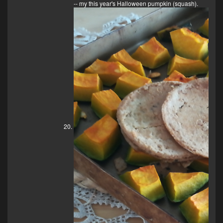
-- my this year's Halloween pumpkin (squash).