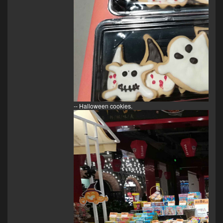
-- Halloween cookies.