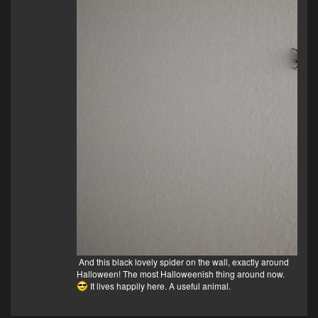
And this black lovely spider on the wall, exactly around
Halloween! The most Halloweenish thing around now.
It lives happily here. A useful animal.