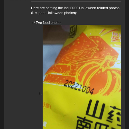
Here are coming the last 2022 Halloween related photos
(i. e. post-Halloween photos):
1/ Two food photos: