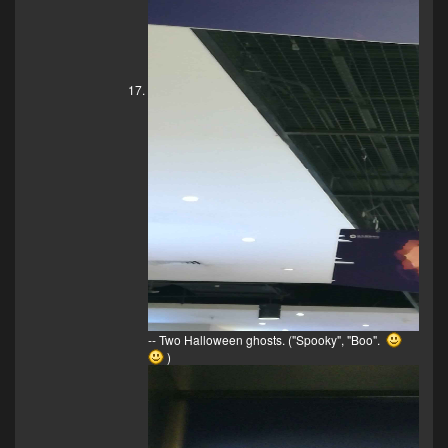
-- Two Halloween ghosts. ("Spooky", "Boo".
)