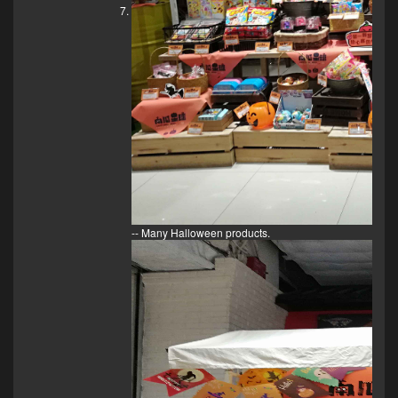
-- Many Halloween products.