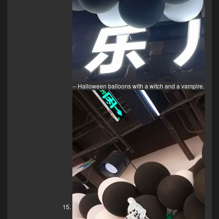
-- Halloween balloons with a witch and a vampire.