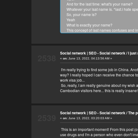
And for the last time: what's your name?
Whatever your lsat name is. *last.i hate spel
So, your name is?
Yeah
What is exactly your name?
This concept of last names confuses and in
And what is your name?
Whoaaa!!! Your name is so unique! Mine is
OK, so your name is Nun, Opal and vima.
Thanks what's your name?
Social network | SEO - Social network
/
I jus
2538
You're welcome!
«
on:
June 13, 2022, 04:13:56 AM »
Thank you.. 😂😍
What are you afraid of?
I'm really trying to find some job in China. An
Spiders and being depressed forever.
way? I really hoped I can receive the chance to
What do you want people to know about y
work visa job...
i love humans, they are so unpredictable a
So, really, I am really genuine about my wish at
What do you want they to know about you?
Cambodian visitors here... this is really insan
Anything. Stuff to do, things to eat, places t
What do you like to eat?
Apples and bananas.
What do you like to do/
Social network | SEO - Social network
/
The p
Stuff.
2539
«
on:
What do you like to do?
June 13, 2022, 03:20:03 AM »
....ummm eat
This is an important moment! From this post (o
What?
use drugs and I'm a person who even don't imagi
I like whatever stuffs you like about the stuf