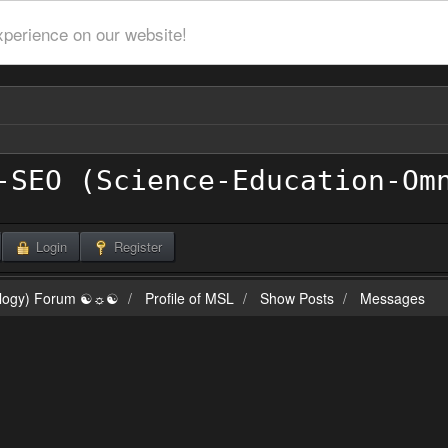
xperience on our website!
Login
Register
ilogy) Forum ☯☼☯
Profile of MSL
Show Posts
Messages