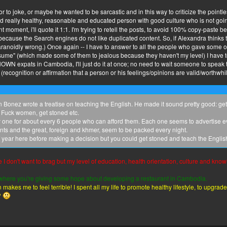
 to joke, or maybe he wanted to be sarcastic and in this way to criticize the point
d really healthy, reasonable and educated person with good culture who is not going 
t moment, i'll quote it 1:1. I'm trying to retell the posts, to avoid 100% copy-paste
ul because the Search engines do not like duplicated content. So, if Alexandra think
noidly wrong.) Once again -- I have to answer to all the people who gave some o
er brother...
sume" (which made some of them to jealous because they haven't my level) I have t
NKNOWN expats in Cambodia, I'll just do it at once; no need to wait someone to speak to
 (recognition or affirmation that a person or his feelings/opinions are valid/worthwhil
Bonez wrote a treatise on teaching the English. He made it sound pretty good: get 
. Fuck women, get stoned etc.
y one for about every 6 people who can afford them. Each one seems to advertise 
ts and the great, foreign and khmer, seem to be packed every night.
 year here before making a decision but you could get stoned and teach the Englis
se I don't want to brag but my level of education, health orientation, culture and know
st where you're giving some hope about developing a restaurant in Cambodia.
 makes me to feel terrible! I spent all my life to promote healthy lifestyle, to upgr
?