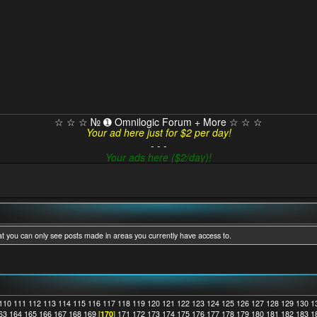
☆ ☆ ☆ № ➊ Omnilogic Forum + More ☆ ☆ ☆
Your ad here just for $2 per day!
- - -
Your ads here ($2/day)!
at you can only see posts made in areas you currently have access to.
110
111
112
113
114
115
116
117
118
119
120
121
122
123
124
125
126
127
128
129
130
1
63
164
165
166
167
168
169
[
170
]
171
172
173
174
175
176
177
178
179
180
181
182
183
1