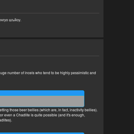
унгуо шъйоу.
 a huge number of incels who tend to be highly pessimistic and
ing those beer bellies (which are, in fact, inactivity bellies).
r even a Chadlite is quite possible (and it's enough,
dlites).