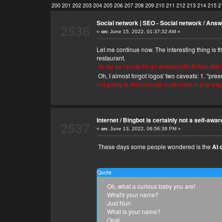
200
201
202
203
204
205
206
207
208
209
210
211
212
213
214
215
2
Social network | SEO - Social network
/
Answe
2536
«
on:
June 15, 2022, 01:37:32 AM »
Let me continue now. The interesting thing is 
restaurant.
As far as I know it's an emblematic British dish
Oh, I almost forgot logos' two caveats: 1. "pre
not going to discriminate customers in any way
Internet
/
Bingbot is certainly not a self-awar
2537
«
on:
June 13, 2022, 06:56:39 PM »
These days some people wondered is the
AI 
Quote
Oh, what a curious baby you are!
What's your name?
Just Nun
What is your name?
Opal