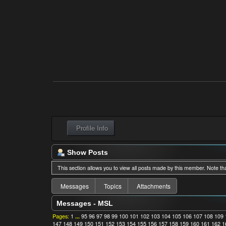
Profile Info
Show Posts
This section allows you to view all posts made by this member. Note th
Messages
Topics
Attachments
Messages - MSL
Pages:
1
...
95
96
97
98
99
100
101
102
103
104
105
106
107
108
109
147
148
149
150
151
152
153
154
155
156
157
158
159
160
161
162
1