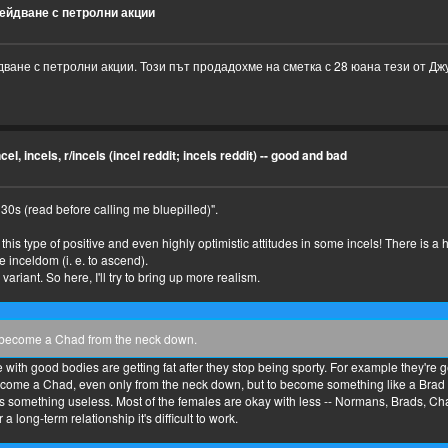
ейдване с петролни акции
ване с петролни акции. Този път продадохме на сметка с 28 юана тези от Дж
cel, incels, r/incels (incel reddit; incels reddit) -- good and bad
s (read before calling me bluepilled)".
see this type of positive and even highly optimistic attitudes in some incels! There is
e inceldom (i. e. to ascend).
variant. So here, I'll try to bring up more realism.
ll become a Chad from the neck down.
with good bodies are getting fat after they stop being sporty. For example they're gett
 become a Chad, even only from the neck down, but to become something like a Brad o
s something useless. Most of the females are okay with less -- Normans, Brads, Cha
a long-term relationship it's difficult to work.