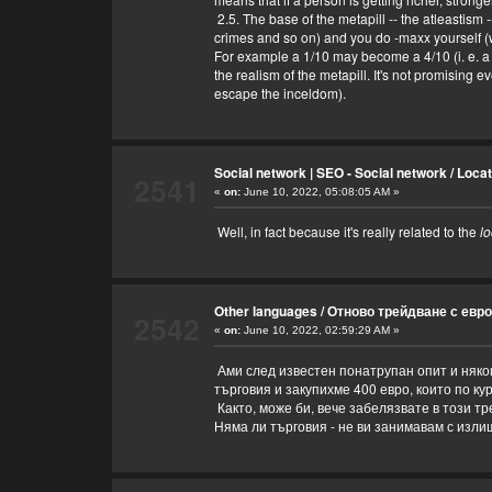
2.5. The base of the metapill -- the atleastism 
crimes and so on) and you do -maxx yourself (w
For example a 1/10 may become a 4/10 (i. e. a
the realism of the metapill. It's not promising
escape the inceldom).
Social network | SEO - Social network
/
Loca
2541
«
on:
June 10, 2022, 05:08:05 AM »
Well, in fact because it's really related to the
lo
Other languages
/
Отново трейдване с евро
2542
«
on:
June 10, 2022, 02:59:29 AM »
Ами след известен понатрупан опит и някои
търговия и закупихме 400 евро, които по ку
Както, може би, вече забелязвате в този т
Няма ли търговия - не ви занимавам с изли