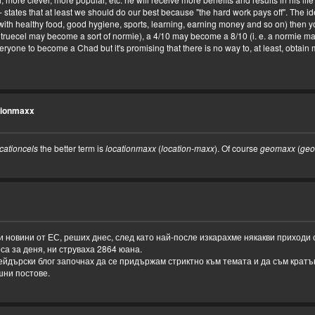
-- states that at least we should do our best because "the hard work pays off". The ide
ith healthy food, good hygiene, sports, learning, earning money and so on) then you
 truecel may become a sort of normie), a 4/10 may become a 8/10 (i. e. a normie 
 everyone to become a Chad but it's promising that there is no way to, at least, obta
tionmaxx
cationcels
the better term is
locationmaxx
(
location-maxx
). Of course
geomaxx
(
geo
 новини от ЕС, реших днес, след като най-после изкарахме някакви приходи
рса за деня, ни струваха 2864 юана.
рейдърски блог започнах да се придържам стриктно към темата и да съм кратък
шни постове.