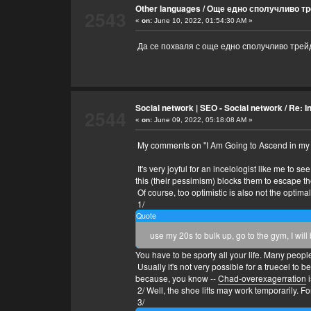
Other languages
/
Още едно сполучливо тр
2543
«
on:
June 10, 2022, 01:54:30 AM »
Да се похваля с още едно сполучливо трейд
Social network | SEO - Social network
/
Re: In
2544
«
on:
June 09, 2022, 05:18:08 AM »
My comments on "I Am Going to Ascend in my 30
It's very joyful for an incelologist like me to 
this (their pessimism) blocks them to escape th
Of course, too optimistic is also not the optimal 
1/
Quote
use my 20s to bulk up, go to the gym, I wi
You have to be sporty all your life. Many people 
Usually it's not very possible for a truecel to
because, you know --
Chad-overexagerration
i
2/ Well, the shoe lifts may work temporarily. For 
3/