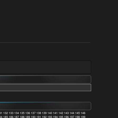
31
132
133
134
135
136
137
138
139
140
141
142
143
144
145
146
84
185
186
187
188
189
190
191
192
193
194
195
196
197
198
199