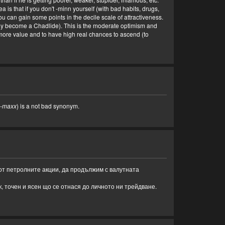
a is that if you don't -minn yourself (with bad habits, drugs,
 can gain some points in the decile scale of attractiveness.
may become a Chadlide). This is the moderate optimism and
in more value and to have high real chances to ascend (to
-maxx
) is a not bad synonym.
 от петролните акции, да продължим с валутната
, точен и ясен що се отнася до личното ни трейдване.