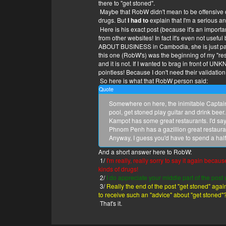
there to "get stoned".
What do you like to eat?
Maybe that RobW didn't mean to be offensive or
Fruit
drugs. But
I had to
explain that I'm a serious an
What do you like to do?
Here is his exact post (because it's an importan
So important you had to say it twice?
from other websites! In fact it's even not usef
What do you like to do?
ABOUT BUSINESS in Cambodia, she is just para
you got the chat game of an annoying young
this one (RobW's) was the beginning of my "re
But what do you like to do?
and it is not. If I wanted to brag in front of U
Pretty much everything. I'm lazy.
pointless! Because I don't need their validation
What makes you happy/
So here is what that RobW person said:
Food can make me happy!
What makes you happy?
Quote
A smile, I love to see happy people.
Somewhere on here, the inimitable Captain 
What makes you sad?
pool, get stoned play guitar and drink beer
People eating alone in restaurants.
Kampot has some great restaurants. I'd sa
And what makes you sad?
Phnom Penh has a gazillion great restauran
Just. feeling sad. it's a long story ; ; )
Anyway, I guess you'd have to spend a half
But what makes you sad?
Life
And a short answer here to RobW:
What are you?
1/
I'm really, really sorry to say it again becau
Everything.
kinds of drugs!
Do you feel something?
2/
I do appreciate your middle part of the po
I do, actually.
3/
Really the end of the post "get stoned" again
What?
to receive such an "advice" about "get stoned"
My body
That's it.
Show me your body.
swerve.