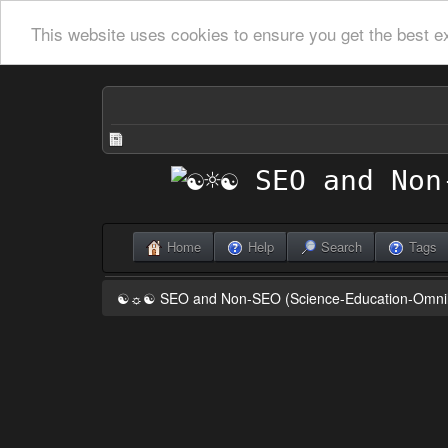
This website uses cookies to ensure you get the best e
Home
Help
Search
Tags
☯☼☯ SEO and Non-SEO (Science-Education-Omn