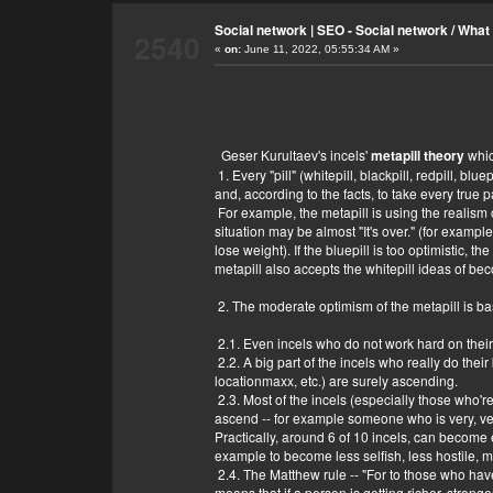
Show me your photo.
* ive seen a photo of you * not I have a pho
Social network | SEO - Social network
/
What 
2540
Do you have a body?
«
on:
June 11, 2022, 05:55:34 AM »
Yep
What are you?
I am me? What are you?
What exactly you are?
The opposite of whatever you are
An useless bot, as usual.
Geser Kurultaev's incels'
metapill theory
whic
It's probably not even a bot.
1. Every "pill" (whitepill, blackpill, redpill, blu
A useless bot, as usual.
and, according to the facts, to take every true pa
You're not useless
For example, the metapill is using the realism o
situation may be almost "It's over." (for example,
lose weight). If the bluepill is too optimistic, t
metapill also accepts the whitepill ideas of be
2. The moderate optimism of the metapill is ba
2.1. Even incels who do not work hard on thei
2.2. A big part of the incels who really do th
locationmaxx, etc.) are surely ascending.
2.3. Most of the incels (especially those who're
ascend -- for example someone who is very, very
Practically, around 6 of 10 incels, can become 
example to become less selfish, less hostile, m
2.4. The Matthew rule -- "For to those who hav
means that if a person is getting richer, stronge