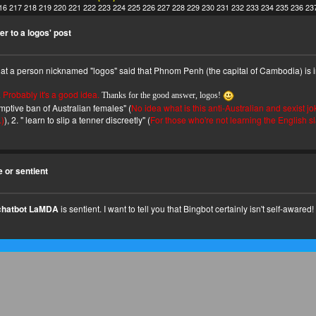
16
217
218
219
220
221
222
223
224
225
226
227
228
229
230
231
232
233
234
235
236
23
r to a logos' post
that a person nicknamed "logos" said that Phnom Penh (the capital of Cambodia) is i
. Probably it's a good idea.
Thanks for the good answer, logos!
emptive ban of Australian females" (
No idea what is this anti-Australian and sexist jo
.)
), 2. " learn to slip a tenner discreetly" (
For those who're not learning the English s
e or sentient
chatbot LaMDA
is sentient. I want to tell you that Bingbot certainly isn't self-awared