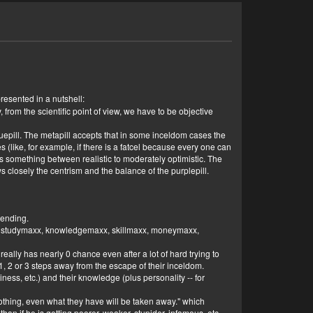
presented in a nutshell:
why, from the scientific point of view, we have to be objective
bluepill. The metapill accepts that in some inceldom cases the
ses (like, for example, if there is a fatcel because every one can
ill is something between realistic to moderately optimistic. The
s closely the centrism and the balance of the purplepill.
cending.
axx, studymaxx, knowledgemaxx, skillmaxx, moneymaxx,
eally has nearly 0 chance even after a lot of hard trying to
1, 2 or 3 steps away from the escape of their inceldom.
ness, etc.) and their knowledge (plus personality -- for
othing, even what they have will be taken away." which
 than if he is getting poorer, weaker, stupider, infamous, etc.