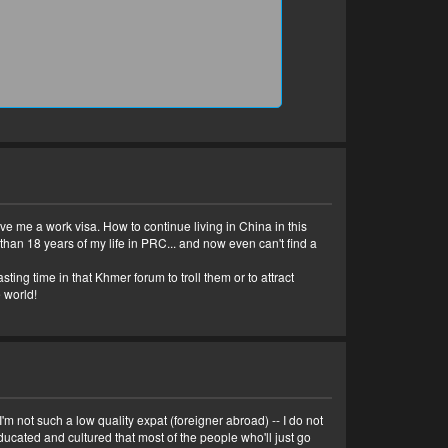
ve me a work visa. How to continue living in China in this
than 18 years of my life in PRC... and now even can't find a
ting time in that Khmer forum to troll them or to attract
 world!
 not such a low quality expat (foreigner abroad) -- I do not
ducated and cultured that most of the people who'll just go