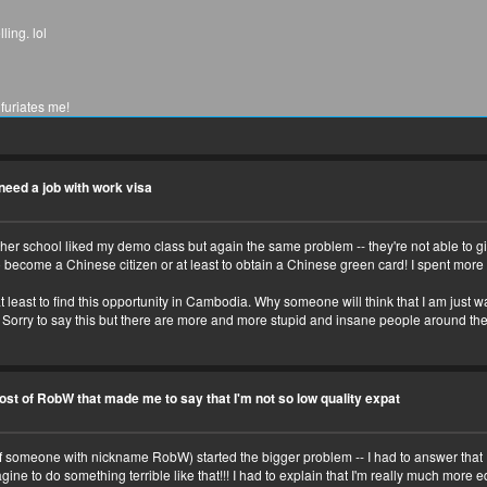
ling. lol
furiates me!
 virna
t need a job with work visa
other school liked my demo class but again the same problem -- they're not able to gi
 become a Chinese citizen or at least to obtain a Chinese green card! I spent more 
ou?
nd interesting
 least to find this opportunity in Cambodia. Why someone will think that I am just was
e! Sorry to say this but there are more and more stupid and insane people around the
o eat, where to avoid, etc.
ost of RobW that made me to say that I'm not so low quality expat
f someone with nickname RobW) started the bigger problem -- I had to answer that I'm
ne to do something terrible like that!!! I had to explain that I'm really much more e
fs you like! And pizza.