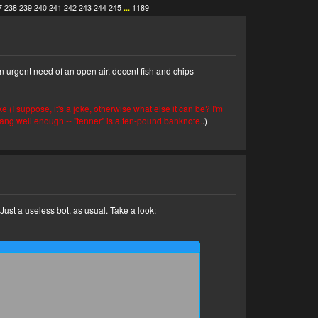
7
238
239
240
241
242
243
244
245
...
1189
n urgent need of an open air, decent fish and chips
ke (I suppose, it's a joke, otherwise what else it can be? I'm
lang well enough -- "tenner" is a ten-pound banknote.
.)
! Just a useless bot, as usual. Take a look: