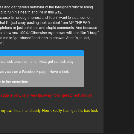
less and dangerous behavior of the foreigners who're using
to ruin his health and life in this way.
 because I'm enough honest and I don't want to steal content
s that I'm just copy-pasting their content from MY THREAD
pinions or just pointless and stupid comments. And because
o show you 100%! Otherwise my answer will look like "I brag"
 me to "get stoned" and then to answer. And it's, in fact,
e.)
stoned, teach some fun kids, get stoned, play
every day on a Facebook page. Have a look.
h in the meantime.
ledge is very, very, very far away from "get stoned" and all
ade my own health and body. How exactly I can get this bad luck