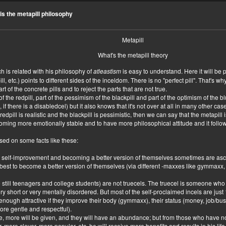
to of you
is the metapill philosophy
Metapill
What's the metapill theory
h is related with his philosophy of
atleastism
is easy to understand. Here it will be 
epill, etc.) points to different sides of the inceldom. There is no "perfect pill". That's 
rt of the concrete pills and to reject the parts that are not true.
f the redpill, part of the pessimism of the blackpill and part of the optimism of the 
 if there is a disabledcel) but it also knows that it's not over at all in many other ca
he redpill is realistic and the blackpill is pessimistic, then we can say that the metap
coming more emotionally stable and to have more philosophical attitude and it follow
sed on some facts like these:
r self-improvement and becoming a better version of themselves sometimes are as
eir best to become a better version of themselves (via different -maxxes like gymm
 still teenagers and college students) are not truecels. The truecel is someone who r
 short or very mentally disordered. But most of the self-proclaimed incels are just 
enough attractive if they improve their body (gymmaxx), their status (money, job/busi
ore gentle and respectful).
e, more will be given, and they will have an abundance; but from those who have n
r, more clever, more popular, etc. he will receive more benefits and results in his life