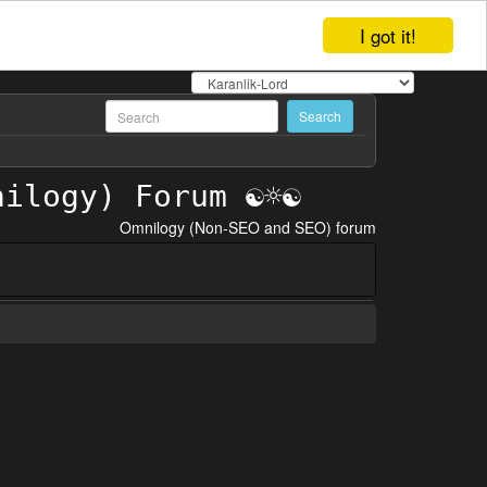
I got it!
Omnilogy (Non-SEO and SEO) forum