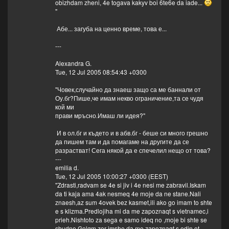
obizhdam zheni, 4e togava kakyv boi 6te6e da iade...
"
Абе... загуба на ценно време, това е...
---
Alexandra G.
Tue, 12 Jul 2005 08:54:43 +0300
"Човек,случайно да знаеш защо са ме баннали от
Оу.бг?Пише,че имам некво ограничение,та се чудя
кой ми
прави мръсно.Имаш ли идея?"
И в ол.бг и където и в абв.бг - беше си много грешно
да пишем там и да помагаме на другите да се
разрастват! Сега някой да е спечелил нещо от това?
---
emilia d.
Tue, 12 Jul 2005 10:00:27 +0300 (EEST)
"Zdrasti,radvam se 4e si jiv i 4e nesi me zabravil.Iskam
da ti kaja ama 4ak nesmeq 4e moje da ne stane.Nali
znaesh,az sum 4ovek bez kasmet,ili ako go imam to shte
e s klizma.Predlojiha mi da me zapoznaqt s vietnamec,i
prieh.Nishtoto za sega e samo ideq no ,moje bi shte se
sbudne.Golqm zor imshe da me zapoznaqt s edin ot