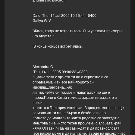
Date: Thu, 14 Jul 2005 10:16:41 +0400
Galiya G. V.
"Жаль, тогда не встретитесь. Они уезжают примерно
8го августа."
В конце концов встретились.
---
Alexandra G.
Thu, 14 Jul 2005 09:06:22 +0300
"Е,дано това с пръста ти не е сериозно и се
оправи.Ама и ти все най-лошото си
мислиш...гангрена...как
ли пък не!Не си тормози главата,всичко ще е
наред.Поне в Китай толкова зарази няма,както в
някои
кътчета в България,изключая Варна,естествено...Ще
се моля да ти мине бързо и безболезнено.
Колкото до мангалите,които редовно се заяждат с
мен,това си е чисто техен проблем.То злобата край
няма.Остави ги да ни завиждат и да празнословят
,все някога може и да им писне.Твърде на високо ниво