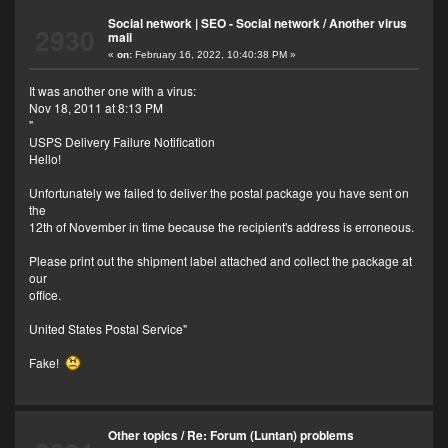
Social network | SEO - Social network
/
Another virus
2930
mail
«
on:
February 16, 2022, 10:40:38 PM »
It was another one with a virus:
Nov 18, 2011 at 8:13 PM
"
USPS Delivery Failure Notification
Hello!
Unfortunately we failed to deliver the postal package you have sent on
the
12th of November in time because the recipient's address is erroneous.
Please print out the shipment label attached and collect the package at
our
office.
United States Postal Service"
Fake!
Other topics
/
Re: Forum (Luntan) problems