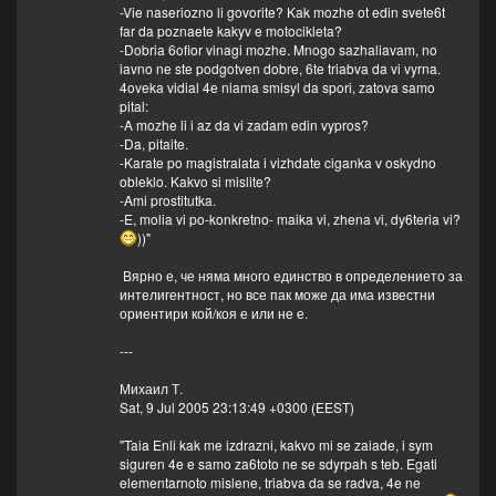
-Vie naseriozno li govorite? Kak mozhe ot edin svete6t
far da poznaete kakyv e motocikleta?
-Dobria 6ofior vinagi mozhe. Mnogo sazhaliavam, no
iavno ne ste podgotven dobre, 6te triabva da vi vyrna.
4oveka vidial 4e niama smisyl da spori, zatova samo
pital:
-A mozhe li i az da vi zadam edin vypros?
-Da, pitaite.
-Karate po magistralata i vizhdate ciganka v oskydno
obleklo. Kakvo si mislite?
-Ami prostitutka.
-E, molia vi po-konkretno- maika vi, zhena vi, dy6teria vi?
))"
Вярно е, че няма много единство в определението за
интелигентност, но все пак може да има известни
ориентири кой/коя е или не е.
---
Михаил Т.
Sat, 9 Jul 2005 23:13:49 +0300 (EEST)
"Taia Enli kak me izdrazni, kakvo mi se zaiade, i sym
siguren 4e e samo za6toto ne se sdyrpah s teb. Egati
elementarnoto mislene, triabva da se radva, 4e ne