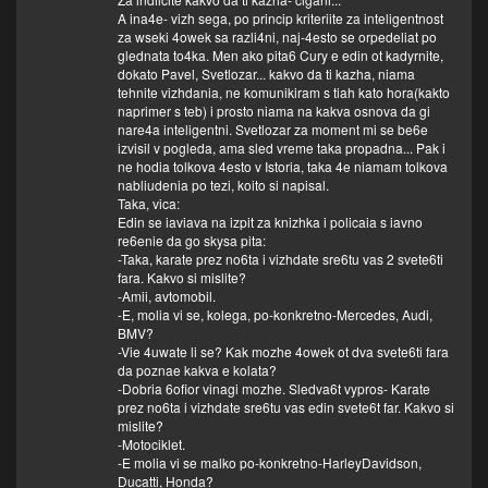
A ina4e- vizh sega, po princip kriteriite za inteligentnost
za wseki 4owek sa razli4ni, naj-4esto se orpedeliat po
glednata to4ka. Men ako pita6 Cury e edin ot kadyrnite,
dokato Pavel, Svetlozar... kakvo da ti kazha, niama
tehnite vizhdania, ne komunikiram s tiah kato hora(kakto
naprimer s teb) i prosto niama na kakva osnova da gi
nare4a inteligentni. Svetlozar za moment mi se be6e
izvisil v pogleda, ama sled vreme taka propadna... Pak i
ne hodia tolkova 4esto v Istoria, taka 4e niamam tolkova
nabliudenia po tezi, koito si napisal.
Taka, vica:
Edin se iaviava na izpit za knizhka i policaia s iavno
re6enie da go skysa pita:
-Taka, karate prez no6ta i vizhdate sre6tu vas 2 svete6ti
fara. Kakvo si mislite?
-Amii, avtomobil.
-E, molia vi se, kolega, po-konkretno-Mercedes, Audi,
BMV?
-Vie 4uwate li se? Kak mozhe 4owek ot dva svete6ti fara
da poznae kakva e kolata?
-Dobria 6ofior vinagi mozhe. Sledva6t vypros- Karate
prez no6ta i vizhdate sre6tu vas edin svete6t far. Kakvo si
mislite?
-Motociklet.
-E molia vi se malko po-konkretno-HarleyDavidson,
Ducatti, Honda?