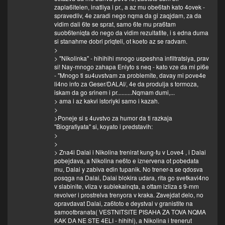
zapla6itelen, inatliya i pr., a az mu obe6tah kato 4ovek -
spravedliv, 4e zaradi nego nqma da gi zaqjdam, za da
vidim dali 6te se sprat, samo 6te mu pra6tam
suob6teniqta do nego da vidim rezultatite, i s edna duma
si stanahme dobri priqteli, ot koeto az se radvam.
>
> "Nikolinka" - hihihihi mnogo uspeshna infiltratsiya, prav
si! Nay-mnogo zahapa Enlyto s neq - kato vze da mi pi6e
- "Mnogo ti su4uvstvam za problemite, davay mi pove4e
li4no info za Geser/DALAI/, 4e da produlja s tormoza,
iskam da go srinem i pr..........Nqmam dumi,...
> ama i az kakvi istoriyki samo i kazah.
>
>Poneje si s 4uvstvo za humor da ti razkaja
"Biografiyata" si, koyato i predstavih:
>
>
> Zna4i Dalai i Nikolina trenirat kung-fu v Love4 , i Dalai
pobejdava, a Nikolina ne6to e iznervena ot pobedata
mu, Dalai y zabiva edin tupanik. No trener-a se qdosva
posqga na Dalai, Dalai blokira udara, rita go svetkavi4no
v slabinite, vliza v sublekalnqta, a ottam izliza s 9-mm
revolver i prostrelva trenyora v kraka. Zavejdat delo, no
opravdavat Dalai, za6toto e deystval v granistite na
samootbranata( VESTNITSITE PISAHA ZA TOVA NQMA
KAK DA NE STE 4ELI - hihihi), a Nikolina i trenerut