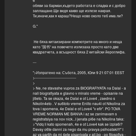
6
обяви за барман,където работата е сладка и с добро
заплащане.Ще видя какво ще излезе накрая.
Ти,иначе,как я караш?Нещо ново около теб има ли?
G."
Не бяха китаизирани компютрите на много и неща
като ”国书“ на повечето излизаха просто като две
квадратчета, а всъщност бяха 2 китайски йероглифа.
---
">Изпратено на: Събота, 2005, Юли 9 21:07:01 EEST
>----------------------------------
>
> Ne, ne stavashe vupros za BIOGRAFIYATA na Dalai - a
nali biografiyata e glavno v minalo vreme - opisanie na
jitieto. Ta se okaza, 4e Dalai e ot Love4 , zaedno s
Nikolin4eto . V su6toto vreme Enlito nau4i ot Nikolina za
tova i spomena, 4e Dalai e ot Love4 "v efir". PO TOVA
VREME NORMAN ME BANVA i az se zanimavam s
registratsiya na nov nick...I jenata pi6e na Nikolina taka:
>"Vidq li kato spomenah, 4e e ot Love4 kak se izpla6i?
Davay o6te danni za nego da mu pravya psihoataki!!!" I
az ya partih da mi 4ete pisaniyata v all.bg - po filosofiya -