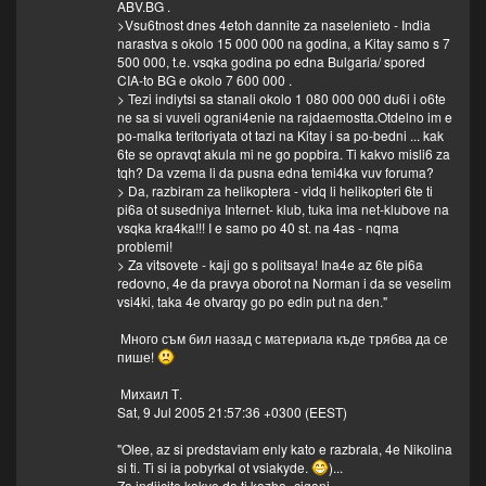
ABV.BG .
>Vsu6tnost dnes 4etoh dannite za naselenieto - India
narastva s okolo 15 000 000 na godina, a Kitay samo s 7
500 000, t.e. vsqka godina po edna Bulgaria/ spored
CIA-to BG e okolo 7 600 000 .
> Tezi indiytsi sa stanali okolo 1 080 000 000 du6i i o6te
ne sa si vuveli ograni4enie na rajdaemostta.Otdelno im e
po-malka teritoriyata ot tazi na Kitay i sa po-bedni ... kak
6te se opravqt akula mi ne go popbira. Ti kakvo misli6 za
tqh? Da vzema li da pusna edna temi4ka vuv foruma?
> Da, razbiram za helikoptera - vidq li helikopteri 6te ti
pi6a ot susedniya Internet- klub, tuka ima net-klubove na
vsqka kra4ka!!! I e samo po 40 st. na 4as - nqma
problemi!
> Za vitsovete - kaji go s politsaya! Ina4e az 6te pi6a
redovno, 4e da pravya oborot na Norman i da se veselim
vsi4ki, taka 4e otvarqy go po edin put na den."
Много съм бил назад с материала къде трябва да се
пише!
Михаил Т.
Sat, 9 Jul 2005 21:57:36 +0300 (EEST)
"Olee, az si predstaviam enly kato e razbrala, 4e Nikolina
si ti. Ti si ia pobyrkal ot vsiakyde.
)...
Za indiicite kakvo da ti kazha- cigani...