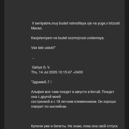
V sentyabre,muy budet nahoditsya uje na yuge,v blizosti
Macao.
Ksojeleniyem ne budet vozmojnost uvidemsya.
Vse taki-uda4i!"
...
Galiya G. V.
Thu, 14 Jul 2005 10:15:47 +0400
"Здравей, Г.!
Альфия все-таки поедет в августе в Китай. Поедет
она с другой моей
сестренкой и с 18 летним племянником. Он хорошо
говорит по-английски.
Купили уже и билеты. Не знаю, пока она свой отпуск