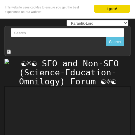
This website uses cookies to ensure you get the best
I got it!
experience on our website!