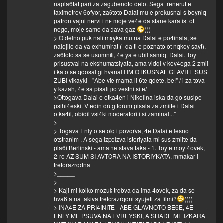
napla6tat pari za zagubenoto delo. Sega trenerut e
taximetrov 6ofyor, za6toto Dalai mu e prekusnal s boyniq
patron vajni nervi i ne moje ve4e da stane karatist ot
nego, moje samo da dava gaz
)))
> Otdelno puk nali mayka mu na Dalai e po4inala, se
nalojilo da ya exhumirat (- da ti e poznato ot nqkoy sayt),
za6toto sa se usumnili, 4e ya e ubil samiqt Dalai. Toy
prisustval na ekshumatsiyata, ama vidql v kov4ega 2 zmii
i kato se qdosal gi hvanal I IM OTKUSNAL GLAVITE SUS
ZUBI vikayki - "Abe vie mama li 6te qdete, be!" / i za tova
y kazah, 4e sa pisali po vestnitsite/
>Ottogava Dalai e otka4en i Nikolina iska da go susipe
psihi4eski. V edin drug forum pisala za zmiite i Dalai
otka4il, obidil vsi4ki moderatori i si zaminal..."
>
> Togava Enlyto se olq i povqrva, 4e Dalai e lesno
otstranim . A sega izpolzva istoriyata mi sus zmiite da
pla6i Berlinski - ama ne stava taka - 1. Toy e moy 4ovek,
2-ro AZ SUM SI AVTORA NA ISTORIYKATA, mmakar i
tretorazrqdna
>_____
>
> Kaji mi kolko mozuk trqbva da ima 4ovek, za da se
hva6ta na takiva tretorazrqdni syujeti za filmi?
))))
> INA4E ZA PRI4INITE - ABE GLAVNOTO BE6E, 4E
ENLY ME PSUVA NA EVREYSKI, A SHADE ME IZKARA