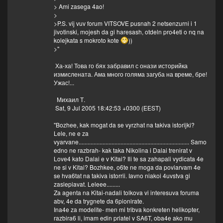
> Ami zasega 4ao!
>
>P.S. vij vuv forum VITSOVE pusnah 2 netsenzurni i 1
jivotinski, mojesh da gi haresash, otdeln pro4eti o nq na
kolejkata s mokroto kote
))
>"
Ха-ха! Това го бях забравил с онази историйка
измислената. Ама много голяма загуба на време, бре!
Ужас!...
Михаил Т.
Sat, 9 Jul 2005 18:42:53 +0300 (EEST)
"Bozhee, kak mogat da se vyrzhat na takiva istorijki?
Lele, ne e za
vyarvane.......................................................................... Samo
edno ne razbrah- kak taka Nikolina i Dalai trenirat v
Love4 kato Dalai e v Kitai? Ili te sa zahapali vydicata 4e
ne si v Kitai? Bozhkee, o6te ne moga da poviarvam 4e
se hva6tat na takiva istorrii. Iavno niakoi 4uvstva gi
zaslepiavat. Leleee.........
Za agenta na Kitai-nadali tolkova vi interesuva foruma
abv, 4e da trygnete da 6pionirate.
Ina4e za modelite- men mi tribva konkreten helikopter,
razbira6 li, imam edin priatel v SA6T, oba4e ako mu