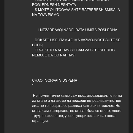
POGLEDNESH NESHTATA
S MOITE O4I TOGAVA SHTE RAZBERESH SMISALA
NA TOVA PISMO
I NEZABRAVQI NADEJDATA UMIRA POSLEDNA
DOKATO USEHTAM 4E IMA VAZMOJNOST SHTE SE
BORQ
TOVA KETO NAPRAVISH SAM ZA SEBESI DRUG
NEMOJE DA GO NAPRAVI
CHAO I VQRVAI V USPEHA
"
Не помня точно какво съм предупреждавал, че няма
да стане и да вземе да подходи по-реалистично, що
ли... но то нещата се развиха както си ги мислех. Не
става само с вярване, не става! Иска се много, много
труд, постоянство, учене, упоритост... и пак няма
гаранции.