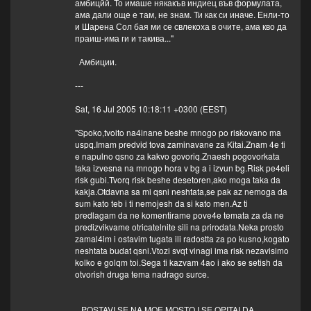
амбицйй. То имаше някакъв индиец във формулата,
ама дали още е там, не знам. Ти как си иначе. Енли-то
и Шарена Сол бая ми се свлекоха в очите, ама кво да
праиш-има ги и такива..."
Амбиции.
---
Sat, 16 Jul 2005 10:18:11 +0300 (EEST)
"Spoko,tvoito na4inane beshe mnogo po riskovano ma
uspq.Imam predvid tova zaminavane za Kitai.Znam 4e ti
e napulno qsno za kakvo govoriq.Znaesh pogovorkata
taka izvesna na mnogo hora v bg a i izvun bg.Risk pe4eli
risk gubi.Tvorq risk beshe desetoren,ako moga taka da
kakja.Otdavna sa mi qsni neshtata,se pak az nemoga da
sum kato teb i ti nemojesh da si kato men.Az ti
predlagam da ne komentirame pove4e temata za da ne
predizvikvame otricatelnite sili na prirodata.Neka prosto
zamal4im i ostavim tugata ili radostta za po kusno,kogato
neshtata budat qsni.Vtozi svqt vinagi ima risk nezavisimo
kolko e golqm toi.Sega ti kazvam 4ao i ako se setish da
otvorish druga tema nadrago surce.
POSTAVI SE NA MOE MQSTO I SE OPITAI DA