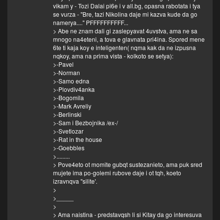
vikam y - Tozi Dalai pi6e i v all.bg, opasna rabotata i tya
se vurza - "Bre, tazi Nikolina daje mi kazva kude da go
namerya...." PFFFFFFFFFF...
> Abe ne znam dali gi zaslepyavat 4uvstva, ama ne sa
mnogo na4eteni, a tova e glavnata pri4ina. Spored mene
6te ti kaja koy e inteligenten( nqma kak da ne izpusna
nqkoy, ama na prima vista - kolkoto se setya):
>-Pavel
>-Norman
>-Samo edna
>-Plovdiv4anka
>-Bogomila
>-Mark Avreliy
>-Berlinski
>-Sam i Bezbojnika /ex-/
>-Svetlozar
>-Rat in the house
>-Goebbles
>.........
> Pove4eto ot momite gubqt sustezanieto, ama puk sred
mujete ima po-golemi rubove daje i ot tqh, koeto
izravnqva ''silite'.
>
>_____
>
> Ama naistina - predstavqsh li si Kitay da go interesuva