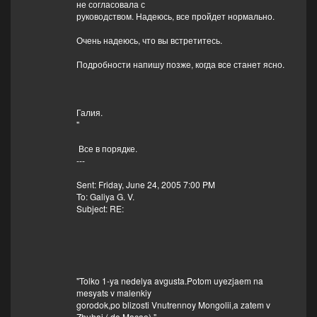
не согласовала с
руководством. Надеюсь, все пройдет нормально.
Очень надеюсь, что вы встретитесь.
Подробности напишу позже, когда все станет ясно.
Галия.
"
Все в порядке.
---
Sent: Friday, June 24, 2005 7:00 PM
To: Galiya G. V.
Subject: RE:
"Tolko 1-ya nedelya avgusta.Potom uyezjaem na
mesyats v malenkiy
gorodok,po blizosti Vnutrennoy Mongolii,a zatem v
Zhuhai ( do Macao)."