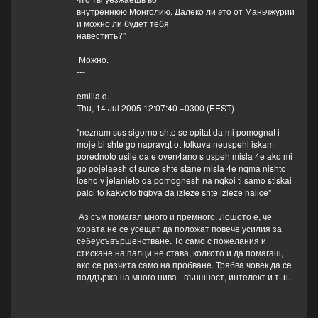
внутреннюю Монголию. Далеко ли это от Маньчжурии
и можно ли будет тебя
навестить?"
Можно.
---
emilia d.
Thu, 14 Jul 2005 12:07:40 +0300 (EEST)
"neznam sus sigorno shte se opitat da mi pomognat i
moje bi shte go napravqt ot tolkuva neuspehi iskam
porednoto usile da e oven4ano s uspeh misla 4e ako mi
go pojelaesh ot surce shte stane misla 4e nqma nishto
losho v jelanieto da pomognesh na nqkoi ti samo stiskai
palci to kakvoto trqbva da izleze shte izleze nalice"
Аз съм помагал много и премного. Лошото е, че
хората не се усещат да положат повече усилия за
себеусъвършенстване. То само с пожелания и
стискане на палци не става, колкото и да помагаш,
ако се разчита само на пробване. Трябва човек да се
поддържа на много нива - външност, интелект и т. н.
---