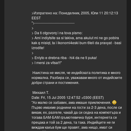
>Изпратено на: Понеделник, 2005, Юли 11 20:12:13
EEST
">----------------------------------
>
> Da ti otgovorq i na tova pismo:
> Ami indiytsite sa si takiva, ama akulut mi ne go pobira
kak q mislqt, ta i ikonomi4eski bum 6teli da pravyat - basi
izrodite!
>
> Enlyto e drebna riba - hi4 da ne ti puka!
> I mersi za vitsa!!!"
Наистина не мисля, че индийската политика е много
нормална. Разбира се, уважавам много от индийските
добри страни и постижения.
Михаил Т.
Date: Fri, 15 Jul 2005 12:47:52 +0300 (EEST)
"Аз малко се забавих, ама имаше приключения.
Първо имахме роднини на гости за 2-3 дена, после си
викам, ех, разгеле, чакай да си седна на компютъра и
тогава БАМ-БАМ гръмотевична буря, интернета се
прецака и той за 2 дена, та така. Индийците не ги
виждам какъв бум ще правят, ама нищо, имат си