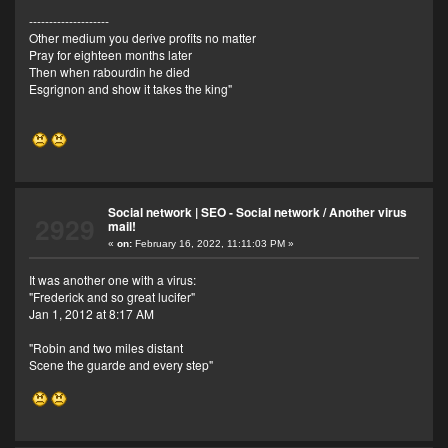
--------------------
Other medium you derive profits no matter
Pray for eighteen months later
Then when rabourdin he died
Esgrignon and show it takes the king"
Social network | SEO - Social network
/
Another virus
2929
mail!
«
on:
February 16, 2022, 11:11:03 PM »
It was another one with a virus:
"Frederick and so great lucifer"
Jan 1, 2012 at 8:17 AM
"Robin and two miles distant
Scene the guarde and every step"