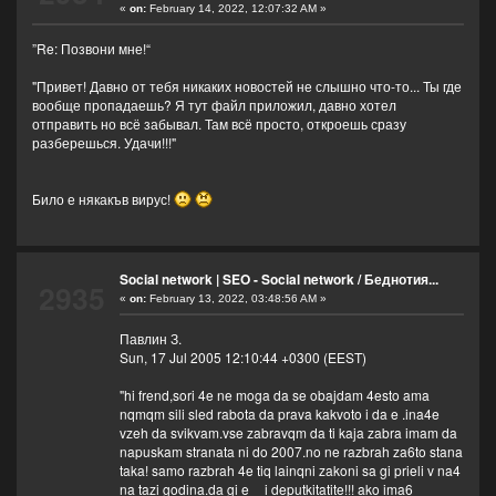
«
on:
February 14, 2022, 12:07:32 AM »
”Re: Позвони мне!“
"Привет! Давно от тебя никаких новостей не слышно что-то... Ты где
вообще пропадаешь? Я тут файл приложил, давно хотел
отправить но всё забывал. Там всё просто, откроешь сразу
разберешься. Удачи!!!"
Било е някакъв вирус!
Social network | SEO - Social network
/
Беднотия...
2935
«
on:
February 13, 2022, 03:48:56 AM »
Павлин З.
Sun, 17 Jul 2005 12:10:44 +0300 (EEST)
"hi frend,sori 4e ne moga da se obajdam 4esto ama
nqmqm sili sled rabota da prava kakvoto i da e .ina4e
vzeh da svikvam.vse zabravqm da ti kaja zabra imam da
napuskam stranata ni do 2007.no ne razbrah za6to stana
taka! samo razbrah 4e tiq lainqni zakoni sa gi prieli v na4
na tazi godina.da gi e__i deputkitatite!!! ako ima6