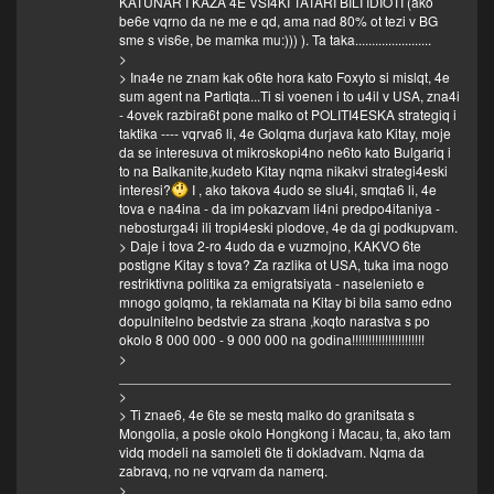
KATUNAR I KAZA 4E VSI4KI TATARI BILI IDIOTI (ako
be6e vqrno da ne me e qd, ama nad 80% ot tezi v BG
sme s vis6e, be mamka mu:))) ). Ta taka.......................
>
> Ina4e ne znam kak o6te hora kato Foxyto si mislqt, 4e
sum agent na Partiqta...Ti si voenen i to u4il v USA, zna4i
- 4ovek razbira6t pone malko ot POLITI4ESKA strategiq i
taktika ---- vqrva6 li, 4e Golqma durjava kato Kitay, moje
da se interesuva ot mikroskopi4no ne6to kato Bulgariq i
to na Balkanite,kudeto Kitay nqma nikakvi strategi4eski
interesi?
I , ako takova 4udo se slu4i, smqta6 li, 4e
tova e na4ina - da im pokazvam li4ni predpo4itaniya -
nebosturga4i ili tropi4eski plodove, 4e da gi podkupvam.
> Daje i tova 2-ro 4udo da e vuzmojno, KAKVO 6te
postigne Kitay s tova? Za razlika ot USA, tuka ima nogo
restriktivna politika za emigratsiyata - naselenieto e
mnogo golqmo, ta reklamata na Kitay bi bila samo edno
dopulnitelno bedstvie za strana ,koqto narastva s po
okolo 8 000 000 - 9 000 000 na godina!!!!!!!!!!!!!!!!!!!!!!
>
___________________________________________
>
> Ti znae6, 4e 6te se mestq malko do granitsata s
Mongolia, a posle okolo Hongkong i Macau, ta, ako tam
vidq modeli na samoleti 6te ti dokladvam. Nqma da
zabravq, no ne vqrvam da namerq.
>