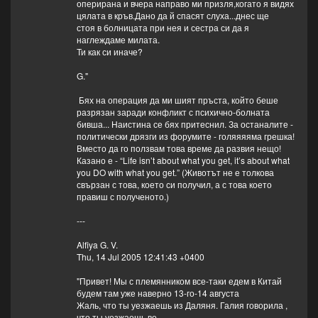
оперирана и вчера направо ми призля,когато я видях
цялата в кръв.Дано да й спасят слуха...днес ще
стоя в болницата при нея и сестра си да я
наглеждаме милата.
Ти как си иначе?
G."
Бях на операция да ми шият пръста, който беше
разрязан заради конфликт с психично-болната
бивша... Наистина се бях притеснил. За останалите -
политически дрязги из форумите - голяяяяма грешка!
Вместо да го ползвам това време да развия нещо!
Казано е - “Life isn’t about what you get, it’s about what
you DO with what you get.” (Животът не е толкова
свързан с това, което си получил, а с това което
правиш с полученото.)
---
Alfiya G. V.
Thu, 14 Jul 2005 12:41:43 +0400
"Привет! Мы с племянником все-таки едем в Китай
будем там уже наверно 13-го-14 августа
Жаль, что ты уезжаешь из Даляня. Галия говорила ,
что ты уезжаешь во