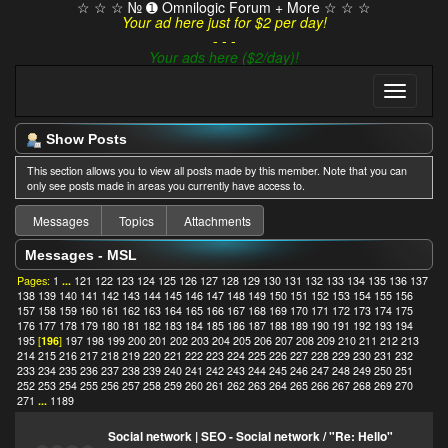
☆ ☆ ☆ № ➊ Omnilogic Forum + More ☆ ☆ ☆
Your ad here just for $2 per day!
- - -
Your ads here ($2/day)!
Show Posts
This section allows you to view all posts made by this member. Note that you can
only see posts made in areas you currently have access to.
Messages
Topics
Attachments
Messages - MSL
Pages:
1
...
121
122
123
124
125
126
127
128
129
130
131
132
133
134
135
136
137
138
139
140
141
142
143
144
145
146
147
148
149
150
151
152
153
154
155
156
157
158
159
160
161
162
163
164
165
166
167
168
169
170
171
172
173
174
175
176
177
178
179
180
181
182
183
184
185
186
187
188
189
190
191
192
193
194
195
[
196
]
197
198
199
200
201
202
203
204
205
206
207
208
209
210
211
212
213
214
215
216
217
218
219
220
221
222
223
224
225
226
227
228
229
230
231
232
233
234
235
236
237
238
239
240
241
242
243
244
245
246
247
248
249
250
251
252
253
254
255
256
257
258
259
260
261
262
263
264
265
266
267
268
269
270
271
...
1189
Social network | SEO - Social network
/
"Re: Hello"