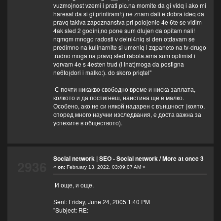
vuzmojnost vzemi i prati pic.na momite da gi vidq i ako mi
haresat da si gi printiram!:) ne znam dali e dobra ideq da
pravq takiva zapoznanstva pri polojenie 4e 6te se vidim
4ak sled 2 godini,no pone sum dlujen da opitam nali!
nqmqm mnogo radosti v delni4niq si den otdavam se
predimno na kulinarnite si umeniq i zqpaneto na tv-drugo
trudno moga na pravq sled rabota.ama sum optimist i
vqrvam 4e s 4esten trud (i inat)moga da postigna
ne6to(dori i malko:). do skoro priqtel"
С почти никакво свободно време и ниска заплата,
колкото и да постигнеш, наистина ще е малко.
Особено, ако не си някой надарен с външност (която,
според много научни изследвания, е доста важна за
успехите в обществото).
Social network | SEO - Social network
/
More at once 3
2936
«
on:
February 13, 2022, 03:09:07 AM »
И още, и още.
Sent: Friday, June 24, 2005 1:40 PM
"Subject: RE: