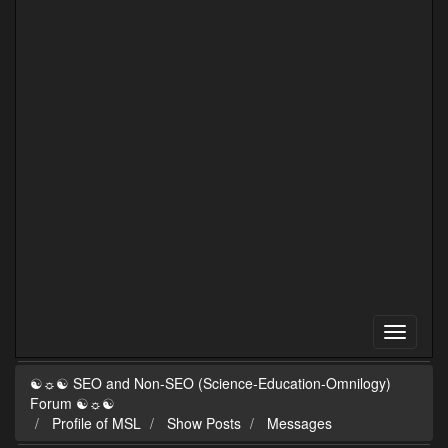
☯☼☯ SEO and Non-SEO (Science-Education-Omnilogy)
Forum ☯☼☯
Profile of MSL
Show Posts
Messages