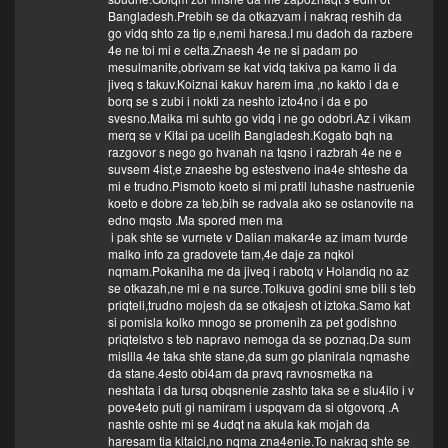
Bangladesh.Prebih se da otkazvam i nakraq reshih da
go vidq shto za tip e,nemi haresa.I mu dadoh da razbere
4e ne toi mi e celta.Znaesh 4e ne si padam po
mesulmanite,obrivam se kat vidq takiva pa kamo li da
jiveq s takuv.Koiznai kakuv harem ima ,no kakto i da e
borq se s zubi i nokti za neshto izto4no i da e po
svesno.Maika mi suhto go vidq i ne go odobri.Az i vikam
merq se v Kitai pa ucelih Bangladesh.Kogato bqh na
razgovor s nego go hvanah na tqsno i razbrah 4e ne e
suvsem 4ist,e znaeshe bg estestveno ina4e shteshe da
mi e trudno.Pismoto koeto si mi pratil luhashe nastruenie
koeto e dobre za teb,bih se radvala ako se ostanovite na
edno mqsto .Ma spored men ma
i pak shte se vurnete v Dalian makar4e az imam tvurde
malko info za gradovete tam,4e daje za nqkoi
nqmam.Pokaniha me da jiveq i rabotq v Holandiq no az
se otkazah,ne mi e na surce.Tolkuva godini sme bili s teb
priqteli,trudno mojesh da se otkajesh ot iztoka.Samo kat
si pomisla kolko mnogo se promenih za pet godishno
priqtelstvo s teb napravo nemoga da se poznaq.Da sum
mislila 4e taka shte stane,da sum go planirala nqmashe
da stane.4esto obi4am da pravq ravnosmetka na
neshtata i da tursq obqsnenie zashto taka se e slu4ilo i v
pove4eto puti gi namiram i uspqvam da si otgovorq .A
nashte oshte mi se 4udqt na akula kak mojah da
haresam tia kitaici,no nqma zna4enie.To nakraq shte se