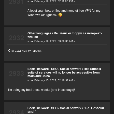
2931
«
on:
February 16, 2022, 02:11:06 PM »
A lot of spambots online and none of free VPN for my
Windows XP I guess?
Other languages
/
Re: Женски форум за интернет-
2932
бизнес
«
on:
February 16, 2022, 03:00:33 AM »
Стига да има купувачи.
Social network | SEO - Social network
/
Re: Yahoo’s
2933
suite of services will no longer be accessible from
mainland China
«
on:
February 15, 2022, 02:18:31 AM »
I'm doing my best these weeks (and these days)!
Social network | SEO - Social network
/
”Re: Позвони
2934
мне!“