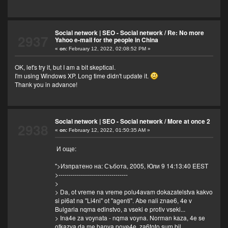
Social network | SEO - Social network
/
Re: No more
2937
Yahoo e-mail for the people in China
«
on:
February 12, 2022, 02:08:52 PM »
OK, let's try it, but I am a bit skeptical.
I'm using Windows XP. Long time didn't update it.
Thank you in advance!
Social network | SEO - Social network
/
More at once 2
2938
«
on:
February 12, 2022, 01:50:35 AM »
И още:
">Изпратено на: Събота, 2005, Юли 9 14:13:40 EEST
>----------------------------------
>
> Da, ot vreme na vreme polu4avam dokazatelstva kakvo
si pi6at na "Li4ni" ot "agenti". Abe nali znae6, 4e v
Bulgaria nqma edinstvo, a vseki e protiv vseki...
> Ina4e za voynata - nqma voyna. Norman kaza, 4e se
otkazva da me banva pove4e, za6toto sum bil