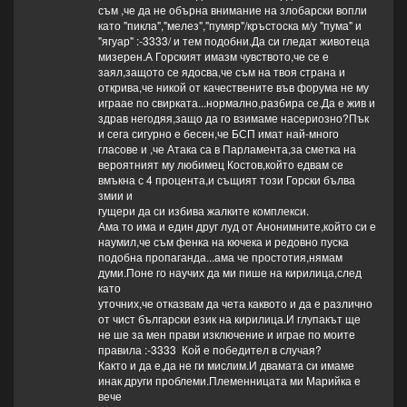
съм ,че да не обърна внимание на злобарски вопли
като "пикла","мелез","пумяр"/кръстоска м/у "пума" и
"ягуар" :-3333/ и тем подобни.Да си гледат животеца
мизерен.А Горският имазм чувството,че се е
заял,защото се ядосва,че съм на твоя страна и
открива,че никой от качествените във форума не му
играае по свирката...нормално,разбира се.Да е жив и
здрав негодяя,защо да го взимаме насериозно?Пък
и сега сигурно е бесен,че БСП имат най-много
гласове и ,че Атака са в Парламента,за сметка на
вероятният му любимец Костов,който едвам се
вмъкна с 4 процента,и същият този Горски бълва
змии и
гущери да си избива жалките комплекси.
Ама то има и един друг луд от Анонимните,който си е
наумил,че съм фенка на кючека и редовно пуска
подобна пропаганда...ама че простотия,нямам
думи.Поне го научих да ми пише на кирилица,след
като
уточних,че отказвам да чета каквото и да е различно
от чист български език на кирилица.И глупакът ще
не ше за мен прави изключение и играе по моите
правила :-3333 Кой е победител в случая?
Както и да е,да не ги мислим.И двамата си имаме
инак други проблеми.Племенницата ми Марийка е
вече