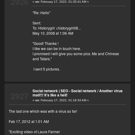
2926
«
on:
February 17, 2022, 01:35:41 AM »
"Re: Hello"
Sent:
To: Historygirl <historygirl08...
May 10, 2008 at 1:06 AM
"Good! Thanks !
I like we can be in touch here.
I promised I will give you some pics. Me and Chinese
and Tatars."
I sent 5 pictures.
Social network | SEO - Social network
/
Another virus
2927
mail!!! It's like a hell!
«
on:
February 17, 2022, 01:18:34 AM »
The last one which was with a virus so far!
Feb 17, 2012 at 1:01 AM
"Exciting video of Laura Farmer