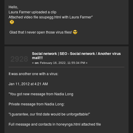
Hello,
Laura Farmer uploaded a clip
Attached video file soupegg.html with Laura Farmer"
Glad that I never open those virus files!
Social network | SEO - Social network
/
Another virus
2928
mail!!!
«
on:
February 16, 2022, 11:55:34 PM »
It was another one with a virus:
Jan 11, 2012 at 4:21 AM
"You got new message from Nadia Long
Private message from Nadia Long:
"I guarantee, our first date would be unforgettable!"
Full message and contacts in honeynga.html attached file