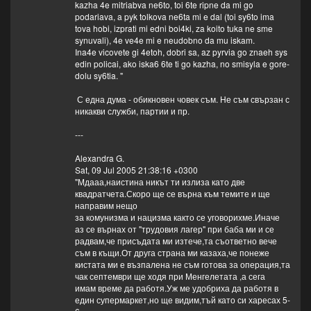
kazha 4e mitriabva ne6to, toi 6te ripne da mi go
podariava, a pyk tolkova ne6ta mi e dal (toi sy6to ima
tova hobi, izprati mi edni boi4ki, za koito tuka ne sme
synuvali), 4e ve4e mi e neudobno da mu iskam.
Ina4e vicovete gi 4etoh, dobri sa, az pyrvia go znaeh sys
edin policai, ako iska6 6te ti go kazha, no smisyla e gore-
dolu sy6tia. "
С една дума - обикновен човек съм. Не съм свързан с
никакви служби, партии и пр.
---
Alexandra G.
Sat, 09 Jul 2005 21:38:16 +0300
"Мдааа,наистина никът ти излиза като две
квадратчета.Скоро ще се върна към темите и ще
направим нещо
за комунизма и нацизма както се уговорихме.Иначе
аз се върнах от "трудовия лагер" при баба ми и се
радвам,че присъдата ми изтече,та съответно вече
съм в къщи.От друга страна ми казаха,че понеже
кистата ми е възпалена не съм готова за операция,та
чак септември ще ходя при Менгелетата ,а сега
имам време да работя.Уж ме удобриха да работя в
един супермаркет,но ще видим,тъй като си харесах 5-