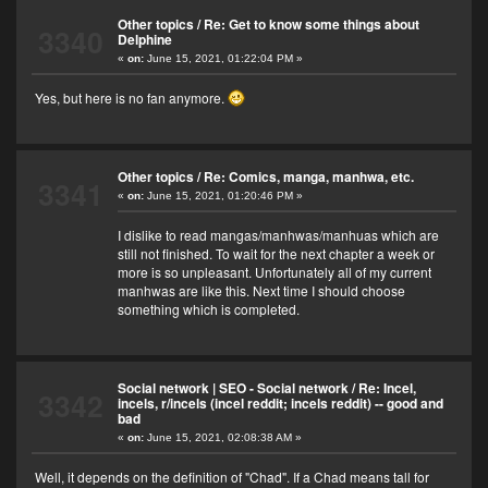
Other topics
/
Re: Get to know some things about
3340
Delphine
«
on:
June 15, 2021, 01:22:04 PM »
Yes, but here is no fan anymore.
Other topics
/
Re: Comics, manga, manhwa, etc.
3341
«
on:
June 15, 2021, 01:20:46 PM »
I dislike to read mangas/manhwas/manhuas which are
still not finished. To wait for the next chapter a week or
more is so unpleasant. Unfortunately all of my current
manhwas are like this. Next time I should choose
something which is completed.
Social network | SEO - Social network
/
Re: Incel,
3342
incels, r/incels (incel reddit; incels reddit) -- good and
bad
«
on:
June 15, 2021, 02:08:38 AM »
Well, it depends on the definition of "Chad". If a Chad means tall for