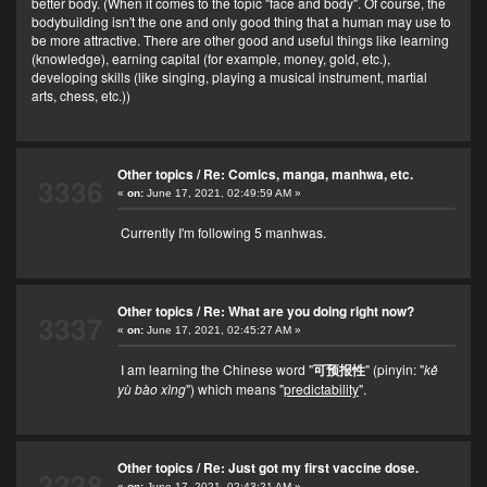
better body. (When it comes to the topic "face and body". Of course, the
bodybuilding isn't the one and only good thing that a human may use to
be more attractive. There are other good and useful things like learning
(knowledge), earning capital (for example, money, gold, etc.),
developing skills (like singing, playing a musical instrument, martial
arts, chess, etc.))
Other topics
/
Re: Comics, manga, manhwa, etc.
3336
«
on:
June 17, 2021, 02:49:59 AM »
Currently I'm following 5 manhwas.
Other topics
/
Re: What are you doing right now?
3337
«
on:
June 17, 2021, 02:45:27 AM »
I am learning the Chinese word "
可预报性
" (pinyin: "
kě
yù bào xìng
") which means "
predictability
".
Other topics
/
Re: Just got my first vaccine dose.
3338
«
on:
June 17, 2021, 02:43:21 AM »