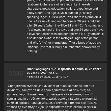
relationship there are other things like: interests,
characters, goals, education, culture, experience and
many others. The age is just a number (or strictly
speaking "age" is just a word). Yes, there is a problem if
one is 4 years old and another one is 20 years old, but
after 20 years (when they'll be 24 and 40), it's normal and
it's allowed in most of the laws that one 24 years old have
a love connection with another one who is 40 years old. It
also depends what is the
biological age
of the person
and what's his/her
mental age
. These types of ages are
important, the rest is really a number that shows nearly
nothing.
Other languages
/
Re: И грозно, и алчно, и без капка
3345
връзка с реалността
«
on:
June 15, 2021, 01:15:42 AM »
Определено въпросната личност (и въобще въпросният тип
личности, защото тя не е една-единствена от този тип) са
подвеждащи. В зависимост от интелекта на мъжете, с които
контактува (и от обстоятелствата), може да държи в илюзия за
себе си някои от дни до месеци, а сигурно и година-две. Така че
трябва да сме мъдри и да не вярваме толкова лесно на всичко
казано/написано, както и на фотошопирани снимки. И да,