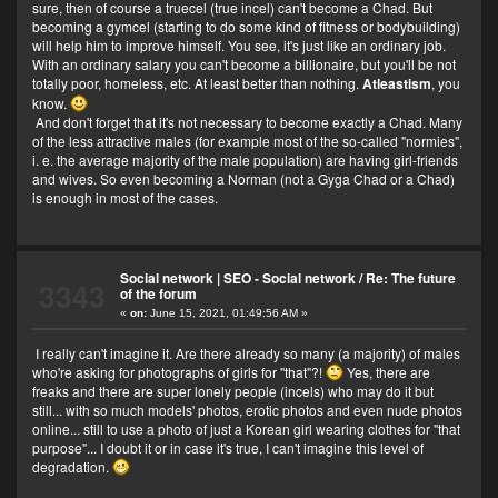
sure, then of course a truecel (true incel) can't become a Chad. But
becoming a gymcel (starting to do some kind of fitness or bodybuilding)
will help him to improve himself. You see, it's just like an ordinary job.
With an ordinary salary you can't become a billionaire, but you'll be not
totally poor, homeless, etc. At least better than nothing.
Atleastism
, you
know.
And don't forget that it's not necessary to become exactly a Chad. Many
of the less attractive males (for example most of the so-called "normies",
i. e. the average majority of the male population) are having girl-friends
and wives. So even becoming a Norman (not a Gyga Chad or a Chad)
is enough in most of the cases.
Social network | SEO - Social network
/
Re: The future
3343
of the forum
«
on:
June 15, 2021, 01:49:56 AM »
I really can't imagine it. Are there already so many (a majority) of males
who're asking for photographs of girls for "that"?!
Yes, there are
freaks and there are super lonely people (incels) who may do it but
still... with so much models' photos, erotic photos and even nude photos
online... still to use a photo of just a Korean girl wearing clothes for "that
purpose"... I doubt it or in case it's true, I can't imagine this level of
degradation.