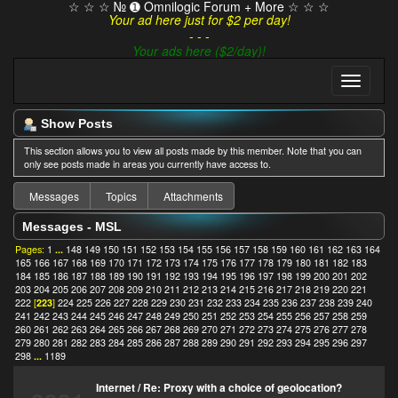
☆ ☆ ☆ № ➊ Omnilogic Forum + More ☆ ☆ ☆
Your ad here just for $2 per day!
- - -
Your ads here ($2/day)!
Show Posts
This section allows you to view all posts made by this member. Note that you can
only see posts made in areas you currently have access to.
Messages
Topics
Attachments
Messages - MSL
Pages:
1
...
148
149
150
151
152
153
154
155
156
157
158
159
160
161
162
163
164
165
166
167
168
169
170
171
172
173
174
175
176
177
178
179
180
181
182
183
184
185
186
187
188
189
190
191
192
193
194
195
196
197
198
199
200
201
202
203
204
205
206
207
208
209
210
211
212
213
214
215
216
217
218
219
220
221
222
[
223
]
224
225
226
227
228
229
230
231
232
233
234
235
236
237
238
239
240
241
242
243
244
245
246
247
248
249
250
251
252
253
254
255
256
257
258
259
260
261
262
263
264
265
266
267
268
269
270
271
272
273
274
275
276
277
278
279
280
281
282
283
284
285
286
287
288
289
290
291
292
293
294
295
296
297
298
...
1189
Internet
/
Re: Proxy with a choice of geolocation?