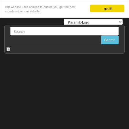
This website uses cookies to ensure you get the best
I got it!
experience on our website!