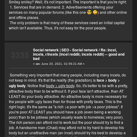
Smiley smiley? Well, it's not important. The important is that you're right:
1. Services that are in demand. 2. Advertisements offering your
services on many popular forums (like this one
) and other online
and offline places.
The only problem is that many of these services need an initial capital
which isn't available. Thus, it's not easy for the poor people.
Social network | SEO - Social network
/
Re: Incel,
3335
incels, r/incels (incel reddit; incels reddit) -- good and
bad
«
on:
June 20, 2021, 01:59:21 AM »
Something very important that many people, including many incels, do
not keep in mind. It's that the reality (the gradation) is
face > body >
ugly body
. Notice that
body > ugly body
. So, it's better to be with a pretty,
attractive body than to be without it. If your face isn't attractive, than AT
LEAST do your body attractive. An attractive body is more necessary for
the people with ugly faces than for those with pretty faces. This is the
right logic. It's the same as "a rich >a poor with job >a poor jobless". If
you're poor AT LEAST you should have a job (even being a working
poor) than to be jobless (which usually leads to homeless; very poor).
The rich person can afford not to work but the poor should try to find a
job. A handsome man (Chad) may afford not to try hard to develop his
body but an unattractive man (an incel) should try his best to develop a