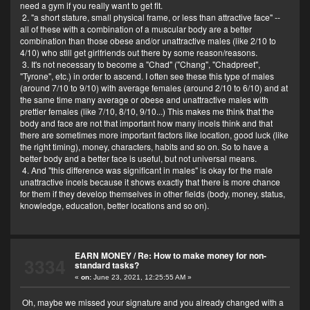
need a gym if you really want to get fit.
2. "a short stature, small physical frame, or less than attractive face" --
all of these with a combination of a muscular body are a better
combination than those obese and/or unattractive males (like 2/10 to
4/10) who still get girlfriends out there by some reason/reasons.
3. It's not necessary to become a "Chad" ("Chang", "Chadpreet",
"Tyrone", etc.) in order to ascend. I often see these this type of males
(around 7/10 to 9/10) with average females (around 2/10 to 6/10) and at
the same time many average or obese and unattractive males with
prettier females (like 7/10, 8/10, 9/10...) This makes me think that the
body and face are not that important how many incels think and that
there are sometimes more important factors like location, good luck (like
the right timing), money, characters, habits and so on. So to have a
better body and a better face is useful, but not universal means.
4. And "this difference was significant in males" is okay for the male
unattractive incels because it shows exactly that there is more chance
for them if they develop themselves in other fields (body, money, status,
knowledge, education, better locations and so on).
EARN MONEY
/
Re: How to make money for non-
3334
standard tasks?
«
on:
June 23, 2021, 12:25:55 AM »
Oh, maybe we missed your signature and you already changed with a