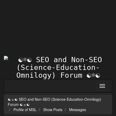
☯☼☯ SEO and Non-SEO (Science-Education-Omnilogy)
Forum ☯☼☯
Profile of MSL
Show Posts
Messages