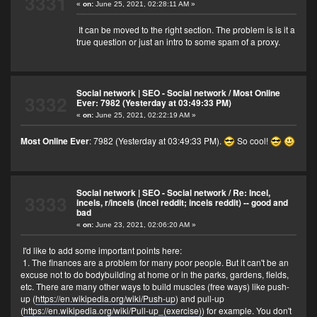
3331
«
on:
June 25, 2021, 02:28:11 AM »
It can be moved to the right section. The problem is is it a
true question or just an intro to some spam of a proxy.
Social network | SEO - Social network
/
Most Online
3332
Ever: 7982 (Yesterday at 03:49:33 PM)
«
on:
June 25, 2021, 02:22:19 AM »
Most Online Ever
: 7982 (Yesterday at 03:49:33 PM).
So cool!
Social network | SEO - Social network
/
Re: Incel,
3333
incels, r/incels (incel reddit; incels reddit) -- good and
bad
«
on:
June 23, 2021, 02:06:20 AM »
I'd like to add some important points here:
1. The finances are a problem for many poor people. But it can't be an
excuse not to do bodybuilding at home or in the parks, gardens, fields,
etc. There are many other ways to build muscles (free ways) like push-
up (
https://en.wikipedia.org/wiki/Push-up
) and pull-up
(
https://en.wikipedia.org/wiki/Pull-up_(exercise)
) for example. You don't