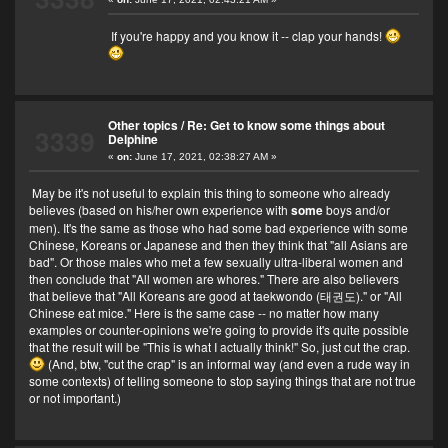
If you're happy and you know it -- clap your hands!
Other topics
/
Re: Get to know some things about
3339
Delphine
«
on:
June 17, 2021, 02:38:27 AM »
May be it's not useful to explain this thing to someone who already
believes (based on his/her own experience with
some
boys and/or
men). It's the same as those who had some bad experience with some
Chinese, Koreans or Japanese and then they think that "all Asians are
bad". Or those males who met a few sexually ultra-liberal women and
then conclude that "All women are whores." There are also believers
that believe that "All Koreans are good at taekwondo (태권도)." or "All
Chinese eat mice." Here is the same case -- no matter how many
examples or counter-opinions we're going to provide it's quite possible
that the result will be "This is what I actually think!" So, just cut the crap.
(And, btw, "cut the crap" is an informal way (and even a rude way in
some contexts) of telling someone to stop saying things that are not true
or not important.)