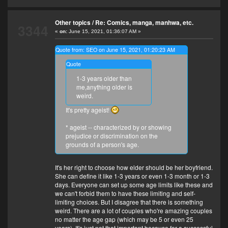
Other topics
/
Re: Comics, manga, manhwa, etc.
3344
«
on:
June 15, 2021, 01:36:07 AM »
Quote from: SEO on June 15, 2021, 01:20:23 AM
Quote
1-3 years older than
me,anything older is
weird.
It's pretty ageist!
* ageist -- characterized by or showing
prejudice or discrimination on the
grounds of a person's age.
It's her right to choose how elder should be her boyfriend.
She can define it like 1-3 years or even 1-3 month or 1-3
days. Everyone can set up some age limits like these and
we can't forbid them to have these limiting and self-
limiting choices. But I disagree that there is something
weird. There are a lot of couples who're amazing couples
no matter the age gap (which may be 5 or even 25
years). It's just not that important because for a successful