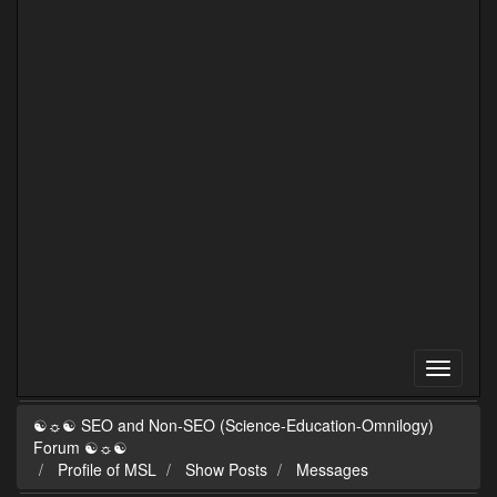
☯☼☯ SEO and Non-SEO (Science-Education-Omnilogy)
Forum ☯☼☯
Profile of MSL
Show Posts
Messages