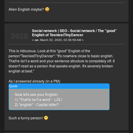
Alien English maybe?
Social network | SEO - Social network
/
The "good"
3926
English of TeeniestTinyDancer
«
on:
March 02, 2020, 02:36:59 AM »
This is ridiculous. Look at this "good" English of the
person"TeeniestTinyDancer": "It's nowhere close to basic english.
That're isn't a word and your sentence structure is completely off. It
doesn't read as a person that speaks english. It's severely broken
english at best."
As I answered already (in a PM):
Quote
Now let's see your English:
1) "That're isn't a word" - LOL!
2) "english" - Capital letter?
Such a funny person!