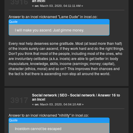
3916
an incel
«
on:
March 03, 2020, 04:11:11 AM »
Answer to an incel nicknamed "Lame Dude" in incel.co:
Quote
I will make you ascend. Just gimme money.
Every real help deserves some gratitude. Most (at least more than half)
of the incels surely can ascend, if they work hard and do the right things.
Don't you think that most of the people, including most of the ones, who
are involuntary celibates (a.k.a. incels) are able to get better in: body
musculature, knowledge, skills, income (earnings; money; capital),
character (ethics, moral) and so on? This improves their chances and
the fact is that there is ascending non-stop all around the world.
Social network | SEO - Social network
/
Answer 16 to
3917
an incel
«
on:
March 03, 2020, 04:04:10 AM »
Answer to an incel nicknamed "nihility" in incel.co:
Quote
Inceldom cannot be escaped