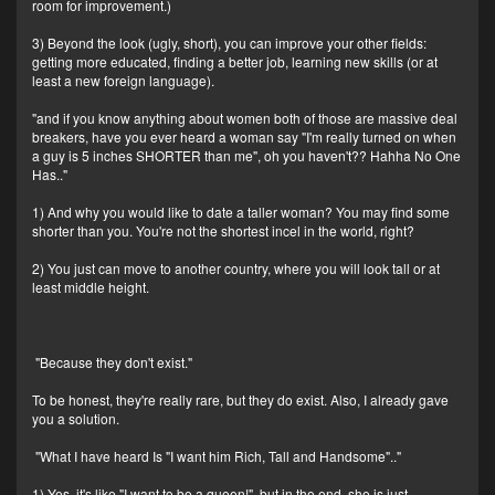
room for improvement.)
3) Beyond the look (ugly, short), you can improve your other fields:
getting more educated, finding a better job, learning new skills (or at
least a new foreign language).
"and if you know anything about women both of those are massive deal
breakers, have you ever heard a woman say "I'm really turned on when
a guy is 5 inches SHORTER than me", oh you haven't?? Hahha No One
Has.."
1) And why you would like to date a taller woman? You may find some
shorter than you. You're not the shortest incel in the world, right?
2) You just can move to another country, where you will look tall or at
least middle height.
"Because they don't exist."
To be honest, they're really rare, but they do exist. Also, I already gave
you a solution.
"What I have heard Is "I want him Rich, Tall and Handsome".."
1) Yes, it's like "I want to be a queen!", but in the end, she is just