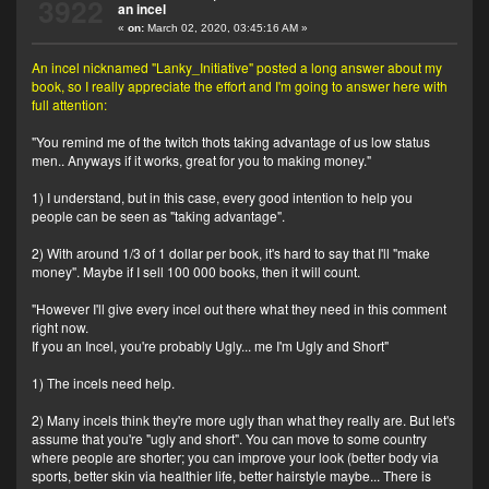
3922
an incel
«
on:
March 02, 2020, 03:45:16 AM »
An incel nicknamed "Lanky_Initiative" posted a long answer about my
book, so I really appreciate the effort and I'm going to answer here with
full attention:
"You remind me of the twitch thots taking advantage of us low status
men.. Anyways if it works, great for you to making money."
1) I understand, but in this case, every good intention to help you
people can be seen as "taking advantage".
2) With around 1/3 of 1 dollar per book, it's hard to say that I'll "make
money". Maybe if I sell 100 000 books, then it will count.
"However I'll give every incel out there what they need in this comment
right now.
If you an Incel, you're probably Ugly... me I'm Ugly and Short"
1) The incels need help.
2) Many incels think they're more ugly than what they really are. But let's
assume that you're "ugly and short". You can move to some country
where people are shorter; you can improve your look (better body via
sports, better skin via healthier life, better hairstyle maybe... There is