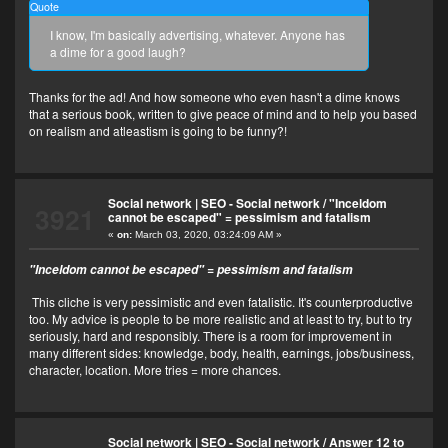
Quote
I know, I'm basically advertising, whatever. Anyone has
a dime for a good laugh?
Thanks for the ad! And how someone who even hasn't a dime knows
that a serious book, written to give peace of mind and to help you based
on realism and atleastism is going to be funny?!
Social network | SEO - Social network
/
"Inceldom
3921
cannot be escaped" = pessimism and fatalism
«
on:
March 03, 2020, 03:24:09 AM »
"Inceldom cannot be escaped" = pessimism and fatalism
This cliche is very pessimistic and even fatalistic. It's counterproductive
too. My advice is people to be more realistic and at least to try, but to try
seriously, hard and responsibly. There is a room for improvement in
many different sides: knowledge, body, health, earnings, jobs/business,
character, location. More tries = more chances.
Social network | SEO - Social network
/
Answer 12 to