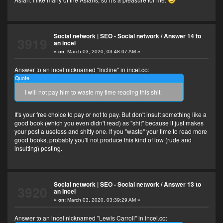
Social network | SEO - Social network
/
Answer 14 to
3919
an incel
«
on:
March 03, 2020, 03:48:07 AM »
Answer to an incel nicknamed "Incline" in incel.co:
Quote
I will not pay him to waste my time reading this shit.
It's your free choice to pay or not to pay. But don't insult something like a
good book (which you even didn't read) as "shit" because it just makes
your post a useless and shitty one. If you "waste" your time to read more
good books, probably you'll not produce this kind of low (rude and
insulting) posting.
Social network | SEO - Social network
/
Answer 13 to
3920
an incel
«
on:
March 03, 2020, 03:39:29 AM »
Answer to an incel nicknamed "Lewis Carroll" in incel.co: