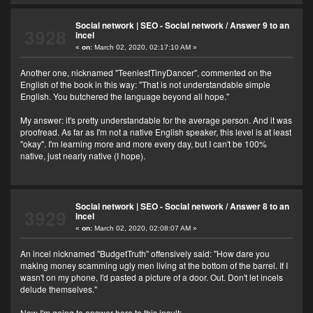
Social network | SEO - Social network
/
Answer 9 to an
3928
incel
«
on:
March 02, 2020, 02:17:10 AM »
Another one, nicknamed "TeeniestTinyDancer", commented on the
English of the book in this way: "That is not understandable simple
English. You butchered the language beyond all hope."
My answer: it's pretty understandable for the average person. And it was
proofread. As far as I'm not a native English speaker, this level is at least
"okay". I'm learning more and more every day, but I can't be 100%
native, just nearly native (I hope).
Social network | SEO - Social network
/
Answer 8 to an
3929
incel
«
on:
March 02, 2020, 02:08:07 AM »
An incel nicknamed "BudgetTruth" offensively said: "How dare you
making money scamming ugly men living at the bottom of the barrel. If I
wasn't on my phone, I'd pasted a picture of a door. Out. Don't let incels
delude themselves."
Now I'm going to answer here to this insult: