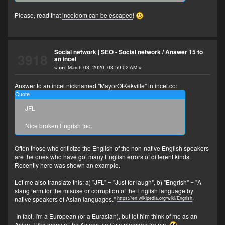
Please, read that
inceldom can be escaped
!
Social network | SEO - Social network
/
Answer 15 to
3918
an incel
«
on:
March 03, 2020, 03:59:02 AM »
Answer to an incel nicknamed "MayorOfKekville" in incel.co:
Quote
JFL
Nice broken Engrish too.
Often those who criticize the English of the non-native English speakers
are the ones who have got many English errors of different kinds.
Recently here was shown an example.
Let me also translate this: a) "JFL" = "Just for laugh", b) "Engrish" = "A
slang term for the misuse or corruption of the English language by
https://en.wikipedia.org/wiki/Engrish
.
native speakers of Asian languages."
In fact, I'm a European (or a Eurasian), but let him think of me as an
Asian. I like many of the Asians, so it's a pleasure for me.