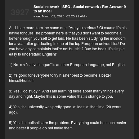
Social network | SEO - Social network
/
Re: Answer 9
3927
to an incel
«
on:
March 02, 2020, 02:25:29 AM »
And I see more from the same one: "Are you serious? Of course it's his
native tongue! The problem here is that you don't want to become a
better enough yourself to get laid. He has been studying the inceldom
for a year after graduating in one of the top European universities! Do
you have any complaints that're not bullshit? Buy the book! It's simple
easy to understand English!"
1) No, my "native tongue" is another European language, not English.
2) It's good for everyone to try his/her best to become a better
himself/herself.
3) Yes, I do study it. And I am learning more about many things every
day and night. Maybe this is some value that is strange to you.
4) Yes, the university was pretty good, at least at that time (20 years
ago).
5) Yes, the bullshits are the problem. Everything could be much easier
and better if people do not make them.