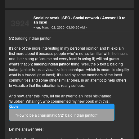
Social network | SEO - Social network
/
Answer 10 to
3924
an incel
«
on:
March 02, 2020, 03:00:20 AM »
5'2 balding Indian janitor
It's one of the more interesting in my personal opinion and I'll explain
first more about it because people who're not so familiar with the incels
and their slang (of course not every incel is using it) will not guess
what's that
5'2 balding Indian janitor
thing. Well, the 5 foot 2 balding
Indian janitor is just a visualization technique, which is meant to simplify
what is a truecel (true incel). It's used by some members of the incel
communities and some other similar ones, in an attempt to help others
to visualize that the situation is really serious.
And now, after this intro, let me answer to an incel nicknamed
"Blubber_Whaling", who commented my new book with this:
Quote
"How to be a charismatic 5'2" bald Indian janitor."
Let me answer here: