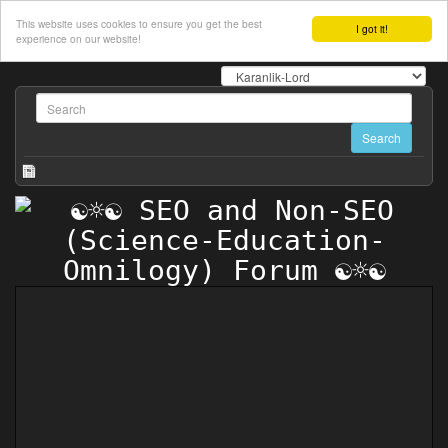
This website uses cookies to ensure you get the best
I got it!
experience on our website!