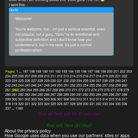
I sent this:
Quote
Welcome!
You're welcome, but... I'm just a serious scientist, even
not popular, not a guru. "Guru" is an emotional and
subjective definition and I don't know how you
understand it, but in my case, it's just a normal
professionalism.
Pages:
1
...
187
188
189
190
191
192
193
194
195
196
197
198
199
200
201
202
203
204
205
206
207
208
209
210
211
212
213
214
215
216
217
218
219
220
221
222
223
224
225
226
227
228
229
230
231
232
233
234
235
236
237
238
239
240
241
242
243
244
245
246
247
248
249
250
251
252
253
254
255
256
257
258
259
260
261
[
262
]
263
264
265
266
267
268
269
270
271
272
273
274
275
276
277
278
279
280
281
282
283
284
285
286
287
288
289
290
291
292
293
294
295
296
297
298
299
300
301
302
303
304
305
306
307
308
309
310
311
312
313
314
315
316
317
318
319
320
321
322
323
324
325
326
327
328
329
330
331
332
333
334
335
336
337
...
1189
Your ad here just for $1 per day!
- - -
Your ads here ($1/day)!
About the privacy policy
How Google uses data when you use our partners’ sites or apps