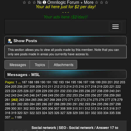
☆ ☆ ☆ № ➊ Omnilogic Forum + More ☆ ☆ ☆
Your ad here just for $2 per day!
- - -
Your ads here ($2/day)!
Show Posts
This section allows you to view all posts made by this member. Note that you can
only see posts made in areas you currently have access to.
Messages
Topics
Attachments
Messages - MSL
Pages:
1
...
187
188
189
190
191
192
193
194
195
196
197
198
199
200
201
202
203
204
205
206
207
208
209
210
211
212
213
214
215
216
217
218
219
220
221
222
223
224
225
226
227
228
229
230
231
232
233
234
235
236
237
238
239
240
241
242
243
244
245
246
247
248
249
250
251
252
253
254
255
256
257
258
259
260
261
[
262
]
263
264
265
266
267
268
269
270
271
272
273
274
275
276
277
278
279
280
281
282
283
284
285
286
287
288
289
290
291
292
293
294
295
296
297
298
299
300
301
302
303
304
305
306
307
308
309
310
311
312
313
314
315
316
317
318
319
320
321
322
323
324
325
326
327
328
329
330
331
332
333
334
335
336
337
...
1189
Social network | SEO - Social network
/
Answer 17 to