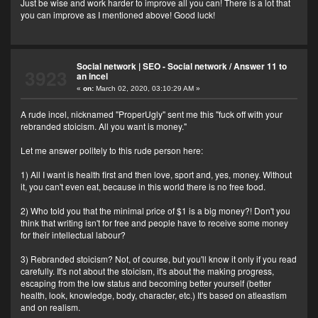
Just be wise and work harder to improve all you can! There is a lot that
you can improve as I mentioned above! Good luck!
Social network | SEO - Social network
/
Answer 11 to
3923
an incel
«
on:
March 02, 2020, 03:10:29 AM »
A rude incel, nicknamed "ProperUgly" sent me this "fuck off with your
rebranded stoicism. All you want is money."
Let me answer politely to this rude person here:
1) All I want is health first and then love, sport and, yes, money. Without
it, you can't even eat, because in this world there is no free food.
2) Who told you that the minimal price of $1 is a big money?! Don't you
think that writing isn't for free and people have to receive some money
for their intellectual labour?
3) Rebranded stoicism? Not, of course, but you'll know it only if you read
carefully. It's not about the stoicism, it's about the making progress,
escaping from the low status and becoming better yourself (better
health, look, knowledge, body, character, etc.) It's based on atleastism
and on realism.