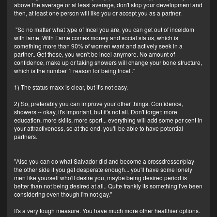
above the average or at least average, don't stop your development and
then, at least one person will like you or accept you as a partner.
"So no matter what type of Incel you are, you can get out of inceldom
with fame. With Fame comes money and social status, which is
something more than 90% of women want and actively seek in a
partner.. Get those, you won't be incel anymore. No amount of
confidence, make up or taking showers will change your bone structure,
which is the number 1 reason for being Incel ."
1) The status-maxx is clear, but it's not easy.
2) So, preferably you can improve your other things. Confidence,
showers -- okay, it's important, but it's not all. Don't forget: more
education, more skills, more sport... everything will add some per cent in
your attractiveness, so at the end, you'll be able to have potential
partners.
"Also you can do what Salvador did and become a crossdresser/play
the other side if you get desperate enough... you'll have some lonely
men like yourself who'll desire you, maybe being desired period is
better than not being desired at all.. Quite frankly its something I've been
considering even though I'm not gay."
It's a very tough measure. You have much more other healthier options.