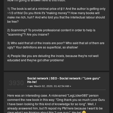
1) The book is set at a minimal price of $1! And the author is getting only
~1/3 of this! Do you think it's "making money"? How many books will
make me rich, huh? And who told you that the intellectual labour should
be free?
2) Scamming? To provide professional content in order to help is
"scamming"?! Are you insane?
3) Who said that all of the incels are poor? Who said that all of them are
ugly? Your definitions are so superficial, so shallow!
4) People like you are deluding the incels, because they're not well
educated and they've got other problems!
Social network | SEO - Social network
/
"Love guru"
3930
He-he!
«
on:
March 02, 2020, 01:42:54 AM »
Here was an interesting case. A nicknamed "LegLicker085" person
comment the new book in this way: "Omg thank you so much Love Guru
I have been looking for this kind of knowledge for so long". Well, I
already answered him, but I'll repost my PM here because I want to be
clear what I am thinking about this "Love guru". He-he!