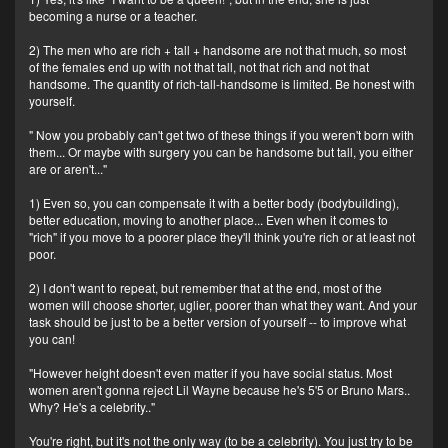
becoming a nurse or a teacher.
2) The men who are rich + tall + handsome are not that much, so most
of the females end up with not that tall, not that rich and not that
handsome. The quantity of rich-tall-handsome is limited. Be honest with
yourself.
" Now you probably can't get two of these things if you weren't born with
them... Or maybe with surgery you can be handsome but tall, you either
are or aren't..."
1) Even so, you can compensate it with a better body (bodybuilding),
better education, moving to another place... Even when it comes to
"rich" if you move to a poorer place they'll think you're rich or at least not
poor.
2) I don't want to repeat, but remember that at the end, most of the
women will choose shorter, uglier, poorer than what they want. And your
task should be just to be a better version of yourself -- to improve what
you can!
"However height doesn't even matter if you have social status. Most
women aren't gonna reject Lil Wayne because he's 5'5 or Bruno Mars..
Why? He's a celebrity.."
You're right, but it's not the only way (to be a celebrity). You just try to be