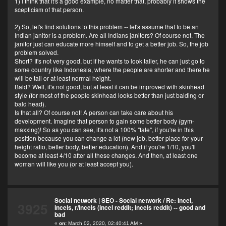
1) I think that it's a good example, no matter that, probably it shows the
scepticism of that person.
2) So, let's find solutions to this problem -- let's assume that to be an
Indian janitor is a problem. Are all Indians janitors? Of course not. The
janitor just can educate more himself and to get a better job. So, the job
problem solved.
Short? It's not very good, but if he wants to look taller, he can just go to
some country like Indonesia, where the people are shorter and there he
will be tall or at least normal height.
Bald? Well, it's not good, but at least it can be improved with skinhead
style (for most of the people skinhead looks better than just balding or
bald head).
Is that all? Of course not! A person can take care about his
development. Imagine that person to gain some better body (gym-
maxxing)! So as you can see, it's not a 100% "fate", if you're in this
position because you can change a lot (new job, better place for your
height ratio, better body, better education). And if you're 1/10, you'll
become at least 4/10 after all these changes. And then, at least one
woman will like you (or at least accept you).
Social network | SEO - Social network
/
Re: Incel,
3925
incels, r/incels (incel reddit; incels reddit) -- good and
bad
«
on:
March 02, 2020, 02:40:41 AM »