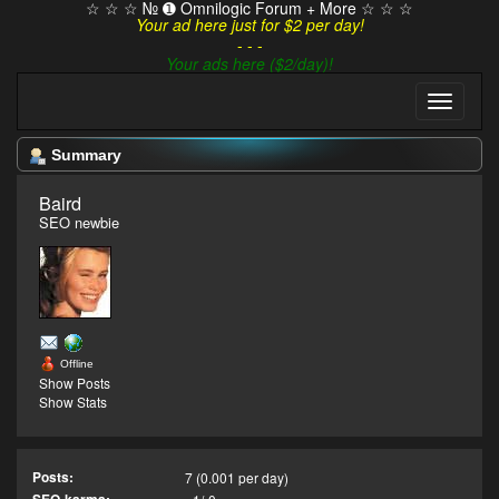
☆ ☆ ☆ № ➊ Omnilogic Forum + More ☆ ☆ ☆
Your ad here just for $2 per day!
- - -
Your ads here ($2/day)!
Summary
Baird 
SEO newbie
Offline
Show Posts
Show Stats
Posts:
7 (0.001 per day)