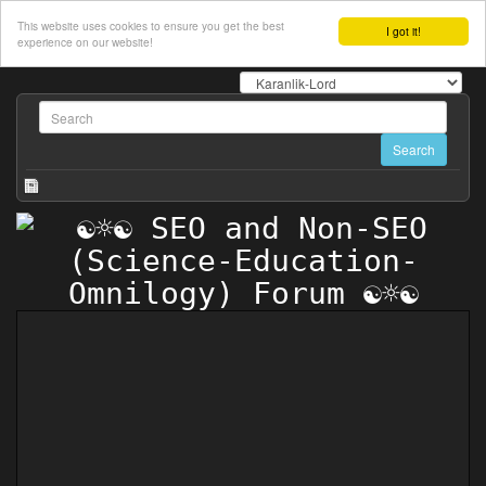
This website uses cookies to ensure you get the best
I got it!
experience on our website!