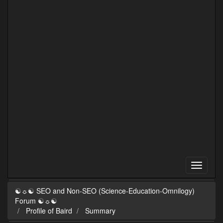
☯☼☯ SEO and Non-SEO (Science-Education-Omnilogy)
Forum ☯☼☯
Profile of Baird
Summary