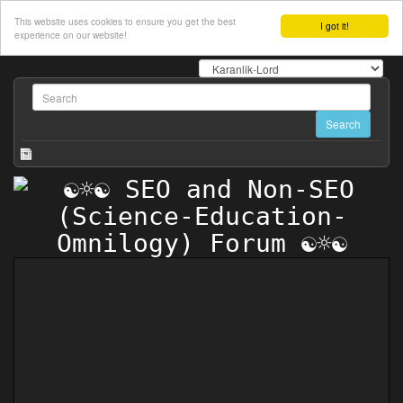
This website uses cookies to ensure you get the best
I got it!
experience on our website!