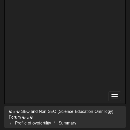
☯☼☯ SEO and Non-SEO (Science-Education-Omnilogy)
Forum ☯☼☯
Profile of ovofertility
Summary