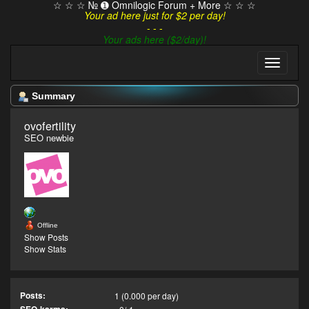
☆ ☆ ☆ № ➊ Omnilogic Forum + More ☆ ☆ ☆
Your ad here just for $2 per day!
- - -
Your ads here ($2/day)!
Summary
ovofertility 
SEO newbie
Offline
Show Posts
Show Stats
Posts:
1 (0.000 per day)