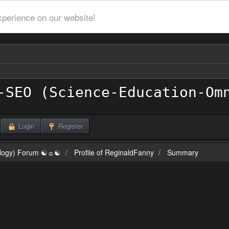
xperience on our website!
Login
Register
ilogy) Forum ☯☼☯
Profile of ReginaldFanny
Summary