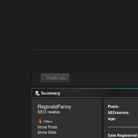
Profile Info
Summary
ReginaldFanny 
Posts:
SEO newbie
SEO-karma:
Age:
Offline
Show Posts
Show Stats
Date Registered: