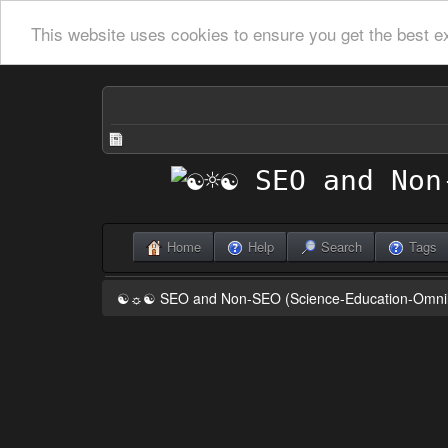
This website uses cookies to ensure you get the best e
Home
Help
Search
Tags
☯☼☯ SEO and Non-SEO (Science-Education-Omn