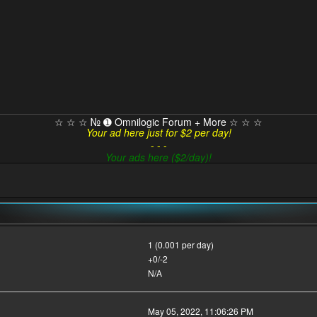
☆ ☆ ☆ № ➊ Omnilogic Forum + More ☆ ☆ ☆
Your ad here just for $2 per day!
- - -
Your ads here ($2/day)!
1 (0.001 per day)
+0/-2
N/A
May 05, 2022, 11:06:26 PM