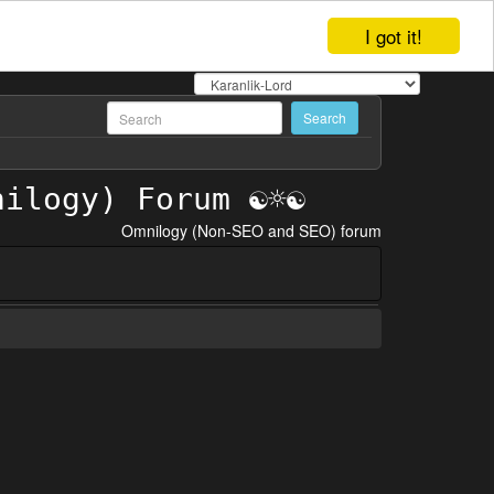
I got it!
Omnilogy (Non-SEO and SEO) forum