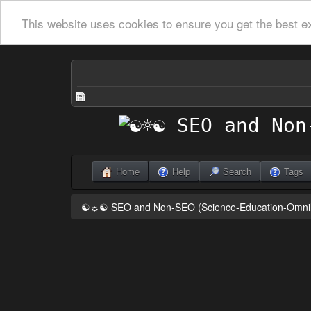
This website uses cookies to ensure you get the best e
Home
Help
Search
Tags
☯☼☯ SEO and Non-SEO (Science-Education-Omn