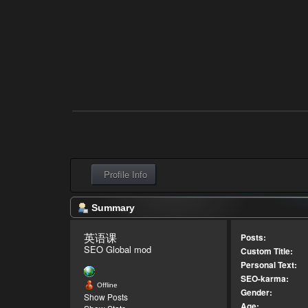
Profile Info
Summary
英语课 
Posts:
SEO Global mod
Custom Title:
Personal Text:
SEO-karma:
Offline
Gender:
Show Posts
Age: