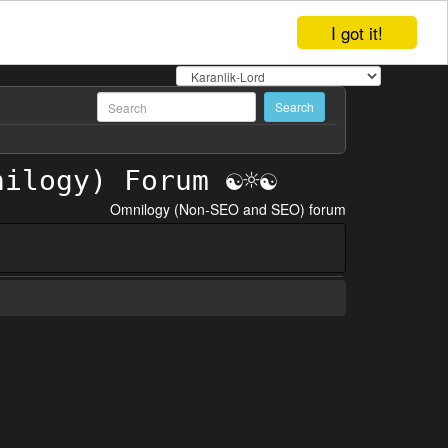
I got it!
Omnilogy (Non-SEO and SEO) forum