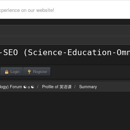
xperience on our website!
Login
Register
ilogy) Forum ☯☼☯
Profile of 英语课
Summary