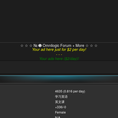
☆ ☆ ☆ № ➊ Omnilogic Forum + More ☆ ☆ ☆
Your ad here just for $2 per day!
- - -
Your ads here ($2/day)!
4635 (0.816 per day)
学习英语
英文课
+336/-0
Female
N/A