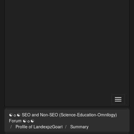
☯☼☯ SEO and Non-SEO (Science-Education-Omnilogy)
Forum ☯☼☯
Profile of LandexpzGoari
Summary