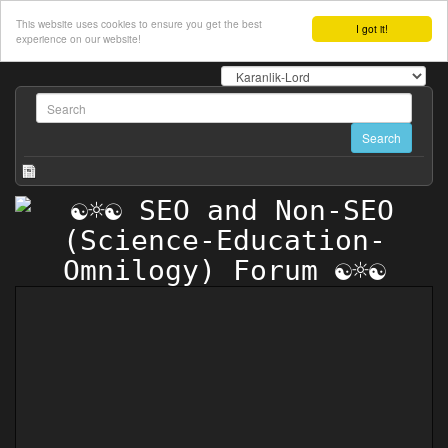
This website uses cookies to ensure you get the best
I got it!
experience on our website!