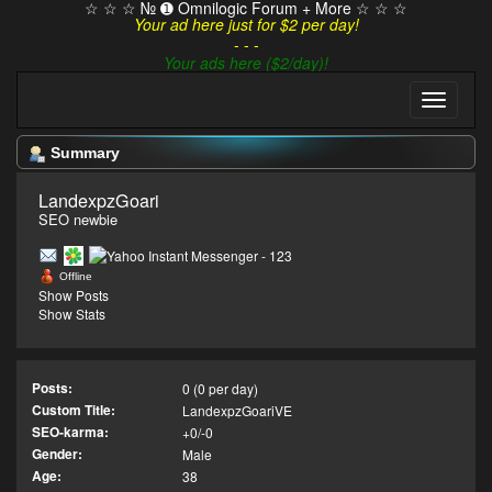
☆ ☆ ☆ № ➊ Omnilogic Forum + More ☆ ☆ ☆
Your ad here just for $2 per day!
- - -
Your ads here ($2/day)!
Summary
LandexpzGoari 
SEO newbie
Offline
Show Posts
Show Stats
Posts:
0 (0 per day)
Custom Title:
LandexpzGoariVE
SEO-karma:
+0/-0
Gender:
Male
Age:
38