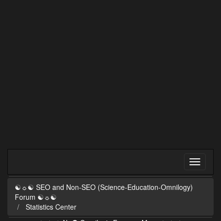
☯☼☯ SEO and Non-SEO (Science-Education-Omnilogy)
Forum ☯☼☯
Statistics Center