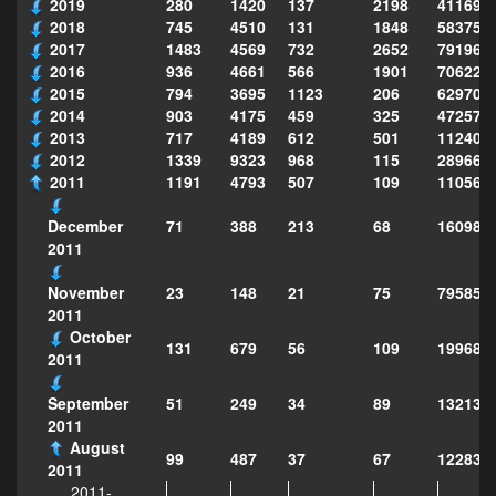
2019
280
1420
137
2198
411690
2018
745
4510
131
1848
583751
2017
1483
4569
732
2652
791969
2016
936
4661
566
1901
706222
2015
794
3695
1123
206
629702
2014
903
4175
459
325
472575
2013
717
4189
612
501
112403
2012
1339
9323
968
115
289668
2011
1191
4793
507
109
110567
71
388
213
68
160984
December
2011
23
148
21
75
79585
November
2011
October
131
679
56
109
199687
2011
51
249
34
89
132137
September
2011
August
99
487
37
67
122835
2011
2011-