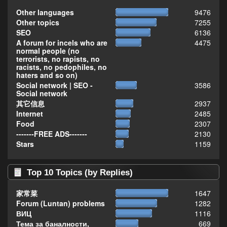
Other languages
9476
Other topics
7255
SEO
6136
A forum for incels who are
4475
normal people (no
terrorists, no rapists, no
racists, no pedophiles, no
haters and so on)
Social network | SEO -
3586
Social network
其它信息
2937
Internet
2485
Food
2307
-------FREE ADS-------
2130
Stars
1159
Top 10 Topics (by Replies)
家常菜
1647
Forum (Luntan) problems
1282
ВИЦ
1116
Тема за баналности,
669