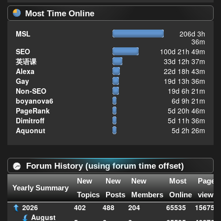
Most Time Online
MSL
206d 3h
36m
SEO
100d 21h 49m
英语课
33d 12h 37m
Alexa
22d 18h 43m
Gay
19d 13h 36m
Non-SEO
19d 6h 21m
boyanova6
6d 9h 21m
PageRank
5d 20h 46m
Dimitroff
5d 11h 36m
Aquonut
5d 2h 26m
Forum History (using forum time offset)
New
New
New
Most
Page
Yearly Summary
Topics
Posts
Members
Online
views
2026
402
488
204
65535
156752
August