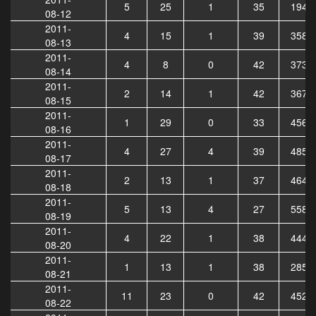
5
25
1
35
1942
08-12
2011-
4
15
1
39
3585
08-13
2011-
4
8
0
42
3730
08-14
2011-
2
14
1
42
3678
08-15
2011-
1
29
0
33
4568
08-16
2011-
4
27
4
39
4854
08-17
2011-
2
13
1
37
4644
08-18
2011-
5
13
4
27
5583
08-19
2011-
4
22
1
38
4448
08-20
2011-
1
13
1
38
2858
08-21
2011-
11
23
0
42
4520
08-22