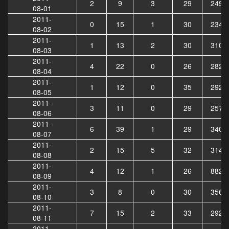
2
9
3
29
2499
08-01
2011-
0
15
1
30
2345
08-02
2011-
1
13
2
30
3104
08-03
2011-
4
22
0
26
2825
08-04
2011-
1
12
0
35
2920
08-05
2011-
3
11
0
29
2577
08-06
2011-
6
39
1
29
3406
08-07
2011-
2
15
5
32
3144
08-08
2011-
4
12
1
26
8820
08-09
2011-
3
8
0
30
3563
08-10
2011-
7
15
2
33
2920
08-11
2011-