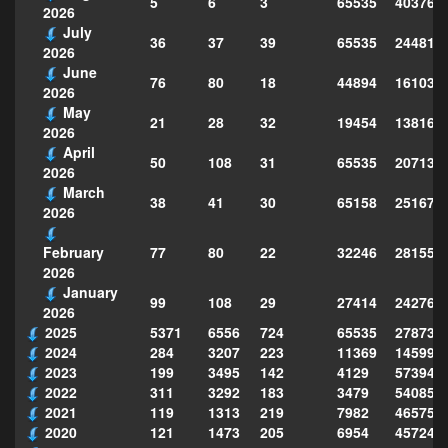
5
6
3
65535
403762
2026
July
36
37
39
65535
244814
2026
June
76
80
18
44894
161039
2026
May
21
28
32
19454
138160
2026
April
50
108
31
65535
207130
2026
March
38
41
30
65158
251677
2026
77
80
22
32246
281559
February
2026
January
99
108
29
27414
242763
2026
2025
5371
6556
724
65535
278735
2024
284
3207
223
11369
145995
2023
199
3495
142
4129
573949
2022
311
3292
183
3479
540856
2021
119
1313
219
7982
465754
2020
121
1473
205
6954
457243