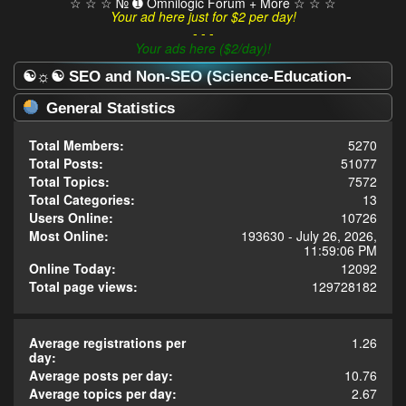
☆ ☆ ☆ № ➊ Omnilogic Forum + More ☆ ☆ ☆
Your ad here just for $2 per day!
- - -
Your ads here ($2/day)!
☯☼☯ SEO and Non-SEO (Science-Education-
Omnilogy) Forum ☯☼☯ - Statistics Center
General Statistics
Total Members:
5270
Total Posts:
51077
Total Topics:
7572
Total Categories:
13
Users Online:
10726
Most Online:
193630 - July 26, 2026,
11:59:06 PM
Online Today:
12092
Total page views:
129728182
Average registrations per
1.26
day:
Average posts per day:
10.76
Average topics per day:
2.67