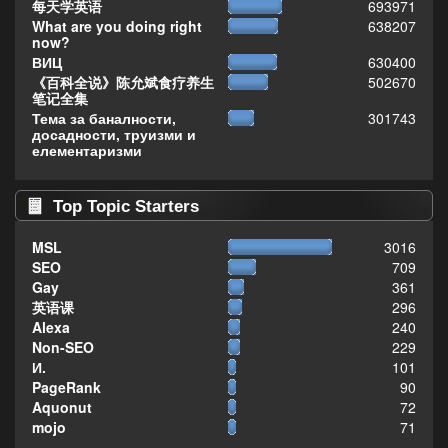
每天学英语
693971
What are you doing right
638207
now?
ВИЦ
630400
《百科全说》陈允斌食疗养生
502670
笔记全集
Тема за баналности,
301743
досадности, труизми и
елементаризми
Top Topic Starters
MSL
3016
SEO
709
Gay
361
英语课
296
Alexa
240
Non-SEO
229
И.
101
PageRank
90
Aquonut
72
mojo
71