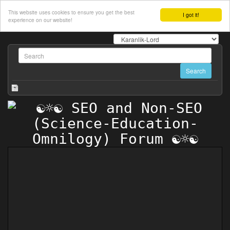
This website uses cookies to ensure you get the best
I got it!
experience on our website!