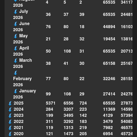
4
5
2
65535
341178
2026
July
36
37
39
65535
244814
2026
June
76
80
18
44894
161039
2026
May
21
28
32
19454
138160
2026
April
50
108
31
65535
207130
2026
March
38
41
30
65158
251677
2026
77
80
22
32246
281559
February
2026
January
99
108
29
27414
242763
2026
2025
5371
6556
724
65535
278735
2024
284
3207
223
11369
145995
2023
199
3495
142
4129
573949
2022
311
3292
183
3479
540856
2021
119
1313
219
7982
465754
2020
121
1473
205
6954
457243