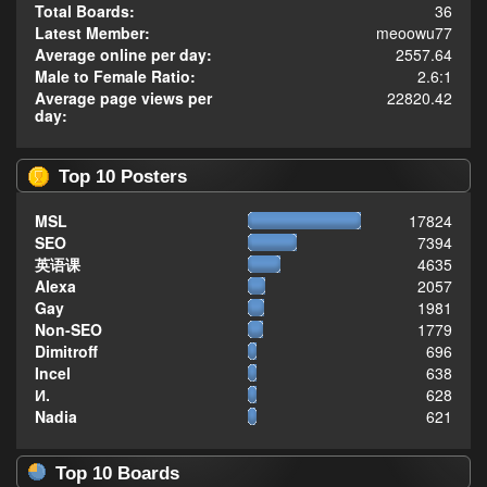
Total Boards:
36
Latest Member:
meoowu77
Average online per day:
2557.64
Male to Female Ratio:
2.6:1
Average page views per
22820.42
day:
Top 10 Posters
MSL
17824
SEO
7394
英语课
4635
Alexa
2057
Gay
1981
Non-SEO
1779
Dimitroff
696
Incel
638
И.
628
Nadia
621
Top 10 Boards