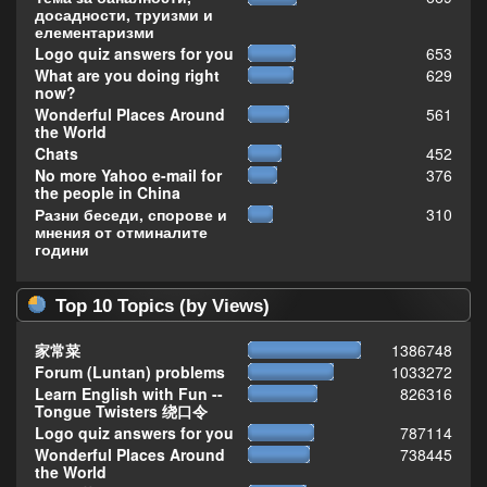
досадности, труизми и
елементаризми
Logo quiz answers for you
653
What are you doing right
629
now?
Wonderful Places Around
561
the World
Chats
452
No more Yahoo e-mail for
376
the people in China
Разни беседи, спорове и
310
мнения от отминалите
години
Top 10 Topics (by Views)
家常菜
1386748
Forum (Luntan) problems
1033272
Learn English with Fun --
826316
Tongue Twisters 绕口令
Logo quiz answers for you
787114
Wonderful Places Around
738445
the World