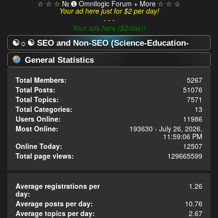
☆ ☆ ☆ № ➊ Omnilogic Forum + More ☆ ☆ ☆
Your ad here just for $2 per day!
- - -
Your ads here ($2/day)!
☯☼☯ SEO and Non-SEO (Science-Education-
Omnilogy) Forum ☯☼☯ - Statistics Center
General Statistics
Total Members:
5267
Total Posts:
51076
Total Topics:
7571
Total Categories:
13
Users Online:
11986
Most Online:
193630 - July 26, 2026,
11:59:06 PM
Online Today:
12507
Total page views:
129665599
Average registrations per
1.26
day:
Average posts per day:
10.76
Average topics per day:
2.67