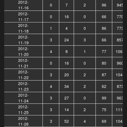
2012-
0
7
2
96
9454
11-16
2012-
0
16
0
66
7709
11-17
2012-
1
4
0
86
7730
11-18
2012-
3
24
3
66
8572
11-19
2012-
4
8
1
77
10659
11-20
2012-
0
16
0
80
9600
11-21
2012-
3
20
2
87
10469
11-22
2012-
4
34
2
62
8732
11-23
2012-
3
27
0
99
9631
11-24
2012-
3
14
2
75
11166
11-25
2012-
3
52
4
69
10445
11-26