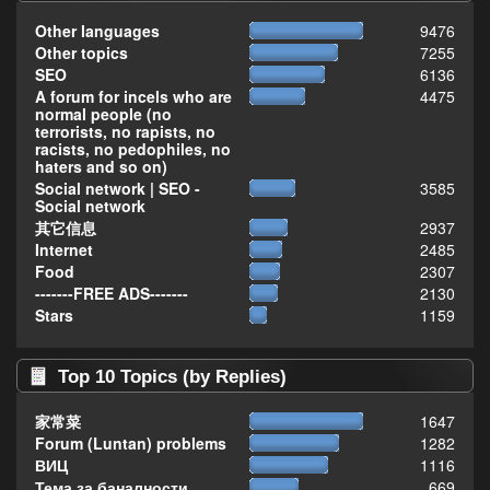
Other languages
9476
Other topics
7255
SEO
6136
A forum for incels who are
4475
normal people (no
terrorists, no rapists, no
racists, no pedophiles, no
haters and so on)
Social network | SEO -
3585
Social network
其它信息
2937
Internet
2485
Food
2307
-------FREE ADS-------
2130
Stars
1159
Top 10 Topics (by Replies)
家常菜
1647
Forum (Luntan) problems
1282
ВИЦ
1116
Тема за баналности,
669