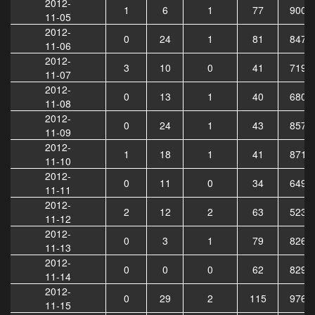
2012-
1
6
1
77
9003
11-05
2012-
0
24
1
81
8473
11-06
2012-
3
10
0
41
7191
11-07
2012-
0
13
1
40
6802
11-08
2012-
0
24
1
43
8571
11-09
2012-
1
18
1
41
8711
11-10
2012-
0
11
0
34
6497
11-11
2012-
2
12
2
63
5231
11-12
2012-
0
3
1
79
8261
11-13
2012-
0
0
0
62
8297
11-14
2012-
0
29
2
115
9762
11-15