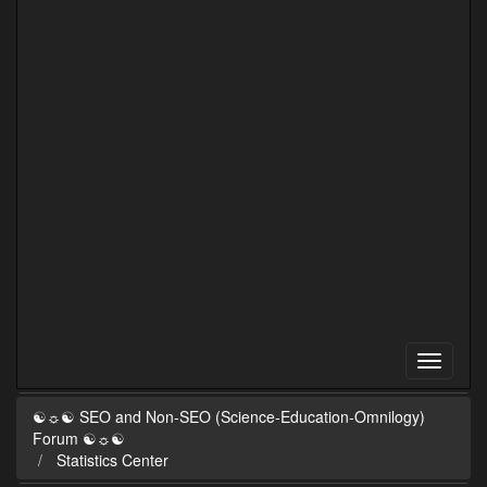
☯☼☯ SEO and Non-SEO (Science-Education-Omnilogy)
Forum ☯☼☯
Statistics Center