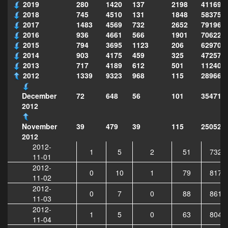
2019
280
1420
137
2198
411690
2018
745
4510
131
1848
583751
2017
1483
4569
732
2652
791969
2016
936
4661
566
1901
706222
2015
794
3695
1123
206
629702
2014
903
4175
459
325
472575
2013
717
4189
612
501
112403
2012
1339
9323
968
115
289668
72
648
56
101
354710
December
2012
39
479
39
115
250521
November
2012
2012-
1
5
2
51
7321
11-01
2012-
0
10
1
79
8174
11-02
2012-
0
7
0
88
8614
11-03
2012-
1
5
0
63
8049
11-04