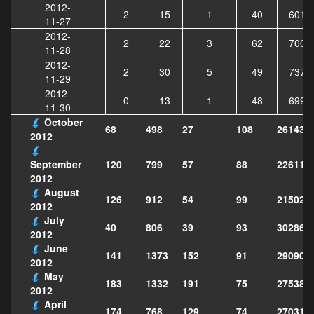
2012-
2
15
1
40
6017
11-27
2012-
2
22
3
62
7006
11-28
2012-
2
30
5
49
7378
11-29
2012-
0
13
1
48
6996
11-30
October
68
498
27
108
261432
2012
120
799
57
88
226113
September
2012
August
126
912
54
99
215029
2012
July
40
806
39
93
302868
2012
June
141
1373
152
91
290906
2012
May
183
1332
191
75
275386
2012
April
174
768
129
74
270313