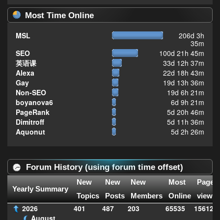
Most Time Online
MSL
206d 3h
35m
SEO
100d 21h 45m
英语课
33d 12h 37m
Alexa
22d 18h 43m
Gay
19d 13h 36m
Non-SEO
19d 6h 21m
boyanova6
6d 9h 21m
PageRank
5d 20h 46m
Dimitroff
5d 11h 36m
Aquonut
5d 2h 26m
Forum History (using forum time offset)
New
New
New
Most
Page
Yearly Summary
Topics
Posts
Members
Online
views
2026
401
487
203
65535
156126
August