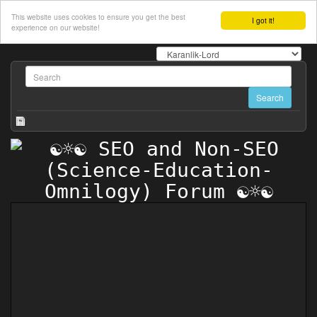
This website uses cookies to ensure you get the best
I got it!
experience on our website!