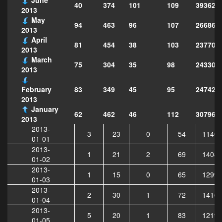
40
374
101
109
393628
2013
May
94
463
96
107
266869
2013
April
81
454
38
103
237701
2013
March
75
304
35
98
243307
2013
83
349
45
95
247423
February
2013
January
62
462
46
112
307964
2013
2013-
3
23
0
54
11402
01-01
2013-
1
21
2
69
14087
01-02
2013-
1
15
0
65
12997
01-03
2013-
2
30
1
72
14160
01-04
2013-
5
20
1
83
12192
01-05