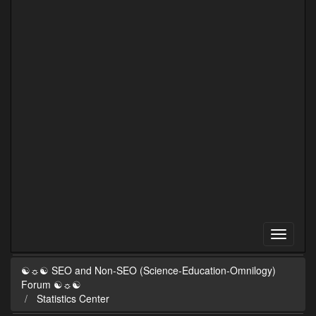
☯☼☯ SEO and Non-SEO (Science-Education-Omnilogy)
Forum ☯☼☯
Statistics Center