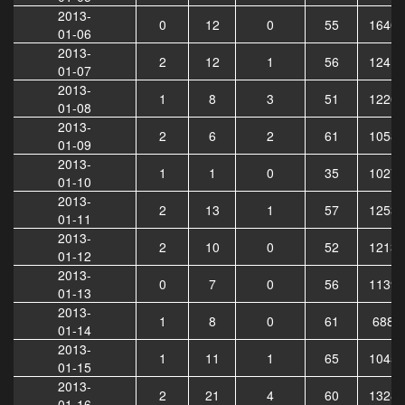
2013-
0
12
0
55
16407
01-06
2013-
2
12
1
56
12417
01-07
2013-
1
8
3
51
12208
01-08
2013-
2
6
2
61
10587
01-09
2013-
1
1
0
35
10270
01-10
2013-
2
13
1
57
12536
01-11
2013-
2
10
0
52
12131
01-12
2013-
0
7
0
56
11395
01-13
2013-
1
8
0
61
6886
01-14
2013-
1
11
1
65
10453
01-15
2013-
2
21
4
60
13281
01-16