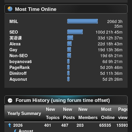
Most Time Online
MSL
206d 3h
35m
SEO
100d 21h 45m
英语课
33d 12h 37m
Alexa
22d 18h 43m
Gay
19d 13h 36m
Non-SEO
19d 6h 21m
boyanova6
6d 9h 21m
PageRank
5d 20h 46m
Dimitroff
5d 11h 36m
Aquonut
5d 2h 26m
Forum History (using forum time offset)
New
New
New
Most
Page
Yearly Summary
Topics
Posts
Members
Online
views
2026
401
487
203
65535
155933
August