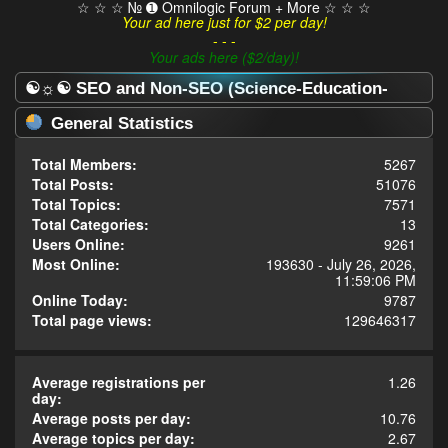
☆ ☆ ☆ № ➊ Omnilogic Forum + More ☆ ☆ ☆
Your ad here just for $2 per day!
- - -
Your ads here ($2/day)!
☯☼☯ SEO and Non-SEO (Science-Education-
Omnilogy) Forum ☯☼☯ - Statistics Center
General Statistics
Total Members:
5267
Total Posts:
51076
Total Topics:
7571
Total Categories:
13
Users Online:
9261
Most Online:
193630 - July 26, 2026,
11:59:06 PM
Online Today:
9787
Total page views:
129646317
Average registrations per
1.26
day:
Average posts per day:
10.76
Average topics per day:
2.67