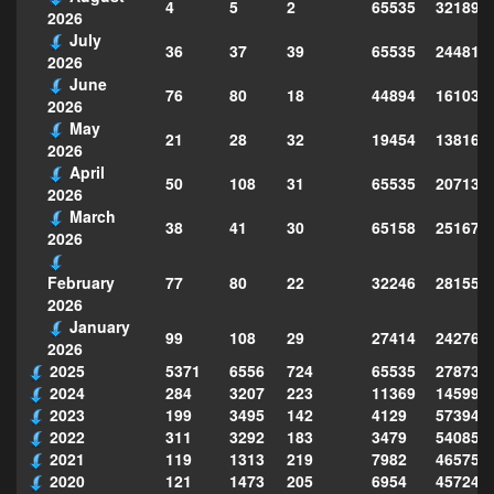
4
5
2
65535
321896
2026
July
36
37
39
65535
244814
2026
June
76
80
18
44894
161039
2026
May
21
28
32
19454
138160
2026
April
50
108
31
65535
207130
2026
March
38
41
30
65158
251677
2026
77
80
22
32246
281559
February
2026
January
99
108
29
27414
242763
2026
2025
5371
6556
724
65535
278735
2024
284
3207
223
11369
145995
2023
199
3495
142
4129
573949
2022
311
3292
183
3479
540856
2021
119
1313
219
7982
465754
2020
121
1473
205
6954
457243