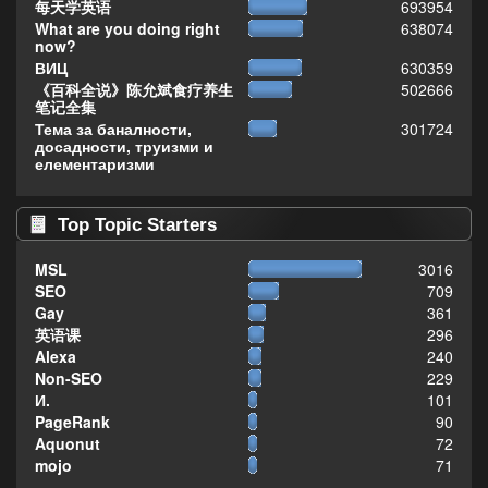
每天学英语
693954
What are you doing right
638074
now?
ВИЦ
630359
《百科全说》陈允斌食疗养生
502666
笔记全集
Тема за баналности,
301724
досадности, труизми и
елементаризми
Top Topic Starters
MSL
3016
SEO
709
Gay
361
英语课
296
Alexa
240
Non-SEO
229
И.
101
PageRank
90
Aquonut
72
mojo
71