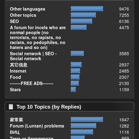
Other languages
9476
Other topics
7255
SEO
6136
A forum for incels who are
4475
normal people (no
terrorists, no rapists, no
racists, no pedophiles, no
haters and so on)
Social network | SEO -
3585
Social network
其它信息
2937
Internet
2485
Food
2307
-------FREE ADS-------
2130
Stars
1159
Top 10 Topics (by Replies)
家常菜
1647
Forum (Luntan) problems
1282
ВИЦ
1116
Тема за баналности,
669