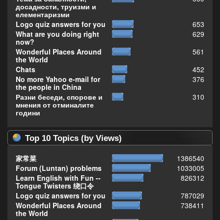
досадности, труизми и
елементаризми
Logo quiz answers for you
653
What are you doing right
629
now?
Wonderful Places Around
561
the World
Chats
452
No more Yahoo e-mail for
376
the people in China
Разни беседи, спорове и
310
мнения от отминалите
години
Top 10 Topics (by Views)
家常菜
1386540
Forum (Luntan) problems
1033005
Learn English with Fun --
826312
Tongue Twisters 绕口令
Logo quiz answers for you
787029
Wonderful Places Around
738411
the World