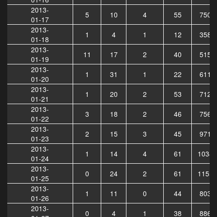
2013-
5
10
4
55
7501
01-17
2013-
1
4
1
12
3583
01-18
2013-
11
17
2
40
5152
01-19
2013-
1
31
1
22
6116
01-20
2013-
1
20
2
53
7124
01-21
2013-
3
18
2
46
7563
01-22
2013-
2
15
3
45
9717
01-23
2013-
1
14
4
61
10342
01-24
2013-
0
24
2
61
11558
01-25
2013-
1
11
0
44
8037
01-26
2013-
0
4
1
38
8862