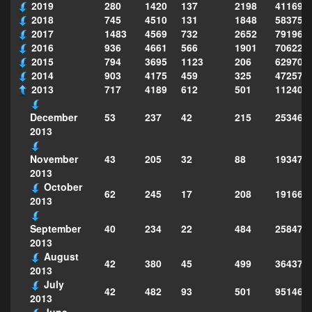
2019
280
1420
137
2198
411690
2018
745
4510
131
1848
583751
2017
1483
4569
732
2652
791969
2016
936
4661
566
1901
706222
2015
794
3695
1123
206
629702
2014
903
4175
459
325
472575
2013
717
4189
612
501
112403
53
237
42
215
253468
December
2013
43
205
32
88
193472
November
2013
October
62
245
17
208
191661
2013
40
234
22
484
258473
September
2013
August
42
380
45
499
364373
2013
July
42
482
93
501
951463
2013
June