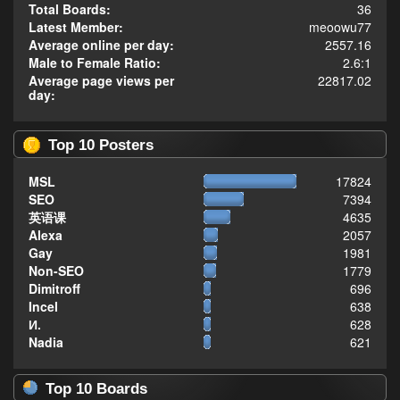
Total Boards:
36
Latest Member:
meoowu77
Average online per day:
2557.16
Male to Female Ratio:
2.6:1
Average page views per
22817.02
day:
Top 10 Posters
MSL
17824
SEO
7394
英语课
4635
Alexa
2057
Gay
1981
Non-SEO
1779
Dimitroff
696
Incel
638
И.
628
Nadia
621
Top 10 Boards