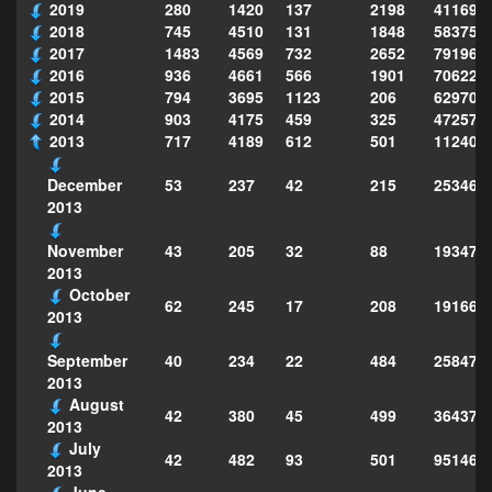
2019
280
1420
137
2198
411690
2018
745
4510
131
1848
583751
2017
1483
4569
732
2652
791969
2016
936
4661
566
1901
706222
2015
794
3695
1123
206
629702
2014
903
4175
459
325
472575
2013
717
4189
612
501
112403
53
237
42
215
253468
December
2013
43
205
32
88
193472
November
2013
October
62
245
17
208
191661
2013
40
234
22
484
258473
September
2013
August
42
380
45
499
364373
2013
July
42
482
93
501
951463
2013
June