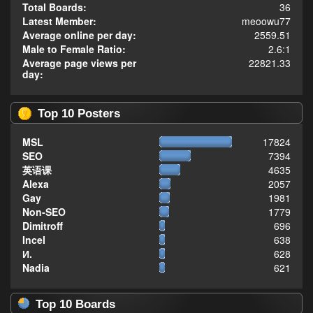
Total Boards:
36
Latest Member:
meoowu77
Average online per day:
2559.51
Male to Female Ratio:
2.6:1
Average page views per
22821.33
day:
Top 10 Posters
MSL
17824
SEO
7394
英语课
4635
Alexa
2057
Gay
1981
Non-SEO
1779
Dimitroff
696
Incel
638
И.
628
Nadia
621
Top 10 Boards