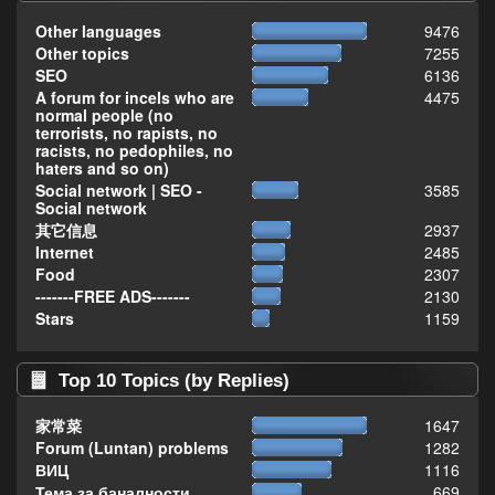
Other languages
9476
Other topics
7255
SEO
6136
A forum for incels who are
4475
normal people (no
terrorists, no rapists, no
racists, no pedophiles, no
haters and so on)
Social network | SEO -
3585
Social network
其它信息
2937
Internet
2485
Food
2307
-------FREE ADS-------
2130
Stars
1159
Top 10 Topics (by Replies)
家常菜
1647
Forum (Luntan) problems
1282
ВИЦ
1116
Тема за баналности,
669