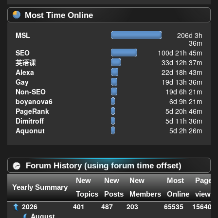
Most Time Online
MSL
206d 3h
36m
SEO
100d 21h 45m
英语课
33d 12h 37m
Alexa
22d 18h 43m
Gay
19d 13h 36m
Non-SEO
19d 6h 21m
boyanova6
6d 9h 21m
PageRank
5d 20h 46m
Dimitroff
5d 11h 36m
Aquonut
5d 2h 26m
Forum History (using forum time offset)
New
New
New
Most
Page
Yearly Summary
Topics
Posts
Members
Online
views
2026
401
487
203
65535
156406
August