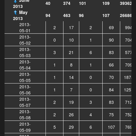
40
374
101
109
393628
2013
May
94
463
96
107
266869
2013
2013-
2
17
2
69
9948
05-01
2013-
0
10
1
90
7044
05-02
2013-
3
21
6
83
5779
05-03
2013-
1
8
1
66
7092
05-04
2013-
1
14
0
70
18747
05-05
2013-
1
7
0
84
12573
05-06
2013-
2
19
3
83
7124
05-07
2013-
2
26
4
75
7527
05-08
2013-
5
29
6
107
7695
05-09