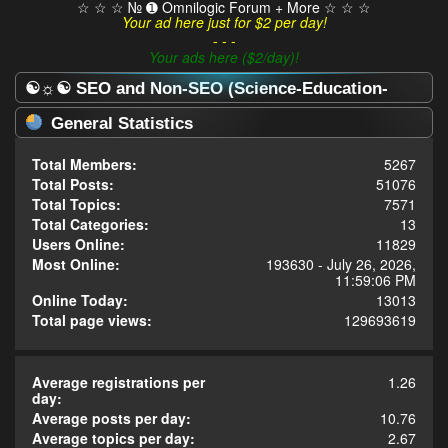
☆ ☆ ☆ № ➊ Omnilogic Forum + More ☆ ☆ ☆
Your ad here just for $2 per day!
- - -
Your ads here ($2/day)!
☯☼☯ SEO and Non-SEO (Science-Education-
Omnilogy) Forum ☯☼☯ - Statistics Center
General Statistics
Total Members:
5267
Total Posts:
51076
Total Topics:
7571
Total Categories:
13
Users Online:
11829
Most Online:
193630 - July 26, 2026,
11:59:06 PM
Online Today:
13013
Total page views:
129693619
Average registrations per
1.26
day:
Average posts per day:
10.76
Average topics per day:
2.67