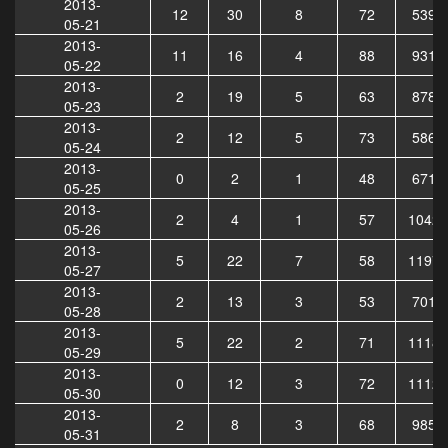
2013-
12
30
8
72
5395
05-21
2013-
11
16
4
88
9310
05-22
2013-
2
19
5
63
8786
05-23
2013-
2
12
5
73
5863
05-24
2013-
0
2
1
48
6711
05-25
2013-
2
4
1
57
10428
05-26
2013-
5
22
7
58
11971
05-27
2013-
2
13
3
53
7015
05-28
2013-
5
22
2
71
11189
05-29
2013-
0
12
3
72
11128
05-30
2013-
2
8
3
68
9855
05-31