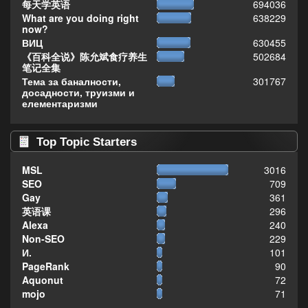
每天学英语
694036
What are you doing right
638229
now?
ВИЦ
630455
《百科全说》陈允斌食疗养生
502684
笔记全集
Тема за баналности,
301767
досадности, труизми и
елементаризми
Top Topic Starters
MSL
3016
SEO
709
Gay
361
英语课
296
Alexa
240
Non-SEO
229
И.
101
PageRank
90
Aquonut
72
mojo
71