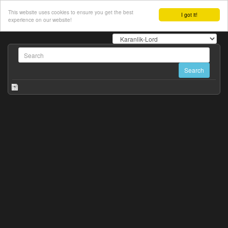
This website uses cookies to ensure you get the best
I got it!
experience on our website!