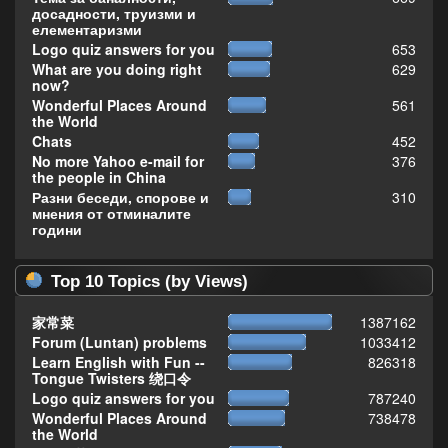
досадности, труизми и
елементаризми
Logo quiz answers for you
653
What are you doing right
629
now?
Wonderful Places Around
561
the World
Chats
452
No more Yahoo e-mail for
376
the people in China
Разни беседи, спорове и
310
мнения от отминалите
години
Top 10 Topics (by Views)
家常菜
1387162
Forum (Luntan) problems
1033412
Learn English with Fun --
826318
Tongue Twisters 绕口令
Logo quiz answers for you
787240
Wonderful Places Around
738478
the World