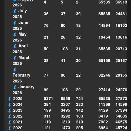
4
5
2
65535
369198
2026
July
36
37
39
65535
244814
2026
June
76
80
18
44894
161039
2026
May
21
28
32
19454
138160
2026
April
50
108
31
65535
207130
2026
March
38
41
30
65158
251677
2026
77
80
22
32246
281559
February
2026
January
99
108
29
27414
242763
2026
2025
5371
6556
724
65535
278735
2024
284
3207
223
11369
145995
2023
199
3495
142
4129
573949
2022
311
3292
183
3479
540856
2021
119
1313
219
7982
465754
2020
121
1473
205
6954
457243