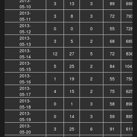
2013-
3
13
3
89
6987
05-10
2013-
3
8
3
72
7934
05-11
2013-
0
0
0
55
7284
05-12
2013-
3
5
2
68
6898
05-13
2013-
12
27
5
72
8367
05-14
2013-
5
25
2
84
10418
05-15
2013-
1
19
2
55
7508
05-16
2013-
4
15
2
75
6254
05-17
2013-
0
1
3
58
8969
05-18
2013-
0
14
3
59
8952
05-19
2013-
3
25
6
91
6118
05-20