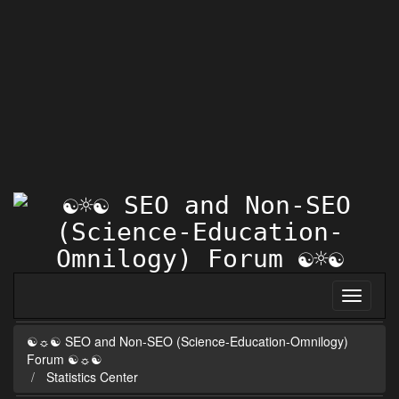
☯☼☯ SEO and Non-SEO (Science-Education-Omnilogy)
Forum ☯☼☯
Statistics Center