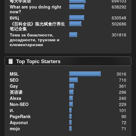
每天学英语
694103
What are you doing right
638292
now?
ВИЦ
630548
《百科全说》陈允斌食疗养生
502686
笔记全集
Тема за баналности,
301816
досадности, труизми и
елементаризми
Top Topic Starters
MSL
3016
SEO
710
Gay
361
英语课
296
Alexa
240
Non-SEO
229
И.
101
PageRank
90
Aquonut
72
mojo
71