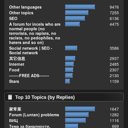
Other languages
9476
Other topics
7255
SEO
6136
A forum for incels who are
4475
normal people (no
terrorists, no rapists, no
racists, no pedophiles, no
haters and so on)
Social network | SEO -
3586
Social network
其它信息
2937
Internet
2485
Food
2307
-------FREE ADS-------
2130
Stars
1159
Top 10 Topics (by Replies)
家常菜
1647
Forum (Luntan) problems
1282
ВИЦ
1116
Тема за баналности,
669