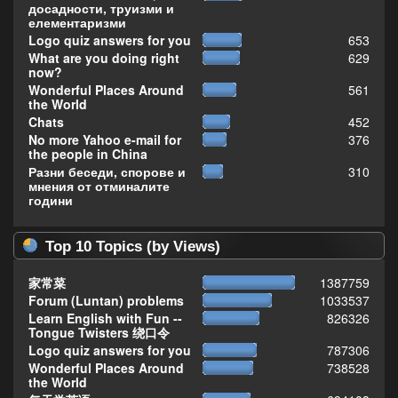
досадности, труизми и
елементаризми
Logo quiz answers for you
653
What are you doing right
629
now?
Wonderful Places Around
561
the World
Chats
452
No more Yahoo e-mail for
376
the people in China
Разни беседи, спорове и
310
мнения от отминалите
години
Top 10 Topics (by Views)
家常菜
1387759
Forum (Luntan) problems
1033537
Learn English with Fun --
826326
Tongue Twisters 绕口令
Logo quiz answers for you
787306
Wonderful Places Around
738528
the World