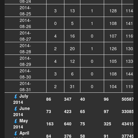
08-24
2014-
3
13
1
128
11435
08-25
2014-
0
5
1
108
14111
08-26
2014-
4
16
0
107
11696
08-27
2014-
2
20
1
126
13022
08-28
2014-
4
12
0
105
13305
08-29
2014-
3
6
0
108
14423
08-30
2014-
2
31
0
104
11919
08-31
July
86
347
40
96
505878
2014
June
73
423
65
97
330854
2014
May
163
640
75
325
434157
2014
April
84
376
58
91
377453