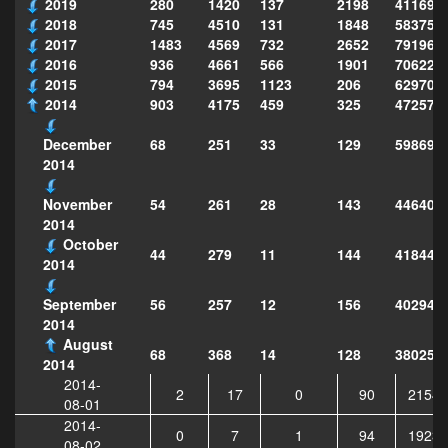
2019
280
1420
137
2198
411690
2018
745
4510
131
1848
583751
2017
1483
4569
732
2652
791969
2016
936
4661
566
1901
706222
2015
794
3695
1123
206
629702
2014
903
4175
459
325
472575
68
251
33
129
598697
December
2014
54
261
28
143
446406
November
2014
October
44
279
11
144
418441
2014
56
257
12
156
402944
September
2014
August
68
368
14
128
380257
2014
2014-
2
17
0
90
21541
08-01
2014-
0
7
1
94
19236
08-02