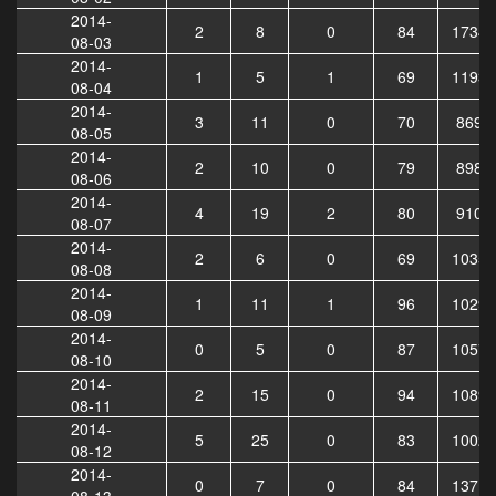
2014-
2
8
0
84
17349
08-03
2014-
1
5
1
69
11938
08-04
2014-
3
11
0
70
8690
08-05
2014-
2
10
0
79
8986
08-06
2014-
4
19
2
80
9106
08-07
2014-
2
6
0
69
10350
08-08
2014-
1
11
1
96
10291
08-09
2014-
0
5
0
87
10574
08-10
2014-
2
15
0
94
10890
08-11
2014-
5
25
0
83
10027
08-12
2014-
0
7
0
84
13711
08-13