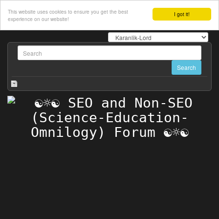
This website uses cookies to ensure you get the best
I got it!
experience on our website!