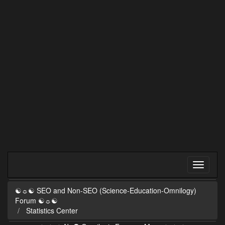
☯☼☯ SEO and Non-SEO (Science-Education-Omnilogy)
Forum ☯☼☯
Statistics Center