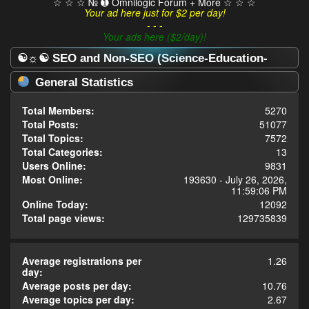
☆ ☆ ☆ № ➊ Omnilogic Forum + More ☆ ☆ ☆
Your ad here just for $2 per day!
- - -
Your ads here ($2/day)!
☯☼☯ SEO and Non-SEO (Science-Education-
Omnilogy) Forum ☯☼☯ - Statistics Center
General Statistics
Total Members:
5270
Total Posts:
51077
Total Topics:
7572
Total Categories:
13
Users Online:
9831
Most Online:
193630 - July 26, 2026,
11:59:06 PM
Online Today:
12092
Total page views:
129735839
Average registrations per
1.26
day:
Average posts per day:
10.76
Average topics per day:
2.67