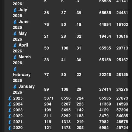
5
6
3
65535
411418
2026
July
36
37
39
65535
244814
2026
June
76
80
18
44894
161039
2026
May
21
28
32
19454
138160
2026
April
50
108
31
65535
207130
2026
March
38
41
30
65158
251677
2026
77
80
22
32246
281559
February
2026
January
99
108
29
27414
242763
2026
2025
5371
6556
724
65535
278735
2024
284
3207
223
11369
145995
2023
199
3495
142
4129
573949
2022
311
3292
183
3479
540856
2021
119
1313
219
7982
465754
2020
121
1473
205
6954
457243