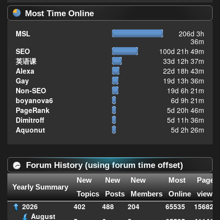
Most Time Online
MSL
206d 3h
36m
SEO
100d 21h 49m
英语课
33d 12h 37m
Alexa
22d 18h 43m
Gay
19d 13h 36m
Non-SEO
19d 6h 21m
boyanova6
6d 9h 21m
PageRank
5d 20h 46m
Dimitroff
5d 11h 36m
Aquonut
5d 2h 26m
Forum History (using forum time offset)
New
New
New
Most
Page
Yearly Summary
Topics
Posts
Members
Online
views
2026
402
488
204
65535
156828
August