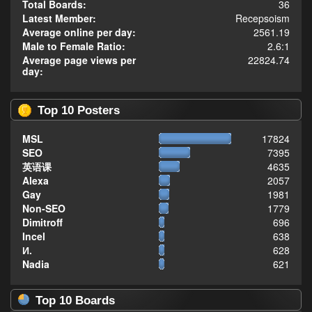
Total Boards:
36
Latest Member:
Recepsoism
Average online per day:
2561.19
Male to Female Ratio:
2.6:1
Average page views per
22824.74
day:
Top 10 Posters
MSL
17824
SEO
7395
英语课
4635
Alexa
2057
Gay
1981
Non-SEO
1779
Dimitroff
696
Incel
638
И.
628
Nadia
621
Top 10 Boards