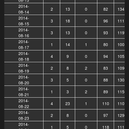
2014-
2
13
0
82
13413
08-14
2014-
3
18
0
96
11115
08-15
2014-
3
13
0
93
11973
08-16
2014-
1
14
1
80
10051
08-17
2014-
4
9
0
94
10523
08-18
2014-
2
8
2
83
10904
08-19
2014-
3
5
0
88
13024
08-20
2014-
1
3
2
89
11502
08-21
2014-
4
23
1
110
11073
08-22
2014-
2
8
0
97
12966
08-23
2014-
1
5
0
118
11113