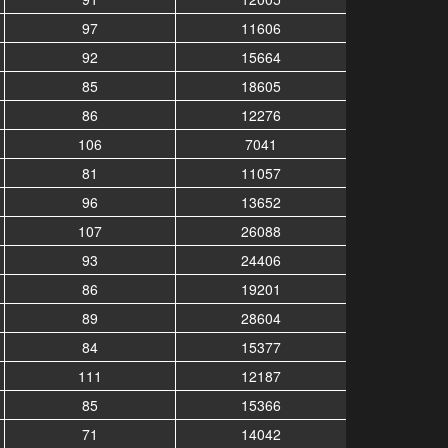
97
11606
92
15664
85
18605
86
12276
106
7041
81
11057
96
13652
107
26088
93
24406
86
19201
89
28604
84
15377
111
12187
85
15366
71
14042