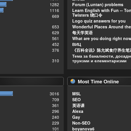
1282
Forum (Luntan) problems
1116
Learn English with Fun -- To
Twisters 绕口令
669
Logo quiz answers for you
653
Wonderful Places Around the
629
每天学英语
561
What are you doing right no
452
ВИЦ
376
《百科全说》陈允斌食疗养生笔
Тема за баналности, досадн
310
труизми и елементаризми
Most Time Online
3016
MSL
709
SEO
361
英语课
296
Alexa
240
Gay
229
Non-SEO
101
boyanova6