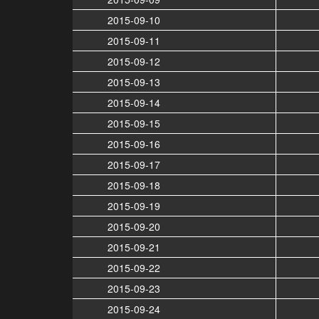
2015-09-10
2015-09-11
2015-09-12
2015-09-13
2015-09-14
2015-09-15
2015-09-16
2015-09-17
2015-09-18
2015-09-19
2015-09-20
2015-09-21
2015-09-22
2015-09-23
2015-09-24