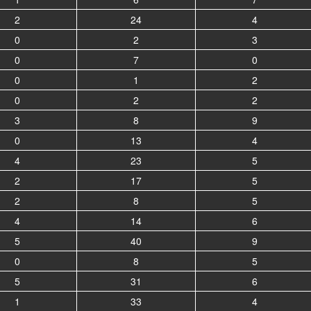
2
24
4
0
2
3
0
7
0
0
1
2
0
2
2
3
8
9
0
13
4
4
23
5
2
17
5
2
8
5
4
14
6
5
40
9
0
8
5
5
31
6
1
33
4