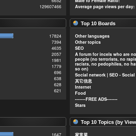
6652
Male to Female Ratio:
129607466
Average page views per day:
Top 10 Boards
17824
Other languages
7394
Other topics
4635
SEO
2057
A forum for incels who are n
people (no terrorists, no rapi
1981
racists, no pedophiles, no ha
1779
so on)
696
Social network | SEO - Social
638
其它信息
628
Internet
621
Food
-------FREE ADS-------
Stars
Top 10 Topics (by View
1647
家常菜