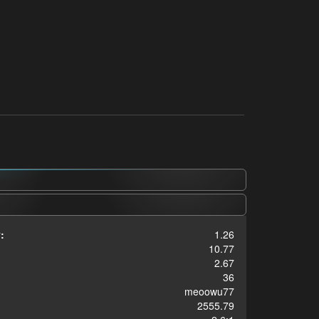
:
1.26
10.77
2.67
36
meoowu77
2555.79