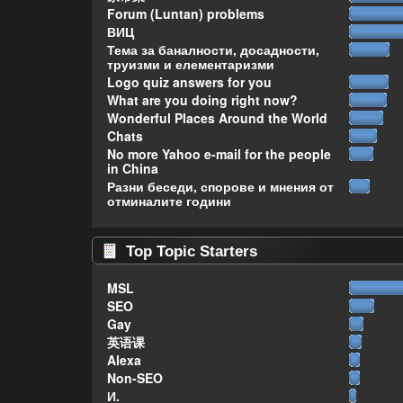
Forum (Luntan) problems
ВИЦ
Тема за баналности, досадности,
труизми и елементаризми
Logo quiz answers for you
What are you doing right now?
Wonderful Places Around the World
Chats
No more Yahoo e-mail for the people
in China
Разни беседи, спорове и мнения от
отминалите години
Top Topic Starters
MSL
SEO
Gay
英语课
Alexa
Non-SEO
И.