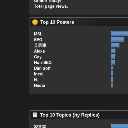
Online Today:
Total page views:
Top 10 Posters
MSL
SEO
英语课
Alexa
Gay
Non-SEO
Dimitroff
Incel
И.
Nadia
Top 10 Topics (by Replies)
家常菜