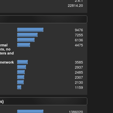
2.6:1
22814.20
9476
7255
6136
ormal
4475
sts, no
ters and
 network
3585
2937
2485
2307
2130
1159
s)
1386020