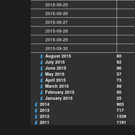
2015-09-25
2015-09-26
2015-09-27
2015-09-28
2015-09-29
2015-09-30
August 2015
80
July 2015
92
June 2015
96
May 2015
57
April 2015
73
March 2015
58
February 2015
50
January 2015
25
2014
903
2013
717
2012
1339
2011
1191