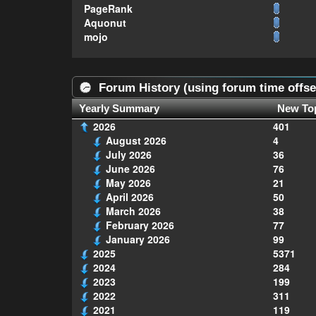
PageRank
Aquonut
mojo
Forum History (using forum time offse
Yearly Summary
New To
2026
401
August 2026
4
July 2026
36
June 2026
76
May 2026
21
April 2026
50
March 2026
38
February 2026
77
January 2026
99
2025
5371
2024
284
2023
199
2022
311
2021
119