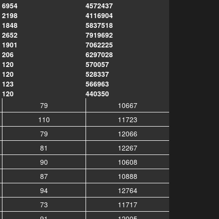
6954
4572437
2198
4116904
1848
5837518
2652
7919692
1901
7062225
206
6297028
120
570057
120
528337
123
566963
120
440350
79
10667
110
11723
79
12066
81
12267
90
10608
87
10888
94
12764
73
11717
91
12005