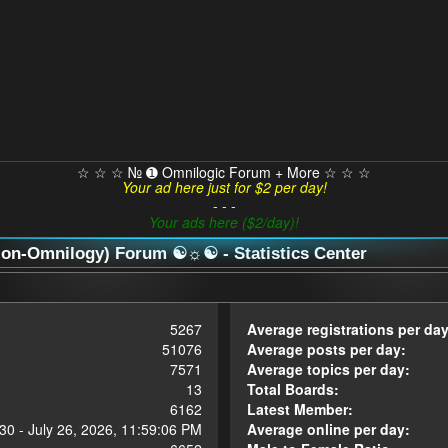
☆ ☆ ☆ № ➊ Omnilogic Forum + More ☆ ☆ ☆
Your ad here just for $2 per day!
- - -
Your ads here ($2/day)!
n-Omnilogy) Forum ☯☼☯ - Statistics Center
5267
Average registrations per day
51076
Average posts per day:
7571
Average topics per day:
13
Total Boards:
6162
Latest Member:
30 - July 26, 2026, 11:59:06 PM
Average online per day: