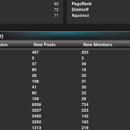
90
PageRank
72
Dimitroff
71
Aquonut
t)
pics
New Posts
New Members
487
203
5
2
37
39
80
18
28
32
108
31
41
30
80
22
108
29
6556
724
3207
223
3495
142
3292
183
1313
219