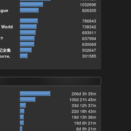
1032696
ngue
826305
786843
 World
738342
693911
w?
637994
630069
记全集
502647
ости,
301585
206d 3h 35m
100d 21h 45m
33d 12h 37m
22d 18h 43m
19d 13h 36m
19d 6h 21m
6d 9h 21m