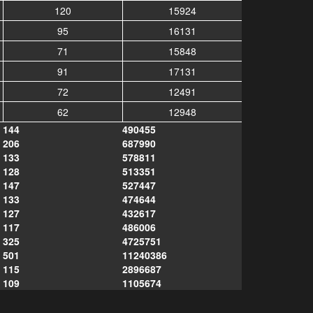
120
15924
95
16131
71
15848
91
17131
72
12491
62
12948
144
490455
206
687990
133
578811
128
513351
147
527447
133
474644
127
432617
117
486006
325
4725751
501
11240386
115
2896687
109
1105674