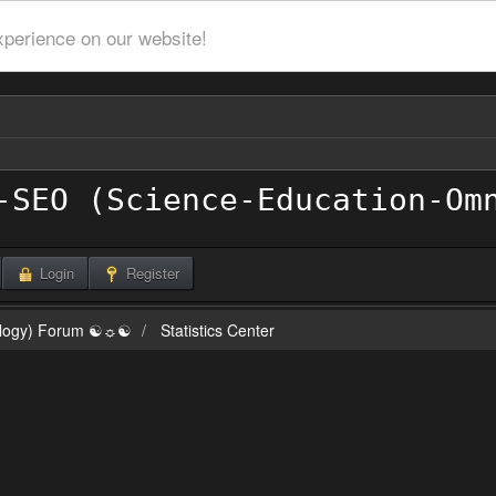
xperience on our website!
Login
Register
ilogy) Forum ☯☼☯
Statistics Center