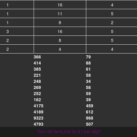
1
16
4
1
11
5
1
8
2
3
16
5
2
8
5
2
4
4
366
79
414
88
385
61
221
58
248
34
269
58
252
59
162
39
4175
459
4189
612
9323
968
4793
507
Your ad here just for $1 per day!