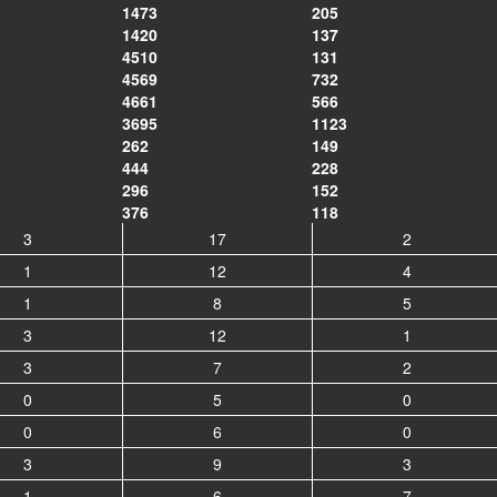
1473
205
1420
137
4510
131
4569
732
4661
566
3695
1123
262
149
444
228
296
152
376
118
3
17
2
1
12
4
1
8
5
3
12
1
3
7
2
0
5
0
0
6
0
3
9
3
1
6
7