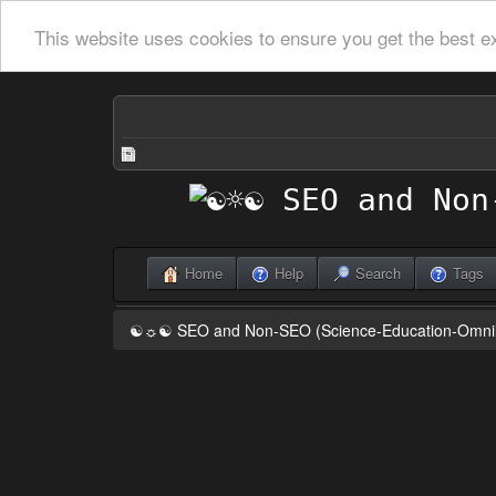
This website uses cookies to ensure you get the best e
Home
Help
Search
Tags
☯☼☯ SEO and Non-SEO (Science-Education-Omn