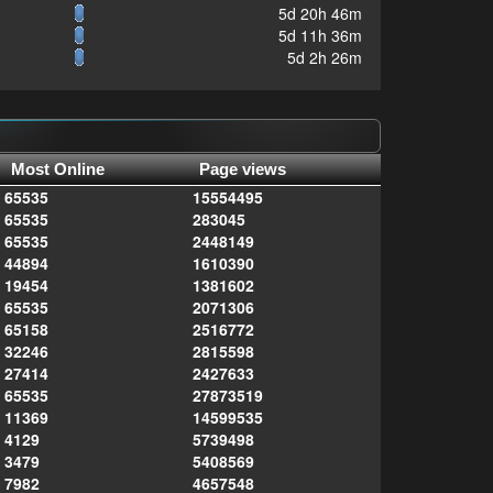
5d 20h 46m
5d 11h 36m
5d 2h 26m
Most Online
Page views
65535
15554495
65535
283045
65535
2448149
44894
1610390
19454
1381602
65535
2071306
65158
2516772
32246
2815598
27414
2427633
65535
27873519
11369
14599535
4129
5739498
3479
5408569
7982
4657548