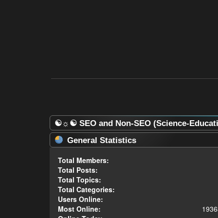
☯☼☯ SEO and Non-SEO (Science-Educatio
General Statistics
Total Members:
Total Posts:
Total Topics:
Total Categories:
Users Online:
Most Online:
1936