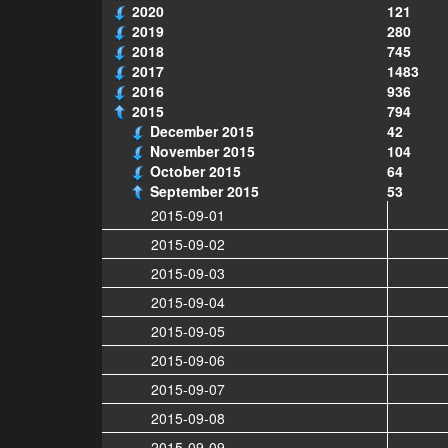
2020
121
2019
280
2018
745
2017
1483
2016
936
2015
794
December 2015
42
November 2015
104
October 2015
64
September 2015
53
2015-09-01
2015-09-02
2015-09-03
2015-09-04
2015-09-05
2015-09-06
2015-09-07
2015-09-08
2015-09-09