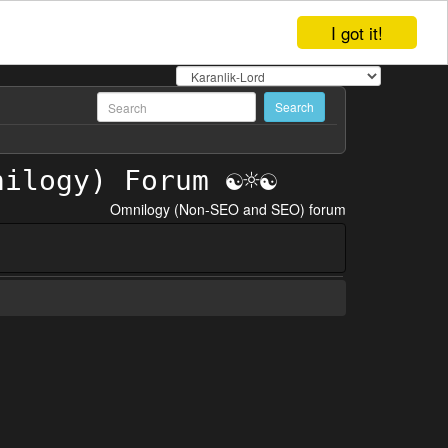
I got it!
Omnilogy (Non-SEO and SEO) forum