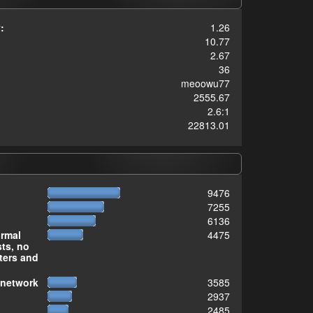
:
1.26
10.77
2.67
36
meoowu77
2555.67
2.6:1
22813.01
9476
7255
6136
ormal
4475
sts, no
ters and
 network
3585
2937
2485