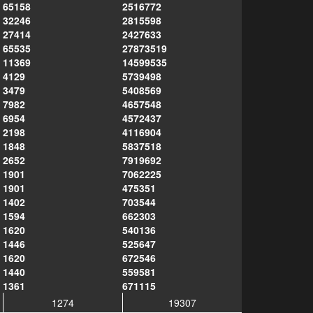
65158
2516772
32246
2815598
27414
2427633
65535
27873519
11369
14599535
4129
5739498
3479
5408569
7982
4657548
6954
4572437
2198
4116904
1848
5837518
2652
7919692
1901
7062225
1901
475351
1402
703544
1594
662303
1620
540136
1446
525647
1620
672546
1440
559581
1361
671115
1274
19307