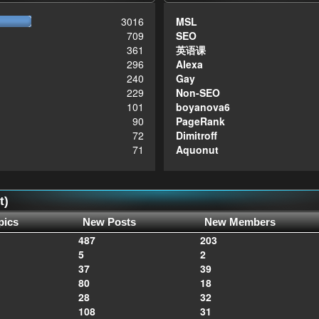
3016
MSL
709
SEO
361
英语课
296
Alexa
240
Gay
229
Non-SEO
101
boyanova6
90
PageRank
72
Dimitroff
71
Aquonut
t)
pics
New Posts
New Members
487
203
5
2
37
39
80
18
28
32
108
31