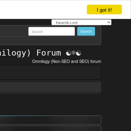
I got it!
Omnilogy (Non-SEO and SEO) forum