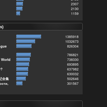
2307
2130
1159
s)
1385918
1032673
ngue
826304
786821
 World
738330
693895
w?
637982
630032
记全集
502646
ости,
301567