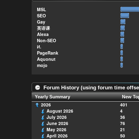
MSL
SEO
Gay
英语课
Alexa
Non-SEO
И.
PageRank
Aquonut
mojo
Forum History (using forum time offse
Yearly Summary
New To
2026
401
August 2026
4
July 2026
36
June 2026
76
May 2026
21
April 2026
50