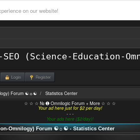
xperience on our website!
Login
Register
ilogy) Forum ☯☼☯
Statistics Center
☆ ☆ ☆ № ➊ Omnilogic Forum + More ☆ ☆ ☆
Your ad here just for $2 per day!
- - -
Your ads here ($2/day)!
n-Omnilogy) Forum ☯☼☯ - Statistics Center