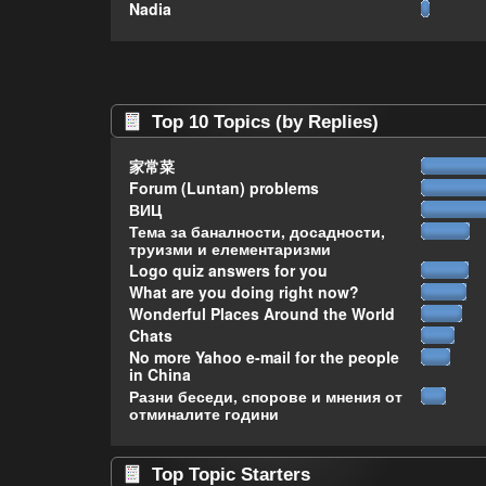
Nadia
Top 10 Topics (by Replies)
家常菜
Forum (Luntan) problems
ВИЦ
Тема за баналности, досадности,
труизми и елементаризми
Logo quiz answers for you
What are you doing right now?
Wonderful Places Around the World
Chats
No more Yahoo e-mail for the people
in China
Разни беседи, спорове и мнения от
отминалите години
Top Topic Starters