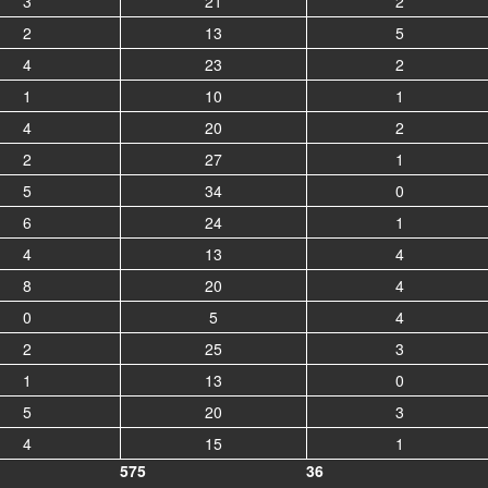
3
21
2
2
13
5
4
23
2
1
10
1
4
20
2
2
27
1
5
34
0
6
24
1
4
13
4
8
20
4
0
5
4
2
25
3
1
13
0
5
20
3
4
15
1
575
36