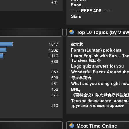
621
Food
-------FREE ADS-------
Stars
Top 10 Topics (by View
1647
家常菜
1282
Forum (Luntan) problems
1116
Learn English with Fun -- To
Twisters 绕口令
669
Logo quiz answers for you
653
Wonderful Places Around the
629
每天学英语
561
What are you doing right no
452
ВИЦ
376
《百科全说》陈允斌食疗养生笔
Тема за баналности, досадн
310
труизми и елементаризми
Most Time Online