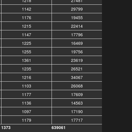
1218
27481
1142
29799
1176
19455
1215
22414
1147
17796
1225
16469
1255
19756
1361
23619
1235
26521
1216
34067
1103
26068
1177
17609
1136
14563
1097
17190
1179
17717
1373
639061