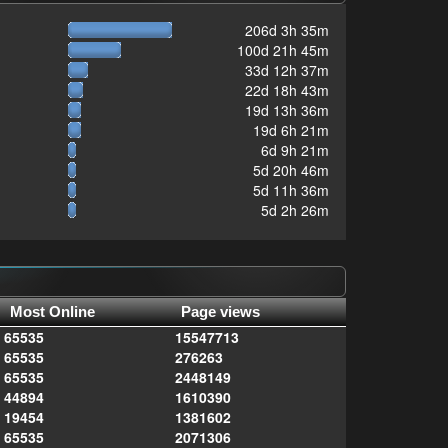
206d 3h 35m
100d 21h 45m
33d 12h 37m
22d 18h 43m
19d 13h 36m
19d 6h 21m
6d 9h 21m
5d 20h 46m
5d 11h 36m
5d 2h 26m
Most Online
Page views
65535
15547713
65535
276263
65535
2448149
44894
1610390
19454
1381602
65535
2071306