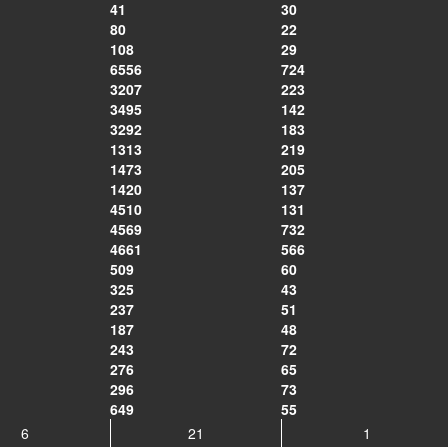
41
30
80
22
108
29
6556
724
3207
223
3495
142
3292
183
1313
219
1473
205
1420
137
4510
131
4569
732
4661
566
509
60
325
43
237
51
187
48
243
72
276
65
296
73
649
55
6
21
1