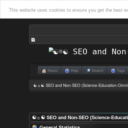
This website uses cookies to ensure you get the best e
Home
Help
Search
Tags
☯☼☯ SEO and Non-SEO (Science-Education-Omn
☯☼☯ SEO and Non-SEO (Science-Educatio
General Statistics