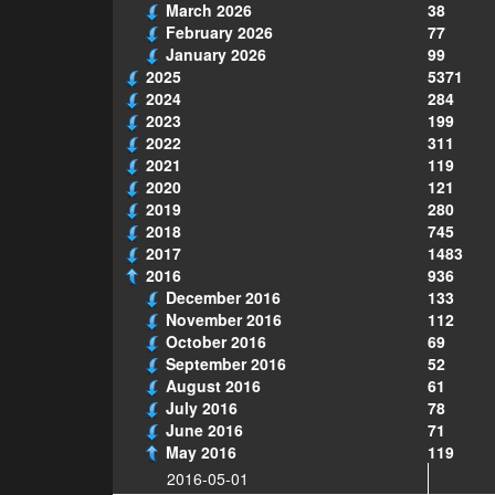
March 2026
38
February 2026
77
January 2026
99
2025
5371
2024
284
2023
199
2022
311
2021
119
2020
121
2019
280
2018
745
2017
1483
2016
936
December 2016
133
November 2016
112
October 2016
69
September 2016
52
August 2016
61
July 2016
78
June 2016
71
May 2016
119
2016-05-01