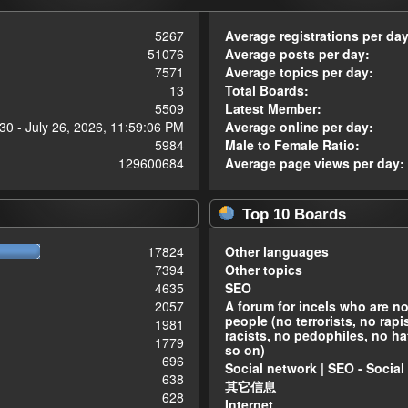
5267
Average registrations per day
51076
Average posts per day:
7571
Average topics per day:
13
Total Boards:
5509
Latest Member:
30 - July 26, 2026, 11:59:06 PM
Average online per day:
5984
Male to Female Ratio:
129600684
Average page views per day:
Top 10 Boards
17824
Other languages
7394
Other topics
4635
SEO
2057
A forum for incels who are n
people (no terrorists, no rapi
1981
racists, no pedophiles, no ha
1779
so on)
696
Social network | SEO - Social
638
其它信息
628
Internet