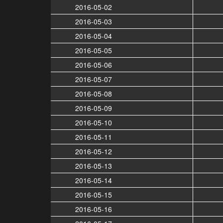
2016-05-02
2016-05-03
2016-05-04
2016-05-05
2016-05-06
2016-05-07
2016-05-08
2016-05-09
2016-05-10
2016-05-11
2016-05-12
2016-05-13
2016-05-14
2016-05-15
2016-05-16