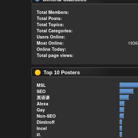
Total Members:
Total Posts:
Total Topics:
Total Categories:
Users Online:
Most Online:
1936
Online Today:
Total page views:
Top 10 Posters
MSL
SEO
英语课
Alexa
Gay
Non-SEO
Dimitroff
Incel
И.