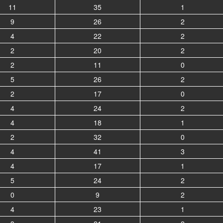
11
35
1
9
26
2
4
22
2
2
20
2
2
11
0
5
26
2
2
17
0
4
24
2
4
18
1
2
32
0
4
41
3
4
17
1
5
24
2
0
9
2
4
23
1