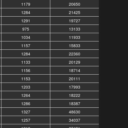
1179
20650
1284
21425
1291
19727
975
13133
1034
11933
1157
15833
1284
22360
1133
20129
1156
18714
1153
20111
1203
17993
1264
18222
1286
18387
1327
48630
1257
34037