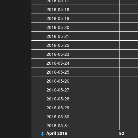
2016-05-17
2016-05-18
2016-05-19
2016-05-20
2016-05-21
2016-05-22
2016-05-23
2016-05-24
2016-05-25
2016-05-26
2016-05-27
2016-05-28
2016-05-29
2016-05-30
2016-05-31
April 2016
92