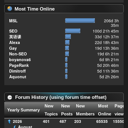
Most Time Online
MSL
206d 3h
35m
SEO
100d 21h 45m
英语课
33d 12h 37m
Alexa
22d 18h 43m
Gay
19d 13h 36m
Non-SEO
19d 6h 21m
boyanova6
6d 9h 21m
PageRank
5d 20h 46m
Dimitroff
5d 11h 36m
Aquonut
5d 2h 26m
Forum History (using forum time offset)
New
New
New
Most
Page
Yearly Summary
Topics
Posts
Members
Online
views
2026
401
487
203
65535
155509
August