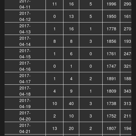
2017-
11
16
5
1996
29087
04-11
2017-
0
13
5
1950
16157
04-12
2017-
1
16
1
1778
27069
04-13
2017-
8
8
3
1856
19319
04-14
2017-
1
6
0
1761
24761
04-15
2017-
0
1
0
1747
32141
04-16
2017-
1
4
2
1891
18882
04-17
2017-
4
9
1
1809
34335
04-18
2017-
10
40
3
1738
31327
04-19
2017-
2
10
3
1752
21154
04-20
2017-
13
20
2
1807
19481
04-21