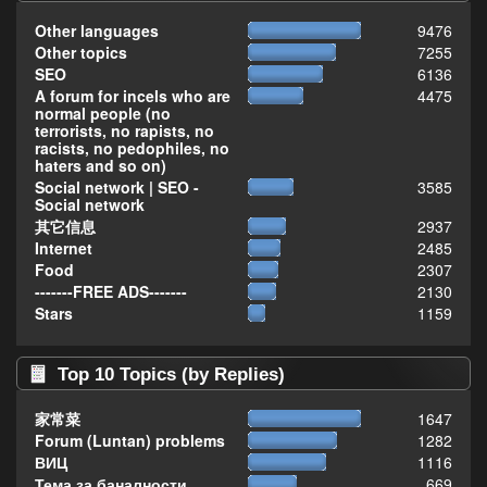
Other languages
9476
Other topics
7255
SEO
6136
A forum for incels who are
4475
normal people (no
terrorists, no rapists, no
racists, no pedophiles, no
haters and so on)
Social network | SEO -
3585
Social network
其它信息
2937
Internet
2485
Food
2307
-------FREE ADS-------
2130
Stars
1159
Top 10 Topics (by Replies)
家常菜
1647
Forum (Luntan) problems
1282
ВИЦ
1116
Тема за баналности,
669