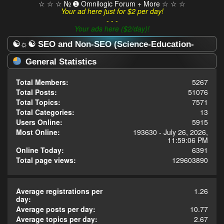
☆ ☆ ☆ № ➊ Omnilogic Forum + More ☆ ☆ ☆
Your ad here just for $2 per day!
- - -
Your ads here ($2/day)!
☯☼☯ SEO and Non-SEO (Science-Education-
Omnilogy) Forum ☯☼☯ - Statistics Center
General Statistics
Total Members:
5267
Total Posts:
51076
Total Topics:
7571
Total Categories:
13
Users Online:
5915
Most Online:
193630 - July 26, 2026,
11:59:06 PM
Online Today:
6391
Total page views:
129603890
Average registrations per
1.26
day:
Average posts per day:
10.77
Average topics per day:
2.67