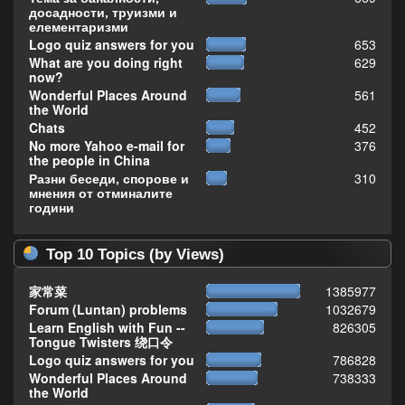
досадности, труизми и
елементаризми
Logo quiz answers for you
653
What are you doing right
629
now?
Wonderful Places Around
561
the World
Chats
452
No more Yahoo e-mail for
376
the people in China
Разни беседи, спорове и
310
мнения от отминалите
години
Top 10 Topics (by Views)
家常菜
1385977
Forum (Luntan) problems
1032679
Learn English with Fun --
826305
Tongue Twisters 绕口令
Logo quiz answers for you
786828
Wonderful Places Around
738333
the World