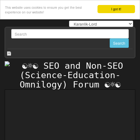
This website uses cookies to ensure you get the best
I got it!
experience on our website!