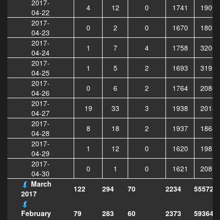
2017-
4
12
0
1741
19090
04-22
2017-
0
2
0
1670
18033
04-23
2017-
1
7
4
1758
32062
04-24
2017-
1
5
2
1693
31929
04-25
2017-
0
6
2
1764
20868
04-26
2017-
19
33
3
1938
20180
04-27
2017-
8
18
2
1937
18643
04-28
2017-
1
12
0
1620
19873
04-29
2017-
0
1
0
1621
20897
04-30
March
122
294
70
2234
555729
2017
79
283
60
2373
593646
February