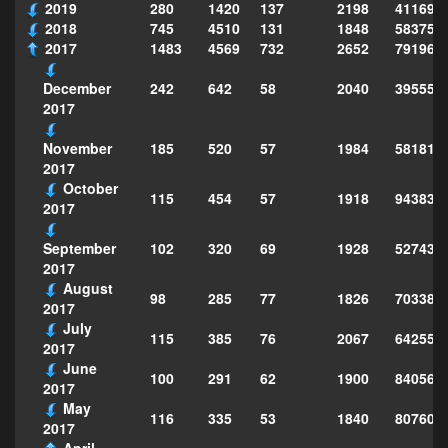
2019
280
1420
137
2198
411690
2018
745
4510
131
1848
583751
2017
1483
4569
732
2652
791969
242
642
58
2040
395553
December
2017
185
520
57
1984
581812
November
2017
October
115
454
57
1918
943830
2017
102
320
69
1928
527432
September
2017
August
98
285
77
1826
703383
2017
July
115
385
76
2067
642553
2017
June
100
291
62
1900
840565
2017
May
116
335
53
1840
807609
2017
April