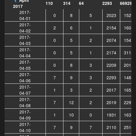
110
314
64
2293
669296
2017
2017-
0
8
5
2023
15294
04-01
2017-
2
6
1
2154
16045
04-02
2017-
0
5
2
2074
15475
04-03
2017-
0
5
1
2174
31152
04-04
2017-
0
8
3
2209
20113
04-05
2017-
7
9
3
2293
14882
04-06
2017-
1
3
2
2017
16525
04-07
2017-
7
12
2
2019
22972
04-08
2017-
1
10
0
1931
16387
04-09
2017-
7
9
7
2110
25163
04-10