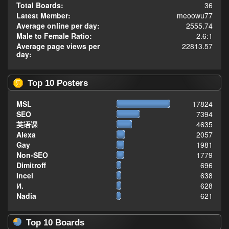
Total Boards:
36
Latest Member:
meoowu77
Average online per day:
2555.74
Male to Female Ratio:
2.6:1
Average page views per
22813.57
day:
Top 10 Posters
MSL
17824
SEO
7394
英语课
4635
Alexa
2057
Gay
1981
Non-SEO
1779
Dimitroff
696
Incel
638
И.
628
Nadia
621
Top 10 Boards