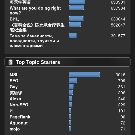
每天学英语
693901
What are you doing right
637984
now?
ВИЦ
630044
《百科全说》陈允斌食疗养生
502647
笔记全集
Тема за баналности,
301577
досадности, труизми и
елементаризми
Top Topic Starters
MSL
3016
SEO
709
Gay
361
英语课
296
Alexa
240
Non-SEO
229
И.
101
PageRank
90
Aquonut
72
mojo
71