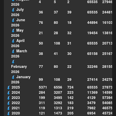
4
5
2
65535
279469
2026
July
36
37
39
65535
244814
2026
June
76
80
18
44894
161039
2026
May
21
28
32
19454
138160
2026
April
50
108
31
65535
207130
2026
March
38
41
30
65158
251677
2026
77
80
22
32246
281559
February
2026
January
99
108
29
27414
242763
2026
2025
5371
6556
724
65535
278735
2024
284
3207
223
11369
145995
2023
199
3495
142
4129
573949
2022
311
3292
183
3479
540856
2021
119
1313
219
7982
465754
2020
121
1473
205
6954
457243