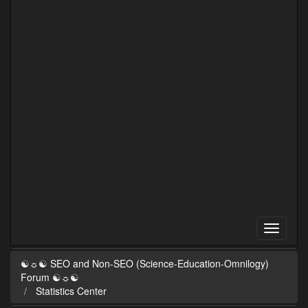
☯☼☯ SEO and Non-SEO (Science-Education-Omnilogy)
Forum ☯☼☯
Statistics Center