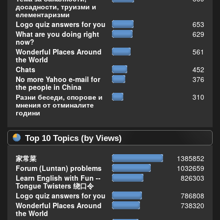
досадности, труизми и
елементаризми
Logo quiz answers for you
653
What are you doing right
629
now?
Wonderful Places Around
561
the World
Chats
452
No more Yahoo e-mail for
376
the people in China
Разни беседи, спорове и
310
мнения от отминалите
години
Top 10 Topics (by Views)
家常菜
1385852
Forum (Luntan) problems
1032659
Learn English with Fun --
826303
Tongue Twisters 绕口令
Logo quiz answers for you
786808
Wonderful Places Around
738320
the World