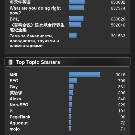
每天学英语
693892
What are you doing right
637974
now?
ВИЦ
630020
《百科全说》陈允斌食疗养生
502646
笔记全集
Тема за баналности,
301563
досадности, труизми и
елементаризми
Top Topic Starters
MSL
3016
SEO
709
Gay
361
英语课
296
Alexa
240
Non-SEO
229
И.
101
PageRank
90
Aquonut
72
mojo
71