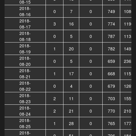
08-15
2018-
0
7
0
749
10865
08-16
2018-
3
16
0
774
11906
08-17
2018-
0
5
0
787
11382
08-18
2018-
1
20
0
782
14936
08-19
2018-
0
5
0
659
23635
08-20
2018-
1
17
0
668
11515
08-21
2018-
0
4
0
679
12691
08-22
2018-
2
11
0
703
15599
08-23
2018-
2
21
0
770
21026
08-24
2018-
1
28
0
765
17781
08-25
2018-
0
51
0
706
18425