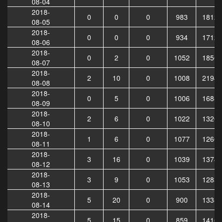
08-04
2018-
0
0
0
983
18123
08-05
2018-
0
0
0
934
17121
08-06
2018-
0
2
0
1052
18568
08-07
2018-
2
10
0
1008
21948
08-08
2018-
0
5
0
1006
16882
08-09
2018-
2
6
0
1022
13263
08-10
2018-
1
6
0
1077
12661
08-11
2018-
3
16
0
1039
13746
08-12
2018-
3
9
0
1053
12838
08-13
2018-
5
20
0
900
13382
08-14
2018-
5
15
0
859
14165