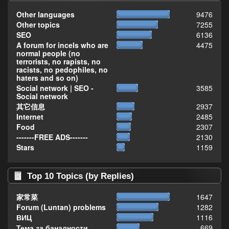
Other languages
9476
Other topics
7255
SEO
6136
A forum for incels who are
4475
normal people (no
terrorists, no rapists, no
racists, no pedophiles, no
haters and so on)
Social network | SEO -
3585
Social network
其它信息
2937
Internet
2485
Food
2307
-------FREE ADS-------
2130
Stars
1159
Top 10 Topics (by Replies)
家常菜
1647
Forum (Luntan) problems
1282
ВИЦ
1116
Тема за баналности,
669