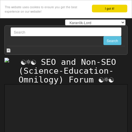
This website uses cookies to ensure you get the best
I got it!
experience on our website!