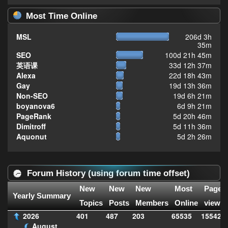
Most Time Online
MSL
206d 3h
35m
SEO
100d 21h 45m
英语课
33d 12h 37m
Alexa
22d 18h 43m
Gay
19d 13h 36m
Non-SEO
19d 6h 21m
boyanova6
6d 9h 21m
PageRank
5d 20h 46m
Dimitroff
5d 11h 36m
Aquonut
5d 2h 26m
Forum History (using forum time offset)
New
New
New
Most
Page
Yearly Summary
Topics
Posts
Members
Online
views
2026
401
487
203
65535
155427
August