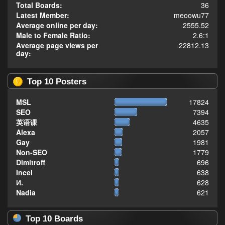
Total Boards:
36
Latest Member:
meoowu77
Average online per day:
2555.52
Male to Female Ratio:
2.6:1
Average page views per
22812.13
day:
Top 10 Posters
MSL
17824
SEO
7394
英语课
4635
Alexa
2057
Gay
1981
Non-SEO
1779
Dimitroff
696
Incel
638
И.
628
Nadia
621
Top 10 Boards