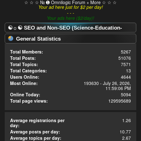
☆ ☆ ☆ № ➊ Omnilogic Forum + More ☆ ☆ ☆
Your ad here just for $2 per day!
- - -
Your ads here ($2/day)!
☯☼☯ SEO and Non-SEO (Science-Education-
Omnilogy) Forum ☯☼☯ - Statistics Center
General Statistics
Total Members:
5267
Total Posts:
51076
Total Topics:
7571
Total Categories:
13
Users Online:
4644
Most Online:
193630 - July 26, 2026,
11:59:06 PM
Online Today:
5094
Total page views:
129595689
Average registrations per
1.26
day:
Average posts per day:
10.77
Average topics per day:
2.67