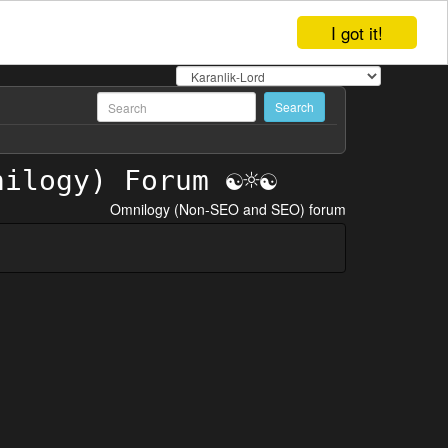
I got it!
Omnilogy (Non-SEO and SEO) forum