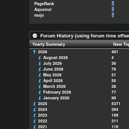
PageRank
Aquonut
mojo
Forum History (using forum time offse
Yearly Summary
New To
2026
401
August 2026
4
July 2026
36
June 2026
76
May 2026
21
April 2026
50
March 2026
38
February 2026
77
January 2026
99
2025
5371
2024
284
2023
199
2022
311
2021
119