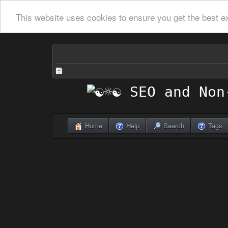
This website uses cookies to ensure you get the best e
Home
Help
Search
Tags