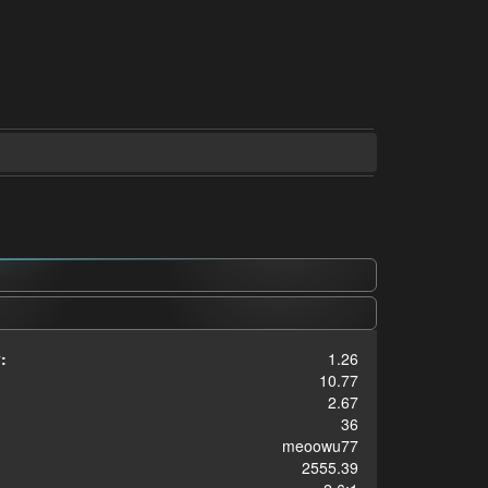
:
1.26
10.77
2.67
36
meoowu77
2555.39