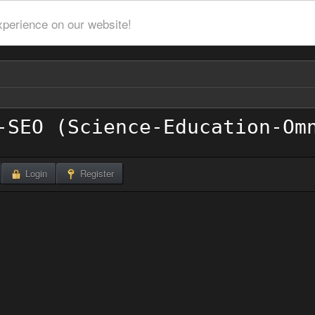
xperience on our website!
Login
Register