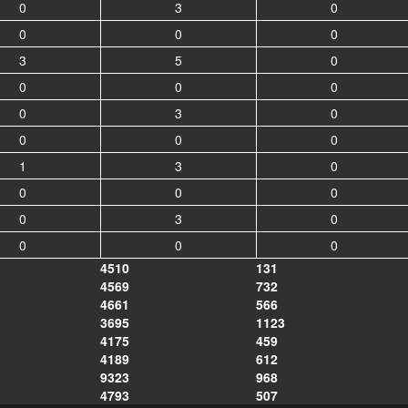
0
3
0
0
0
0
3
5
0
0
0
0
0
3
0
0
0
0
1
3
0
0
0
0
0
3
0
0
0
0
4510
131
4569
732
4661
566
3695
1123
4175
459
4189
612
9323
968
4793
507