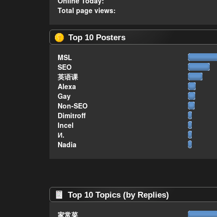
Online Today:
Total page views:
Top 10 Posters
MSL
SEO
英语课
Alexa
Gay
Non-SEO
Dimitroff
Incel
И.
Nadia
Top 10 Topics (by Replies)
家常菜