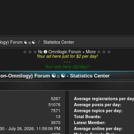
ilogy) Forum ☯☼☯
Statistics Center
☆ ☆ ☆ № ➊ Omnilogic Forum + More ☆ ☆ ☆
Your ad here just for $2 per day!
- - -
Your ads here ($2/day)!
n-Omnilogy) Forum ☯☼☯ - Statistics Center
5267
Average registrations per day
51076
Average posts per day:
7571
Average topics per day:
13
Total Boards:
3970
Latest Member:
30 - July 26, 2026, 11:59:06 PM
Average online per day: