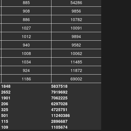
885
54286
908
9856
886
10782
1027
10091
1012
9894
940
9582
1008
10062
1034
11485
924
11872
1186
69002
1848
5837518
2652
7919692
1901
7062225
206
6297028
325
4725751
501
11240386
115
2896687
109
1105674