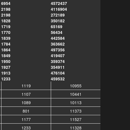
6954
4572437
2198
4116904
2198
272189
1828
350182
1719
65169
1770
56434
1839
442584
1784
363662
1864
497356
1849
419407
1950
359374
1927
354911
1913
476104
1233
459532
1119
10955
1107
10441
1089
10113
801
11373
1177
11527
1233
11328