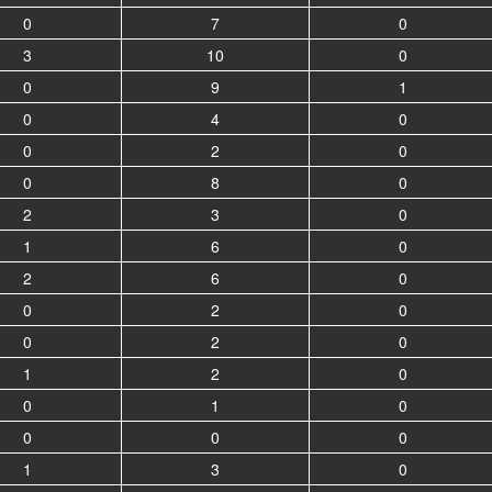
0
7
0
3
10
0
0
9
1
0
4
0
0
2
0
0
8
0
2
3
0
1
6
0
2
6
0
0
2
0
0
2
0
1
2
0
0
1
0
0
0
0
1
3
0