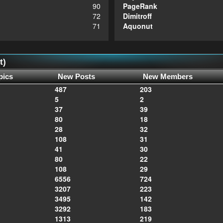
90
PageRank
72
Dimitroff
71
Aquonut
t)
pics
New Posts
New Members
487
203
5
2
37
39
80
18
28
32
108
31
41
30
80
22
108
29
6556
724
3207
223
3495
142
3292
183
1313
219