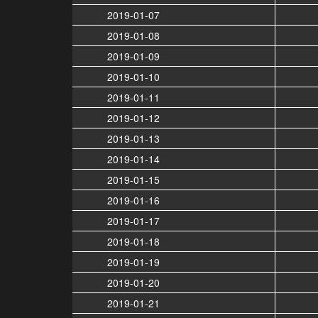
2019-01-07
2019-01-08
2019-01-09
2019-01-10
2019-01-11
2019-01-12
2019-01-13
2019-01-14
2019-01-15
2019-01-16
2019-01-17
2019-01-18
2019-01-19
2019-01-20
2019-01-21