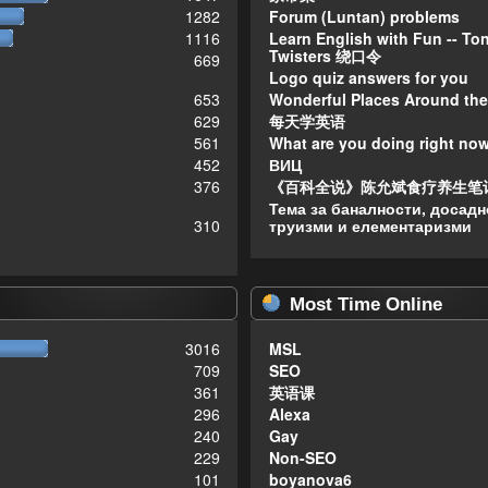
1282
Forum (Luntan) problems
1116
Learn English with Fun -- To
Twisters 绕口令
669
Logo quiz answers for you
653
Wonderful Places Around the
629
每天学英语
561
What are you doing right no
452
ВИЦ
376
《百科全说》陈允斌食疗养生笔
Тема за баналности, досадн
310
труизми и елементаризми
Most Time Online
3016
MSL
709
SEO
361
英语课
296
Alexa
240
Gay
229
Non-SEO
101
boyanova6