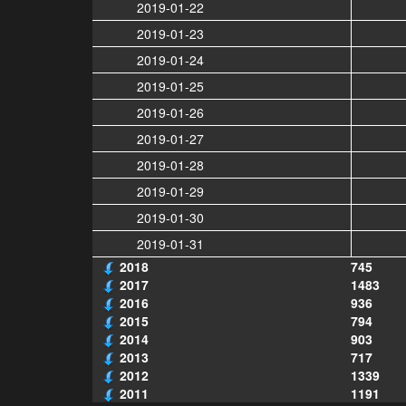
2019-01-22
2019-01-23
2019-01-24
2019-01-25
2019-01-26
2019-01-27
2019-01-28
2019-01-29
2019-01-30
2019-01-31
2018
745
2017
1483
2016
936
2015
794
2014
903
2013
717
2012
1339
2011
1191