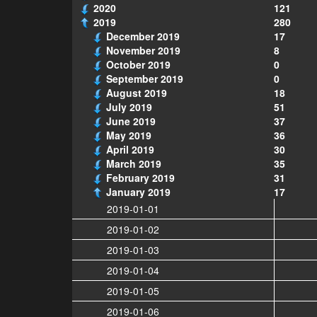
2020
121
2019
280
December 2019
17
November 2019
8
October 2019
0
September 2019
0
August 2019
18
July 2019
51
June 2019
37
May 2019
36
April 2019
30
March 2019
35
February 2019
31
January 2019
17
2019-01-01
2019-01-02
2019-01-03
2019-01-04
2019-01-05
2019-01-06