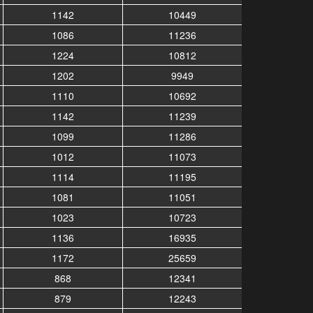
1142
10449
1086
11236
1224
10812
1202
9949
1110
10692
1142
11239
1099
11286
1012
11073
1114
11195
1081
11051
1023
10723
1136
16935
1172
25659
868
12341
879
12243