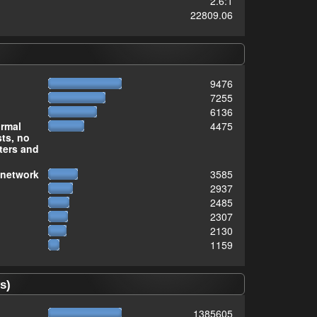
2.6:1
22809.06
9476
7255
6136
ormal
4475
sts, no
ters and
 network
3585
2937
2485
2307
2130
1159
s)
1385605