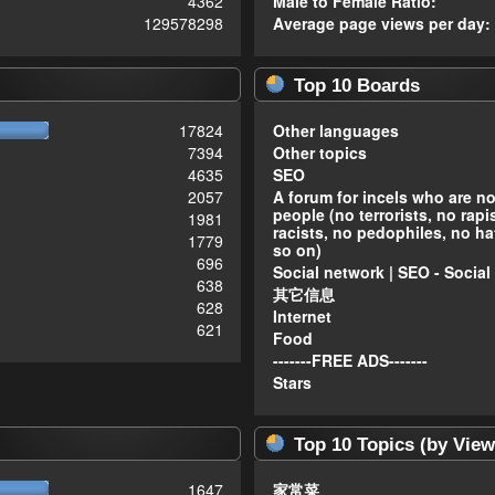
4362
Male to Female Ratio:
129578298
Average page views per day:
Top 10 Boards
17824
Other languages
7394
Other topics
4635
SEO
2057
A forum for incels who are n
people (no terrorists, no rapi
1981
racists, no pedophiles, no ha
1779
so on)
696
Social network | SEO - Social
638
其它信息
628
Internet
621
Food
-------FREE ADS-------
Stars
Top 10 Topics (by View
1647
家常菜