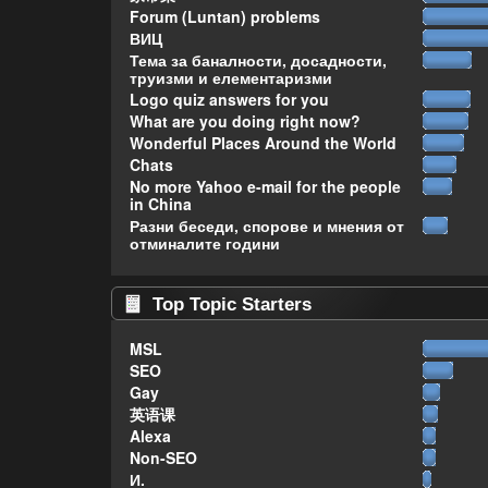
Forum (Luntan) problems
ВИЦ
Тема за баналности, досадности,
труизми и елементаризми
Logo quiz answers for you
What are you doing right now?
Wonderful Places Around the World
Chats
No more Yahoo e-mail for the people
in China
Разни беседи, спорове и мнения от
отминалите години
Top Topic Starters
MSL
SEO
Gay
英语课
Alexa
Non-SEO
И.