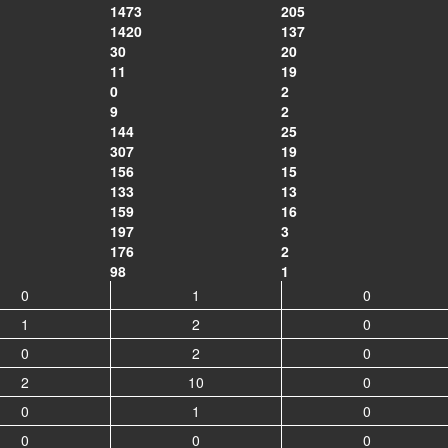
1473
205
1420
137
30
20
11
19
0
2
9
2
144
25
307
19
156
15
133
13
159
16
197
3
176
2
98
1
0
1
0
1
2
0
0
2
0
2
10
0
0
1
0
0
0
0