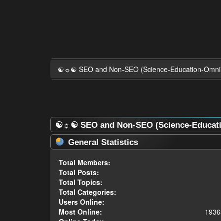
☯☼☯ SEO and Non-SEO (Science-Education-Omn
☯☼☯ SEO and Non-SEO (Science-Educatio
General Statistics
Total Members:
Total Posts:
Total Topics:
Total Categories:
Users Online:
Most Online:
1936