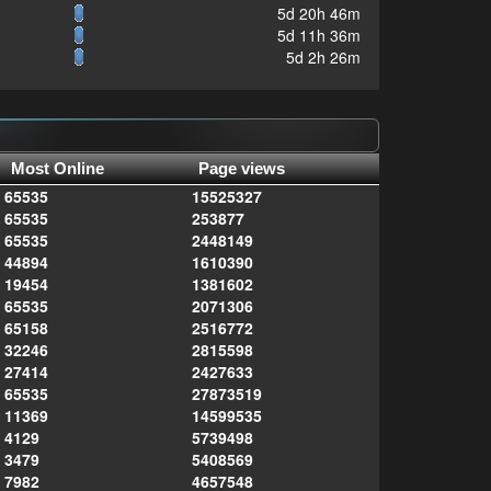
5d 20h 46m
5d 11h 36m
5d 2h 26m
Most Online
Page views
65535
15525327
65535
253877
65535
2448149
44894
1610390
19454
1381602
65535
2071306
65158
2516772
32246
2815598
27414
2427633
65535
27873519
11369
14599535
4129
5739498
3479
5408569
7982
4657548