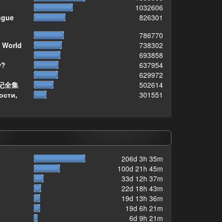
1032606
ngue
826301
786770
 World
738302
693858
w?
637954
629972
记全集
502614
ости,
301551
206d 3h 35m
100d 21h 45m
33d 12h 37m
22d 18h 43m
19d 13h 36m
19d 6h 21m
6d 9h 21m