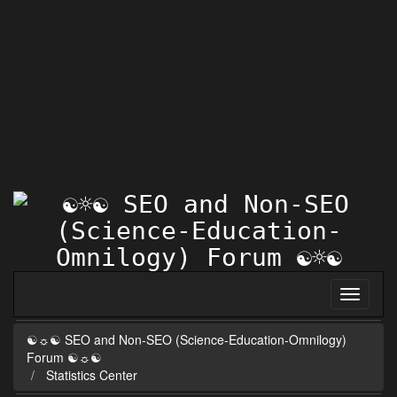
☯☼☯ SEO and Non-SEO (Science-Education-Omnilogy)
Forum ☯☼☯
Statistics Center