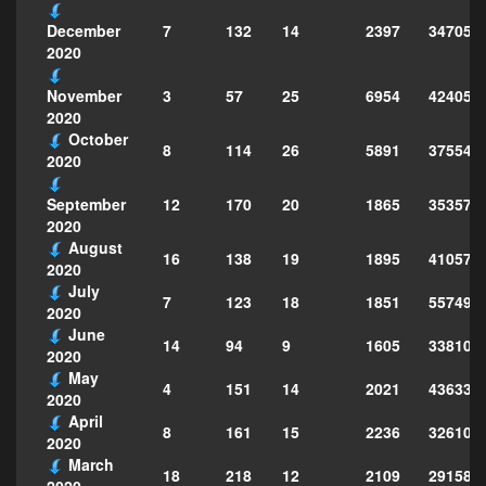
7
132
14
2397
347051
December
2020
3
57
25
6954
424051
November
2020
October
8
114
26
5891
375546
2020
12
170
20
1865
353572
September
2020
August
16
138
19
1895
410573
2020
July
7
123
18
1851
557492
2020
June
14
94
9
1605
338103
2020
May
4
151
14
2021
436334
2020
April
8
161
15
2236
326101
2020
March
18
218
12
2109
291583
2020