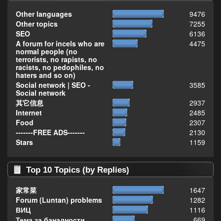
Other languages
9476
Other topics
7255
SEO
6136
A forum for incels who are
4475
normal people (no
terrorists, no rapists, no
racists, no pedophiles, no
haters and so on)
Social network | SEO -
3585
Social network
其它信息
2937
Internet
2485
Food
2307
-------FREE ADS-------
2130
Stars
1159
Top 10 Topics (by Replies)
家常菜
1647
Forum (Luntan) problems
1282
ВИЦ
1116
Тема за баналности,
669