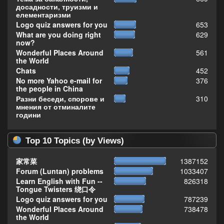
досадности, труизми и
елементаризми
Logo quiz answers for you
653
What are you doing right
629
now?
Wonderful Places Around
561
the World
Chats
452
No more Yahoo e-mail for
376
the people in China
Разни беседи, спорове и
310
мнения от отминалите
години
Top 10 Topics (by Views)
家常菜
1387152
Forum (Luntan) problems
1033407
Learn English with Fun --
826318
Tongue Twisters 绕口令
Logo quiz answers for you
787239
Wonderful Places Around
738478
the World