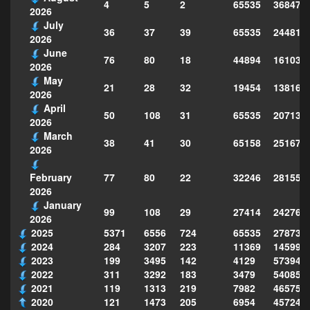
4
5
2
65535
368474
2026
July
36
37
39
65535
244814
2026
June
76
80
18
44894
161039
2026
May
21
28
32
19454
138160
2026
April
50
108
31
65535
207130
2026
March
38
41
30
65158
251677
2026
77
80
22
32246
281559
February
2026
January
99
108
29
27414
242763
2026
2025
5371
6556
724
65535
278735
2024
284
3207
223
11369
145995
2023
199
3495
142
4129
573949
2022
311
3292
183
3479
540856
2021
119
1313
219
7982
465754
2020
121
1473
205
6954
457243