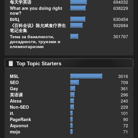
每天学英语
694032
What are you doing right
638229
now?
ВИЦ
630454
《百科全说》陈允斌食疗养生
502684
笔记全集
Тема за баналности,
301767
досадности, труизми и
елементаризми
Top Topic Starters
MSL
3016
SEO
709
Gay
361
英语课
296
Alexa
240
Non-SEO
229
И.
101
PageRank
90
Aquonut
72
mojo
71