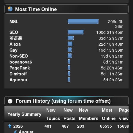
Most Time Online
MSL
206d 3h
36m
SEO
100d 21h 45m
英语课
33d 12h 37m
Alexa
22d 18h 43m
Gay
19d 13h 36m
Non-SEO
19d 6h 21m
boyanova6
6d 9h 21m
PageRank
5d 20h 46m
Dimitroff
5d 11h 36m
Aquonut
5d 2h 26m
Forum History (using forum time offset)
New
New
New
Most
Page
Yearly Summary
Topics
Posts
Members
Online
views
2026
401
487
203
65535
156399
August