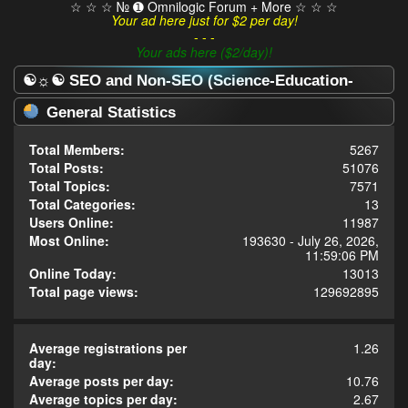
☆ ☆ ☆ № ➊ Omnilogic Forum + More ☆ ☆ ☆
Your ad here just for $2 per day!
- - -
Your ads here ($2/day)!
☯☼☯ SEO and Non-SEO (Science-Education-
Omnilogy) Forum ☯☼☯ - Statistics Center
General Statistics
Total Members:
5267
Total Posts:
51076
Total Topics:
7571
Total Categories:
13
Users Online:
11987
Most Online:
193630 - July 26, 2026,
11:59:06 PM
Online Today:
13013
Total page views:
129692895
Average registrations per
1.26
day:
Average posts per day:
10.76
Average topics per day:
2.67