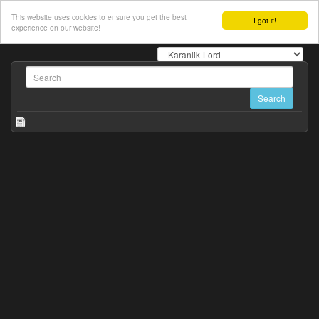
This website uses cookies to ensure you get the best
I got it!
experience on our website!