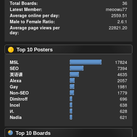
Total Boards:
36
Latest Member:
meoowu77
Average online per day:
2559.51
Male to Female Ratio:
2.6:1
Average page views per
22821.20
day:
Top 10 Posters
MSL
17824
SEO
7394
英语课
4635
Alexa
2057
Gay
1981
Non-SEO
1779
Dimitroff
696
Incel
638
И.
628
Nadia
621
Top 10 Boards