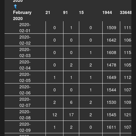
21
91
15
1944
336488
February
2020
2020-
0
1
0
1509
11128
02-01
2020-
0
0
0
1642
10649
02-02
2020-
0
0
1
1608
11544
02-03
2020-
0
2
2
1478
10535
02-04
2020-
1
1
1
1649
11206
02-05
2020-
0
0
1
1544
10796
02-06
2020-
2
6
2
1530
10953
02-07
2020-
12
17
2
1545
12137
02-08
2020-
1
2
0
1611
10705
02-09