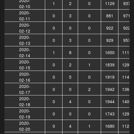
2020-
1
2
0
1129
9378
02-10
2020-
0
3
0
881
9713
02-11
2020-
0
0
0
922
9224
02-12
2020-
0
3
0
929
9575
02-13
2020-
1
8
0
1650
11156
02-14
2020-
0
2
1
1839
12907
02-15
2020-
0
5
0
1919
11492
02-16
2020-
0
0
2
1942
13668
02-17
2020-
0
4
0
1944
14004
02-18
2020-
0
0
0
1743
12953
02-19
2020-
0
4
1
1680
11254
02-20