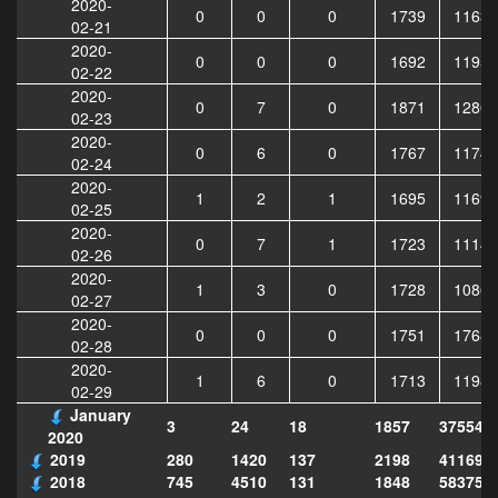
2020-
0
0
0
1739
11635
02-21
2020-
0
0
0
1692
11952
02-22
2020-
0
7
0
1871
12808
02-23
2020-
0
6
0
1767
11748
02-24
2020-
1
2
1
1695
11693
02-25
2020-
0
7
1
1723
11143
02-26
2020-
1
3
0
1728
10865
02-27
2020-
0
0
0
1751
17685
02-28
2020-
1
6
0
1713
11982
02-29
January
3
24
18
1857
375543
2020
2019
280
1420
137
2198
411690
2018
745
4510
131
1848
583751