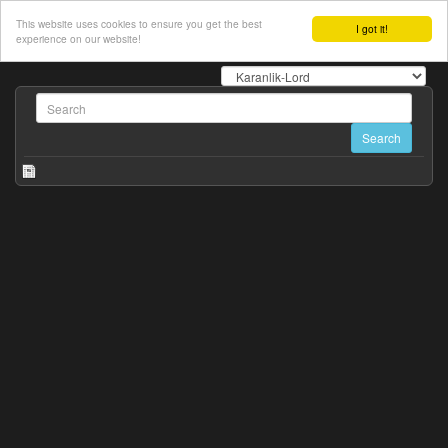
This website uses cookies to ensure you get the best
I got it!
experience on our website!