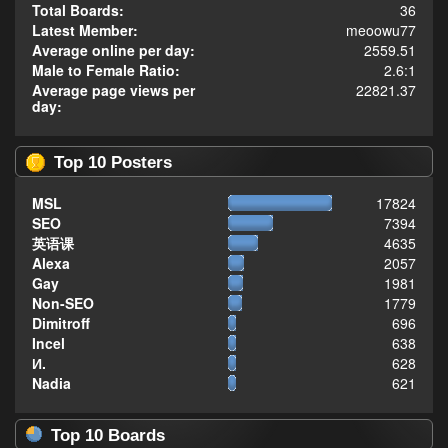
Total Boards:
36
Latest Member:
meoowu77
Average online per day:
2559.51
Male to Female Ratio:
2.6:1
Average page views per
22821.37
day:
Top 10 Posters
MSL
17824
SEO
7394
英语课
4635
Alexa
2057
Gay
1981
Non-SEO
1779
Dimitroff
696
Incel
638
И.
628
Nadia
621
Top 10 Boards