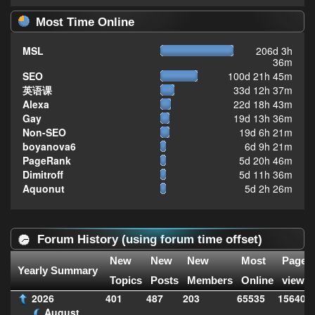
Most Time Online
MSL
206d 3h
36m
SEO
100d 21h 45m
英语课
33d 12h 37m
Alexa
22d 18h 43m
Gay
19d 13h 36m
Non-SEO
19d 6h 21m
boyanova6
6d 9h 21m
PageRank
5d 20h 46m
Dimitroff
5d 11h 36m
Aquonut
5d 2h 26m
Forum History (using forum time offset)
New
New
New
Most
Page
Yearly Summary
Topics
Posts
Members
Online
views
2026
401
487
203
65535
156408
August