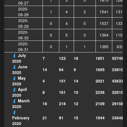
08-27
2020-
1
4
2
1541
13161
08-28
2020-
0
4
0
1537
13319
08-29
2020-
0
5
0
1364
11020
08-30
2020-
0
1
1
1385
6338
08-31
July
7
123
18
1851
557492
2020
June
14
94
9
1605
338103
2020
May
4
151
14
2021
436334
2020
April
8
161
15
2236
326101
2020
March
18
218
12
2109
291583
2020
21
91
15
1944
336488
February
2020