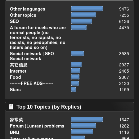
Other languages
9476
Other topics
7255
SEO
6136
A forum for incels who are
4475
normal people (no
terrorists, no rapists, no
racists, no pedophiles, no
haters and so on)
Social network | SEO -
3585
Social network
其它信息
2937
Internet
2485
Food
2307
-------FREE ADS-------
2130
Stars
1159
Top 10 Topics (by Replies)
家常菜
1647
Forum (Luntan) problems
1282
ВИЦ
1116
Тема за баналности,
669