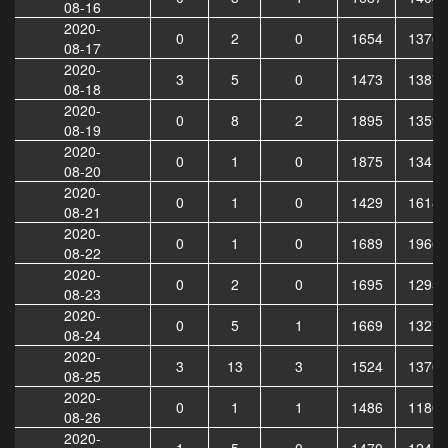
08-16
2020-
0
2
0
1654
13769
08-17
2020-
3
5
0
1473
13874
08-18
2020-
0
8
2
1895
13592
08-19
2020-
0
1
0
1875
13419
08-20
2020-
0
1
0
1429
16186
08-21
2020-
0
1
0
1689
19660
08-22
2020-
0
2
0
1695
12952
08-23
2020-
0
5
1
1669
13270
08-24
2020-
3
13
3
1524
13708
08-25
2020-
0
1
1
1486
11803
08-26
2020-
1
5
0
1470
12444