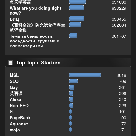
每天学英语
694036
What are you doing right
638229
now?
ВИЦ
630455
《百科全说》陈允斌食疗养生
502684
笔记全集
Тема за баналности,
301767
досадности, труизми и
елементаризми
Top Topic Starters
MSL
3016
SEO
709
Gay
361
英语课
296
Alexa
240
Non-SEO
229
И.
101
PageRank
90
Aquonut
72
mojo
71