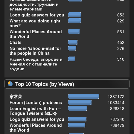
досадности, труизми и
елементаризми
Logo quiz answers for you
653
What are you doing right
629
now?
Wonderful Places Around
561
the World
Chats
452
No more Yahoo e-mail for
376
the people in China
Разни беседи, спорове и
310
мнения от отминалите
години
Top 10 Topics (by Views)
家常菜
1387172
Forum (Luntan) problems
1033414
Learn English with Fun --
826318
Tongue Twisters 绕口令
Logo quiz answers for you
787240
Wonderful Places Around
738479
the World