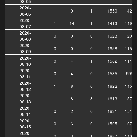
08-05
2020-
1
9
1
1550
14202
08-06
2020-
1
14
1
1413
14946
08-07
2020-
0
0
0
1623
12051
08-08
2020-
0
0
0
1658
11528
08-09
2020-
0
4
1
1562
11128
08-10
2020-
0
4
0
1535
9994
08-11
2020-
1
8
0
1622
14519
08-12
2020-
1
8
3
1613
15705
08-13
2020-
0
2
0
1631
15125
08-14
2020-
0
6
0
1505
16711
08-15
2020-
0
3
1
1687
14047