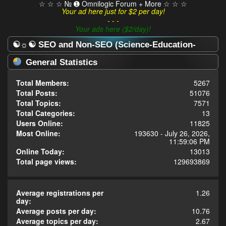
☆ ☆ ☆ № ➊ Omnilogic Forum + More ☆ ☆ ☆
Your ad here just for $2 per day!
- - -
Your ads here ($2/day)!
☯☼☯ SEO and Non-SEO (Science-Education-
Omnilogy) Forum ☯☼☯ - Statistics Center
General Statistics
Total Members:
5267
Total Posts:
51076
Total Topics:
7571
Total Categories:
13
Users Online:
11825
Most Online:
193630 - July 26, 2026,
11:59:06 PM
Online Today:
13013
Total page views:
129693869
Average registrations per
1.26
day:
Average posts per day:
10.76
Average topics per day:
2.67