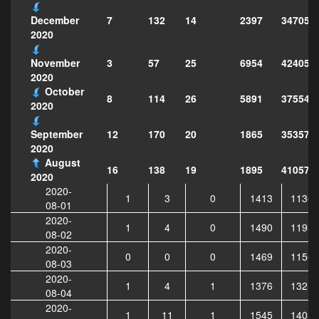
7
132
14
2397
347051
December
2020
3
57
25
6954
424051
November
2020
October
8
114
26
5891
375546
2020
12
170
20
1865
353572
September
2020
August
16
138
19
1895
410573
2020
2020-
1
3
0
1413
11308
08-01
2020-
1
4
0
1490
11936
08-02
2020-
0
0
0
1469
11567
08-03
2020-
1
4
1
1376
13252
08-04
2020-
1
11
1
1545
14039