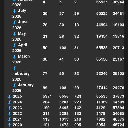
4
5
2
65535
369448
2026
July
36
37
39
65535
244814
2026
June
76
80
18
44894
161039
2026
May
21
28
32
19454
138160
2026
April
50
108
31
65535
207130
2026
March
38
41
30
65158
251677
2026
77
80
22
32246
281559
February
2026
January
99
108
29
27414
242763
2026
2025
5371
6556
724
65535
278735
2024
284
3207
223
11369
145995
2023
199
3495
142
4129
573949
2022
311
3292
183
3479
540856
2021
119
1313
219
7982
465754
2020
121
1473
205
6954
457243