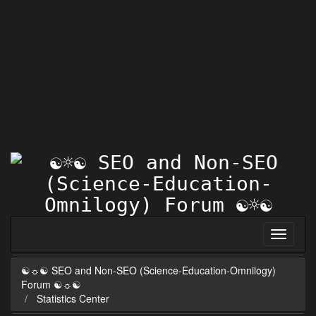
☯☼☯ SEO and Non-SEO (Science-Education-Omnilogy)
Forum ☯☼☯
Statistics Center