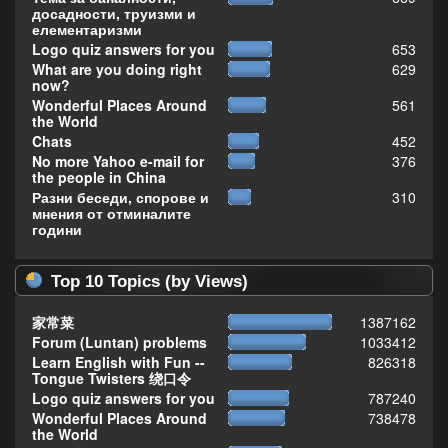
досадности, труизми и
елементаризми
Logo quiz answers for you
653
What are you doing right
629
now?
Wonderful Places Around
561
the World
Chats
452
No more Yahoo e-mail for
376
the people in China
Разни беседи, спорове и
310
мнения от отминалите
години
Top 10 Topics (by Views)
家常菜
1387162
Forum (Luntan) problems
1033412
Learn English with Fun --
826318
Tongue Twisters 绕口令
Logo quiz answers for you
787240
Wonderful Places Around
738478
the World