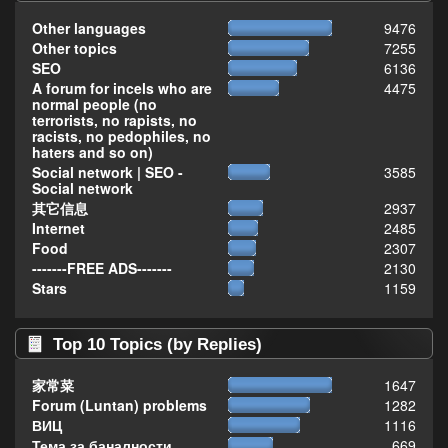
Other languages
9476
Other topics
7255
SEO
6136
A forum for incels who are
4475
normal people (no
terrorists, no rapists, no
racists, no pedophiles, no
haters and so on)
Social network | SEO -
3585
Social network
其它信息
2937
Internet
2485
Food
2307
-------FREE ADS-------
2130
Stars
1159
Top 10 Topics (by Replies)
家常菜
1647
Forum (Luntan) problems
1282
ВИЦ
1116
Тема за баналности,
669