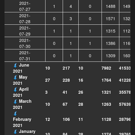
2021-
1
4
0
1488
14957
07-27
2021-
0
3
0
1571
13238
07-28
2021-
1
1
1
1315
11282
07-29
2021-
0
1
1
1386
11662
07-30
2021-
0
1
0
1309
16092
07-31
June
10
217
10
7982
415331
2021
May
27
228
16
1764
412285
2021
April
3
41
26
1321
355789
2021
March
10
67
28
1263
576397
2021
12
106
11
1128
287968
February
2021
January
10
84
28
1274
297651