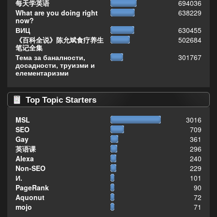
每天学英语
694036
What are you doing right
638229
now?
ВИЦ
630455
《百科全说》陈允斌食疗养生
502684
笔记全集
Тема за баналности,
301767
досадности, труизми и
елементаризми
Top Topic Starters
MSL
3016
SEO
709
Gay
361
英语课
296
Alexa
240
Non-SEO
229
И.
101
PageRank
90
Aquonut
72
mojo
71