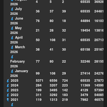
4
5
2
65535
369281
2026
July
36
37
39
65535
244814
2026
June
76
80
18
44894
161039
2026
May
21
28
32
19454
138160
2026
April
50
108
31
65535
207130
2026
March
38
41
30
65158
251677
2026
77
80
22
32246
281559
February
2026
January
99
108
29
27414
242763
2026
2025
5371
6556
724
65535
278735
2024
284
3207
223
11369
145995
2023
199
3495
142
4129
573949
2022
311
3292
183
3479
540856
2021
119
1313
219
7982
465754