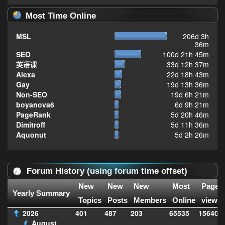
Most Time Online
MSL
206d 3h
36m
SEO
100d 21h 45m
英语课
33d 12h 37m
Alexa
22d 18h 43m
Gay
19d 13h 36m
Non-SEO
19d 6h 21m
boyanova6
6d 9h 21m
PageRank
5d 20h 46m
Dimitroff
5d 11h 36m
Aquonut
5d 2h 26m
Forum History (using forum time offset)
New
New
New
Most
Page
Yearly Summary
Topics
Posts
Members
Online
views
2026
401
487
203
65535
156407
August