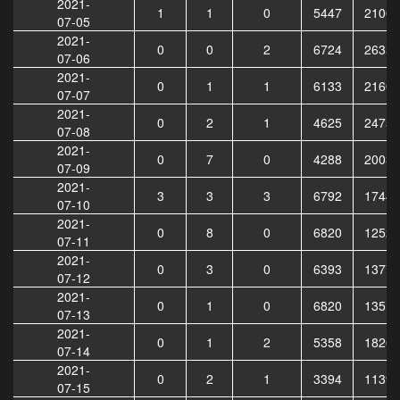
2021-
1
1
0
5447
21006
07-05
2021-
0
0
2
6724
26357
07-06
2021-
0
1
1
6133
21607
07-07
2021-
0
2
1
4625
24758
07-08
2021-
0
7
0
4288
20030
07-09
2021-
3
3
3
6792
17446
07-10
2021-
0
8
0
6820
12521
07-11
2021-
0
3
0
6393
13773
07-12
2021-
0
1
0
6820
13514
07-13
2021-
0
1
2
5358
18264
07-14
2021-
0
2
1
3394
11390
07-15