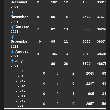
2
102
12
1500
339138
December
2021
8
55
14
4542
376718
November
2021
October
7
82
13
6660
362695
2021
10
95
22
2025
380742
September
2021
August
9
156
13
2013
386080
2021
July
11
80
26
6820
466754
2021
2021-
0
3
2
2045
16321
07-01
2021-
0
1
0
2297
14321
07-02
2021-
0
0
1
1905
13437
07-03
2021-
0
0
0
2957
15683
07-04