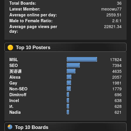
Total Boards:
36
Latest Member:
meoowu77
Average online per day:
2559.51
Male to Female Ratio:
2.6:1
Average page views per
22821.34
day:
Top 10 Posters
MSL
17824
SEO
7394
英语课
4635
Alexa
2057
Gay
1981
Non-SEO
1779
Dimitroff
696
Incel
638
И.
628
Nadia
621
Top 10 Boards