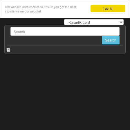
This website uses cookies to ensure you get the best
I got it!
experience on our website!