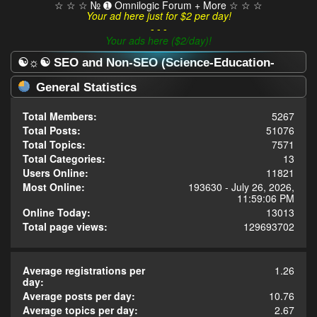
☆ ☆ ☆ № ➊ Omnilogic Forum + More ☆ ☆ ☆
Your ad here just for $2 per day!
- - -
Your ads here ($2/day)!
☯☼☯ SEO and Non-SEO (Science-Education-
Omnilogy) Forum ☯☼☯ - Statistics Center
General Statistics
Total Members:
5267
Total Posts:
51076
Total Topics:
7571
Total Categories:
13
Users Online:
11821
Most Online:
193630 - July 26, 2026,
11:59:06 PM
Online Today:
13013
Total page views:
129693702
Average registrations per
1.26
day:
Average posts per day:
10.76
Average topics per day:
2.67