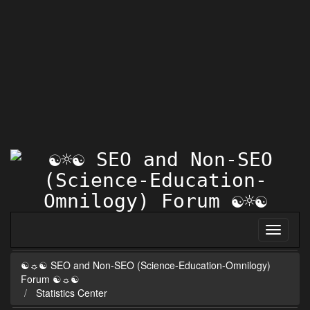
☯☼☯ SEO and Non-SEO (Science-Education-Omnilogy)
Forum ☯☼☯
Statistics Center