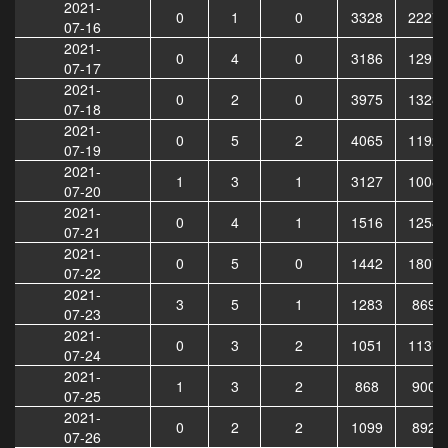
2021-
0
1
0
3328
22272
07-16
2021-
0
4
0
3186
12918
07-17
2021-
0
2
0
3975
13289
07-18
2021-
0
5
2
4065
11926
07-19
2021-
1
3
1
3127
10081
07-20
2021-
0
4
1
1516
12540
07-21
2021-
0
5
0
1442
18072
07-22
2021-
3
5
1
1283
8692
07-23
2021-
0
3
2
1051
11374
07-24
2021-
1
3
2
868
9007
07-25
2021-
0
2
2
1099
8924
07-26