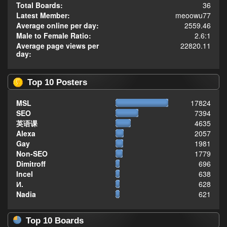
Total Boards:
36
Latest Member:
meoowu77
Average online per day:
2559.46
Male to Female Ratio:
2.6:1
Average page views per
22820.11
day:
Top 10 Posters
MSL
17824
SEO
7394
英语课
4635
Alexa
2057
Gay
1981
Non-SEO
1779
Dimitroff
696
Incel
638
И.
628
Nadia
621
Top 10 Boards