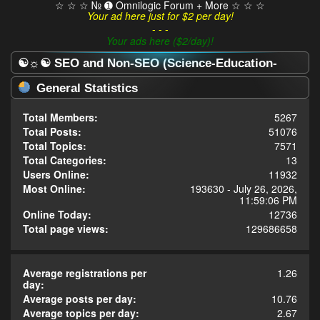
☆ ☆ ☆ № ➊ Omnilogic Forum + More ☆ ☆ ☆
Your ad here just for $2 per day!
- - -
Your ads here ($2/day)!
☯☼☯ SEO and Non-SEO (Science-Education-
Omnilogy) Forum ☯☼☯ - Statistics Center
General Statistics
Total Members:
5267
Total Posts:
51076
Total Topics:
7571
Total Categories:
13
Users Online:
11932
Most Online:
193630 - July 26, 2026,
11:59:06 PM
Online Today:
12736
Total page views:
129686658
Average registrations per
1.26
day:
Average posts per day:
10.76
Average topics per day:
2.67