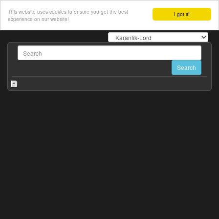
This website uses cookies to ensure you get the best
I got it!
experience on our website!