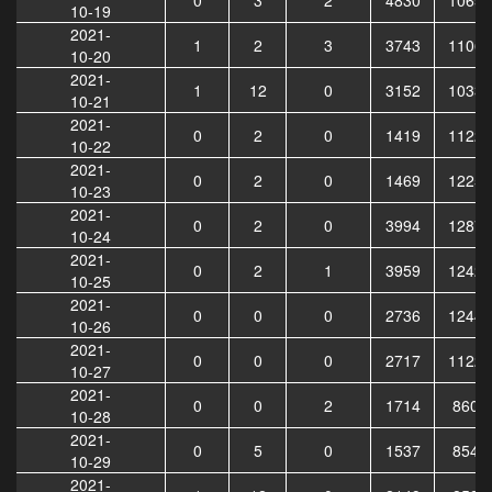
10-19
2021-
1
2
3
3743
11061
10-20
2021-
1
12
0
3152
10333
10-21
2021-
0
2
0
1419
11224
10-22
2021-
0
2
0
1469
12255
10-23
2021-
0
2
0
3994
12876
10-24
2021-
0
2
1
3959
12420
10-25
2021-
0
0
0
2736
12448
10-26
2021-
0
0
0
2717
11229
10-27
2021-
0
0
2
1714
8605
10-28
2021-
0
5
0
1537
8541
10-29
2021-