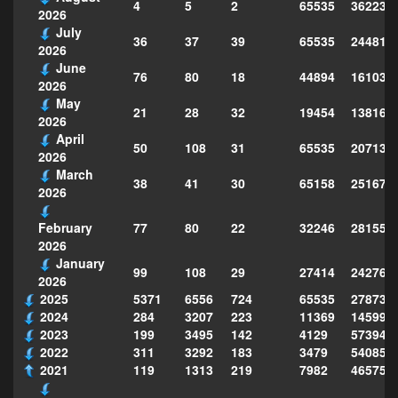
4
5
2
65535
362237
2026
July
36
37
39
65535
244814
2026
June
76
80
18
44894
161039
2026
May
21
28
32
19454
138160
2026
April
50
108
31
65535
207130
2026
March
38
41
30
65158
251677
2026
77
80
22
32246
281559
February
2026
January
99
108
29
27414
242763
2026
2025
5371
6556
724
65535
278735
2024
284
3207
223
11369
145995
2023
199
3495
142
4129
573949
2022
311
3292
183
3479
540856
2021
119
1313
219
7982
465754