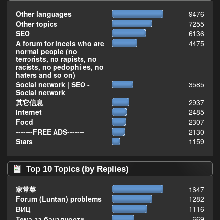
Other languages
9476
Other topics
7255
SEO
6136
A forum for incels who are
4475
normal people (no
terrorists, no rapists, no
racists, no pedophiles, no
haters and so on)
Social network | SEO -
3585
Social network
其它信息
2937
Internet
2485
Food
2307
-------FREE ADS-------
2130
Stars
1159
Top 10 Topics (by Replies)
家常菜
1647
Forum (Luntan) problems
1282
ВИЦ
1116
Тема за баналности,
669