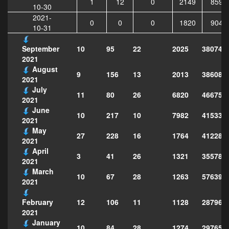
1
12
0
2149
8596
10-30
2021-
0
0
0
1820
9043
10-31
10
95
22
2025
380742
September
2021
August
9
156
13
2013
386080
2021
July
11
80
26
6820
466754
2021
June
10
217
10
7982
415331
2021
May
27
228
16
1764
412285
2021
April
3
41
26
1321
355789
2021
March
10
67
28
1263
576397
2021
12
106
11
1128
287968
February
2021
January
10
84
28
1274
297651