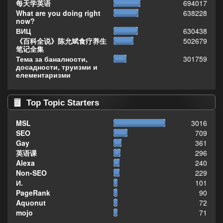
每天学英语
694017
What are you doing right
638228
now?
ВИЦ
630438
《百科全说》陈允斌食疗养生
502679
笔记全集
Тема за баналности,
301759
досадности, труизми и
елементаризми
Top Topic Starters
MSL
3016
SEO
709
Gay
361
英语课
296
Alexa
240
Non-SEO
229
И.
101
PageRank
90
Aquonut
72
mojo
71