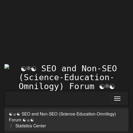
☯☼☯ SEO and Non-SEO (Science-Education-Omnilogy)
Forum ☯☼☯
Statistics Center