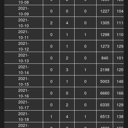
10-08
2021-
0
0
0
1227
10408
10-09
2021-
2
4
0
1305
11141
10-10
2021-
0
1
1
1298
11056
10-11
2021-
0
1
0
1273
12923
10-12
2021-
0
2
0
840
10164
10-13
2021-
0
3
1
2198
12018
10-14
2021-
0
1
0
5003
14697
10-15
2021-
0
0
0
6660
16624
10-16
2021-
0
2
0
6335
12940
10-17
2021-
1
4
1
6513
13858
10-18
2021-
0
3
2
4830
10653