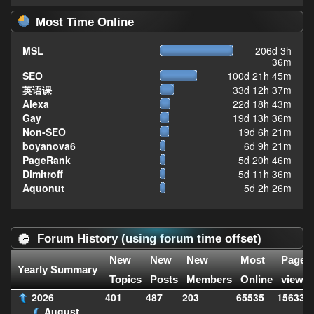
Most Time Online
MSL
206d 3h
36m
SEO
100d 21h 45m
英语课
33d 12h 37m
Alexa
22d 18h 43m
Gay
19d 13h 36m
Non-SEO
19d 6h 21m
boyanova6
6d 9h 21m
PageRank
5d 20h 46m
Dimitroff
5d 11h 36m
Aquonut
5d 2h 26m
Forum History (using forum time offset)
New
New
New
Most
Page
Yearly Summary
Topics
Posts
Members
Online
views
2026
401
487
203
65535
156336
August