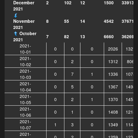
2
102
12
1500
339138
December
2021
8
55
14
4542
376718
November
2021
October
7
82
13
6660
362695
2021
2021-
0
0
0
2026
13278
10-01
2021-
0
2
0
1312
8066
10-02
2021-
0
7
1
1336
10749
10-03
2021-
0
5
0
1367
14987
10-04
2021-
0
2
1
1370
14550
10-05
2021-
0
1
0
1408
12181
10-06
2021-
1
3
0
1349
11430
10-07
2021-
0
2
0
1259
12341