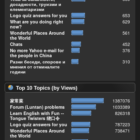
досадности, труизми и
елементаризми
Logo quiz answers for you
653
What are you doing right
629
now?
Wonderful Places Around
561
the World
Chats
452
No more Yahoo e-mail for
376
the people in China
Разни беседи, спорове и
310
мнения от отминалите
години
Top 10 Topics (by Views)
家常菜
1387076
Forum (Luntan) problems
1033389
Learn English with Fun --
826318
Tongue Twisters 绕口令
Logo quiz answers for you
787223
Wonderful Places Around
738471
the World