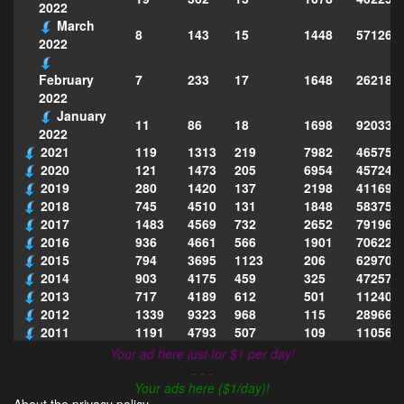
2022
March
8
143
15
1448
571261
2022
7
233
17
1648
262185
February
2022
January
11
86
18
1698
920334
2022
2021
119
1313
219
7982
465754
2020
121
1473
205
6954
457243
2019
280
1420
137
2198
411690
2018
745
4510
131
1848
583751
2017
1483
4569
732
2652
791969
2016
936
4661
566
1901
706222
2015
794
3695
1123
206
629702
2014
903
4175
459
325
472575
2013
717
4189
612
501
112403
2012
1339
9323
968
115
289668
2011
1191
4793
507
109
110567
Your ad here just for $1 per day!
- - -
Your ads here ($1/day)!
About the privacy policy