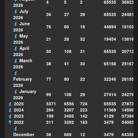
4
5
2
65535
369235
2026
July
36
37
39
65535
244814
2026
June
76
80
18
44894
161039
2026
May
21
28
32
19454
138160
2026
April
50
108
31
65535
207130
2026
March
38
41
30
65158
251677
2026
77
80
22
32246
281559
February
2026
January
99
108
29
27414
242763
2026
2025
5371
6556
724
65535
278735
2024
284
3207
223
11369
145995
2023
199
3495
142
4129
573949
2022
311
3292
183
3479
540856
38
669
12
3479
643588
December