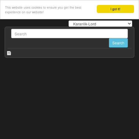
This website uses cookies to ensure you get the best
I got it!
experience on our website!