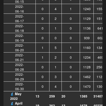
06-15
2022-
0
4
1
1240
15584
06-16
2022-
0
2
0
1129
15190
06-17
2022-
0
1
0
1136
6411
06-18
2022-
0
0
0
939
6029
06-19
2022-
1
5
1
1160
13490
06-20
2022-
1
2
0
1234
4695
06-21
2022-
0
1
0
1128
25698
06-28
2022-
0
3
0
1462
11227
06-29
2022-
0
4
0
1470
13001
06-30
May
13
259
20
1385
314079
2022
April
19
362
13
1678
402253