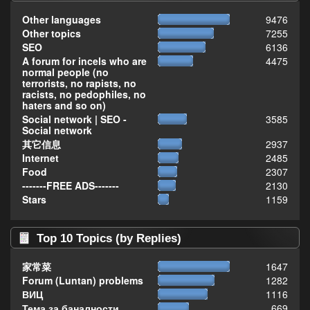
Other languages
9476
Other topics
7255
SEO
6136
A forum for incels who are
4475
normal people (no
terrorists, no rapists, no
racists, no pedophiles, no
haters and so on)
Social network | SEO -
3585
Social network
其它信息
2937
Internet
2485
Food
2307
-------FREE ADS-------
2130
Stars
1159
Top 10 Topics (by Replies)
家常菜
1647
Forum (Luntan) problems
1282
ВИЦ
1116
Тема за баналности,
669