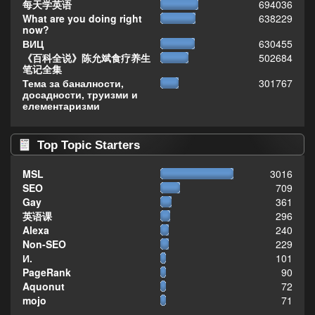
每天学英语
694036
What are you doing right
638229
now?
ВИЦ
630455
《百科全说》陈允斌食疗养生
502684
笔记全集
Тема за баналности,
301767
досадности, труизми и
елементаризми
Top Topic Starters
MSL
3016
SEO
709
Gay
361
英语课
296
Alexa
240
Non-SEO
229
И.
101
PageRank
90
Aquonut
72
mojo
71