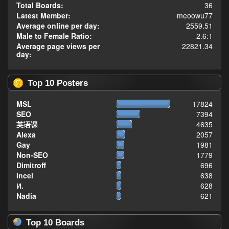
Total Boards:
36
Latest Member:
meoowu77
Average online per day:
2559.51
Male to Female Ratio:
2.6:1
Average page views per
22821.34
day:
Top 10 Posters
MSL
17824
SEO
7394
英语课
4635
Alexa
2057
Gay
1981
Non-SEO
1779
Dimitroff
696
Incel
638
И.
628
Nadia
621
Top 10 Boards