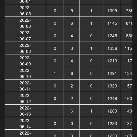
06-04
2022-
0
5
1
1099
7859
06-05
2022-
0
6
1
1145
8464
06-06
2022-
0
4
0
1245
8564
06-07
2022-
0
3
1
1236
11520
06-08
2022-
0
4
0
1213
11776
06-09
2022-
1
6
0
1291
13424
06-10
2022-
0
2
0
1329
15705
06-11
2022-
0
2
0
1249
16011
06-12
2022-
1
6
1
1263
14346
06-13
2022-
0
0
0
1233
13741
06-14
2022-
0
3
0
1233
16509