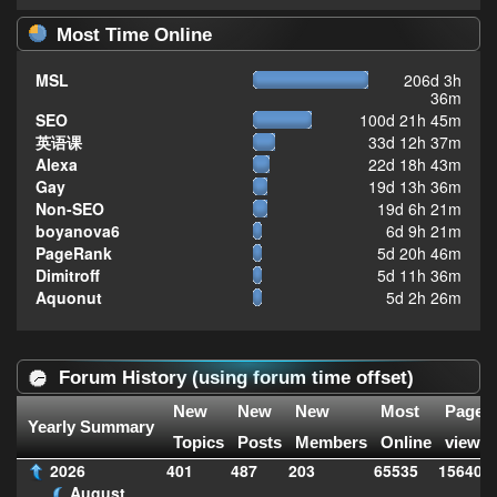
Most Time Online
MSL
206d 3h
36m
SEO
100d 21h 45m
英语课
33d 12h 37m
Alexa
22d 18h 43m
Gay
19d 13h 36m
Non-SEO
19d 6h 21m
boyanova6
6d 9h 21m
PageRank
5d 20h 46m
Dimitroff
5d 11h 36m
Aquonut
5d 2h 26m
Forum History (using forum time offset)
New
New
New
Most
Page
Yearly Summary
Topics
Posts
Members
Online
views
2026
401
487
203
65535
156406
August