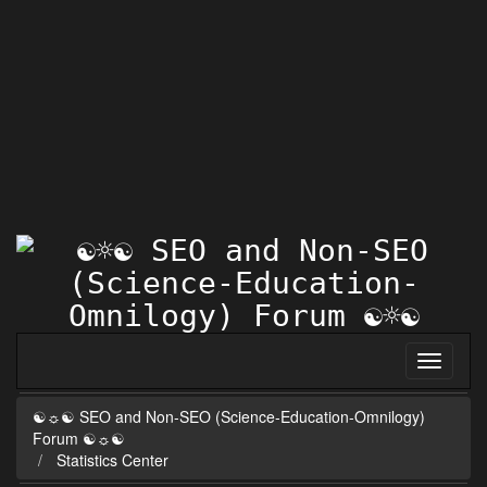
☯☼☯ SEO and Non-SEO (Science-Education-Omnilogy)
Forum ☯☼☯
Statistics Center