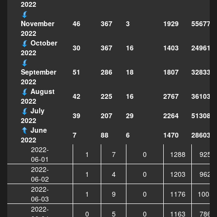
2022
46
367
3
1929
556771
November
2022
October
30
367
16
1403
249611
2022
51
286
18
1807
328339
September
2022
August
42
225
16
2767
361033
2022
July
39
207
29
2264
513081
2022
June
7
88
6
1470
286034
2022
2022-
1
7
0
1288
9251
06-01
2022-
1
4
0
1203
9620
06-02
2022-
1
9
0
1176
10053
06-03
2022-
0
5
0
1163
7866