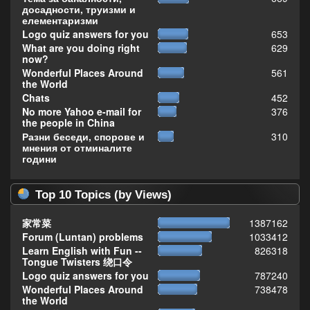
досадности, труизми и
елементаризми
Logo quiz answers for you
653
What are you doing right
629
now?
Wonderful Places Around
561
the World
Chats
452
No more Yahoo e-mail for
376
the people in China
Разни беседи, спорове и
310
мнения от отминалите
години
Top 10 Topics (by Views)
家常菜
1387162
Forum (Luntan) problems
1033412
Learn English with Fun --
826318
Tongue Twisters 绕口令
Logo quiz answers for you
787240
Wonderful Places Around
738478
the World