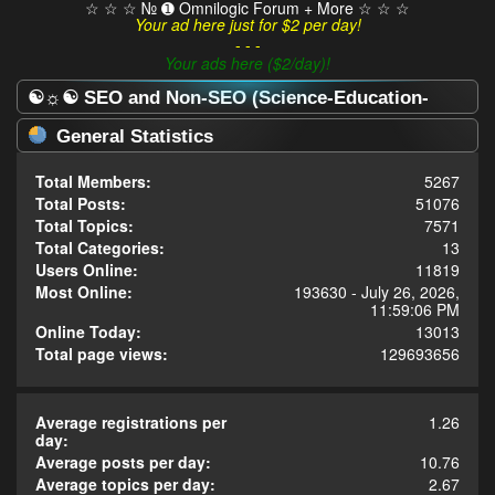
☆ ☆ ☆ № ➊ Omnilogic Forum + More ☆ ☆ ☆
Your ad here just for $2 per day!
- - -
Your ads here ($2/day)!
☯☼☯ SEO and Non-SEO (Science-Education-
Omnilogy) Forum ☯☼☯ - Statistics Center
General Statistics
Total Members:
5267
Total Posts:
51076
Total Topics:
7571
Total Categories:
13
Users Online:
11819
Most Online:
193630 - July 26, 2026,
11:59:06 PM
Online Today:
13013
Total page views:
129693656
Average registrations per
1.26
day:
Average posts per day:
10.76
Average topics per day:
2.67