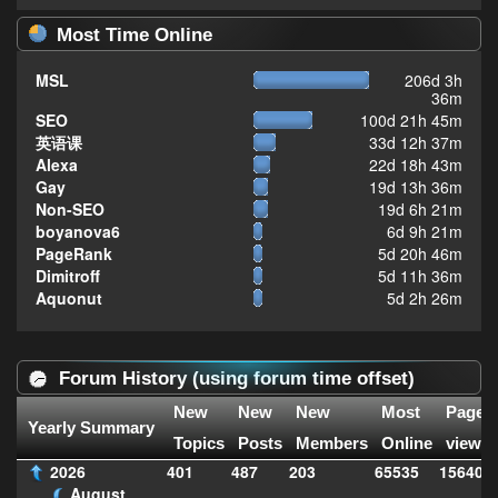
Most Time Online
MSL
206d 3h
36m
SEO
100d 21h 45m
英语课
33d 12h 37m
Alexa
22d 18h 43m
Gay
19d 13h 36m
Non-SEO
19d 6h 21m
boyanova6
6d 9h 21m
PageRank
5d 20h 46m
Dimitroff
5d 11h 36m
Aquonut
5d 2h 26m
Forum History (using forum time offset)
New
New
New
Most
Page
Yearly Summary
Topics
Posts
Members
Online
views
2026
401
487
203
65535
156407
August