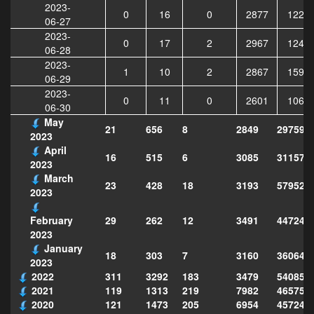
2023-
0
16
0
2877
1222
06-27
2023-
0
17
2
2967
1244
06-28
2023-
1
10
2
2867
1591
06-29
2023-
0
11
0
2601
1065
06-30
May
21
656
8
2849
297599
2023
April
16
515
6
3085
311570
2023
March
23
428
18
3193
579526
2023
29
262
12
3491
447249
February
2023
January
18
303
7
3160
360649
2023
2022
311
3292
183
3479
540856
2021
119
1313
219
7982
465754
2020
121
1473
205
6954
457243