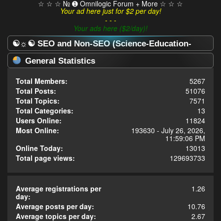
☆ ☆ ☆ № ➊ Omnilogic Forum + More ☆ ☆ ☆
Your ad here just for $2 per day!
- - -
Your ads here ($2/day)!
☯☼☯ SEO and Non-SEO (Science-Education-
Omnilogy) Forum ☯☼☯ - Statistics Center
General Statistics
Total Members:
5267
Total Posts:
51076
Total Topics:
7571
Total Categories:
13
Users Online:
11824
Most Online:
193630 - July 26, 2026,
11:59:06 PM
Online Today:
13013
Total page views:
129693733
Average registrations per
1.26
day:
Average posts per day:
10.76
Average topics per day:
2.67