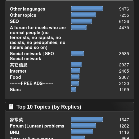
Other languages
9476
Other topics
7255
SEO
6136
A forum for incels who are
4475
normal people (no
terrorists, no rapists, no
racists, no pedophiles, no
haters and so on)
Social network | SEO -
3585
Social network
其它信息
2937
Internet
2485
Food
2307
-------FREE ADS-------
2130
Stars
1159
Top 10 Topics (by Replies)
家常菜
1647
Forum (Luntan) problems
1282
ВИЦ
1116
Тема за баналности,
669