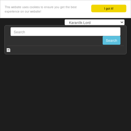
This website uses cookies to ensure you get the best
I got it!
experience on our website!