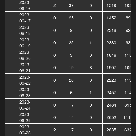
2023-
2
39
0
1519
1035
06-16
2023-
0
25
0
1452
8968
06-17
2023-
0
9
0
2318
9279
06-18
2023-
0
25
1
2330
9357
06-19
2023-
0
3
0
1846
1185
06-20
2023-
0
19
6
1907
1094
06-21
2023-
0
28
0
2223
1196
06-22
2023-
0
6
1
2457
1143
06-23
2023-
0
17
0
2484
3956
06-24
2023-
0
14
0
2652
11123
06-25
2023-
2
17
0
2835
6323
06-26