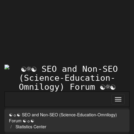
☯☼☯ SEO and Non-SEO (Science-Education-Omnilogy)
Forum ☯☼☯
Statistics Center