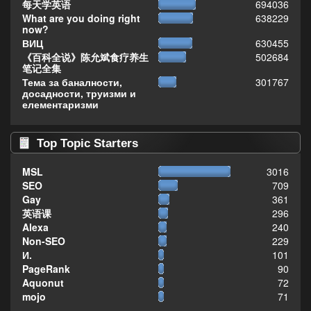
每天学英语
694036
What are you doing right
638229
now?
ВИЦ
630455
《百科全说》陈允斌食疗养生
502684
笔记全集
Тема за баналности,
301767
досадности, труизми и
елементаризми
Top Topic Starters
MSL
3016
SEO
709
Gay
361
英语课
296
Alexa
240
Non-SEO
229
И.
101
PageRank
90
Aquonut
72
mojo
71