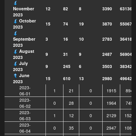
12
82
8
3390
631365
November
2023
October
15
74
19
3870
550679
2023
3
16
10
2783
364183
September
2023
August
9
31
9
2487
569047
2023
July
9
245
6
3503
383429
2023
June
15
610
13
2980
496429
2023
2023-
1
21
0
1915
8947
06-01
2023-
0
28
0
1964
7497
06-02
2023-
1
12
0
2129
1526
06-03
2023-
0
35
0
2947
1084
06-04