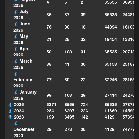
4
5
2
65535
369312
2026
July
36
37
39
65535
244814
2026
June
76
80
18
44894
161039
2026
May
21
28
32
19454
138160
2026
April
50
108
31
65535
207130
2026
March
38
41
30
65158
251677
2026
77
80
22
32246
281559
February
2026
January
99
108
29
27414
242763
2026
2025
5371
6556
724
65535
278735
2024
284
3207
223
11369
145995
2023
199
3495
142
4129
573949
29
273
26
4129
747773
December
2023