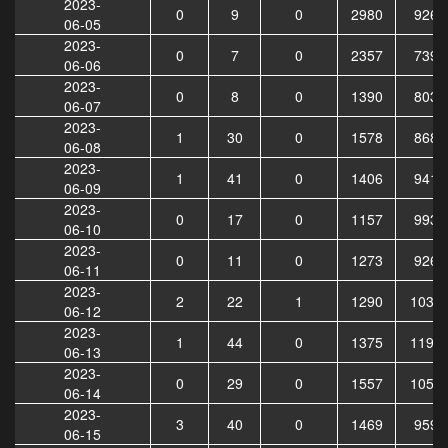
2023-
0
9
0
2980
9264
06-05
2023-
0
7
0
2357
7396
06-06
2023-
0
8
0
1390
8035
06-07
2023-
1
30
0
1578
8687
06-08
2023-
1
41
0
1406
9415
06-09
2023-
0
17
0
1157
9932
06-10
2023-
0
11
0
1273
9268
06-11
2023-
2
22
1
1290
1039
06-12
2023-
1
44
0
1375
1197
06-13
2023-
0
29
0
1557
1050
06-14
2023-
3
40
0
1469
9596
06-15