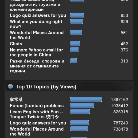
досадности, труизми и
елементаризми
Logo quiz answers for you
653
What are you doing right
629
now?
Wonderful Places Around
561
the World
Chats
452
No more Yahoo e-mail for
376
the people in China
Разни беседи, спорове и
310
мнения от отминалите
години
Top 10 Topics (by Views)
家常菜
1387162
Forum (Luntan) problems
1033412
Learn English with Fun --
826318
Tongue Twisters 绕口令
Logo quiz answers for you
787240
Wonderful Places Around
738478
the World