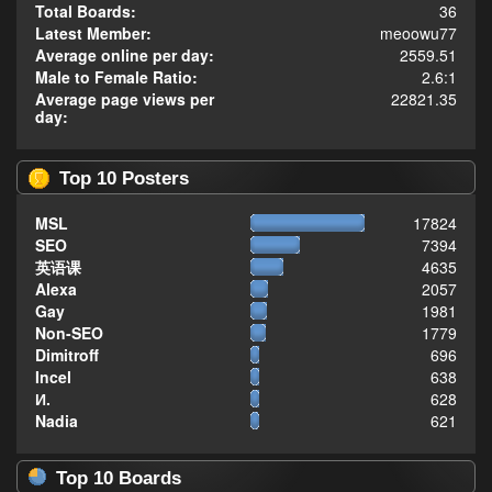
Total Boards:
36
Latest Member:
meoowu77
Average online per day:
2559.51
Male to Female Ratio:
2.6:1
Average page views per
22821.35
day:
Top 10 Posters
MSL
17824
SEO
7394
英语课
4635
Alexa
2057
Gay
1981
Non-SEO
1779
Dimitroff
696
Incel
638
И.
628
Nadia
621
Top 10 Boards