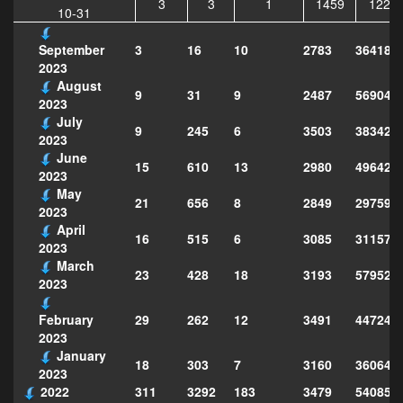
3
3
1
1459
1228
10-31
3
16
10
2783
364183
September
2023
August
9
31
9
2487
569047
2023
July
9
245
6
3503
383429
2023
June
15
610
13
2980
496429
2023
May
21
656
8
2849
297599
2023
April
16
515
6
3085
311570
2023
March
23
428
18
3193
579526
2023
29
262
12
3491
447249
February
2023
January
18
303
7
3160
360649
2023
2022
311
3292
183
3479
540856