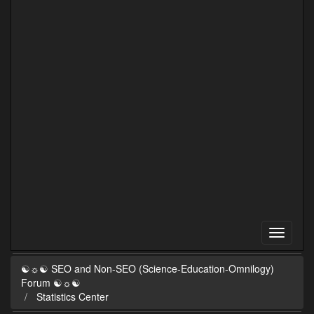
☯☼☯ SEO and Non-SEO (Science-Education-Omnilogy)
Forum ☯☼☯
Statistics Center