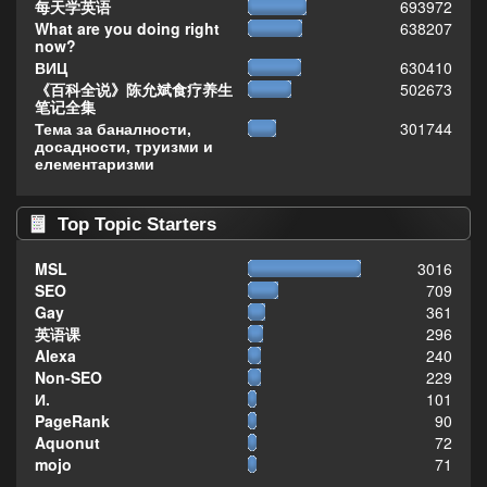
每天学英语
693972
What are you doing right
638207
now?
ВИЦ
630410
《百科全说》陈允斌食疗养生
502673
笔记全集
Тема за баналности,
301744
досадности, труизми и
елементаризми
Top Topic Starters
MSL
3016
SEO
709
Gay
361
英语课
296
Alexa
240
Non-SEO
229
И.
101
PageRank
90
Aquonut
72
mojo
71