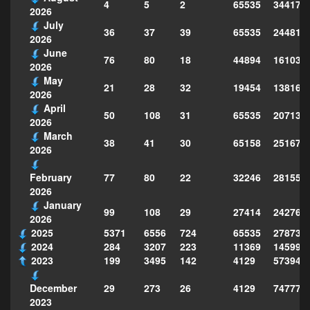
4
5
2
65535
344175
2026
July
36
37
39
65535
244814
2026
June
76
80
18
44894
161039
2026
May
21
28
32
19454
138160
2026
April
50
108
31
65535
207130
2026
March
38
41
30
65158
251677
2026
77
80
22
32246
281559
February
2026
January
99
108
29
27414
242763
2026
2025
5371
6556
724
65535
278735
2024
284
3207
223
11369
145995
2023
199
3495
142
4129
573949
29
273
26
4129
747773
December
2023