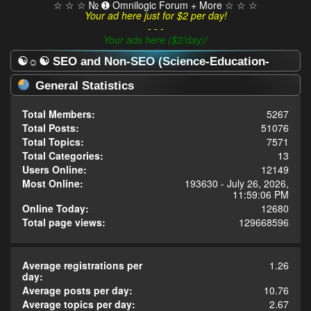
☆ ☆ ☆ № ➊ Omnilogic Forum + More ☆ ☆ ☆
Your ad here just for $2 per day!
- - -
Your ads here ($2/day)!
☯☼☯ SEO and Non-SEO (Science-Education-
Omnilogy) Forum ☯☼☯ - Statistics Center
General Statistics
Total Members:
5267
Total Posts:
51076
Total Topics:
7571
Total Categories:
13
Users Online:
12149
Most Online:
193630 - July 26, 2026,
11:59:06 PM
Online Today:
12680
Total page views:
129668596
Average registrations per
1.26
day:
Average posts per day:
10.76
Average topics per day:
2.67