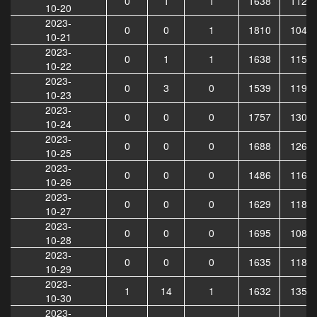
0
1
1
1638
1121
10-20
2023-
0
0
1
1810
1046
10-21
2023-
0
1
1
1638
1157
10-22
2023-
0
3
0
1539
1191
10-23
2023-
0
0
0
1757
1308
10-24
2023-
0
0
0
1688
1260
10-25
2023-
0
0
0
1486
1164
10-26
2023-
0
0
0
1629
1182
10-27
2023-
0
0
0
1695
1088
10-28
2023-
0
0
0
1635
1184
10-29
2023-
1
14
1
1632
1355
10-30
2023-