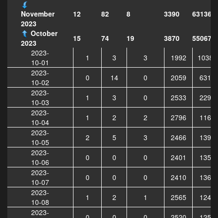
12
82
8
3390
631365
November
2023
October
15
74
19
3870
550679
2023
2023-
1
3
3
1992
10383
10-01
2023-
0
14
0
2059
6318
10-02
2023-
1
3
0
2533
2295
10-03
2023-
1
2
2
2796
1163
10-04
2023-
2
5
3
2466
1399
10-05
2023-
0
0
0
2401
1357
10-06
2023-
0
0
0
2410
1361
10-07
2023-
1
2
1
2565
1240
10-08
2023-
0
0
0
2520
1259