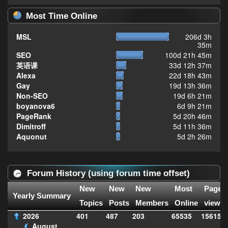
Most Time Online
MSL
206d 3h
35m
SEO
100d 21h 45m
英语课
33d 12h 37m
Alexa
22d 18h 43m
Gay
19d 13h 36m
Non-SEO
19d 6h 21m
boyanova6
6d 9h 21m
PageRank
5d 20h 46m
Dimitroff
5d 11h 36m
Aquonut
5d 2h 26m
Forum History (using forum time offset)
New
New
New
Most
Page
Yearly Summary
Topics
Posts
Members
Online
views
2026
401
487
203
65535
156156
August