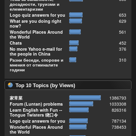
досадности, труизми и
елементаризми
Logo quiz answers for you
653
What are you doing right
629
now?
Wonderful Places Around
561
the World
Chats
452
No more Yahoo e-mail for
376
the people in China
Разни беседи, спорове и
310
мнения от отминалите
години
Top 10 Topics (by Views)
家常菜
1386793
Forum (Luntan) problems
1033308
Learn English with Fun --
826316
Tongue Twisters 绕口令
Logo quiz answers for you
787134
Wonderful Places Around
738453
the World