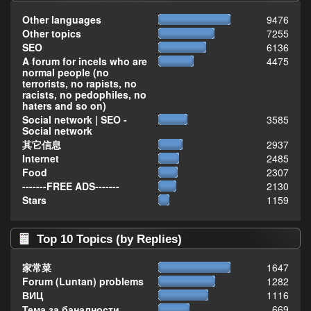
Other languages
9476
Other topics
7255
SEO
6136
A forum for incels who are
4475
normal people (no
terrorists, no rapists, no
racists, no pedophiles, no
haters and so on)
Social network | SEO -
3585
Social network
其它信息
2937
Internet
2485
Food
2307
-------FREE ADS-------
2130
Stars
1159
Top 10 Topics (by Replies)
家常菜
1647
Forum (Luntan) problems
1282
ВИЦ
1116
Тема за баналности,
669