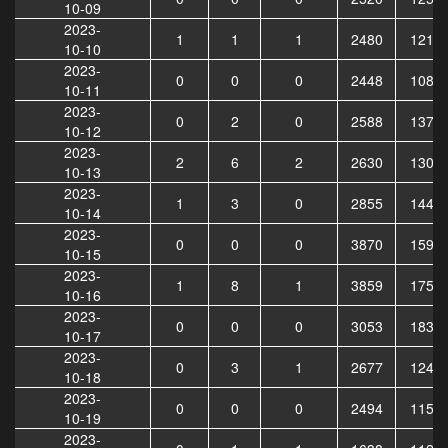
10-09
2023-
1
1
1
2480
1218
10-10
2023-
0
0
0
2448
1085
10-11
2023-
0
2
0
2588
1376
10-12
2023-
2
6
2
2630
1300
10-13
2023-
1
3
0
2855
1449
10-14
2023-
0
0
0
3870
1592
10-15
2023-
1
8
1
3859
1752
10-16
2023-
0
0
0
3053
1830
10-17
2023-
0
3
1
2677
1241
10-18
2023-
0
0
0
2494
1153
10-19
2023-