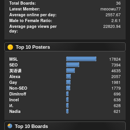
Total Boards:
36
Latest Member:
meoowu77
Average online per day:
2557.67
Male to Female Ratio:
2.6:1
Average page views per
22820.94
day:
Top 10 Posters
MSL
17824
SEO
7394
英语课
4635
Alexa
2057
Gay
1981
Non-SEO
1779
Dimitroff
696
Incel
638
И.
628
Nadia
621
Top 10 Boards