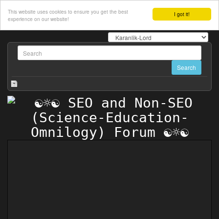
This website uses cookies to ensure you get the best
I got it!
experience on our website!