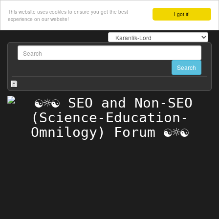
This website uses cookies to ensure you get the best
I got it!
experience on our website!