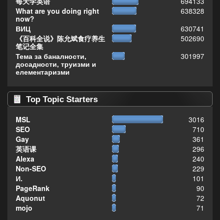
每天学英语
694133
What are you doing right
638328
now?
ВИЦ
630741
《百科全说》陈允斌食疗养生
502690
笔记全集
Тема за баналности,
301997
досадности, труизми и
елементаризми
Top Topic Starters
MSL
3016
SEO
710
Gay
361
英语课
296
Alexa
240
Non-SEO
229
И.
101
PageRank
90
Aquonut
72
mojo
71