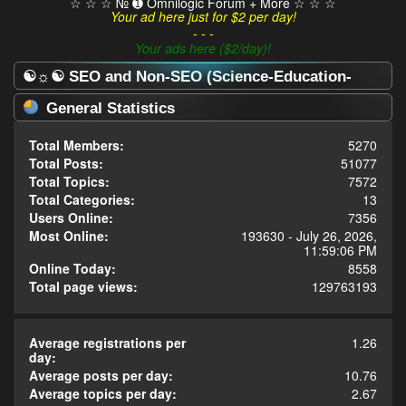
☆ ☆ ☆ № ➊ Omnilogic Forum + More ☆ ☆ ☆
Your ad here just for $2 per day!
- - -
Your ads here ($2/day)!
☯☼☯ SEO and Non-SEO (Science-Education-
Omnilogy) Forum ☯☼☯ - Statistics Center
General Statistics
Total Members:
5270
Total Posts:
51077
Total Topics:
7572
Total Categories:
13
Users Online:
7356
Most Online:
193630 - July 26, 2026,
11:59:06 PM
Online Today:
8558
Total page views:
129763193
Average registrations per
1.26
day:
Average posts per day:
10.76
Average topics per day:
2.67