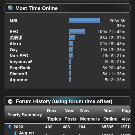
Most Time Online
MSL
206d 3h
36m
SEO
100d 21h 49m
英语课
33d 12h 37m
Alexa
22d 18h 43m
Gay
19d 13h 36m
Non-SEO
19d 6h 21m
boyanova6
6d 9h 21m
PageRank
5d 20h 46m
Dimitroff
5d 11h 36m
Aquonut
5d 2h 26m
Forum History (using forum time offset)
New
New
New
Most
Page
Yearly Summary
Topics
Posts
Members
Online
views
2026
402
488
204
65535
157102
August