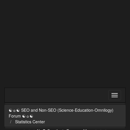
☯☼☯ SEO and Non-SEO (Science-Education-Omnilogy)
Forum ☯☼☯
Statistics Center