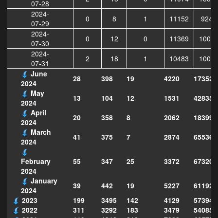
07-28
2024-
0
8
1
11152
9244
07-29
2024-
0
12
0
11369
1003
07-30
2024-
2
18
1
10483
1009
07-31
June
28
398
19
4220
173520
2024
May
13
104
12
1531
428353
2024
April
20
358
8
2062
183995
2024
March
41
375
7
2874
655364
2024
55
347
25
3372
673204
February
2024
January
39
442
19
5227
611923
2024
2023
199
3495
142
4129
573949
2022
311
3292
183
3479
540856