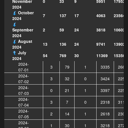
0
33
9
5951
179521
November
2024
October
7
137
17
4063
235640
2024
2
59
24
3818
106021
September
2024
August
13
136
24
9741
139023
2024
July
54
769
30
11369
153568
2024
2024-
3
79
1
3335
2663
07-01
2024-
3
32
0
3424
2251
07-02
2024-
0
21
1
3397
2252
07-03
2024-
3
7
0
2318
3111
07-04
2024-
2
14
1
2618
2307
07-05
2024-
1
30
1
3218
2720