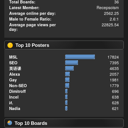
Total Boards:
36
Latest Member:
Recepsoism
Average online per day:
2562.25
Male to Female Ratio:
2.6:1
Average page views per
22825.54
day:
Top 10 Posters
MSL
17824
SEO
7395
英语课
4635
Alexa
2057
Gay
1981
Non-SEO
1779
Dimitroff
696
Incel
638
И.
628
Nadia
621
Top 10 Boards