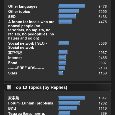
Other languages
9476
Other topics
7255
SEO
6136
A forum for incels who are
4475
normal people (no
terrorists, no rapists, no
racists, no pedophiles, no
haters and so on)
Social network | SEO -
3586
Social network
其它信息
2937
Internet
2485
Food
2307
-------FREE ADS-------
2130
Stars
1159
Top 10 Topics (by Replies)
家常菜
1647
Forum (Luntan) problems
1282
ВИЦ
1116
Тема за баналности,
669