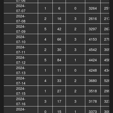
07-06
2024-
1
6
0
3264
2510
07-07
2024-
2
16
3
2616
2172
07-08
2024-
5
42
2
3297
2678
07-09
2024-
4
66
3
4153
2797
07-10
2024-
2
30
3
4542
3050
07-11
2024-
5
84
1
4424
4583
07-12
2024-
1
11
0
4248
4343
07-13
2024-
4
33
2
3680
5280
07-14
2024-
1
27
2
3518
2992
07-15
2024-
3
17
3
3178
3272
07-16
2024-
0
15
1
3373
3090