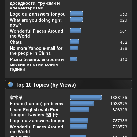
досадности, труизми и
елементаризми
Logo quiz answers for you
653
What are you doing right
629
now?
Wonderful Places Around
561
the World
Chats
452
No more Yahoo e-mail for
376
the people in China
Разни беседи, спорове и
310
мнения от отминалите
години
Top 10 Topics (by Views)
家常菜
1388135
Forum (Luntan) problems
1033675
Learn English with Fun --
826329
Tongue Twisters 绕口令
Logo quiz answers for you
787386
Wonderful Places Around
738573
the World