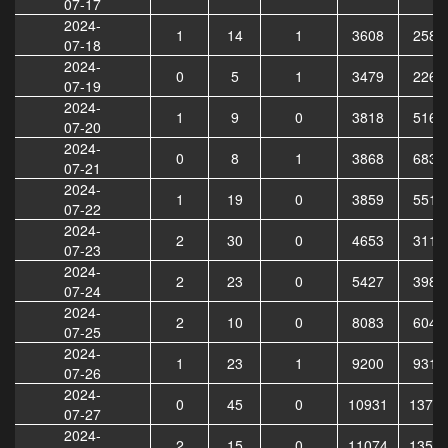
07-17
2024-
1
14
1
3608
2586
07-18
2024-
0
5
1
3479
2264
07-19
2024-
1
9
0
3818
5163
07-20
2024-
0
8
1
3868
6833
07-21
2024-
1
19
0
3859
5512
07-22
2024-
2
30
0
4653
3116
07-23
2024-
2
23
0
5427
3984
07-24
2024-
2
10
0
8083
6045
07-25
2024-
1
23
1
9200
9314
07-26
2024-
0
45
0
10931
1370
07-27
2024-
2
15
0
11074
1358