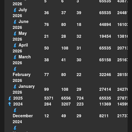
5
6
3
65535
438772
2026
July
36
37
39
65535
244814
2026
June
76
80
18
44894
161039
2026
May
21
28
32
19454
138160
2026
April
50
108
31
65535
207130
2026
March
38
41
30
65158
251677
2026
77
80
22
32246
281559
February
2026
January
99
108
29
27414
242763
2026
2025
5371
6556
724
65535
278735
2024
284
3207
223
11369
145995
12
49
29
8211
217373
December
2024