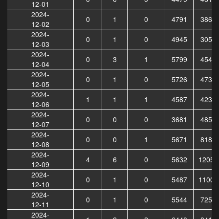
12-01
2024-
0
1
0
4791
3865
12-02
2024-
0
1
0
4945
3058
12-03
2024-
0
3
1
5799
4540
12-04
2024-
0
1
0
5726
4735
12-05
2024-
1
1
1
4587
4238
12-06
2024-
0
0
0
3681
4853
12-07
2024-
0
0
1
5671
8181
12-08
2024-
4
6
0
5632
12054
12-09
2024-
0
1
0
5487
11006
12-10
2024-
0
1
0
5544
7255
12-11
2024-