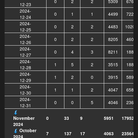
0
2
2
5309
6764
12-23
2024-
0
1
1
4499
7229
12-24
2024-
0
2
2
4483
10205
12-25
2024-
0
2
2
8205
4608
12-26
2024-
0
4
3
8211
1888
12-27
2024-
1
5
2
3515
1887
12-28
2024-
1
2
0
3915
5892
12-29
2024-
1
1
2
4047
6588
12-30
2024-
0
0
5
4046
2361
12-31
0
33
9
5951
179521
November
2024
October
7
137
17
4063
235640
2024