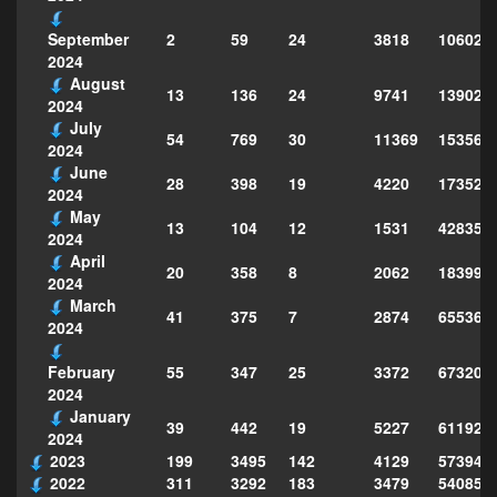
2
59
24
3818
106021
September
2024
August
13
136
24
9741
139023
2024
July
54
769
30
11369
153568
2024
June
28
398
19
4220
173520
2024
May
13
104
12
1531
428353
2024
April
20
358
8
2062
183995
2024
March
41
375
7
2874
655364
2024
55
347
25
3372
673204
February
2024
January
39
442
19
5227
611923
2024
2023
199
3495
142
4129
573949
2022
311
3292
183
3479
540856