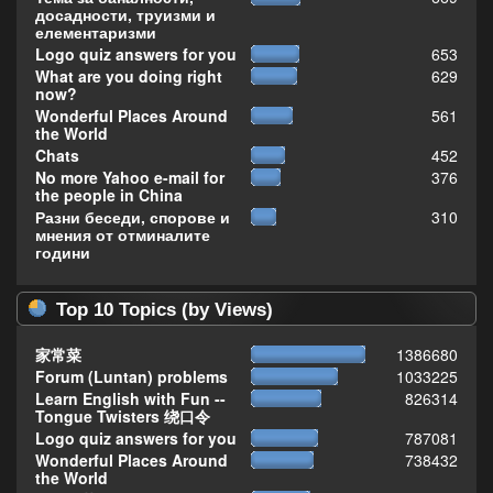
досадности, труизми и
елементаризми
Logo quiz answers for you
653
What are you doing right
629
now?
Wonderful Places Around
561
the World
Chats
452
No more Yahoo e-mail for
376
the people in China
Разни беседи, спорове и
310
мнения от отминалите
години
Top 10 Topics (by Views)
家常菜
1386680
Forum (Luntan) problems
1033225
Learn English with Fun --
826314
Tongue Twisters 绕口令
Logo quiz answers for you
787081
Wonderful Places Around
738432
the World