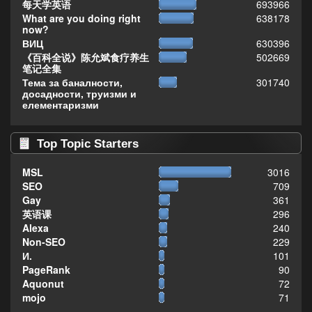
每天学英语
693966
What are you doing right
638178
now?
ВИЦ
630396
《百科全说》陈允斌食疗养生
502669
笔记全集
Тема за баналности,
301740
досадности, труизми и
елементаризми
Top Topic Starters
MSL
3016
SEO
709
Gay
361
英语课
296
Alexa
240
Non-SEO
229
И.
101
PageRank
90
Aquonut
72
mojo
71