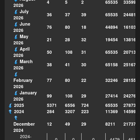
4
5
2
65535
335998
2026
July
36
37
39
65535
244814
2026
June
76
80
18
44894
161039
2026
May
21
28
32
19454
138160
2026
April
50
108
31
65535
207130
2026
March
38
41
30
65158
251677
2026
77
80
22
32246
281559
February
2026
January
99
108
29
27414
242763
2026
2025
5371
6556
724
65535
278735
2024
284
3207
223
11369
145995
12
49
29
8211
217373
December
2024
2024-
0
0
0
4479
4610