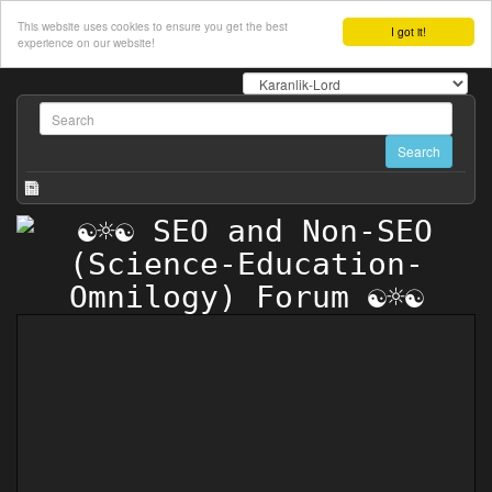
This website uses cookies to ensure you get the best
I got it!
experience on our website!