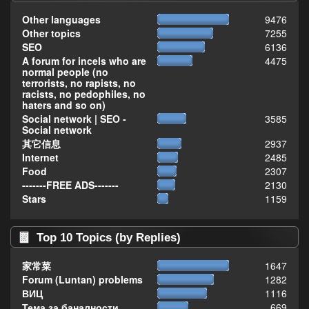
Other languages
9476
Other topics
7255
SEO
6136
A forum for incels who are
4475
normal people (no
terrorists, no rapists, no
racists, no pedophiles, no
haters and so on)
Social network | SEO -
3585
Social network
其它信息
2937
Internet
2485
Food
2307
-------FREE ADS-------
2130
Stars
1159
Top 10 Topics (by Replies)
家常菜
1647
Forum (Luntan) problems
1282
ВИЦ
1116
Тема за баналности,
669