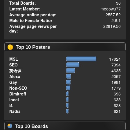
Total Boards:
36
Latest Member:
meoowu77
Average online per day:
2557.52
Male to Female Ratio:
2.6:1
Average page views per
22819.50
day:
Top 10 Posters
MSL
17824
SEO
7394
英语课
4635
Alexa
2057
Gay
1981
Non-SEO
1779
Dimitroff
696
Incel
638
И.
628
Nadia
621
Top 10 Boards