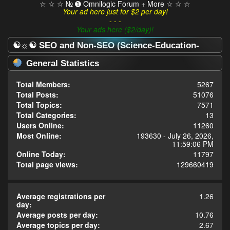
☆ ☆ ☆ № ➊ Omnilogic Forum + More ☆ ☆ ☆
Your ad here just for $2 per day!
- - -
Your ads here ($2/day)!
☯☼☯ SEO and Non-SEO (Science-Education-
Omnilogy) Forum ☯☼☯ - Statistics Center
General Statistics
Total Members:
5267
Total Posts:
51076
Total Topics:
7571
Total Categories:
13
Users Online:
11260
Most Online:
193630 - July 26, 2026,
11:59:06 PM
Online Today:
11797
Total page views:
129660419
Average registrations per
1.26
day:
Average posts per day:
10.76
Average topics per day:
2.67