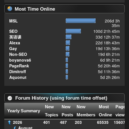
Most Time Online
MSL
206d 3h
35m
SEO
100d 21h 45m
英语课
33d 12h 37m
Alexa
22d 18h 43m
Gay
19d 13h 36m
Non-SEO
19d 6h 21m
boyanova6
6d 9h 21m
PageRank
5d 20h 46m
Dimitroff
5d 11h 36m
Aquonut
5d 2h 26m
Forum History (using forum time offset)
New
New
New
Most
Page
Yearly Summary
Topics
Posts
Members
Online
views
2026
401
487
203
65535
156074
August