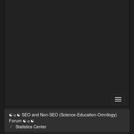
☯☼☯ SEO and Non-SEO (Science-Education-Omnilogy)
Forum ☯☼☯
Statistics Center