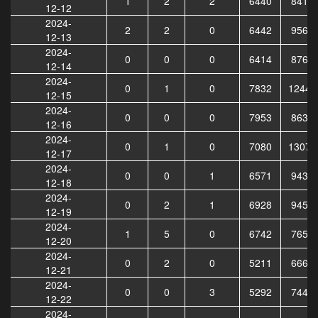
1
2
2
6440
8412
12-12
2024-
2
2
0
6442
9567
12-13
2024-
0
0
0
6414
8769
12-14
2024-
0
1
0
7832
12442
12-15
2024-
0
0
0
7953
8631
12-16
2024-
0
1
0
7080
13079
12-17
2024-
0
0
1
6571
9434
12-18
2024-
0
2
1
6928
9452
12-19
2024-
1
5
0
6742
7654
12-20
2024-
0
2
0
5211
6661
12-21
2024-
0
0
3
5292
7442
12-22
2024-