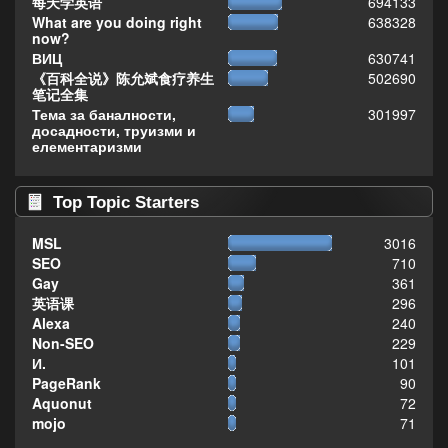
每天学英语
694133
What are you doing right
638328
now?
ВИЦ
630741
《百科全说》陈允斌食疗养生
502690
笔记全集
Тема за баналности,
301997
досадности, труизми и
елементаризми
Top Topic Starters
MSL
3016
SEO
710
Gay
361
英语课
296
Alexa
240
Non-SEO
229
И.
101
PageRank
90
Aquonut
72
mojo
71