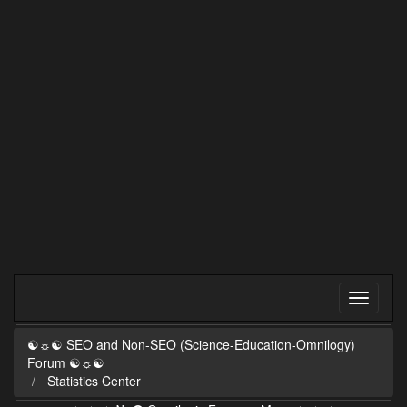
☯☼☯ SEO and Non-SEO (Science-Education-Omnilogy)
Forum ☯☼☯
Statistics Center