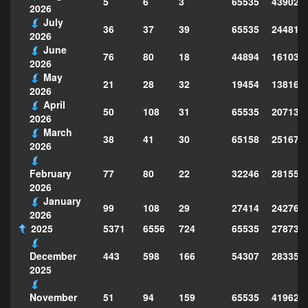
5
6
3
65535
439028
2026
July
36
37
39
65535
244814
2026
June
76
80
18
44894
161039
2026
May
21
28
32
19454
138160
2026
April
50
108
31
65535
207130
2026
March
38
41
30
65158
251677
2026
77
80
22
32246
281559
February
2026
January
99
108
29
27414
242763
2026
2025
5371
6556
724
65535
278735
443
598
166
54307
283359
December
2025
51
94
159
65535
419629
November