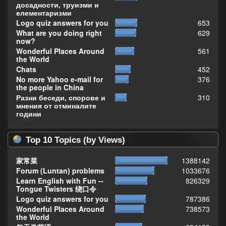
досадности, труизми и
елементаризми
Logo quiz answers for you
653
What are you doing right
629
now?
Wonderful Places Around
561
the World
Chats
452
No more Yahoo e-mail for
376
the people in China
Разни беседи, спорове и
310
мнения от отминалите
години
Top 10 Topics (by Views)
家常菜
1388142
Forum (Luntan) problems
1033676
Learn English with Fun --
826329
Tongue Twisters 绕口令
Logo quiz answers for you
787386
Wonderful Places Around
738573
the World