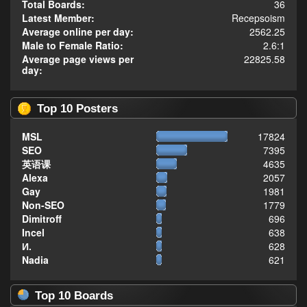
Total Boards:
36
Latest Member:
Recepsoism
Average online per day:
2562.25
Male to Female Ratio:
2.6:1
Average page views per
22825.58
day:
Top 10 Posters
MSL
17824
SEO
7395
英语课
4635
Alexa
2057
Gay
1981
Non-SEO
1779
Dimitroff
696
Incel
638
И.
628
Nadia
621
Top 10 Boards