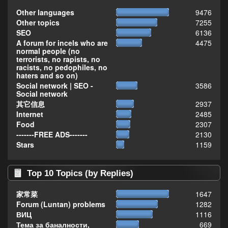
Other languages
9476
Other topics
7255
SEO
6136
A forum for incels who are
4475
normal people (no
terrorists, no rapists, no
racists, no pedophiles, no
haters and so on)
Social network | SEO -
3586
Social network
其它信息
2937
Internet
2485
Food
2307
-------FREE ADS-------
2130
Stars
1159
Top 10 Topics (by Replies)
家常菜
1647
Forum (Luntan) problems
1282
ВИЦ
1116
Тема за баналности,
669