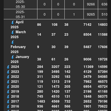
2025-
0
0
0
9266
6362
05-30
2025-
0
0
1
9265
5101
05-31
April
86
108
38
7142
148033
2025
March
14
37
23
8504
115885
2025
9
30
39
5487
176060
February
2025
January
38
61
26
9006
197268
2025
2024
284
3207
223
11369
145995
2023
199
3495
142
4129
573949
2022
311
3292
183
3479
540856
2021
119
1313
219
7982
465754
2020
121
1473
205
6954
457243
2019
280
1420
137
2198
411690
2018
745
4510
131
1848
583751
2017
1483
4569
732
2652
791969
2016
936
4661
566
1901
706222
2015
794
3695
1123
206
629702