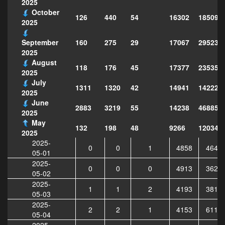
2025
October
126
440
54
16302
185098
2025
160
275
29
17067
295237
September
2025
August
118
176
45
17377
235358
2025
July
1311
1320
42
14941
142223
2025
June
2883
3219
55
14238
468852
2025
May
132
198
48
9266
120343
2025
2025-
0
0
1
4858
4640
05-01
2025-
0
0
0
4913
3620
05-02
2025-
1
1
2
4193
3813
05-03
2025-
2
2
1
4153
6116
05-04
2025-