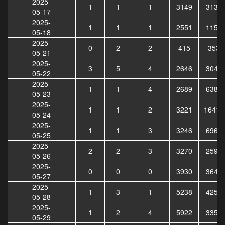
2025-
1
1
1
3149
3138
05-17
2025-
1
1
1
2551
1159
05-18
2025-
0
2
2
415
3539
05-21
2025-
3
5
4
2646
3040
05-22
2025-
1
1
4
2689
6380
05-23
2025-
1
1
2
3221
16415
05-24
2025-
1
1
3
3246
6966
05-25
2025-
2
2
3
3270
2590
05-26
2025-
0
0
0
3930
3641
05-27
2025-
1
3
1
5238
4254
05-28
2025-
1
2
4
5922
3356
05-29