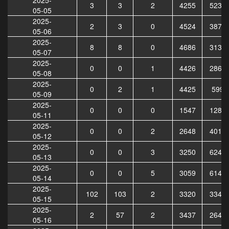
3
3
2
4255
5234
05-05
2025-
2
3
0
4524
3879
05-06
2025-
8
8
0
4686
3133
05-07
2025-
0
0
1
4426
2866
05-08
2025-
0
2
1
4425
5999
05-09
2025-
0
0
0
1547
1288
05-11
2025-
0
0
2
2648
4012
05-12
2025-
0
0
3
3250
6245
05-13
2025-
0
0
5
3059
6140
05-14
2025-
102
103
2
3320
3342
05-15
2025-
2
57
2
3437
2647
05-16