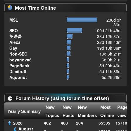
Most Time Online
MSL
206d 3h
36m
SEO
100d 21h 49m
英语课
33d 12h 37m
Alexa
22d 18h 43m
Gay
19d 13h 36m
Non-SEO
19d 6h 21m
boyanova6
6d 9h 21m
PageRank
5d 20h 46m
Dimitroff
5d 11h 36m
Aquonut
5d 2h 26m
Forum History (using forum time offset)
New
New
New
Most
Page
Yearly Summary
Topics
Posts
Members
Online
views
2026
402
488
204
65535
157104
August