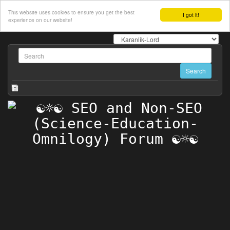
This website uses cookies to ensure you get the best
I got it!
experience on our website!