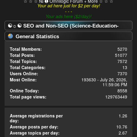
☆ ☆ ☆ № ➊ Omnilogic Forum + More ☆ ☆ ☆
Your ad here just for $2 per day!
- - -
Your ads here ($2/day)!
☯☼☯ SEO and Non-SEO (Science-Education-
Omnilogy) Forum ☯☼☯ - Statistics Center
General Statistics
Total Members:
5270
Total Posts:
51077
Total Topics:
7572
Total Categories:
13
Users Online:
7370
Most Online:
193630 - July 26, 2026,
11:59:06 PM
Online Today:
8558
Total page views:
129763449
Average registrations per
1.26
day:
Average posts per day:
10.76
Average topics per day:
2.67