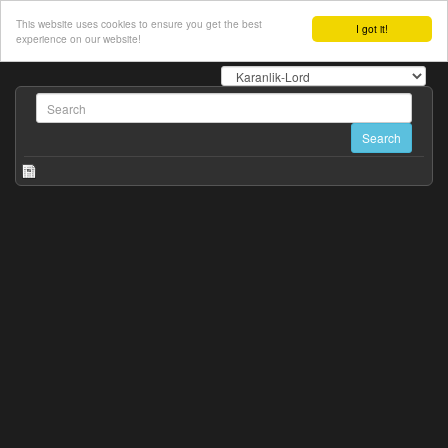
This website uses cookies to ensure you get the best
I got it!
experience on our website!