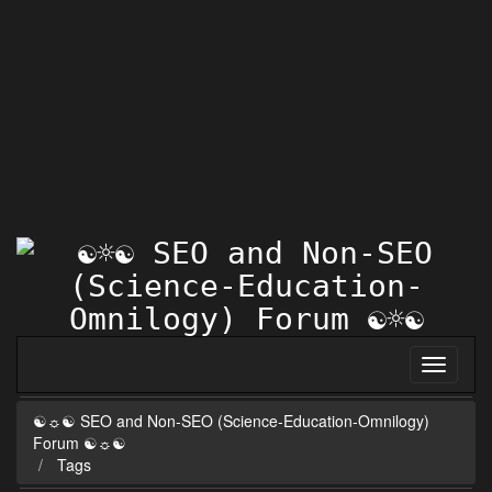
☯☼☯ SEO and Non-SEO (Science-Education-Omnilogy)
Forum ☯☼☯
Tags