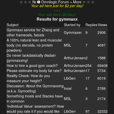
☆ ☆ ☆ № ➊ Omnilogic Forum + More ☆ ☆ ☆
Your ad here just for $2 per day!
- - -
Your ads here ($2/day)!
Results for gymmaxx
Subject
Started by
Replies
Views
Gymmaxx service for Zhang and
Gymmaxer
9
2906
other framecels, fatcels
A 100% natural lean and muscular
body (no steroids, no protein
MSL
7
4097
powders)
Do never lackdaisically disdain
ArthurJensen
2
1588
gymmaxxing!
How to hire a good gym coach?
ArthurJensen
254
69408
Please estimate my body fat rate?
ArthurJensen
17
5734
Reality Check: How do you
LibGen
17
6019
measure your height?
Discussion: About the Gymmaxxing
Incel
6
2789
(a.k.a. Gymceling)
Something incels and Stacies have
MSL
3
2174
in common
'Individual Value' assessment? How
would you rate it if you would like
LibGen
97
32332