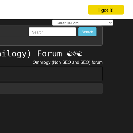
I got it!
Omnilogy (Non-SEO and SEO) forum