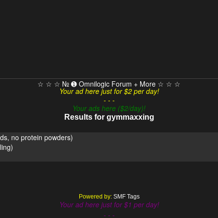
☆ ☆ ☆ № ➊ Omnilogic Forum + More ☆ ☆ ☆
Your ad here just for $2 per day!
- - -
Your ads here ($2/day)!
Results for gymmaxxing
ds, no protein powders)
ing)
Powered by:
SMF Tags
Your ad here just for $1 per day!
- - -