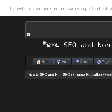
This website uses cookies to ensure you get the best e
Home
Help
Search
Tags
☯☼☯ SEO and Non-SEO (Science-Education-Omn