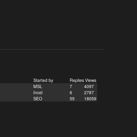
Started by
Replies
Views
MSL
7
4097
Incel
6
2787
SEO
55
18059