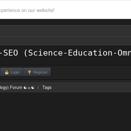
xperience on our website!
Login
Register
ilogy) Forum ☯☼☯
Tags