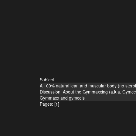
Subject
A 100% natural lean and muscular body (no steroi
Discussion: About the Gymmaxxing (a.k.a. Gymcel
Gymmaxx and gymcels
Pages: [
1
]