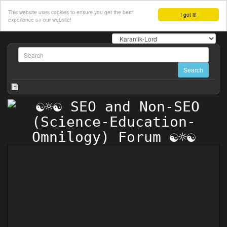
This website uses cookies to ensure you get the best
I got it!
experience on our website!