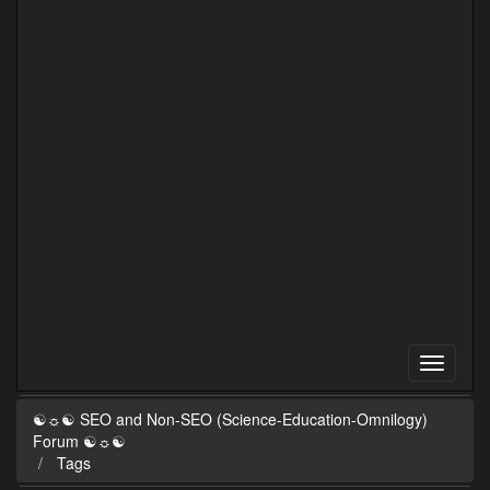
☯☼☯ SEO and Non-SEO (Science-Education-Omnilogy)
Forum ☯☼☯
Tags