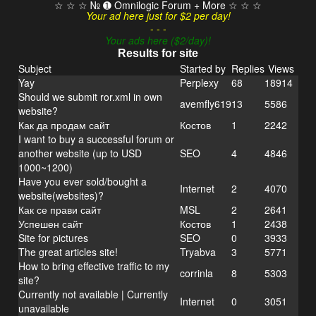
☆ ☆ ☆ № ➊ Omnilogic Forum + More ☆ ☆ ☆
Your ad here just for $2 per day!
- - -
Your ads here ($2/day)!
Results for site
Subject
Started by
Replies
Views
Yay
Perplexy
68
18914
Should we submit ror.xml in own
avemfly619
13
5586
website?
Как да продам сайт
Костов
1
2242
I want to buy a successful forum or
another website (up to USD
SEO
4
4846
1000~1200)
Have you ever sold/bought a
Internet
2
4070
website(websites)?
Как се прави сайт
MSL
2
2641
Успешен сайт
Костов
1
2438
Site for pictures
SEO
0
3933
The great articles site!
Tryabva
3
5771
How to bring effective traffic to my
corrinla
8
5303
site?
Currently not available | Currently
Internet
0
3051
unavailable