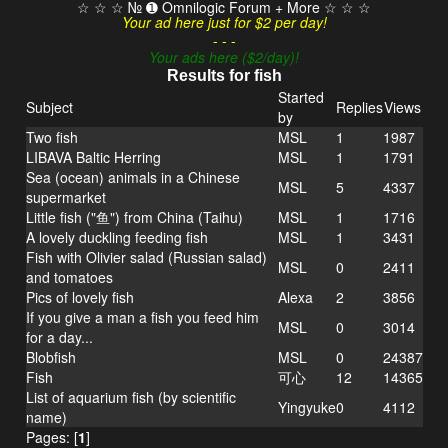
☆ ☆ ☆ № ➊ Omnilogic Forum + More ☆ ☆ ☆
Your ad here just for $2 per day!
- - -
Your ads here ($2/day)!
Results for fish
Started
Subject
Replies
Views
by
Two fish
MSL
1
1987
LIBAVA Baltic Herring
MSL
1
1791
Sea (ocean) animals in a Chinese
MSL
5
4337
supermarket
Little fish ("鱼") from China (Taihu)
MSL
1
1716
A lovely duckling feeding fish
MSL
1
3431
Fish with Olivier salad (Russian salad)
MSL
0
2411
and tomatoes
Pics of lovely fish
Alexa
2
3856
If you give a man a fish you feed him
MSL
0
3014
for a day...
Blobfish
MSL
0
24387
Fish
可心
12
14365
List of aquarium fish (by scientific
Yingyuke
0
4112
name)
Pages: [
1
]