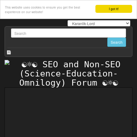
This website uses cookies to ensure you get the best
I got it!
experience on our website!