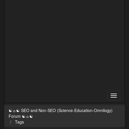
☯☼☯ SEO and Non-SEO (Science-Education-Omnilogy)
Forum ☯☼☯
Tags