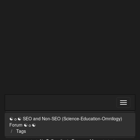
☯☼☯ SEO and Non-SEO (Science-Education-Omnilogy)
Forum ☯☼☯
Tags