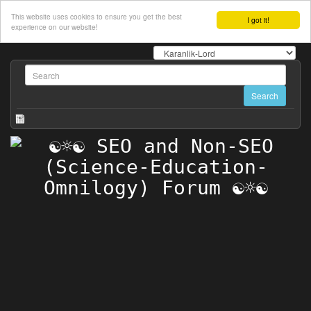
This website uses cookies to ensure you get the best
I got it!
experience on our website!