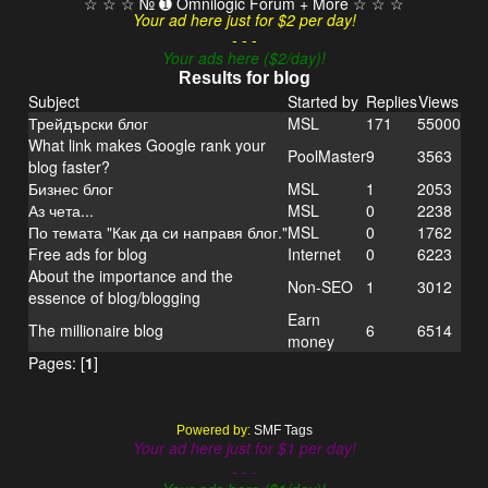
☆ ☆ ☆ № ➊ Omnilogic Forum + More ☆ ☆ ☆
Your ad here just for $2 per day!
- - -
Your ads here ($2/day)!
Results for blog
Subject
Started by
Replies
Views
Трейдърски блог
MSL
171
55000
What link makes Google rank your
PoolMaster
9
3563
blog faster?
Бизнес блог
MSL
1
2053
Аз чета...
MSL
0
2238
По темата "Как да си направя блог."
MSL
0
1762
Free ads for blog
Internet
0
6223
About the importance and the
Non-SEO
1
3012
essence of blog/blogging
Earn
The millionaire blog
6
6514
money
Pages: [
1
]
Powered by:
SMF Tags
Your ad here just for $1 per day!
- - -