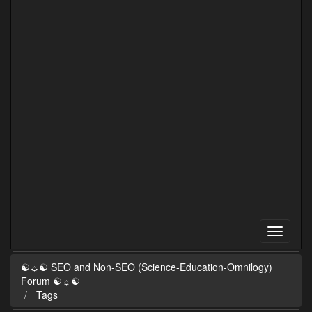
☯☼☯ SEO and Non-SEO (Science-Education-Omnilogy)
Forum ☯☼☯
Tags