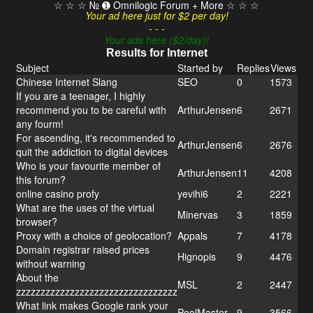
☆ ☆ ☆ № ➊ Omnilogic Forum + More ☆ ☆ ☆
Your ad here just for $2 per day!
- - -
Your ads here ($2/day)!
Results for Internet
Subject
Started by
Replies
Views
Chinese Internet Slang
SEO
0
1573
If you are a teenager, I highly
recommend you to be careful with
ArthurJensen
6
2671
any fourm!
For ascending, it's recommended to
ArthurJensen
6
2676
quit the addiction to digital devices
Who is your favourite member of
ArthurJensen
11
4208
this forum?
online casino profy
yevihi6
2
2221
What are the uses of the virtual
Minervas
3
1859
browser?
Proxy with a choice of geolocation?
Appals
7
4178
Domain registrar raised prices
Hignopis
9
4476
without warning
About the
MSL
2
2447
zzzzzzzzzzzzzzzzzzzzzzzzzzzzzzzzz
What link makes Google rank your
PoolMaster
9
3566