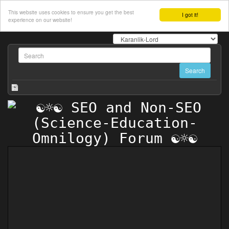
This website uses cookies to ensure you get the best
I got it!
experience on our website!