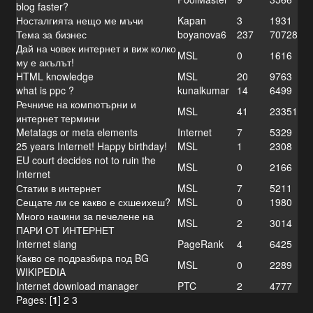
blog faster?
Носталгията нещо ме мъчи
Kapan
3
1931
Тема за бизнес
boyanova6
237
70728
Дай на човек интернет и виж колко
MSL
0
1616
му е акълът!
HTML knowledge
MSL
20
9763
what is ppc ?
kunalkumar
14
6499
Речниче на компютърни и
MSL
41
23351
интернет термини
Metatags or meta elements
Internet
7
5329
25 years Internet! Happy birthday!
MSL
1
2308
EU court decides not to ruin the
MSL
0
2166
Internet
Статии в интернет
MSL
7
5211
Сещате ли се какво е схшеихеш?
MSL
0
1980
Много начини за печелене на
MSL
2
3014
ПАРИ ОТ ИНТЕРНЕТ
Internet slang
PageRank
4
6425
Какво се подразбира под BG
MSL
0
2289
WIKIPEDIA
Internet download manager
PTC
2
4777
Pages: [
1
]
2
3