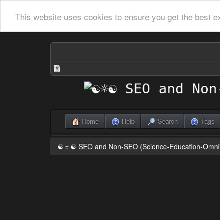
This website uses cookies to ensure you get the best e
Home
Help
Search
Tags
☯☼☯ SEO and Non-SEO (Science-Education-Omn