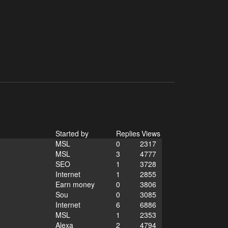
Started by
Replies
Views
MSL
0
2317
MSL
3
4777
SEO
1
3728
Internet
1
2855
Earn money
0
3806
Sou
0
3085
Internet
6
6886
MSL
1
2353
Alexa
2
4794