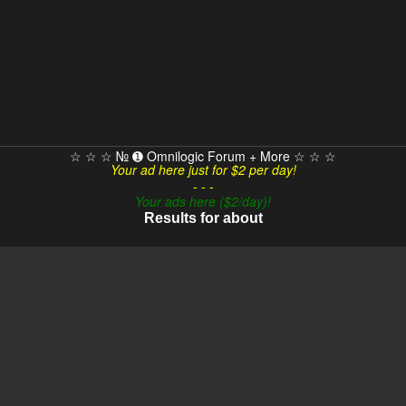
☆ ☆ ☆ № ➊ Omnilogic Forum + More ☆ ☆ ☆
Your ad here just for $2 per day!
- - -
Your ads here ($2/day)!
Results for about