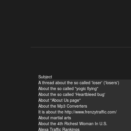
Subject
A thread about the so called 'loser' ('losers')
About the so called "yogic flying"
About the so called 'Heartbleed bug'
About "About Us page"
About the Mp3 Converters
It is about the http://www.frenzytraffic.com/
About martial arts
About the 4th Richest Woman In U.S.
Alexa Traffic Rankings