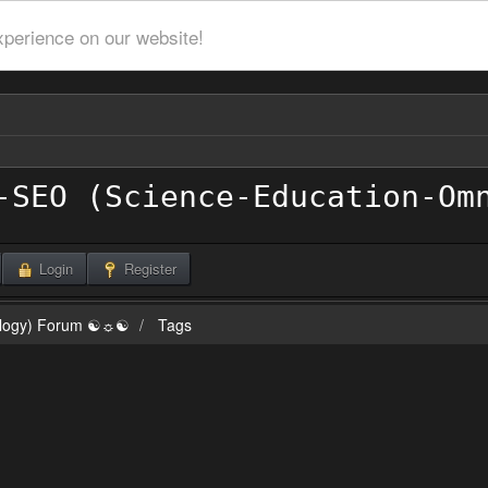
xperience on our website!
Login
Register
ilogy) Forum ☯☼☯
Tags