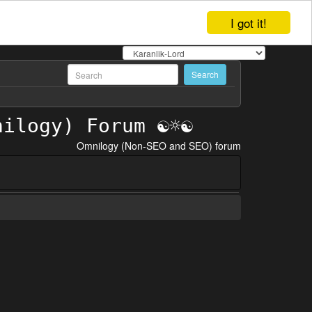
I got it!
Omnilogy (Non-SEO and SEO) forum