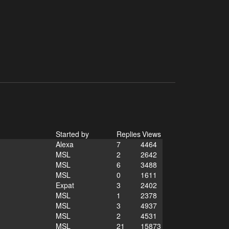
Started by
Replies
Views
Alexa
7
4464
MSL
2
2642
MSL
6
3488
MSL
0
1611
Expat
3
2402
MSL
1
2378
MSL
3
4937
MSL
2
4531
MSL
21
15873