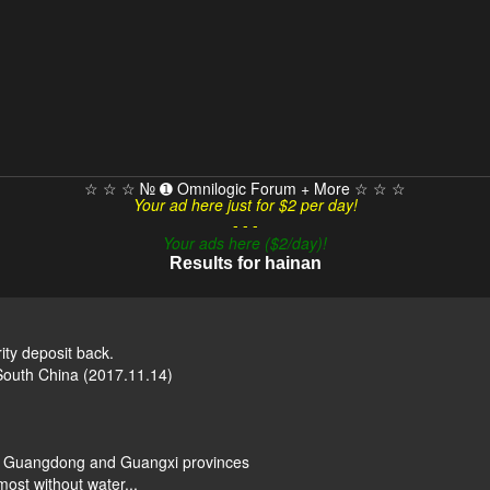
☆ ☆ ☆ № ➊ Omnilogic Forum + More ☆ ☆ ☆
Your ad here just for $2 per day!
- - -
Your ads here ($2/day)!
Results for hainan
y deposit back.
 South China (2017.11.14)
n, Guangdong and Guangxi provinces
most without water...