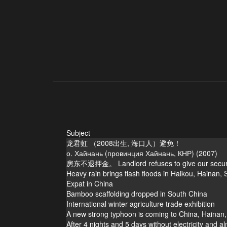
Subject
龙君虹 （2008出生, 海口人）避免！
о. Хайнань (провинция Хайнань, КНР) (2007)
房东不退押金。 Landlord refuses to give our securit
Heavy rain brings flash floods in Haikou, Hainan,
Expat in China
Bamboo scaffolding dropped in South China
International winter agriculture trade exhibition
A new strong typhoon is coming to China, Haina
After 4 nights and 5 days without electricity and al