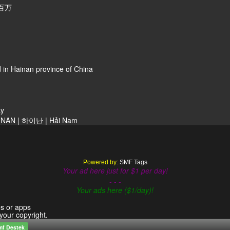
百万
 in Hainan province of China
ay
NAN | 하이난 | Hải Nam
Powered by:
SMF Tags
Your ad here just for $1 per day!
- - -
Your ads here ($1/day)!
es or apps
 your copyright.
mf Destek