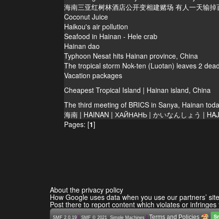
海南三亚红树林酒店公开变相建赌场 有人一天输掉
Coconut Juice
Haikou's air pollution
Seafood in Hainan - Hele crab
Hainan dao
Typhoon Nesat hits Hainan province, China
The tropical storm Nok-ten (Luotan) leaves 2 dead
Vacation packages
Cheapest Tropical Island | Hainan island, China
The third meeting of BRICS in Sanya, Hainan tod
海南 | HAINAN | ХАЙНАНЬ | かいなんしょう | HAJ
Pages: [
1
]
About the privacy policy
How Google uses data when you use our partners’ sit
Post there to report content which violates or infringes
S
|
,
|
Terms and Policies
SMF 2.0.19
SMF © 2021
Simple Machines