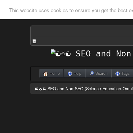
This website uses cookies to ensure you get the best e
Home
Help
Search
Tags
☯☼☯ SEO and Non-SEO (Science-Education-Omn