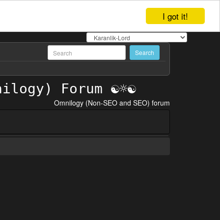
I got it!
Omnilogy (Non-SEO and SEO) forum