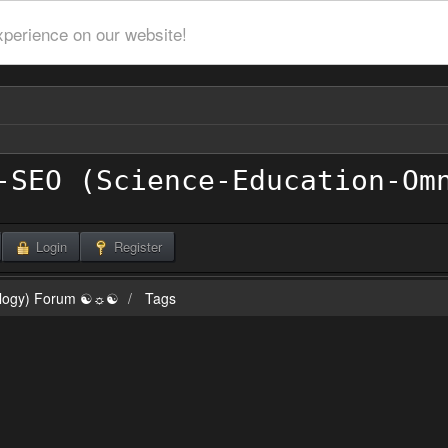
xperience on our website!
Login
Register
ilogy) Forum ☯☼☯
Tags