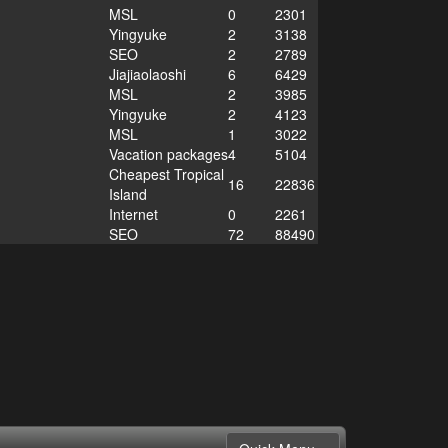
MSL
0
2301
Yingyuke
2
3138
SEO
2
2789
Jiajiaolaoshi
6
6429
MSL
2
3985
Yingyuke
2
4123
MSL
1
3022
Vacation packages
4
5104
Cheapest Tropical
16
22836
Island
Internet
0
2261
SEO
72
88490