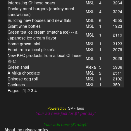
Interesting Chinese pears
MSL
4
3264
Donkey meat burgers (donkey meat
MSL
4
3224
sandwiches)
Building new houses and new flats
MSL
6
4555
Giant wine bottles
MSL
1
1923
Green tea ice cream (matcha ice) -- a
MSL
1
2119
Japanese ice cream flavor
Home grown mint
MSL
1
3123
Food from a local pizzaria
MSL
1
2079
New KFC products from a local Chinese
MSL
1
2026
KFC
Green snail
Alexa
5
5936
A Milka chocolate
MSL
2
2511
Chinese egg roll
MSL
1
2102
Cactuses
MSL
1
3591
Pages: [
1
]
2
3
4
Powered by:
SMF Tags
Your ad here just for $1 per day!
- - -
Your ads here ($1/day)!
About the privacy policy