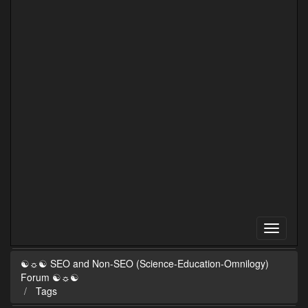
☯☼☯ SEO and Non-SEO (Science-Education-Omnilogy)
Forum ☯☼☯
Tags