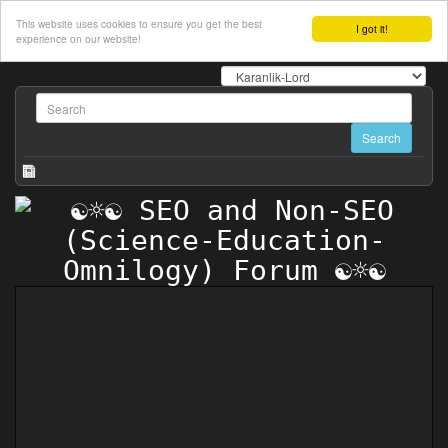
This website uses cookies to ensure you get the best
I got it!
experience on our website!