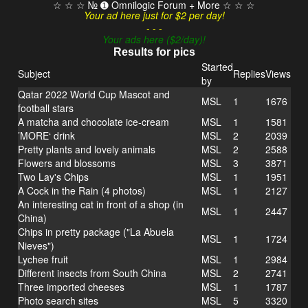
☆ ☆ ☆ № ➊ Omnilogic Forum + More ☆ ☆ ☆
Your ad here just for $2 per day!
- - -
Your ads here ($2/day)!
Results for pics
Started
Subject
Replies
Views
by
Qatar 2022 World Cup Mascot and
MSL
1
1676
football stars
A matcha and chocolate ice-cream
MSL
1
1581
’MORE‘ drink
MSL
2
2039
Pretty plants and lovely animals
MSL
2
2588
Flowers and blossoms
MSL
3
3871
Two Lay's Chips
MSL
1
1951
A Cock in the Rain (4 photos)
MSL
1
2127
An interesting cat in front of a shop (in
MSL
1
2447
China)
Chips in pretty package ("La Abuela
MSL
1
1724
Nieves")
Lychee fruit
MSL
1
2984
Different insects from South China
MSL
2
2741
Three imported cheeses
MSL
1
1787
Photo search sites
MSL
5
3320