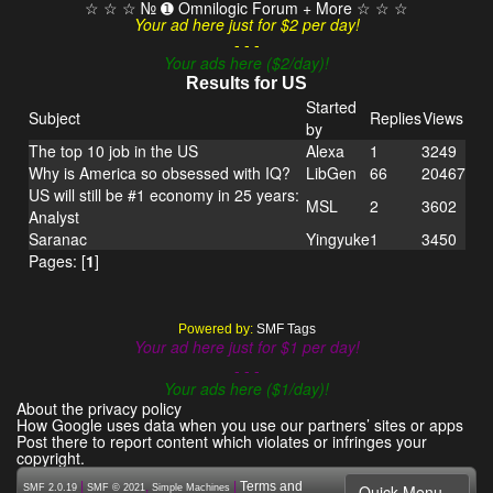
☆ ☆ ☆ № ➊ Omnilogic Forum + More ☆ ☆ ☆
Your ad here just for $2 per day!
- - -
Your ads here ($2/day)!
Results for US
Started
Subject
Replies
Views
by
The top 10 job in the US
Alexa
1
3249
Why is America so obsessed with IQ?
LibGen
66
20467
US will still be #1 economy in 25 years:
MSL
2
3602
Analyst
Saranac
Yingyuke
1
3450
Pages: [
1
]
Powered by:
SMF Tags
Your ad here just for $1 per day!
- - -
Your ads here ($1/day)!
About the privacy policy
How Google uses data when you use our partners’ sites or apps
Post there to report content which violates or infringes your
copyright.
|
,
|
Terms and
Quick Menu
SMF 2.0.19
SMF © 2021
Simple Machines