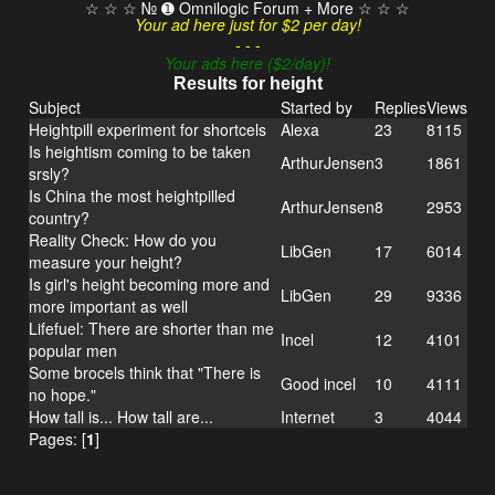
☆ ☆ ☆ № ➊ Omnilogic Forum + More ☆ ☆ ☆
Your ad here just for $2 per day!
- - -
Your ads here ($2/day)!
Results for height
Subject
Started by
Replies
Views
Heightpill experiment for shortcels
Alexa
23
8115
Is heightism coming to be taken
ArthurJensen
3
1861
srsly?
Is China the most heightpilled
ArthurJensen
8
2953
country?
Reality Check: How do you
LibGen
17
6014
measure your height?
Is girl's height becoming more and
LibGen
29
9336
more important as well
Lifefuel: There are shorter than me
Incel
12
4101
popular men
Some brocels think that "There is
Good incel
10
4111
no hope."
How tall is... How tall are...
Internet
3
4044
Pages: [
1
]