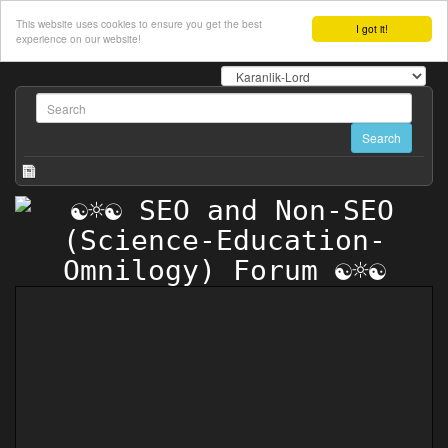
This website uses cookies to ensure you get the best
I got it!
experience on our website!