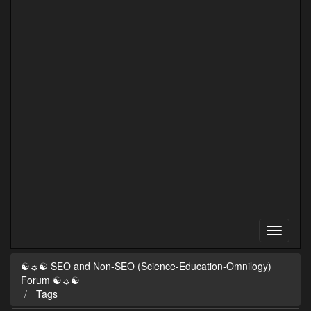
☯☼☯ SEO and Non-SEO (Science-Education-Omnilogy)
Forum ☯☼☯
Tags